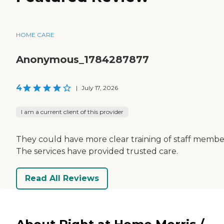
HOME CARE
Anonymous_1784287877
4
|
July 17, 2026
I am a current client of this provider
They could have more clear training of staff membe
The services have provided trusted care.
Read All Reviews