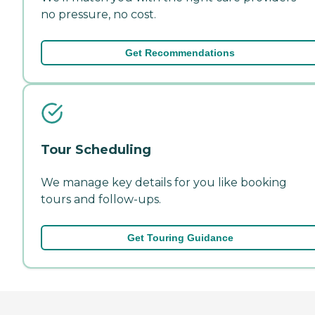
no pressure, no cost.
Get Recommendations
Tour Scheduling
We manage key details for you like booking
tours and follow-ups.
Get Touring Guidance