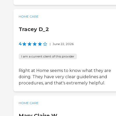
HOME CARE
Tracey D_2
4
|
June 22, 2026
I am a current client of this provider
Right at Home seems to know what they are
doing. They have very clear guidelines and
procedures, and that's extremely helpful.
HOME CARE
Mary Claire W