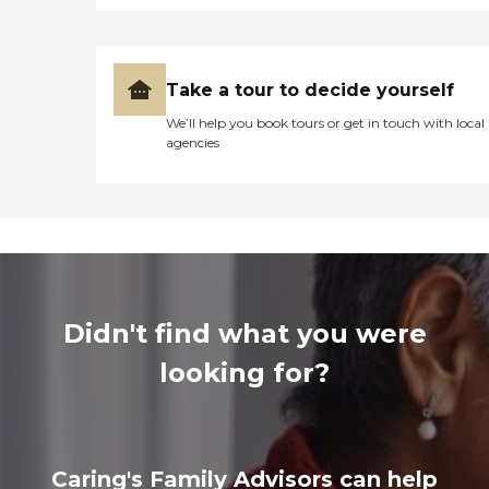
Take a tour to decide yourself
We’ll help you book tours or get in touch with local
agencies
Didn't find what you were
looking for?
Caring's Family Advisors can help