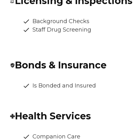
Licensing & Inspections
Background Checks
Staff Drug Screening
Bonds & Insurance
Is Bonded and Insured
Health Services
Companion Care