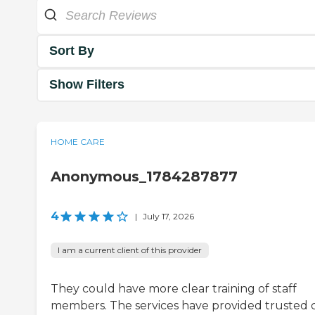
Sort By
Show Filters
HOME CARE
Anonymous_1784287877
4
|
July 17, 2026
I am a current client of this provider
They could have more clear training of staff
members. The services have provided trusted c