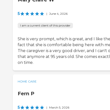
5
|
June 4, 2026
I am a current client of this provider
She is very prompt, which is great, and I like th
fact that she is comfortable being here with me
The caregiver is a very good driver, and I can't 
that anymore at 95 years old. She comes exact
on time.
HOME CARE
Fern P
5
|
March 5, 2026