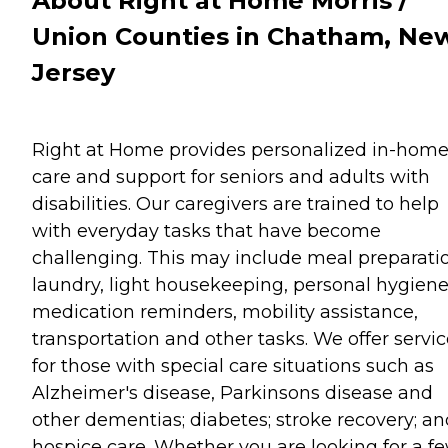
About Right at Home Morris /
Union Counties in Chatham, Ne
Jersey
Right at Home provides personalized in-hom
care and support for seniors and adults with
disabilities. Our caregivers are trained to help
with everyday tasks that have become
challenging. This may include meal preparati
laundry, light housekeeping, personal hygiene
medication reminders, mobility assistance,
transportation and other tasks. We offer servi
for those with special care situations such as
Alzheimer's disease, Parkinsons disease and
other dementias; diabetes; stroke recovery; an
hospice care. Whether you are looking for a f