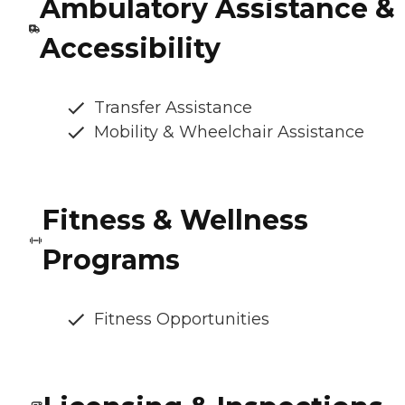
Ambulatory Assistance &
Accessibility
Transfer Assistance
Mobility & Wheelchair Assistance
Fitness & Wellness
Programs
Fitness Opportunities