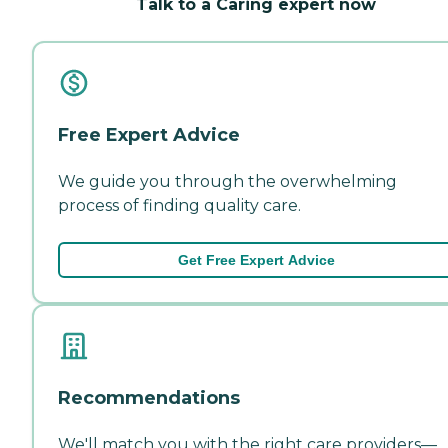
Talk to a Caring expert now
Free Expert Advice
We guide you through the overwhelming
process of finding quality care.
Get Free Expert Advice
Recommendations
We'll match you with the right care providers—