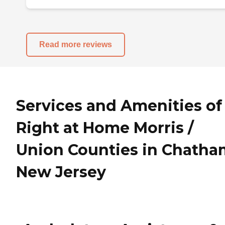
Read more reviews
Services and Amenities of
Right at Home Morris /
Union Counties in Chatha
New Jersey