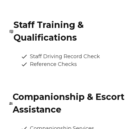
Staff Training &
Qualifications
Staff Driving Record Check
Reference Checks
Companionship & Escort
Assistance
Companionship Services