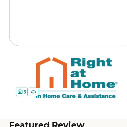
5
Featured Review