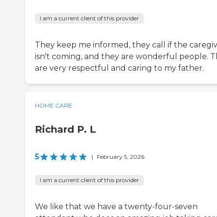
I am a current client of this provider
They keep me informed, they call if the caregi
isn't coming, and they are wonderful people. 
are very respectful and caring to my father.
HOME CARE
Richard P. L
5
|
February 5, 2026
I am a current client of this provider
We like that we have a twenty-four-seven