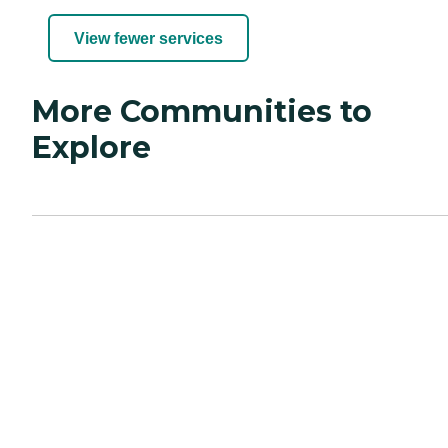
View fewer services
More Communities to
Explore