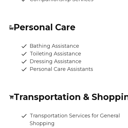
Personal Care
Bathing Assistance
Toileting Assistance
Dressing Assistance
Personal Care Assistants
Transportation & Shoppi
Transportation Services for General
Shopping