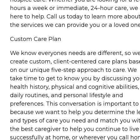
hours a week or immediate, 24-hour care, we 
here to help. Call us today to learn more abou
the services we can provide you or a loved one
Custom Care Plan
We know everyones needs are different, so w
create custom, client-centered care plans ba
on our unique five-step approach to care. We
take time to get to know you by discussing yo
health history, physical and cognitive abilities,
daily routines, and personal lifestyle and
preferences. This conversation is important to
because we want to help you determine the l
and types of care you need and match you wi
the best caregiver to help you continue to live
successfully at home, or wherever you call ho