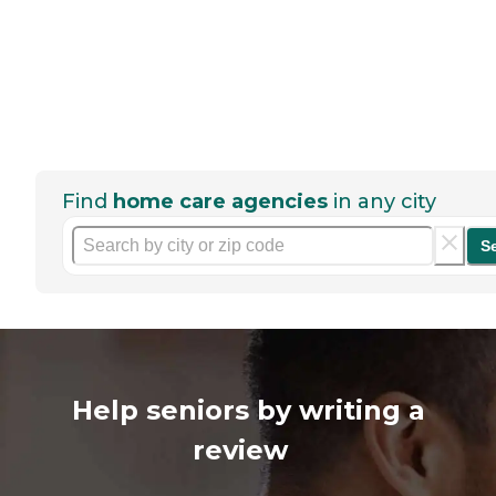
Find
home care agencies
in any city
S
Help seniors by writing a
review