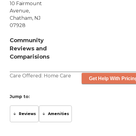
10 Fairmount
Avenue,
Chatham, NJ
07928
Community
Reviews and
Comparisions
Care Offered:
Home Care
Get Help With Pricin
Jump to:
Reviews
Amenities