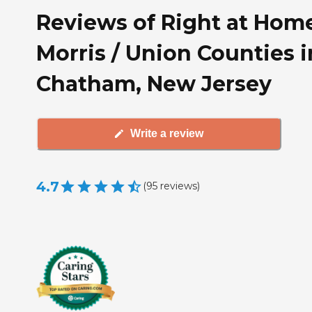
Reviews of Right at Hom
Morris / Union Counties i
Chatham, New Jersey
Write a review
4.7
(
95
reviews
)