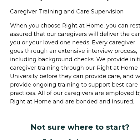
Caregiver Training and Care Supervision
When you choose Right at Home, you can res
assured that our caregivers will deliver the ca
you or your loved one needs. Every caregiver
goes through an extensive interview process,
including background checks. We provide initi
caregiver training through our Right at Home
University before they can provide care, and 
provide ongoing training to support best care
practices. All of our caregivers are employed b
Right at Home and are bonded and insured.
Not sure where to start?