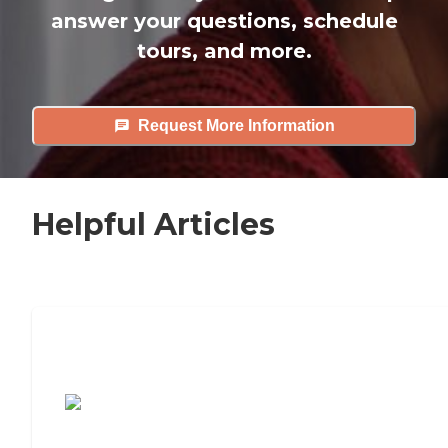
answer your questions, schedule
tours, and more.
Request More Information
Helpful Articles
7 Steps to Finding the Perfect Senior
Living Community