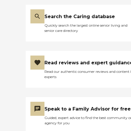
Search the Caring database
Quickly search the largest online senior living and
senior care directory
Read reviews and expert guidanc
Read our authentic consumer reviews and content
experts
Speak to a Family Advisor for free
Guided, expert advice to find the best community o
agency for you