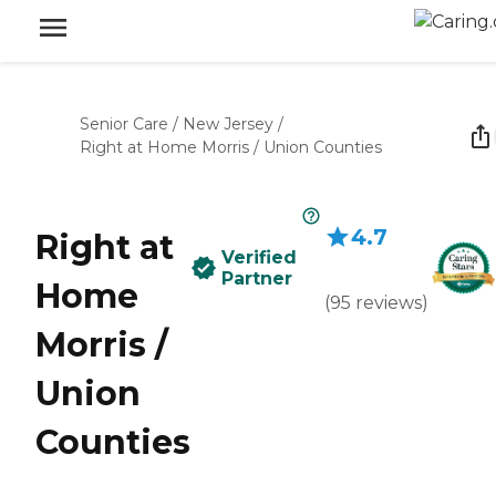
Senior Care
/
New Jersey
/
Right at Home Morris / Union Counties
4.7
Right at
Verified
Partner
Home
(
95
reviews
)
Morris /
Union
Counties