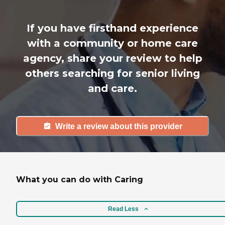
If you have firsthand experience
with a community or home care
agency, share your review to help
others searching for senior living
and care.
Write a review about this provider
What you can do with Caring
Read Less