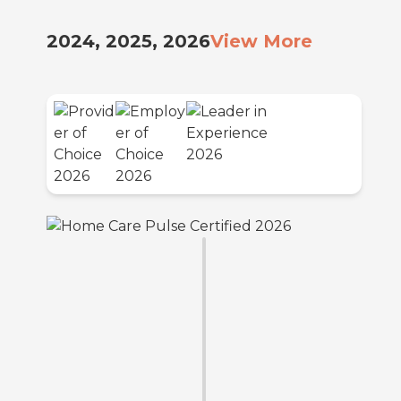
2024, 2025, 2026
View More