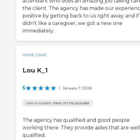
attendant who does an amazing job taking car
the client. The agency has made our experien
positive by getting back to us right away, and i
didn't like a caregiver, we got a new one
immediately.
HOME CARE
Lou K_1
5
|
January 7, 2026
I am a current client of this provider
The agency has qualified and good people
working there. They provide aides that are well
qualified.