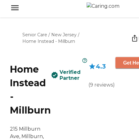
Senior Care
/
New Jersey
/
Home Instead - Millburn
Get He
4.3
Home
Verified
Partner
Instead
(
9
reviews
)
-
Millburn
215 Millburn
Ave, Millburn,