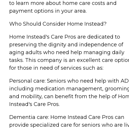
to learn more about home care costs and
payment options in your area.
Who Should Consider Home Instead?
Home Instead's Care Pros are dedicated to
preserving the dignity and independence of
aging adults who need help managing daily
tasks. This company is an excellent care optio
for those in need of services such as:
Personal care: Seniors who need help with AD
including medication management, grooming
and mobility, can benefit from the help of Ho
Instead's Care Pros.
Dementia care: Home Instead Care Pros can
provide specialized care for seniors who are li