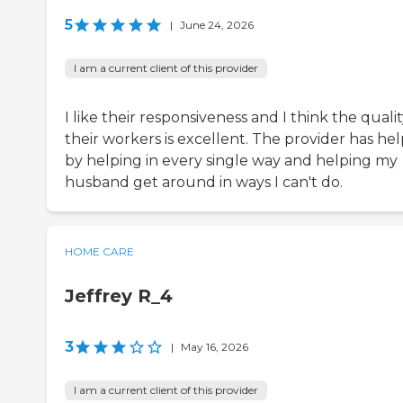
5
|
June 24, 2026
I am a current client of this provider
I like their responsiveness and I think the qualit
their workers is excellent. The provider has he
by helping in every single way and helping my
husband get around in ways I can't do.
HOME CARE
Jeffrey R_4
3
|
May 16, 2026
I am a current client of this provider