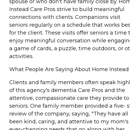
spouse or who don't have family close by. Ho
Instead Care Pros strive to build meaningful
connections with clients. Companions visit
seniors regularly on a schedule that works bes
for the client. These visits offer seniors a time 
enjoy meaningful conversation while engagin
a game of cards, a puzzle, time outdoors, or o
activities.
What People Are Saying About Home Instead
Clients and family members often speak high
of this agency's dementia Care Pros and the
attentive, compassionate care they provide to
seniors. One family member provided a five- s
review of the company, saying, "They have all
been kind, caring, and attentive to my mom's
ever-changing needs that go along with her