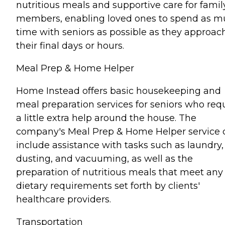
nutritious meals and supportive care for famil
members, enabling loved ones to spend as 
time with seniors as possible as they approac
their final days or hours.
Meal Prep & Home Helper
Home Instead offers basic housekeeping and
meal preparation services for seniors who req
a little extra help around the house. The
company's Meal Prep & Home Helper service 
include assistance with tasks such as laundry,
dusting, and vacuuming, as well as the
preparation of nutritious meals that meet any
dietary requirements set forth by clients'
healthcare providers.
Transportation