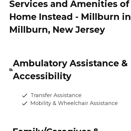
Services and Amenities of
Home Instead - Millburn in
Millburn, New Jersey
Ambulatory Assistance &
Accessibility
Transfer Assistance
Mobility & Wheelchair Assistance