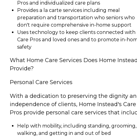
Pros and individualized care plans
Provides a la carte services including meal
preparation and transportation who seniors who
don't require comprehensive in-home support
Uses technology to keep clients connected with
Care Pros and loved ones and to promote in-ho
safety
What Home Care Services Does Home Instea
Provide?
Personal Care Services
With a dedication to preserving the dignity a
independence of clients, Home Instead's Care
Pros provide personal care services that inclu
Help with mobility, including standing, grooming,
walking, and getting in and out of bed