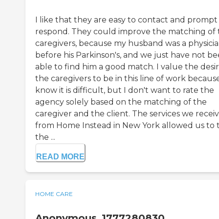
I like that they are easy to contact and prompt
respond. They could improve the matching of 
caregivers, because my husband was a physici
before his Parkinson's, and we just have not b
able to find him a good match. I value the desir
the caregivers to be in this line of work because
know it is difficult, but I don't want to rate the
agency solely based on the matching of the
caregiver and the client. The services we recei
from Home Instead in New York allowed us to 
the ...
READ MORE
HOME CARE
Anonymous_1777280830