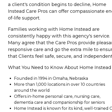
a client's condition begins to decline, Home
Instead Care Pros can offer compassionate en
of-life support.
Families working with Home Instead are
consistently happy with this agency's service.
Many agree that the Care Pros provide pleasa
responsive care and go the extra mile to ensu
that Clients feel safe, secure, and independent
What You Need to Know About Home Instead
Founded in 1994 in Omaha, Nebraska
More than 1,000 locations in over 10 countries
around the world
Offers in-home personal care, nursing care,
dementia care and companionship for seniors
Home Instead is known for its kind, well-trained 