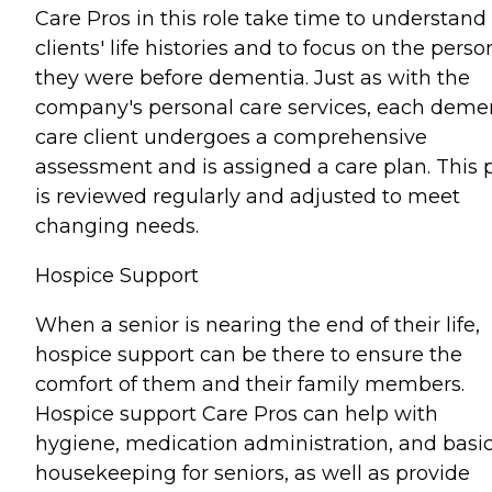
Care Pros in this role take time to understand
clients' life histories and to focus on the perso
they were before dementia. Just as with the
company's personal care services, each deme
care client undergoes a comprehensive
assessment and is assigned a care plan. This 
is reviewed regularly and adjusted to meet
changing needs.
Hospice Support
When a senior is nearing the end of their life,
hospice support can be there to ensure the
comfort of them and their family members.
Hospice support Care Pros can help with
hygiene, medication administration, and basi
housekeeping for seniors, as well as provide