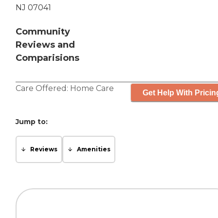
NJ 07041
Community
Reviews and
Comparisions
Care Offered:
Home Care
Get Help With Pricin
Jump to:
Reviews
Amenities