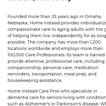
Founded more than 25 years ago in Omaha,
Nebraska, Home Instead provides individualiz
compassionate care to aging adults with the 
of helping them live independently for as long
possible. The company has more than 1,200
locations worldwide and employs more than
100,000 Care Professionals. Its team is trained
provide attentive, professional care, including
companionship, personal care, medication
reminders, transportation, meal prep, and
housekeeping assistance.
Home Instead Care Pros who specialize in
dementia care for seniors living with conditio
such as Alzheimer's or Parkinson's disease. 