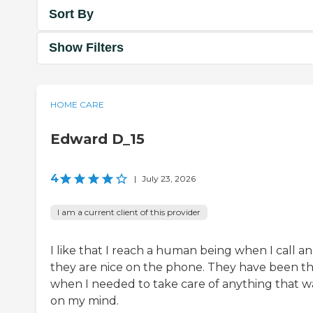
Sort By
Show Filters
HOME CARE
Edward D_15
4
|
July 23, 2026
I am a current client of this provider
I like that I reach a human being when I call a
they are nice on the phone. They have been t
when I needed to take care of anything that w
on my mind.