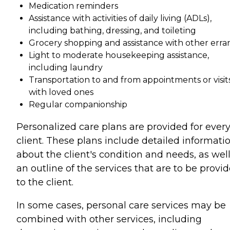
Medication reminders
Assistance with activities of daily living (ADLs),
including bathing, dressing, and toileting
Grocery shopping and assistance with other erra
Light to moderate housekeeping assistance,
including laundry
Transportation to and from appointments or visit
with loved ones
Regular companionship
Personalized care plans are provided for ever
client. These plans include detailed informati
about the client's condition and needs, as well
an outline of the services that are to be provi
to the client.
In some cases, personal care services may be
combined with other services, including