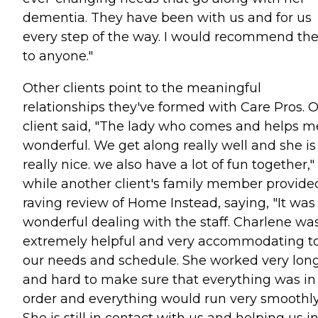
dementia. They have been with us and for us
every step of the way. I would recommend t
to anyone."
Other clients point to the meaningful
relationships they've formed with Care Pros. 
client said, "The lady who comes and helps me
wonderful. We get along really well and she is
really nice. we also have a lot of fun together,"
while another client's family member provide
raving review of Home Instead, saying, "It was
wonderful dealing with the staff. Charlene wa
extremely helpful and very accommodating t
our needs and schedule. She worked very lon
and hard to make sure that everything was in
order and everything would run very smoothly
She is still in contact with us and helping us i