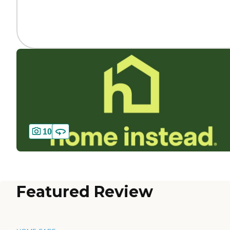
10
Featured Review