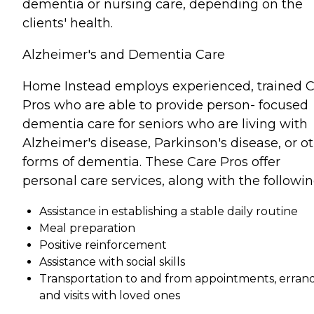
dementia or nursing care, depending on the
clients' health.
Alzheimer's and Dementia Care
Home Instead employs experienced, trained 
Pros who are able to provide person- focused
dementia care for seniors who are living with
Alzheimer's disease, Parkinson's disease, or o
forms of dementia. These Care Pros offer
personal care services, along with the followin
Assistance in establishing a stable daily routine
Meal preparation
Positive reinforcement
Assistance with social skills
Transportation to and from appointments, errand
and visits with loved ones