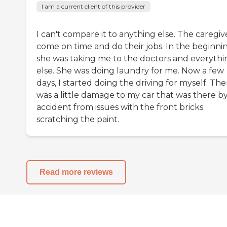
I am a current client of this provider
I can't compare it to anything else. The caregiv
come on time and do their jobs. In the beginnin
she was taking me to the doctors and everythi
else. She was doing laundry for me. Now a few
days, I started doing the driving for myself. The
was a little damage to my car that was there b
accident from issues with the front bricks
scratching the paint.
Read more reviews