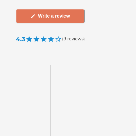
Write a review
4.3
(
9
reviews
)