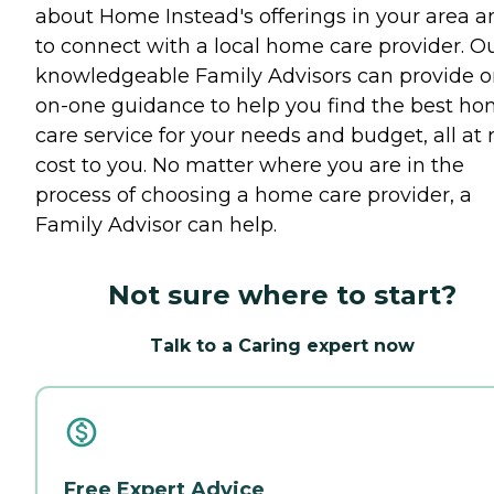
about Home Instead's offerings in your area a
to connect with a local home care provider. O
knowledgeable Family Advisors can provide o
on-one guidance to help you find the best h
care service for your needs and budget, all at 
cost to you. No matter where you are in the
process of choosing a home care provider, a
Family Advisor can help.
Not sure where to start?
Talk to a Caring expert now
Free Expert Advice