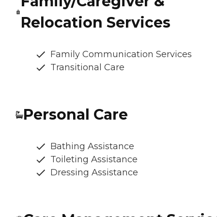
Family/Caregiver &
Relocation Services
Family Communication Services
Transitional Care
Personal Care
Bathing Assistance
Toileting Assistance
Dressing Assistance