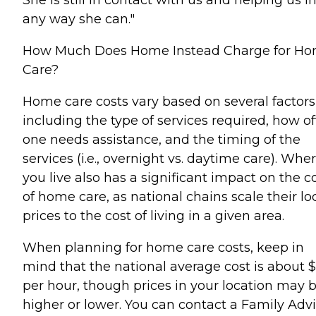
any way she can."
How Much Does Home Instead Charge for H
Care?
Home care costs vary based on several factors
including the type of services required, how o
one needs assistance, and the timing of the
services (i.e., overnight vs. daytime care). Whe
you live also has a significant impact on the c
of home care, as national chains scale their lo
prices to the cost of living in a given area.
When planning for home care costs, keep in
mind that the national average cost is about 
per hour, though prices in your location may 
higher or lower. You can contact a Family Advi