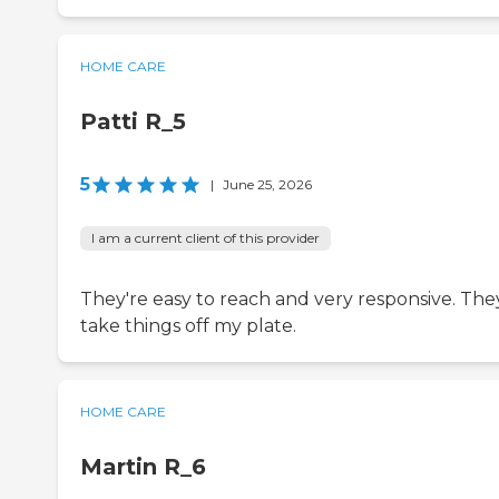
HOME CARE
Patti R_5
5
|
June 25, 2026
I am a current client of this provider
They're easy to reach and very responsive. The
take things off my plate.
HOME CARE
Martin R_6