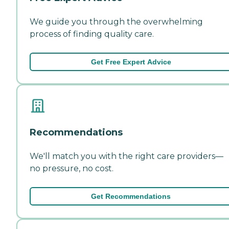
We guide you through the overwhelming
process of finding quality care.
Get Free Expert Advice
Recommendations
We'll match you with the right care providers—
no pressure, no cost.
Get Recommendations