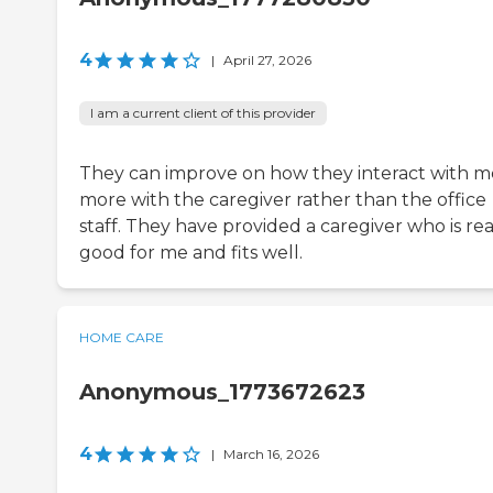
4
|
April 27, 2026
I am a current client of this provider
They can improve on how they interact with m
more with the caregiver rather than the office
staff. They have provided a caregiver who is rea
good for me and fits well.
HOME CARE
Anonymous_1773672623
4
|
March 16, 2026