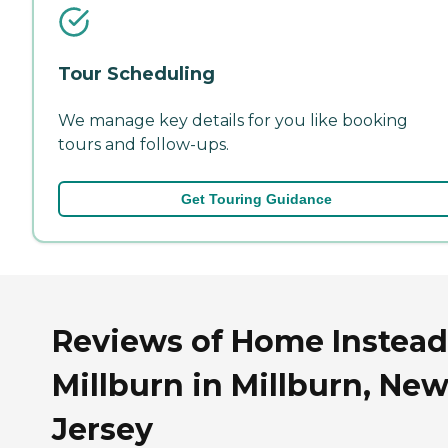
Tour Scheduling
We manage key details for you like booking
tours and follow-ups.
Get Touring Guidance
Reviews of Home Instead
Millburn in Millburn, Ne
Jersey