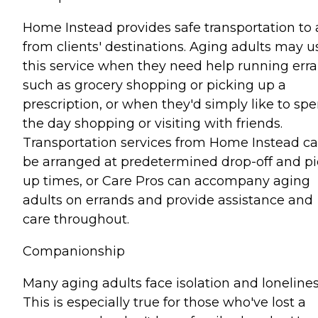
Home Instead provides safe transportation to
from clients' destinations. Aging adults may u
this service when they need help running err
such as grocery shopping or picking up a
prescription, or when they'd simply like to sp
the day shopping or visiting with friends.
Transportation services from Home Instead c
be arranged at predetermined drop-off and pi
up times, or Care Pros can accompany aging
adults on errands and provide assistance and
care throughout.
Companionship
Many aging adults face isolation and lonelines
This is especially true for those who've lost a