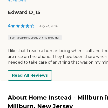
HOME CARE
Edward D_15
4
|
July 23, 2026
I am a current client of this provider
I like that I reach a human being when I call and th
are nice on the phone. They have been there when 
needed to take care of anything that was on my mi
Read All Reviews
About Home Instead - Millburn i
Millburn, New Jersey