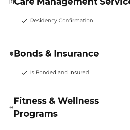
Care Management Servic
Residency Confirmation
Bonds & Insurance
Is Bonded and Insured
Fitness & Wellness
Programs