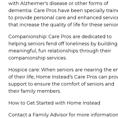
with Alzheimer's disease or other forms of
dementia. Care Pros have been specially trai
to provide personal care and enhanced servic
that increase the quality of life for these senior
Companionship: Care Pros are dedicated to
helping seniors fend off loneliness by building
meaningful, fun relationships through their
companionship services.
Hospice care: When seniors are nearing the e
of their life, Home Instead's Care Pros can pro
support to ensure the comfort of seniors and
their family members.
How to Get Started with Home Instead
Contact a Family Advisor for more informatio