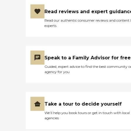
housekeeping for seniors, as
well as provide nutritious
Read reviews and expert guidanc
meals and supportive care
for family members,
Read our authentic consumer reviews and content
enabling loved ones to
experts
spend as much time with
seniors as possible as they
approach their final days or
hours. Meal Prep &amp;
Home Helper Home Instead
offers basic housekeeping
Speak to a Family Advisor for free
and meal preparation
Guided, expert advice to find the best community o
services for seniors who
agency for you
require a little extra help
around the house. The
company's Meal Prep
&amp; Home Helper service
can include assistance with
tasks such as laundry,
Take a tour to decide yourself
dusting, and vacuuming, as
well as the preparation of
We’ll help you book tours or get in touch with local
nutritious meals that meet
agencies
any dietary requirements
set forth by clients'
healthcare providers.