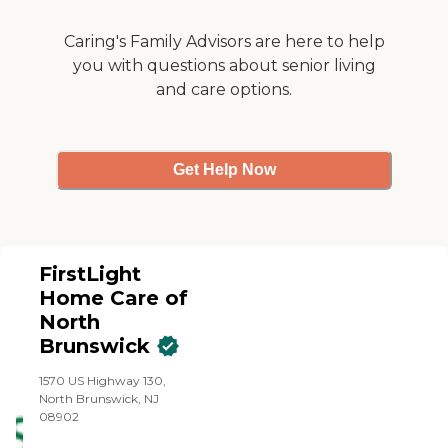
also help eligible families
navigate Medicare GUIDE-
Caring's Family Advisors are here to help
related dementia support
you with questions about senior living
services. We also accept
and care options.
Long Term Care Insurance.
Our agency is ACHC-
accredited and we have
been in business for over 16
years.
Get Help Now
FirstLight
Home Care of
North
Brunswick
1570 US Highway 130,
North Brunswick, NJ
08902