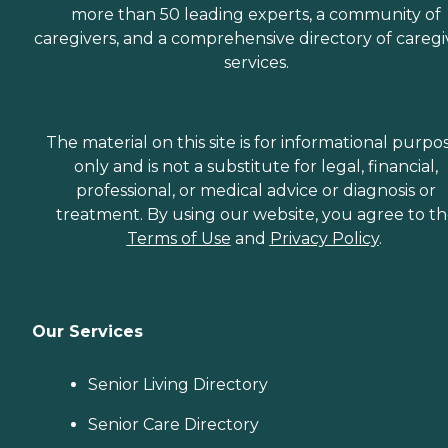
more than 50 leading experts, a community of
caregivers, and a comprehensive directory of caregi
services.
The material on this site is for informational purpo
only and is not a substitute for legal, financial,
professional, or medical advice or diagnosis or
treatment. By using our website, you agree to t
Terms of Use
and
Privacy Policy
.
Our Services
Senior Living Directory
Senior Care Directory