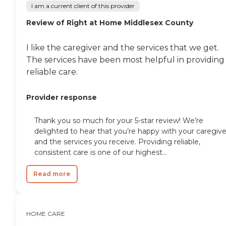
company, saying, "They
I am a current client of this provider
have all been kind, caring,
and attentive to my mom's
Review of Right at Home Middlesex County
ever-changing needs that
go along with her
I like the caregiver and the services that we get.
dementia. They have been
with us and for us every
The services have been most helpful in providing
step of the way. I would
reliable care.
recommend them to
anyone." Other clients point
to the meaningful
Provider response
relationships they've
formed with Care Pros.
One client said, "The lady
Thank you so much for your 5-star review! We’re
who comes and helps me is
delighted to hear that you’re happy with your caregive
wonderful. We get along
and the services you receive. Providing reliable,
really well and she is really
consistent care is one of our highest...
nice. we also have a lot of
fun together," while
Read more
another client's family
member provided a raving
review of Home Instead,
saying, "It was wonderful
dealing with the staff.
HOME CARE
Charlene was extremely