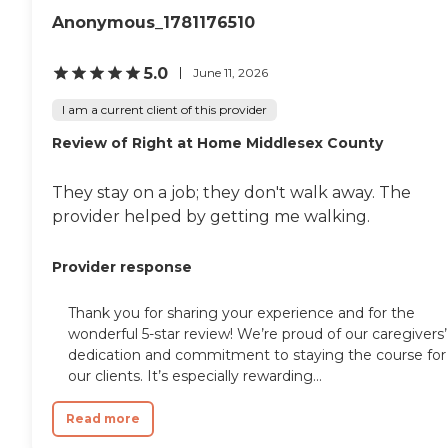
helpful and very
Anonymous_1781176510
accommodating to our
needs and schedule. She
worked very long and hard
5.0
June 11, 2026
to make sure that
everything was in order and
I am a current client of this provider
everything would run very
smoothly. She is still in
Review of Right at Home Middlesex County
contact with us and
helping us in any way she
can." How Much Does
They stay on a job; they don't walk away. The
Home Instead Charge for
provider helped by getting me walking.
Home Care? Home care
costs vary based on several
factors, including the type
Provider response
of services required, how
often one needs assistance,
and the timing of the
Thank you for sharing your experience and for the
services (i.e., overnight vs.
wonderful 5-star review! We’re proud of our caregivers’
daytime care). Where you
dedication and commitment to staying the course for
live also has a significant
our clients. It’s especially rewarding...
impact on the cost of home
care, as national chains
Read more
scale their local prices to the
cost of living in a given