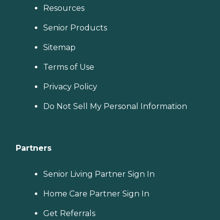
Resources
Senior Products
Sitemap
Terms of Use
Privacy Policy
Do Not Sell My Personal Information
Partners
Senior Living Partner Sign In
Home Care Partner Sign In
Get Referrals