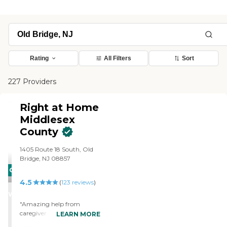
Rating
All Filters
Sort
227 Providers
Right at Home
Middlesex
County
1405 Route 18 South, Old
Bridge, NJ 08857
CARING
4.5
STARS
(
123
reviews
)
WINNER
"Amazing help from
caregiver. Provides
LEARN MORE
exceptional care for my wife