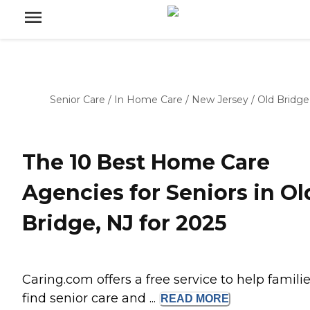
Senior Care
/
In Home Care
/
New Jersey
/
Old Bridge
The 10 Best Home Care
Agencies for Seniors in Ol
Bridge, NJ for 2025
Caring.com offers a free service to help famili
find senior care and ...
READ
MORE