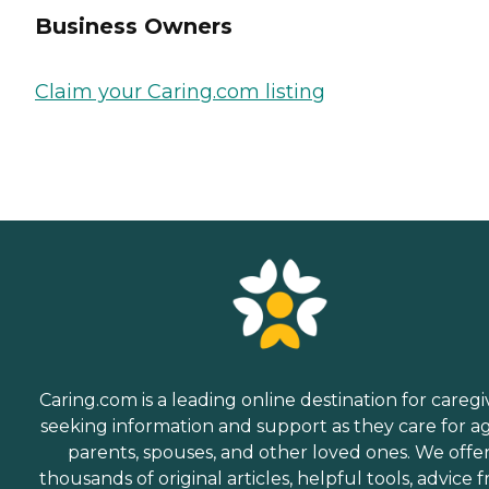
Business Owners
Claim your Caring.com listing
Caring.com is a leading online destination for caregi
seeking information and support as they care for a
parents, spouses, and other loved ones. We offe
thousands of original articles, helpful tools, advice 