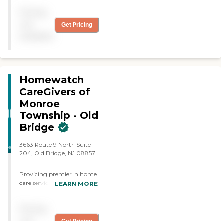
me and my wife."
Pricing
not
Get Pricing
available
Homewatch
CareGivers of
Monroe
Township - Old
Bridge
3663 Route 9 North Suite
204, Old Bridge, NJ 08857
Providing premier in home
care services with our
LEARN MORE
professionally trained
caregivers backed by over
Pricing
45 years of in-field
experience, Homewatch
not