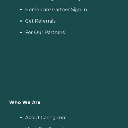
Home Care Partner Sign In
Get Referrals
For Our Partners
Who We Are
About Caring.com