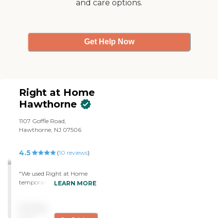
and care options.
Get Help Now
Right at Home
Hawthorne
1107 Goffle Road,
Hawthorne, NJ 07506
4.5
(
10
reviews
)
"We used Right at Home
temporarily. The service
LEARN MORE
was good and responsive.
They provided personal care
Pricing
and transfers. They were
very receptive when we had