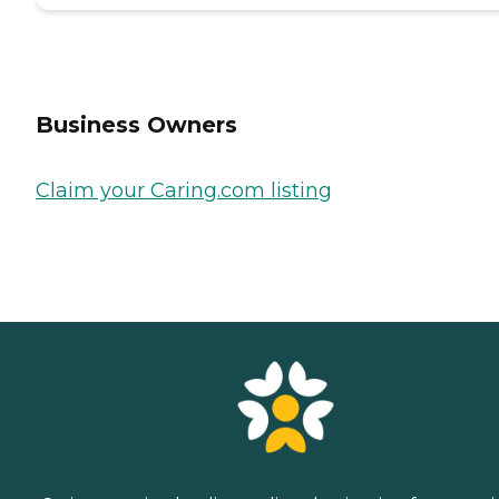
Business Owners
Claim your Caring.com listing