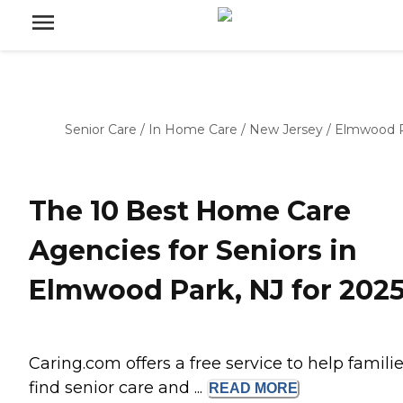
Senior Care
/
In Home Care
/
New Jersey
/
Elmwood 
The 10 Best Home Care
Agencies for Seniors in
Elmwood Park, NJ for 202
Caring.com offers a free service to help famili
find senior care and ...
READ
MORE