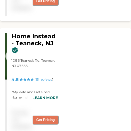
not
Get Pricing
questions."
available
Home Instead
- Teaneck, NJ
1086 Teaneck Rd, Teaneck,
NJ 07666
4.8
(
15
reviews
)
"My wife and I retained
Home Instead Senior Care
LEARN MORE
(Teaneck) several years ago
for approximately 8
Pricing
months on behalf of my
Father-in-Law, who at the
not
Get Pricing
time was 91 years old and
available
who lived independently in