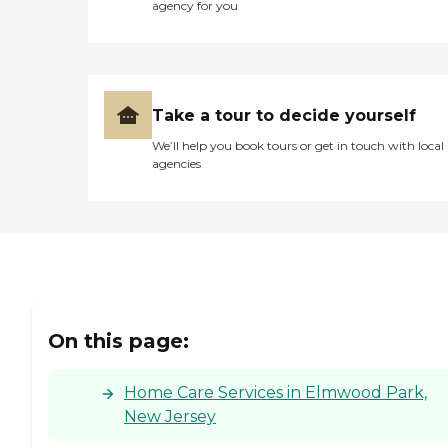
agency for you
Take a tour to decide yourself
We’ll help you book tours or get in touch with local
agencies
On this page:
Home Care Services in Elmwood Park,
New Jersey