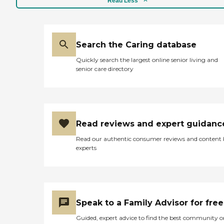
Read Less
Search the Caring database
Quickly search the largest online senior living and
senior care directory
Read reviews and expert guidanc
Read our authentic consumer reviews and content
experts
Speak to a Family Advisor for free
Guided, expert advice to find the best community o