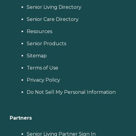
Senior Living Directory
Senior Care Directory
Resources
Senior Products
Sitemap
Terms of Use
Privacy Policy
Do Not Sell My Personal Information
Partners
Senior Living Partner Sign In