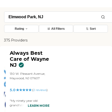
Rating
All Filters
Sort
375 Providers
Always Best
Care of Wayne
NJ
130 W. Pleasant Avenue,
Maywood, NJ 07607
5.0
(
2
reviews
)
"My ninety year old
grandfather was diagnosed
LEARN MORE
with Alzheimer’s a few