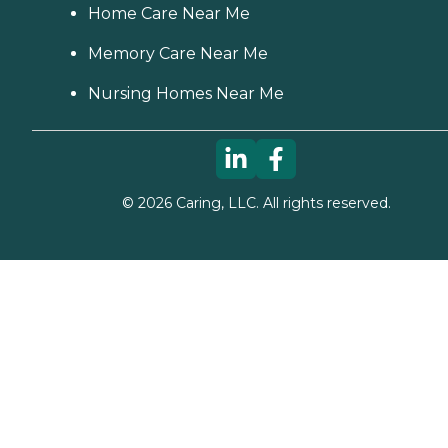
Home Care Near Me
Memory Care Near Me
Nursing Homes Near Me
©
2026
Caring, LLC. All rights reserved.