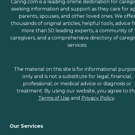
Caring.com is a leading online destination for caregi
seeking information and support as they care for a
parents, spouses, and other loved ones. We offe
thousands of original articles, helpful tools, advice 
more than 50 leading experts, a community of
caregivers, and a comprehensive directory of caregi
services.
The material on this site is for informational purpo
only and is not a substitute for legal, financial,
professional, or medical advice or diagnosis or
treatment. By using our website, you agree to t
Terms of Use
and
Privacy Policy
.
Our Services