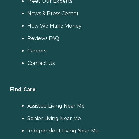
Meet Our Experts
News & Press Center
How We Make Money
Reviews FAQ
Careers
Contact Us
Find Care
Assisted Living Near Me
Senior Living Near Me
Independent Living Near Me