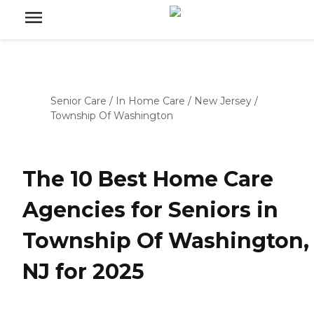
Senior Care
/
In Home Care
/
New Jersey
/
Township Of Washington
The 10 Best Home Care
Agencies for Seniors in
Township Of Washington,
NJ for 2025