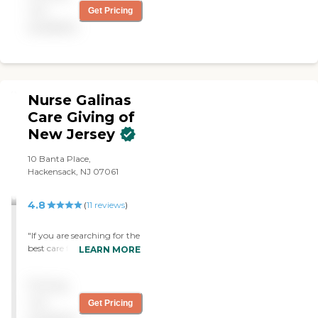
not
Get Pricing
available
Nurse Galinas
Care Giving of
New Jersey
10 Banta Place,
Hackensack, NJ 07061
4.8
(
11
reviews
)
"If you are searching for the
best care for your loved one,
LEARN MORE
look no further and dial this
number right away. Nurse
Pricing
Galina was a savior when I
was looking for someone to
not
Get Pricing
help take care of my father