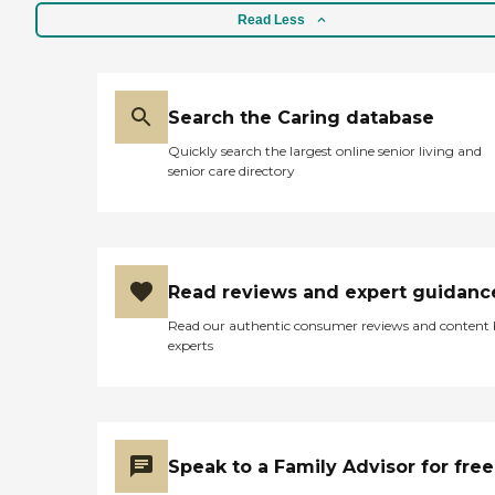
stroke recovery; and hospice
Read Less
care. Whether you are
looking for a few hours a
week or immediate, 24-
hour care, we are here to
help. Call us today to learn
Search the Caring database
more about the services we
Quickly search the largest online senior living and
can provide you or a loved
senior care directory
one.Custom Care PlanWe
know everyones needs are
different, so we create
custom, client-centered
care plans based on our
unique five-step approach
Read reviews and expert guidanc
to care. We take time to get
to know you by discussing
Read our authentic consumer reviews and content
your health history,
experts
physical and cognitive
abilities, daily routines, and
personal lifestyle and
preferences. This
conversation is important
to us because we want to
Speak to a Family Advisor for free
help you determine the
level and types of care you