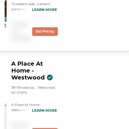
"Excellent aide, a dream
come true! Trustworthy,
LEARN MORE
excellent care, anticipates
needs, polite, positive,
Pricing
highest quality services,
great efficient agency."
not
Get Pricing
available
A Place At
Home -
Westwood
381 Broadway , Westwood,
NJ 07675
A Place At Home -
Westwood is a complete
LEARN MORE
Homecare Agency
committed to providing
Pricing
comprehensive, consistent,