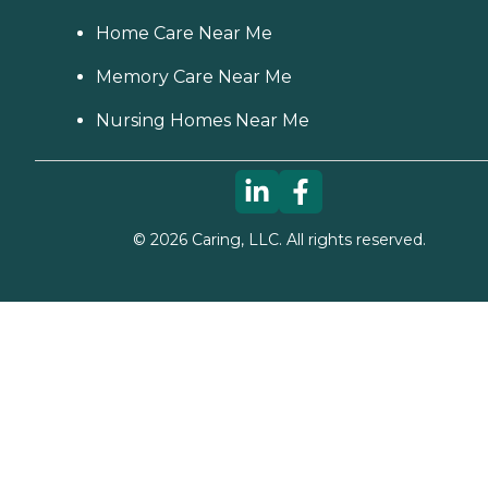
Home Care Near Me
Memory Care Near Me
Nursing Homes Near Me
©
2026
Caring, LLC. All rights reserved.