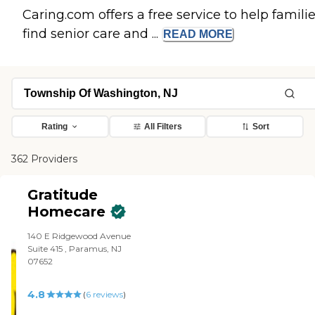
Caring.com offers a free service to help famili
find senior care and ...
READ
MORE
Rating
All Filters
Sort
362 Providers
Gratitude
Homecare
140 E Ridgewood Avenue
Suite 415 , Paramus, NJ
07652
4.8
(
6
reviews
)