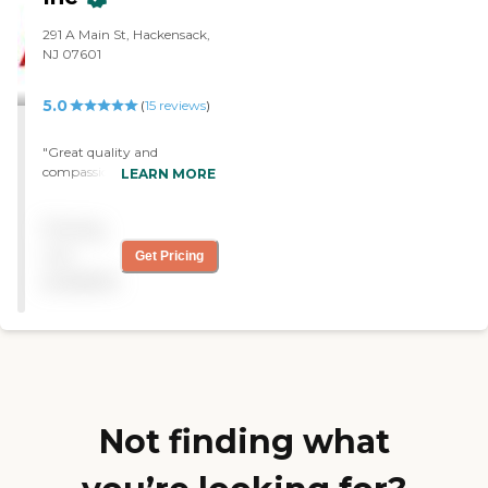
soon as possible. I highly
recommend their services."
291 A Main St, Hackensack,
NJ 07601
5.0
(
15
reviews
)
"Great quality and
compassion with beyond
LEARN MORE
excellent service and
professionalism. Top rated.
Pricing
Highly recommended. "
not
Get Pricing
available
Not finding what