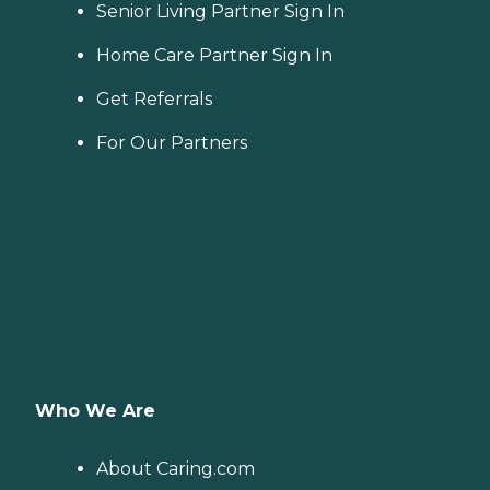
Senior Living Partner Sign In
Home Care Partner Sign In
Get Referrals
For Our Partners
Who We Are
About Caring.com