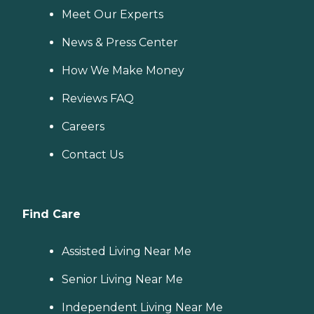
Meet Our Experts
News & Press Center
How We Make Money
Reviews FAQ
Careers
Contact Us
Find Care
Assisted Living Near Me
Senior Living Near Me
Independent Living Near Me