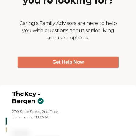
you’re looking for?
Caring's Family Advisors are here to help
you with questions about senior living
and care options.
Get Help Now
TheKey -
Bergen
270 State Street, 2nd Floor,
Hackensack, NJ 07601
Pricing