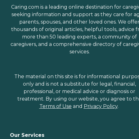
Caring.com is a leading online destination for caregi
seeking information and support as they care for a
parents, spouses, and other loved ones. We offe
thousands of original articles, helpful tools, advice 
more than 50 leading experts, a community of
caregivers, and a comprehensive directory of caregi
services.
The material on this site is for informational purpo
only and is not a substitute for legal, financial,
professional, or medical advice or diagnosis or
treatment. By using our website, you agree to t
Terms of Use
and
Privacy Policy
.
Our Services