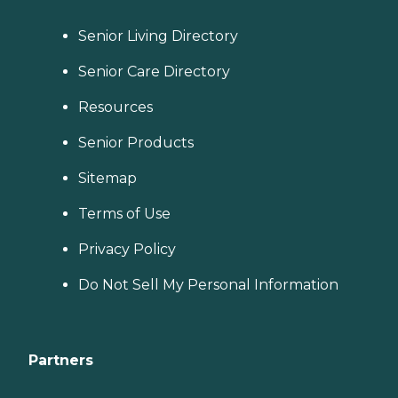
Senior Living Directory
Senior Care Directory
Resources
Senior Products
Sitemap
Terms of Use
Privacy Policy
Do Not Sell My Personal Information
Partners