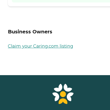
Business Owners
Claim your Caring.com listing