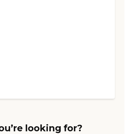
ou’re looking for?