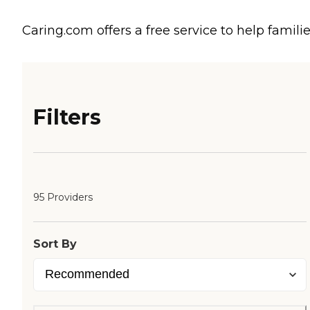
Caring.com offers a free service to help familie
Filters
95 Providers
Sort By