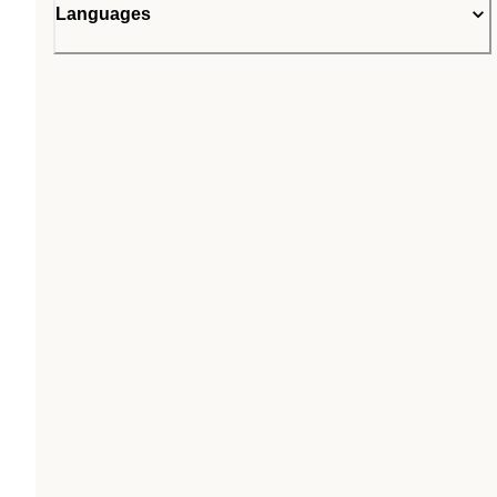
Languages