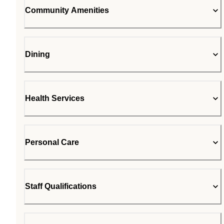
Community Amenities
Dining
Health Services
Personal Care
Staff Qualifications