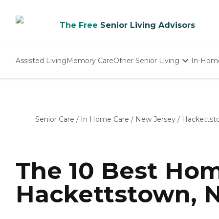
The Free
Senior Living Advisors
Assisted Living
Memory Care
Other Senior Living
In-Hom
Independent Living
Nursing Homes
Adult Day Care
Senior Care
/
In Home Care
/
New Jersey
/
Hackettst
The 10 Best Hom
Hackettstown, N