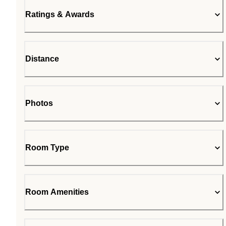
Ratings & Awards
Distance
Photos
Room Type
Room Amenities