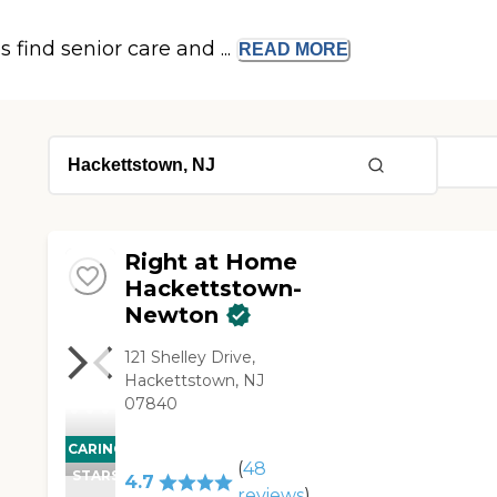
s find senior care and ...
READ
MORE
Right at Home
Hackettstown-
Newton
121 Shelley Drive,
Hackettstown, NJ
07840
CARING
(
48
STARS
4.7
reviews
)