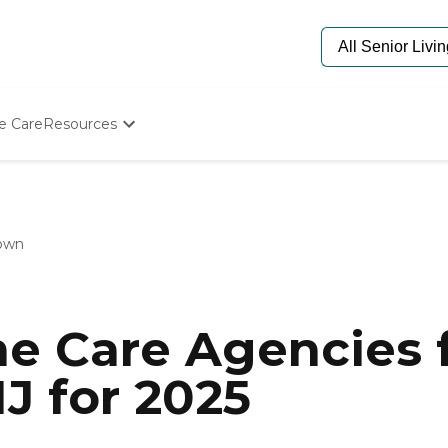
e Care
Resources
Determine Appropriate Senior Care
Starting The Conversation
How To Find Senior Living
Paying For Senior Care
own
Frequently Asked Questions
Our Experts
Senior Care Quiz
Budget Calculator
e Care Agencies f
J for 2025