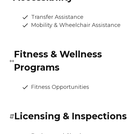
Transfer Assistance
Mobility & Wheelchair Assistance
Fitness & Wellness
Programs
Fitness Opportunities
Licensing & Inspections