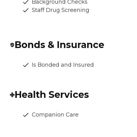
Background Checks
Staff Drug Screening
Bonds & Insurance
Is Bonded and Insured
Health Services
Companion Care