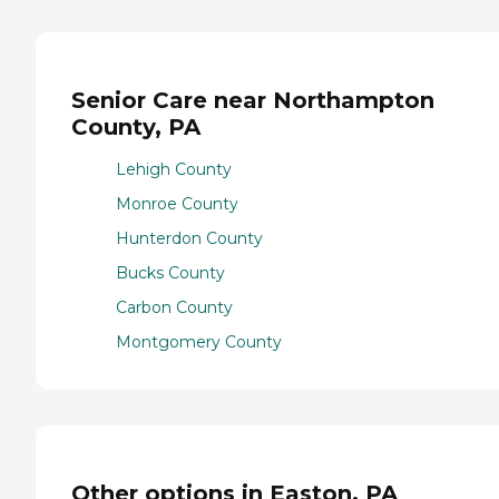
Senior Care near Northampton
County, PA
Lehigh County
Monroe County
Hunterdon County
Bucks County
Carbon County
Montgomery County
Other options in Easton, PA