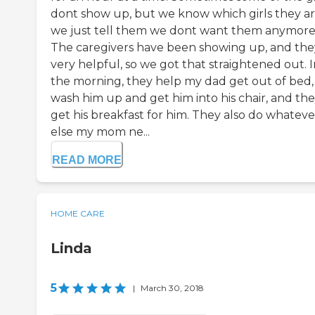
dont show up, but we know which girls they ar
we just tell them we dont want them anymore
The caregivers have been showing up, and they
very helpful, so we got that straightened out. 
the morning, they help my dad get out of bed,
wash him up and get him into his chair, and th
get his breakfast for him. They also do whateve
else my mom ne...
READ MORE
HOME CARE
Linda
5
|
March 30, 2018