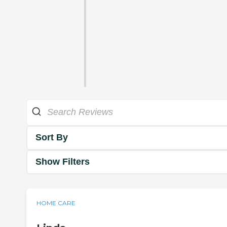
Sort By
Show Filters
HOME CARE