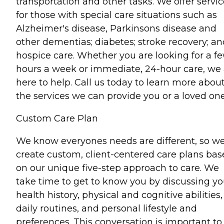
transportation and other tasks. We offer servi
for those with special care situations such as
Alzheimer's disease, Parkinsons disease and
other dementias; diabetes; stroke recovery; an
hospice care. Whether you are looking for a f
hours a week or immediate, 24-hour care, we 
here to help. Call us today to learn more abou
the services we can provide you or a loved one
Custom Care Plan
We know everyones needs are different, so w
create custom, client-centered care plans ba
on our unique five-step approach to care. We
take time to get to know you by discussing yo
health history, physical and cognitive abilities,
daily routines, and personal lifestyle and
preferences. This conversation is important to