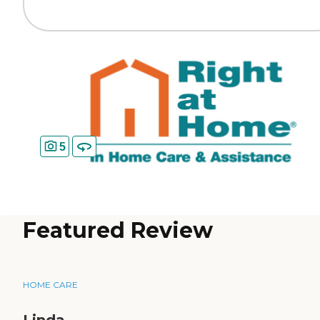
5
Featured Review
HOME CARE
Linda