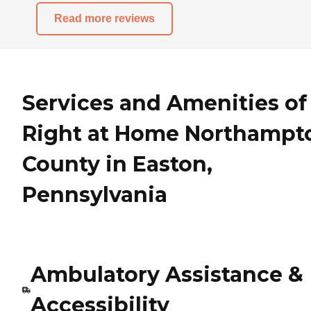
Read more reviews
Services and Amenities of
Right at Home Northampt
County in Easton,
Pennsylvania
Ambulatory Assistance &
Accessibility