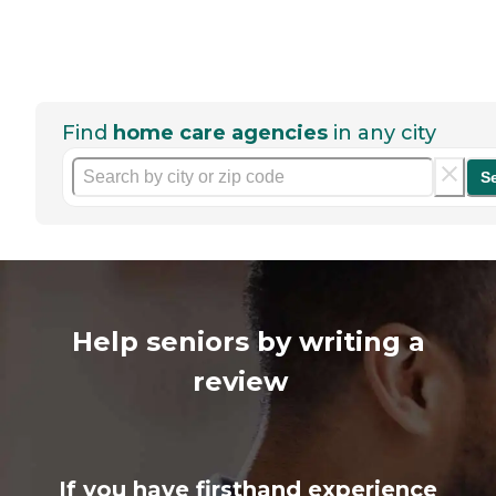
Find
home care agencies
in any city
S
Help seniors by writing a
review
If you have firsthand experience