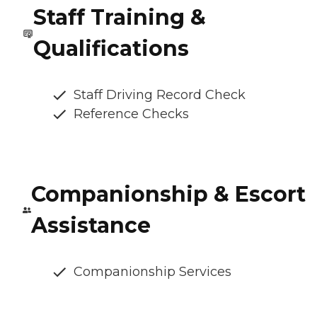
Staff Training &
Qualifications
Staff Driving Record Check
Reference Checks
Companionship & Escort
Assistance
Companionship Services