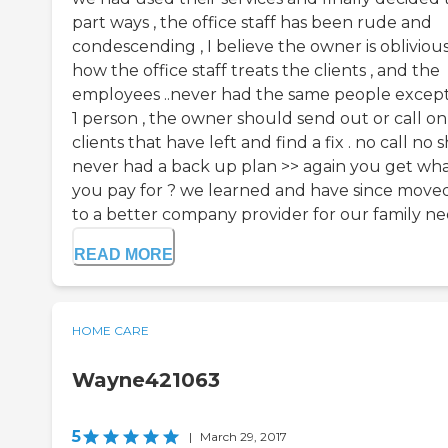
part ways , the office staff has been rude and
condescending , I believe the owner is obliviou
how the office staff treats the clients , and the
employees ..never had the same people except
1 person , the owner should send out or call on
clients that have left and find a fix . no call no
never had a back up plan >> again you get wh
you pay for ? we learned and have since move
to a better company provider for our family nee
READ MORE
HOME CARE
Wayne421063
5
|
March 29, 2017