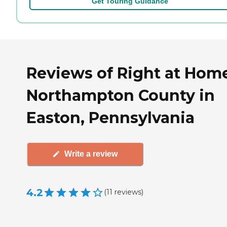
Get Touring Guidance
Reviews of Right at Hom
Northampton County in
Easton, Pennsylvania
Write a review
4.2
(
11
reviews
)