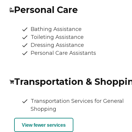
Personal Care
Bathing Assistance
Toileting Assistance
Dressing Assistance
Personal Care Assistants
Transportation & Shoppi
Transportation Services for General
Shopping
View fewer services