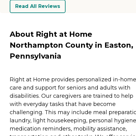
Read All Reviews
About Right at Home
Northampton County in Easton,
Pennsylvania
Right at Home provides personalized in-hom
care and support for seniors and adults with
disabilities. Our caregivers are trained to help
with everyday tasks that have become
challenging. This may include meal preparati
laundry, light housekeeping, personal hygiene
medication reminders, mobility assistance,