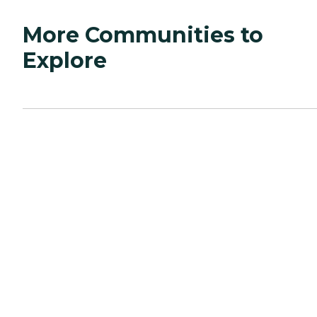
More Communities to
Explore