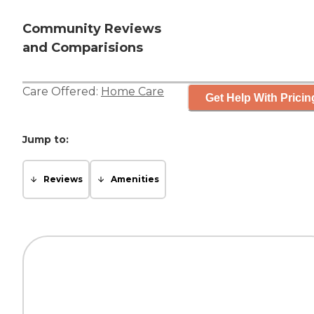
Community Reviews
and Comparisions
Care Offered:
Home Care
Get Help With Pricin
Jump to:
Reviews
Amenities