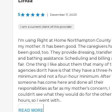
Linda
5
|
December 11, 2023
I am a current client of this provider
I'm using Right at Home Northampton County 
my mother. It has been good. The caregivers h
been good, too. They provide dressing, transfer
and bathing assistance. Scheduling and billing 
fair. One thing I like about them that many of 
agencies don't have is that they have a three-
minimum and not a four-hour minimum. After
someone has come here and done all their
responsibilities as far as my mother's concern, I
couldn't see what they would do for the other
hours, so I went with...
READ MORE