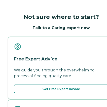
Not sure where to start?
Talk to a Caring expert now
Free Expert Advice
We guide you through the overwhelming
process of finding quality care.
Get Free Expert Advice