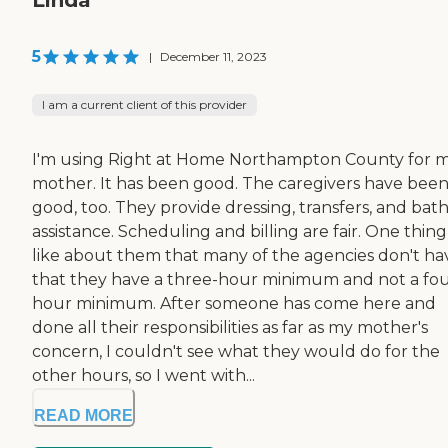
5
|
December 11, 2023
I am a current client of this provider
I'm using Right at Home Northampton County for 
mother. It has been good. The caregivers have bee
good, too. They provide dressing, transfers, and bat
assistance. Scheduling and billing are fair. One thing
like about them that many of the agencies don't hav
that they have a three-hour minimum and not a fou
hour minimum. After someone has come here and
done all their responsibilities as far as my mother's
concern, I couldn't see what they would do for the
other hours, so I went with...
READ MORE