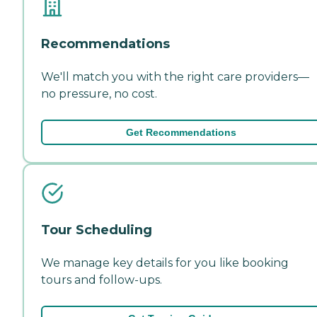
Recommendations
We'll match you with the right care providers—
no pressure, no cost.
Get Recommendations
Tour Scheduling
We manage key details for you like booking
tours and follow-ups.