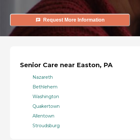
Request More Information
Senior Care near Easton, PA
Nazareth
Bethlehem
Washington
Quakertown
Allentown
Stroudsburg