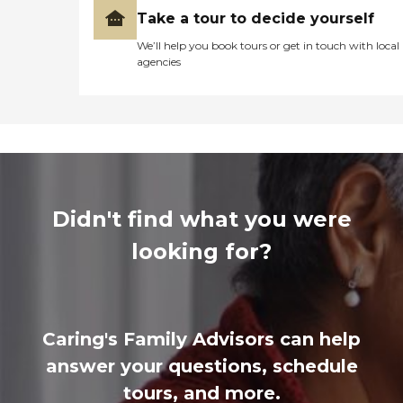
Take a tour to decide yourself
We’ll help you book tours or get in touch with local
agencies
Didn't find what you were
looking for?
Caring's Family Advisors can help
answer your questions, schedule
tours, and more.