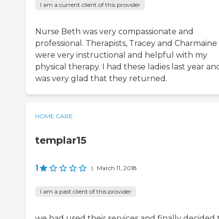
I am a current client of this provider
Nurse Beth was very compassionate and
professional. Therapists, Tracey and Charmaine
were very instructional and helpful with my
physical therapy. I had these ladies last year and
was very glad that they returned.
HOME CARE
templar15
1
|
March 11, 2018
I am a past client of this provider
we had used their services and finally decided 