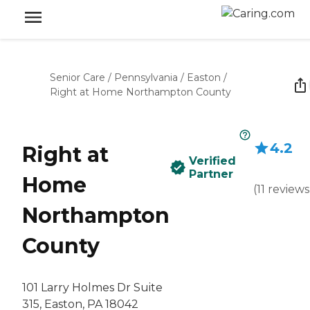
Senior Care
/
Pennsylvania
/
Easton
/
Right at Home Northampton County
4.2
Right at
Verified
Partner
Home
(
11
reviews
Northampton
County
101 Larry Holmes Dr Suite
315, Easton, PA 18042