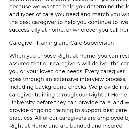
because we want to help you determine the l
and types of care you need and match you wi
the best caregiver to help you continue to live
successfully at home, or wherever you call ho
Caregiver Training and Care Supervision
When you choose Right at Home, you can res
assured that our caregivers will deliver the ca
you or your loved one needs. Every caregiver
goes through an extensive interview process,
including background checks. We provide initi
caregiver training through our Right at Home
University before they can provide care, and 
provide ongoing training to support best care
practices. All of our caregivers are employed b
Right at Home and are bonded and insured.