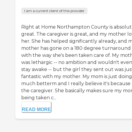
I am a current client of this provider
Right at Home Northampton County is absolut
great. The caregiver is great, and my mother l
her. She has helped significantly already, and 
mother has gone on a 180 degree turnaround
with the way she's been taken care of. My mot
was lethargic -- no ambition and wouldn't eve
stay awake -- but the girl they sent out was jus
fantastic with my mother. My mom is just doing
much betterm and I really believe it's because 
the caregiver. She basically makes sure my mo
being taken c...
READ MORE