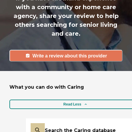
with a community or home care
agency, share your review to help
others searching for senior living
and care.
Write a review about this provider
What you can do with Caring
Read Less
Search the Caring database