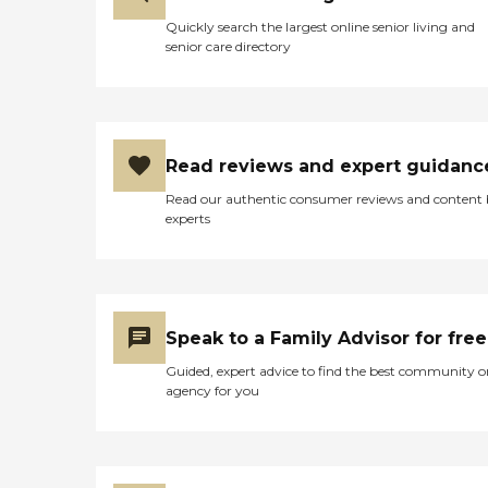
Quickly search the largest online senior living and
senior care directory
Read reviews and expert guidanc
Read our authentic consumer reviews and content
experts
Speak to a Family Advisor for free
Guided, expert advice to find the best community o
agency for you