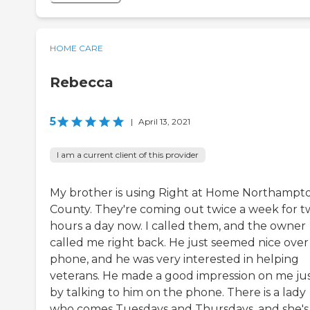
HOME CARE
Rebecca
5
|
April 13, 2021
I am a current client of this provider
My brother is using Right at Home Northampt
County. They're coming out twice a week for 
hours a day now. I called them, and the owner
called me right back. He just seemed nice over
phone, and he was very interested in helping
veterans. He made a good impression on me ju
by talking to him on the phone. There is a lady
who comes Tuesdays and Thursdays, and she's