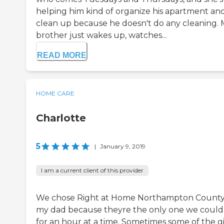
helping him kind of organize his apartment an
clean up because he doesn't do any cleaning.
brother just wakes up, watches...
READ MORE
HOME CARE
Charlotte
5
|
January 9, 2019
I am a current client of this provider
We chose Right at Home Northampton County
my dad because theyre the only one we could
for an hour at a time. Sometimes some of the gi