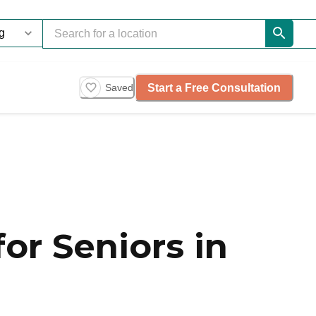
Start a Free Consultation
Saved
or Seniors in