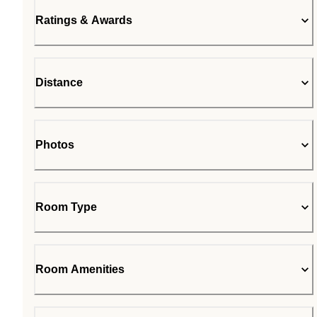
Ratings & Awards
Distance
Photos
Room Type
Room Amenities