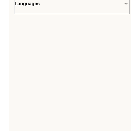
Languages