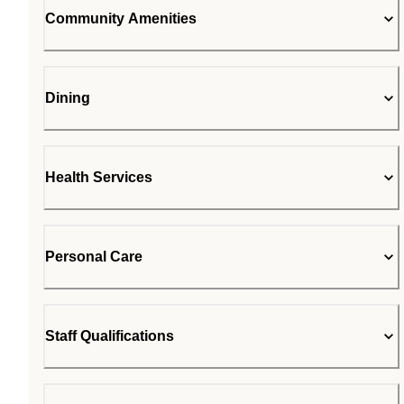
Community Amenities
Dining
Health Services
Personal Care
Staff Qualifications