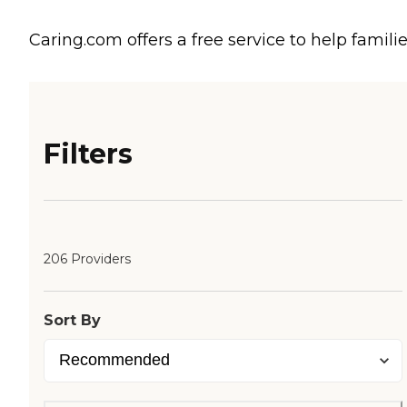
Caring.com offers a free service to help familie
Filters
206 Providers
Sort By