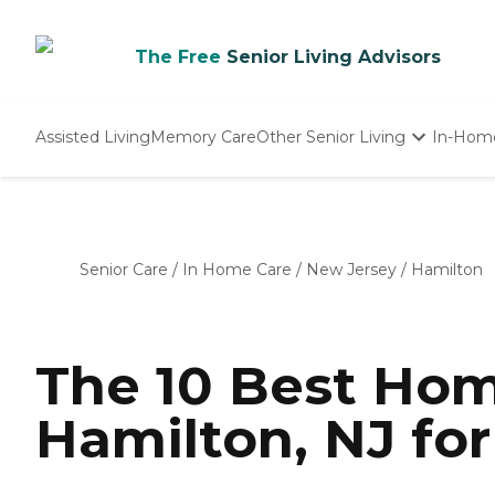
The Free
Senior Living Advisors
Assisted Living
Memory Care
Other Senior Living
In-Hom
Independent Living
Nursing Homes
Adult Day Care
Senior Care
/
In Home Care
/
New Jersey
/
Hamilton
The 10 Best Hom
Hamilton, NJ for