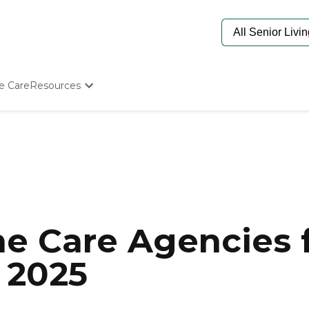
e Care
Resources
Determine Appropriate Senior Care
Starting The Conversation
How To Find Senior Living
Paying For Senior Care
Frequently Asked Questions
Our Experts
Senior Care Quiz
Budget Calculator
e Care Agencies f
 2025