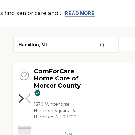
s find senior care and ...
READ
MORE
ComForCare
Home Care of
Mercer County
1670 Whitehorse
Hamilton Square Rd.,
Hamilton, NJ 08690
(
29