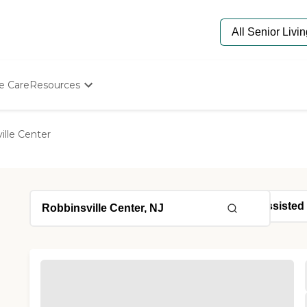
e Care
Resources
Determine Appropriate Senior Care
Starting The Conversation
ille Center
How To Find Senior Living
Paying For Senior Care
Frequently Asked Questions
Our Experts
Senior Care Quiz
Budget Calculator