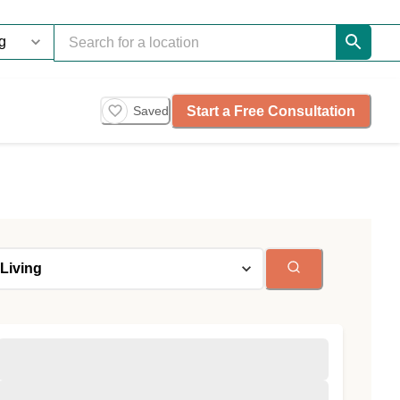
Start a Free Consultation
Saved