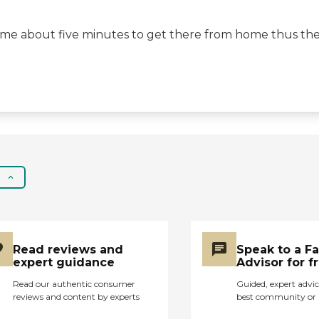
e me about five minutes to get there from home thus the 
Read reviews and
Speak to a F
expert guidance
Advisor for f
Read our authentic consumer
Guided, expert advic
reviews and content by experts
best community or 