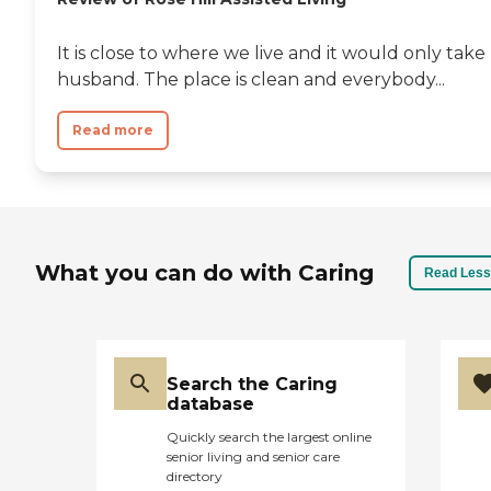
It is close to where we live and it would only tak
husband. The place is clean and everybody...
Read more
What you can do with Caring
Read Less
Search the Caring
database
Quickly search the largest online
senior living and senior care
directory