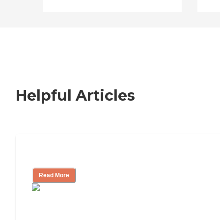
Helpful Articles
Signs It Might Be Time for Assisted Liv
Read More