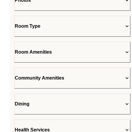
Photos
Room Type
Room Amenities
Community Amenities
Dining
Health Services