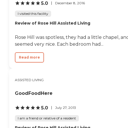
5.0
December 8, 2016
I visited this facility
Review of Rose Hill Assisted Living
Rose Hill was spotless, they had a little chapel, a
seemed very nice. Each bedroom had...
Read more
ASSISTED LIVING
GoodFoodHere
5.0
July 27, 2013
I am a friend or relative of a resident
Review of Rose Hill Assisted Living