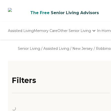
The Free
Senior Living Advisors
Assisted Living
Memory Care
Other Senior Living
In-Hom
Independent Living
Nursing Homes
Senior Living
/
Assisted Living
/
New Jersey
/
Robbinsv
Adult Day Care
Filters