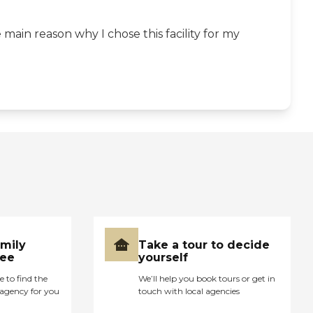
main reason why I chose this facility for my
amily
Take a tour to decide
ree
yourself
e to find the
We’ll help you book tours or get in
agency for you
touch with local agencies