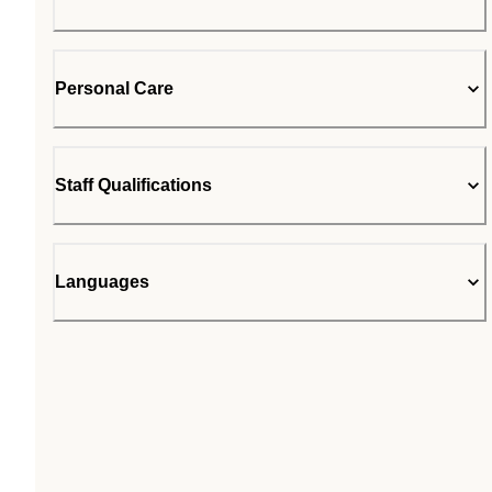
Personal Care
Staff Qualifications
Languages