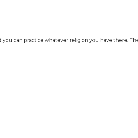
nd you can practice whatever religion you have there. They 