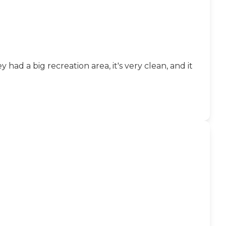
had a big recreation area, it's very clean, and it