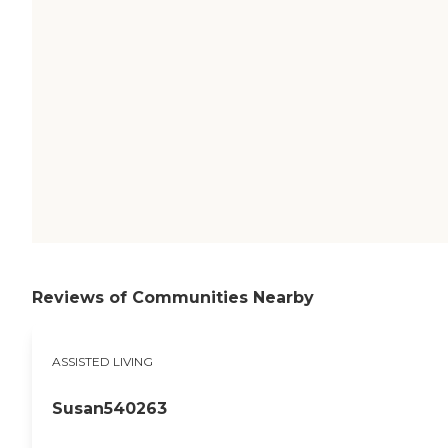
Reviews of Communities Nearby
ASSISTED LIVING
Susan540263