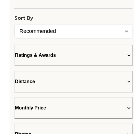
Loading...
Sort By
Ratings & Awards
Distance
Monthly Price