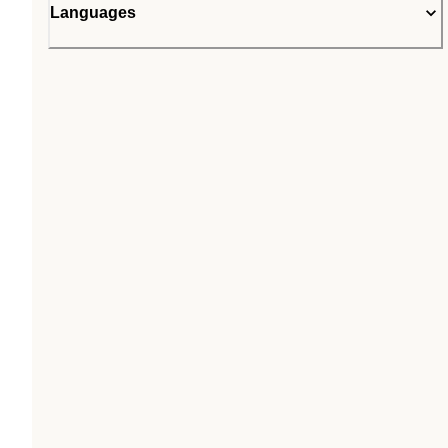
Languages