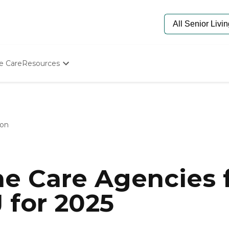
e Care
Resources
Determine Appropriate Senior Care
Starting The Conversation
How To Find Senior Living
Paying For Senior Care
on
Frequently Asked Questions
Our Experts
Senior Care Quiz
Budget Calculator
e Care Agencies f
 for 2025