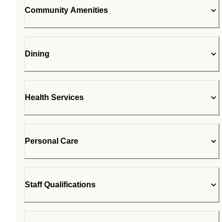
Community Amenities
Dining
Health Services
Personal Care
Staff Qualifications