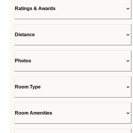
Ratings & Awards
Distance
Photos
Room Type
Room Amenities