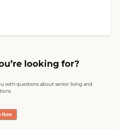
ou’re looking for?
ou with questions about senior living and
tions.
p Now