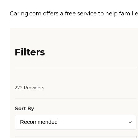
Caring.com offers a free service to help familie
Filters
272 Providers
Sort By