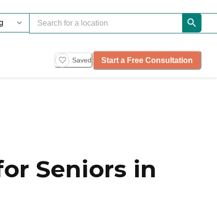
Start a Free Consultation
Saved
or Seniors in