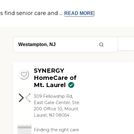
s find senior care and ...
READ
MORE
SYNERGY
HomeCare of
Mt. Laurel
309 Fellowship Rd,
East Gate Center, Ste.
200 Office 10, Mount
Laurel, NJ 08054
Finding the right care