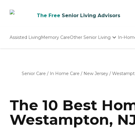
The Free
Senior Living Advisors
Assisted Living
Memory Care
Other Senior Living
In-Hom
Independent Living
Nursing Homes
Adult Day Care
Senior Care
/
In Home Care
/
New Jersey
/
Westampt
The 10 Best Hom
Westampton, NJ