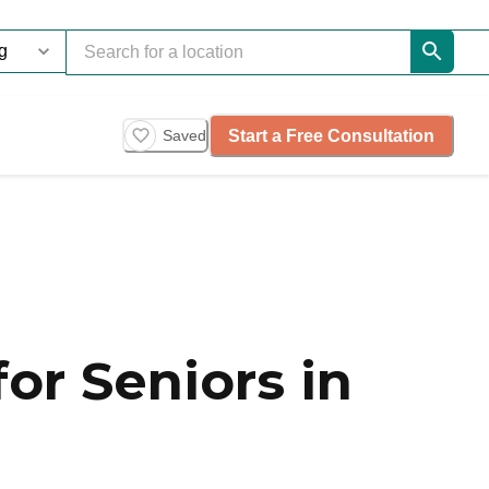
Start a Free Consultation
Saved
or Seniors in