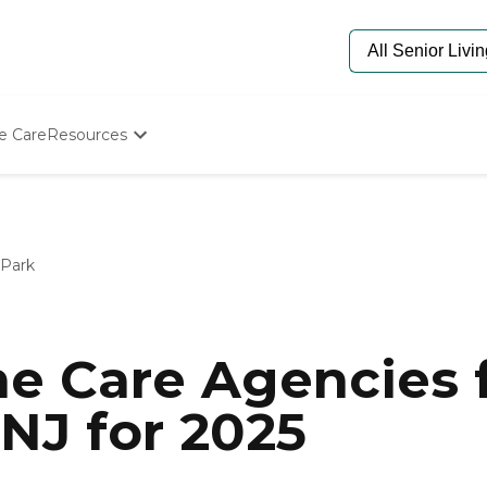
e Care
Resources
Determine Appropriate Senior Care
Starting The Conversation
How To Find Senior Living
Paying For Senior Care
 Park
Frequently Asked Questions
Our Experts
Senior Care Quiz
Budget Calculator
e Care Agencies f
 NJ for 2025