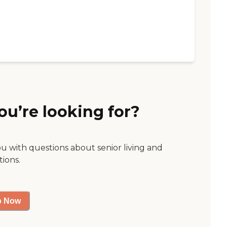
ou’re looking for?
ou with questions about senior living and
tions.
p Now