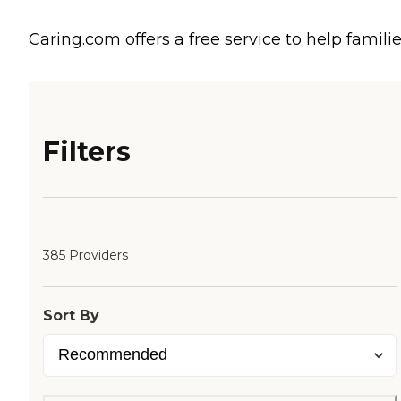
Caring.com offers a free service to help familie
Filters
385 Providers
Sort By