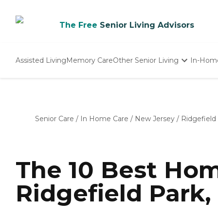
The Free
Senior Living Advisors
Assisted Living
Memory Care
Other Senior Living
In-Hom
Independent Living
Nursing Homes
Adult Day Care
Senior Care
/
In Home Care
/
New Jersey
/
Ridgefield
The 10 Best Hom
Ridgefield Park,