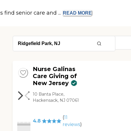
s find senior care and ...
READ
MORE
Nurse Galinas
Care Giving of
New Jersey
10 Banta Place,
Hackensack, NJ 07061
(
11
4.8
reviews
)