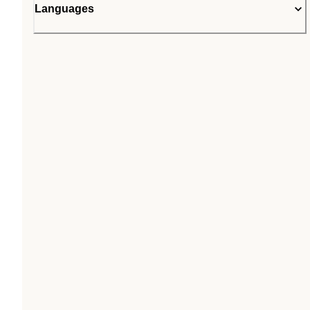
Languages