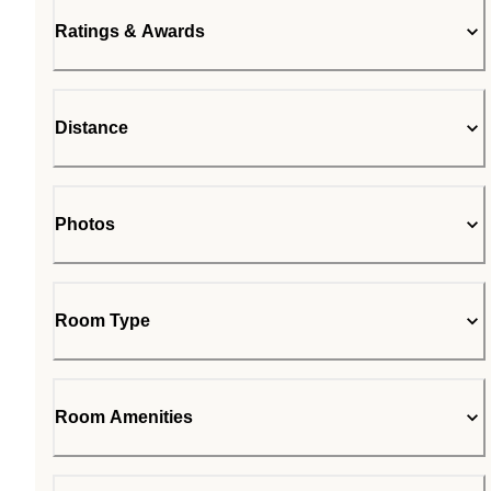
Ratings & Awards
Distance
Photos
Room Type
Room Amenities