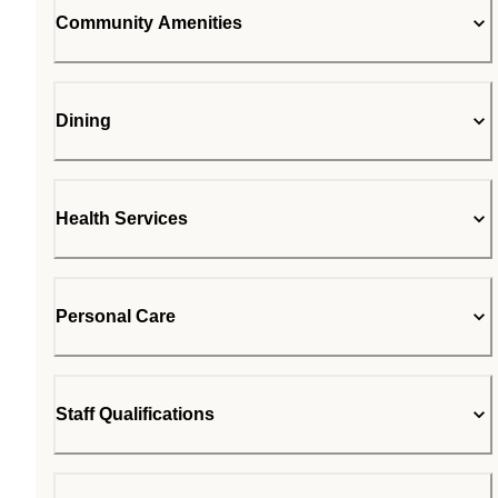
Community Amenities
Dining
Health Services
Personal Care
Staff Qualifications