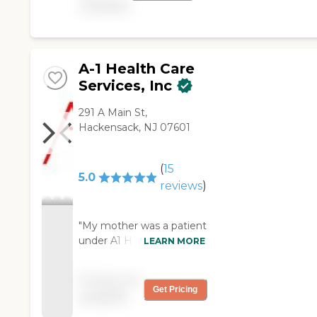
available
A-1 Health Care
Services, Inc
291 A Main St,
Hackensack, NJ 07601
(
15
5.0
reviews
)
"My mother was a patient
under A1 Healthcare’s
LEARN MORE
Services for 8 years. Our
family was extremely
Pricing not
please with the service &
Get Pricing
available
care my mother received.
Working with Lynn, Carol