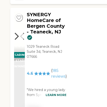
& Amy was very pleasant
& satisfying. Our family
SYNERGY
felt my mother was
provided with the best of
HomeCare of
care. I would highly
Bergen County
recommend A1 to my
- Teaneck, NJ
friends & relatives."
1029 Teaneck Road
Suite 3d, Teaneck, NJ
CARING
07666
STARS
WINNER
(
185
4.6
reviews
)
"We hired a young lady
from Synergy
LEARN MORE
HomeCare for about an
eight-hour span. She