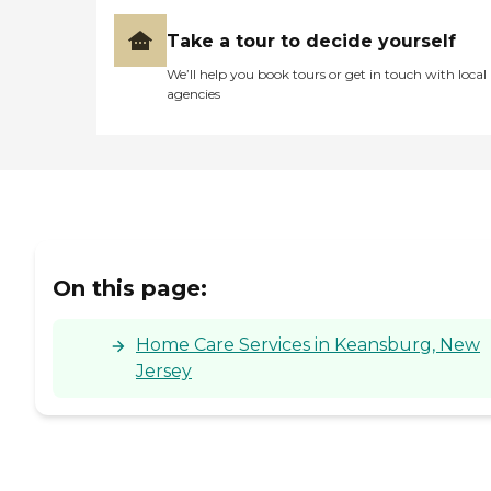
Take a tour to decide yourself
We’ll help you book tours or get in touch with local
agencies
On this page:
Home Care Services in Keansburg, New
Jersey