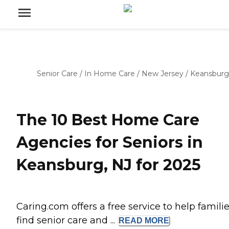
Senior Care
/
In Home Care
/
New Jersey
/
Keansburg
The 10 Best Home Care
Agencies for Seniors in
Keansburg, NJ for 2025
Caring.com offers a free service to help famili
find senior care and ...
READ
MORE