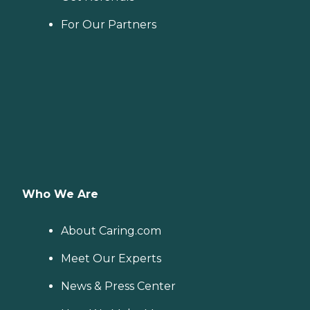
For Our Partners
Who We Are
About Caring.com
Meet Our Experts
News & Press Center