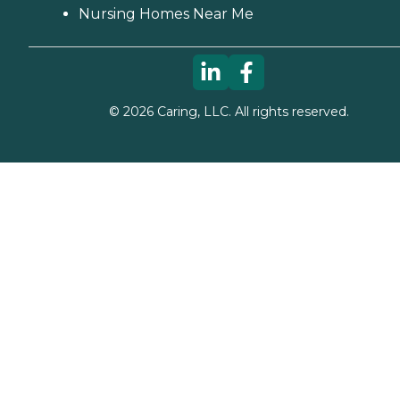
Nursing Homes Near Me
©
2026
Caring, LLC. All rights reserved.