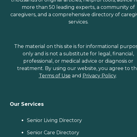
more than 50 leading experts, a community of
caregivers, and a comprehensive directory of caregi
services.
The material on this site is for informational purpo
only and is not a substitute for legal, financial,
professional, or medical advice or diagnosis or
treatment. By using our website, you agree to t
Terms of Use
and
Privacy Policy
.
Our Services
Senior Living Directory
Senior Care Directory