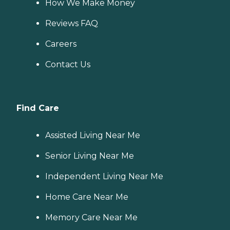
How We Make Money
Reviews FAQ
Careers
Contact Us
Find Care
Assisted Living Near Me
Senior Living Near Me
Independent Living Near Me
Home Care Near Me
Memory Care Near Me