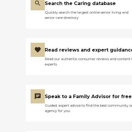
Search the Caring database
Quickly search the largest online senior living and
senior care directory
Read reviews and expert guidanc
Read our authentic consumer reviews and content
experts
Speak to a Family Advisor for free
Guided, expert advice to find the best community o
agency for you