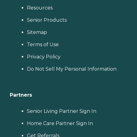
Resources
Senior Products
Sitemap
Terms of Use
Privacy Policy
Do Not Sell My Personal Information
Partners
Senior Living Partner Sign In
Home Care Partner Sign In
Get Referrals