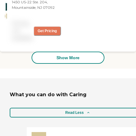
1450 US-22 Ste. 204,
Administratively, they were
Mountainside, NJ 07092
great, kind, and great
communicators. The
person they sent was
Pricing
awesome."
not
Get Pricing
available
Show More
What you can do with Caring
Read Less