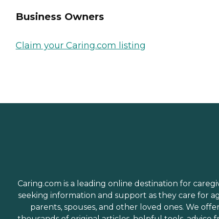
Business Owners
Claim your Caring.com listing
Caring.com is a leading online destination for caregi
seeking information and support as they care for a
parents, spouses, and other loved ones. We offe
thousands of original articles, helpful tools, advice 