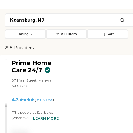
Rating
All Filters
Sort
298 Providers
Prime Home
Care 24/7
87 Main Street, Mahwah,
NJ 07747
4.3
(
16
reviews
)
"The people at Starburst
(whenever I called for any
LEARN MORE
reason) were very
responsive to my needs. I