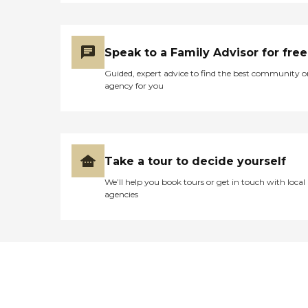
Speak to a Family Advisor for free
Guided, expert advice to find the best community o
agency for you
Take a tour to decide yourself
We’ll help you book tours or get in touch with local
agencies