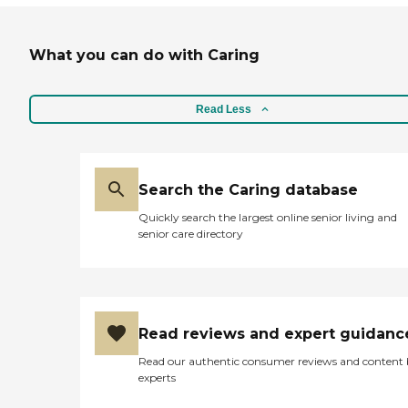
What you can do with Caring
Read Less
Search the Caring database
Quickly search the largest online senior living and
senior care directory
Read reviews and expert guidanc
Read our authentic consumer reviews and content
experts