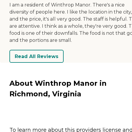
I am a resident of Winthrop Manor. There's a nice
diversity of people here. I like the location in the city,
and the price, it's all very good. The staff is helpful.
are attentive. I think as a whole, they're very good. 
food is one of their downfalls. The food is not that g
and the portions are small.
Read All Reviews
About Winthrop Manor in
Richmond, Virginia
To learn more about this providers license an