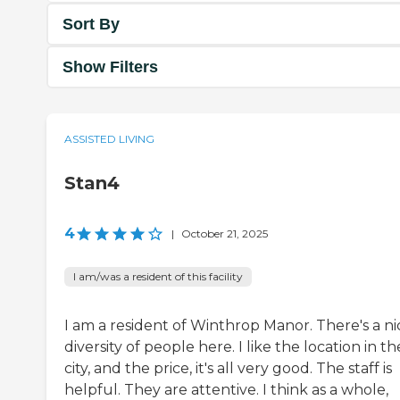
Sort By
Show Filters
ASSISTED LIVING
Stan4
4
|
October 21, 2025
I am/was a resident of this facility
I am a resident of Winthrop Manor. There's a ni
diversity of people here. I like the location in th
city, and the price, it's all very good. The staff is
helpful. They are attentive. I think as a whole,