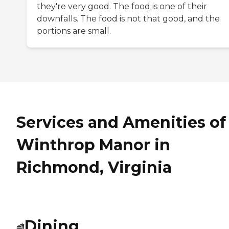
they're very good. The food is one of their
downfalls. The food is not that good, and the
portions are small.
Services and Amenities of
Winthrop Manor in
Richmond, Virginia
Dining