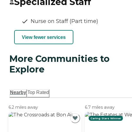
Specialized Staff
Nurse on Staff (Part time)
View fewer services
More Communities to
Explore
Nearby
Top Rated
6.2 miles away
6.7 miles away
Caring Stars Winner