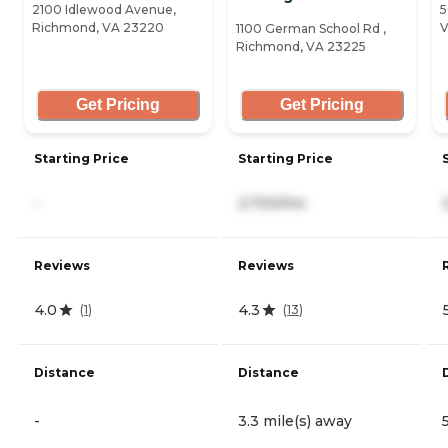
2100 Idlewood Avenue,
5
Richmond, VA 23220
V
1100 German School Rd ,
Richmond, VA 23225
Get Pricing
Get Pricing
Starting Price
Starting Price
-
2,700/mo
Reviews
Reviews
4.0
4.3
(
1
)
(
13
)
Distance
Distance
-
3.3 mile(s) away