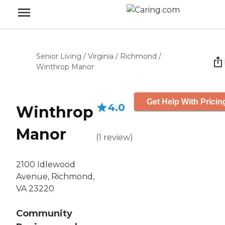
Senior Living
/
Virginia
/
Richmond
/
Winthrop Manor
Get Help With Pricin
4.0
Winthrop
Manor
(
1
review
)
2100 Idlewood
Avenue, Richmond,
VA 23220
Community