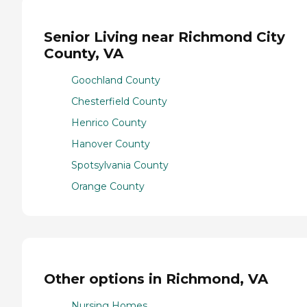
Senior Living near Richmond City
County, VA
Goochland County
Chesterfield County
Henrico County
Hanover County
Spotsylvania County
Orange County
Other options in Richmond, VA
Nursing Homes