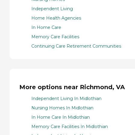
Independent Living
Home Health Agencies
In Home Care
Memory Care Facilities
Continuing Care Retirement Communities
More options near Richmond, VA
Independent Living In Midlothian
Nursing Homes In Midlothian
In Home Care In Midlothian
Memory Care Facilities In Midlothian