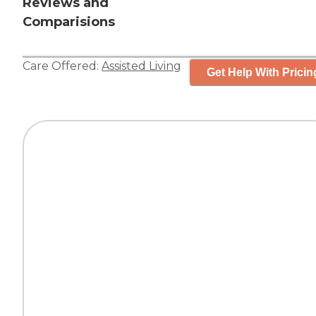
Reviews and
Comparisions
Care Offered:
Assisted Living
Get Help With Pricin