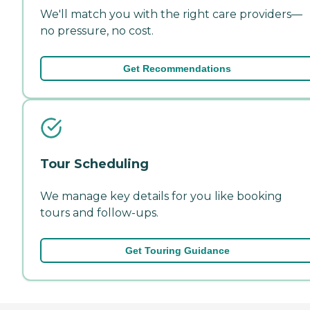
We'll match you with the right care providers—
no pressure, no cost.
Get Recommendations
Tour Scheduling
We manage key details for you like booking
tours and follow-ups.
Get Touring Guidance