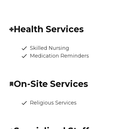
Health Services
Skilled Nursing
Medication Reminders
On-Site Services
Religious Services