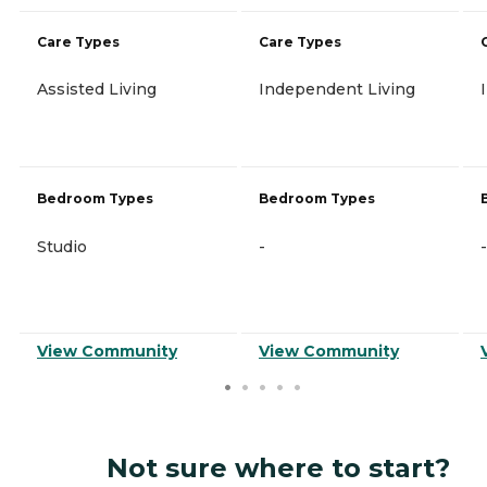
Care Types
Care Types
Assisted Living
Independent Living
Bedroom Types
Bedroom Types
Studio
-
-
View Community
View Community
Not sure where to start?