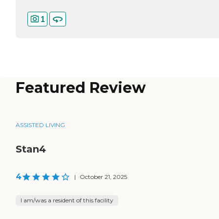
1
Featured Review
ASSISTED LIVING
Stan4
4
|
October 21, 2025
I am/was a resident of this facility