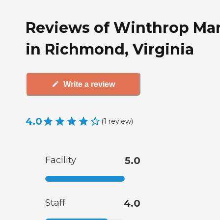
Reviews of Winthrop Ma
in Richmond, Virginia
Write a review
4.0
(
1
review
)
Facility
5.0
Staff
4.0