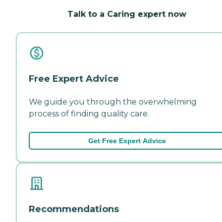
Talk to a Caring expert now
Free Expert Advice
We guide you through the overwhelming
process of finding quality care.
Get Free Expert Advice
Recommendations