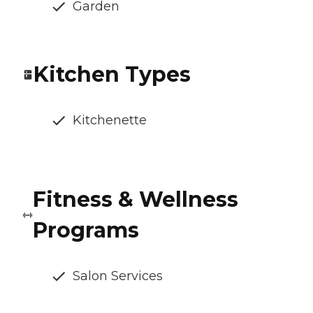
Garden
Kitchen Types
Kitchenette
Fitness & Wellness
Programs
Salon Services