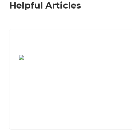
Helpful Articles
7 Steps to Finding the Perfect Senior
Living Community