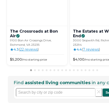
The Crossroads at Bon
The Estates at W
Air
End
9100 Bon Air Crossings Drive,
3000 Skipwith Rd, Rich
Richmond, VA 23235
23294
4.3
(
22
review
s
)
4.4
(
7
review
s
)
$
5,200
$
4,100
/mo
starting price
/mo
starting pric
Find
assisted living communities
in any c
S