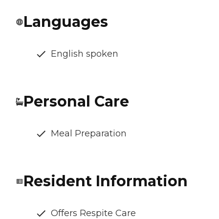
Languages
English spoken
Personal Care
Meal Preparation
Resident Information
Offers Respite Care