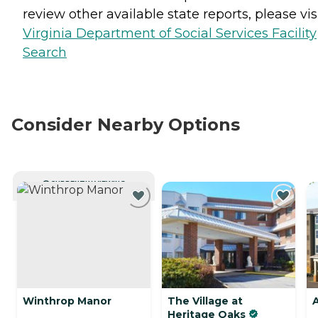
review other available state reports, please visi
Virginia Department of Social Services Facility
Search
Consider Nearby Options
CURRENTLY VIEWING
Winthrop Manor
The Village at
Heritage Oaks