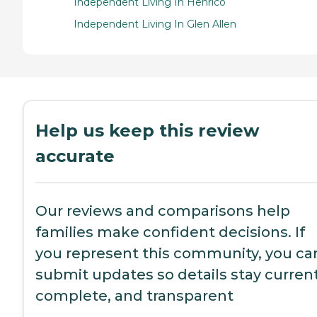
Independent Living In Henrico
Independent Living In Glen Allen
Help us keep this review
accurate
Our reviews and comparisons help
families make confident decisions. If
you represent this community, you ca
submit updates so details stay current
complete, and transparent