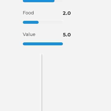
Food
2.0
Value
5.0