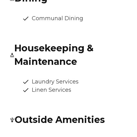
Communal Dining
Housekeeping &
Maintenance
Laundry Services
Linen Services
Outside Amenities