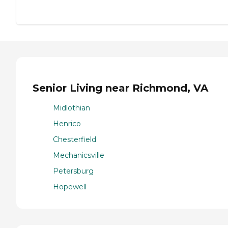
Senior Living near Richmond, VA
Midlothian
Henrico
Chesterfield
Mechanicsville
Petersburg
Hopewell