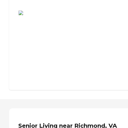
Assisted Living or Independent Living?
Senior Living near Richmond, VA