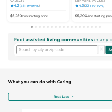
VA 23234
Richmond, VA 23235
4.2
(
26
review
s
)
4.3
(
22
review
s
)
$
5,250
$
5,200
/mo
starting price
/mo
starting pric
Find
assisted living communities
in any c
S
What you can do with Caring
Read Less