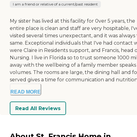
I am a friend or relative of a current/past resident
My sister has lived at this facility for 0ver 5 years, the
entire place is clean and staff are very hospitable, I'v
visited several times unexpectant, and it was always
same. Exceptional individuals that I've had contact 
were Claire in Residents support, and Francis, head 
Nursing. I live in Florida so to trust someone 1000 mi
away with the wellbeing of a family member speaks
volumes. The rooms are large, the dining hall and f
served gives a time for communication and nutrition.
READ MORE
Read All Reviews
About St. Francis Home in