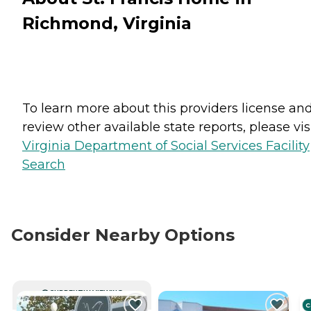
Richmond, Virginia
To learn more about this providers license an
review other available state reports, please visi
Virginia Department of Social Services Facility
Search
Consider Nearby Options
CURRENTLY VIEWING
C