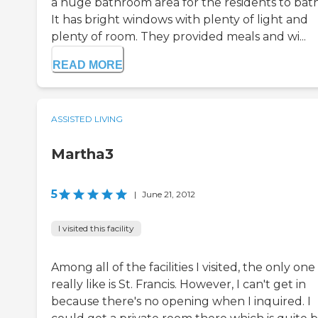
a huge bathroom area for the residents to bat
It has bright windows with plenty of light and
plenty of room. They provided meals and wi...
READ MORE
ASSISTED LIVING
Martha3
5
|
June 21, 2012
I visited this facility
Among all of the facilities I visited, the only one 
really like is St. Francis. However, I can't get in
because there's no opening when I inquired. I