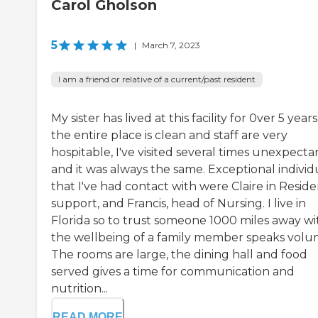
Carol Gholson
5
|
March 7, 2023
I am a friend or relative of a current/past resident
My sister has lived at this facility for 0ver 5 years
the entire place is clean and staff are very
hospitable, I've visited several times unexpecta
and it was always the same. Exceptional individ
that I've had contact with were Claire in Reside
support, and Francis, head of Nursing. I live in
Florida so to trust someone 1000 miles away wi
the wellbeing of a family member speaks volu
The rooms are large, the dining hall and food
served gives a time for communication and
nutrition...
READ MORE