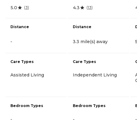
5.0
4.3
(
3
)
(
13
)
Distance
Distance
-
3.3 mile(s) away
Care Types
Care Types
Assisted Living
Independent Living
Bedroom Types
Bedroom Types
-
-
-