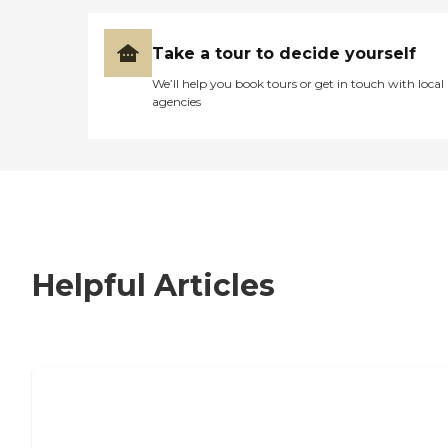
Take a tour to decide yourself
We’ll help you book tours or get in touch with local
agencies
Helpful Articles
7 Steps to Finding the Perfect Senior
Living Community