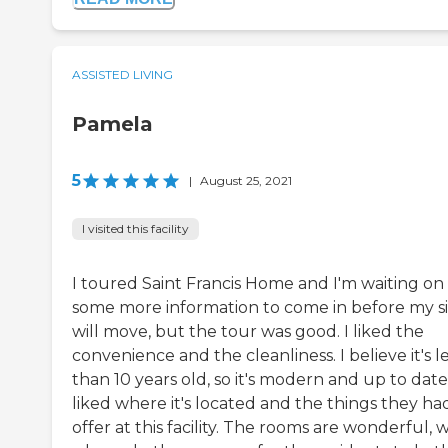
ASSISTED LIVING
Pamela
5
|
August 25, 2021
I visited this facility
I toured Saint Francis Home and I'm waiting on
some more information to come in before my si
will move, but the tour was good. I liked the
convenience and the cleanliness. I believe it's l
than 10 years old, so it's modern and up to date.
liked where it's located and the things they ha
offer at this facility. The rooms are wonderful, 