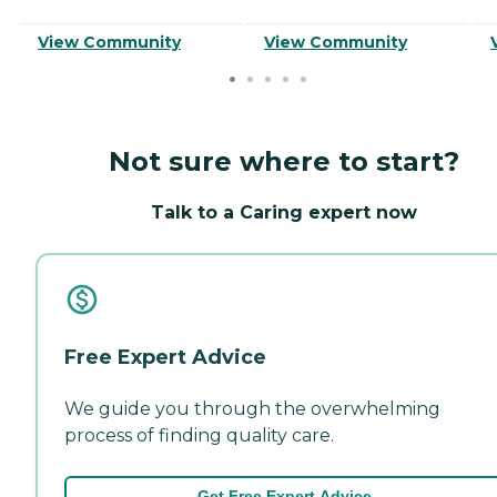
View Community
View Community
Not sure where to start?
Talk to a Caring expert now
Free Expert Advice
We guide you through the overwhelming
process of finding quality care.
Get Free Expert Advice