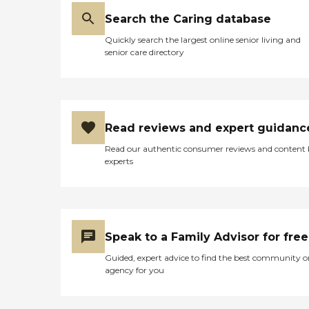
Search the Caring database
Quickly search the largest online senior living and
senior care directory
Read reviews and expert guidanc
Read our authentic consumer reviews and content
experts
Speak to a Family Advisor for free
Guided, expert advice to find the best community o
agency for you