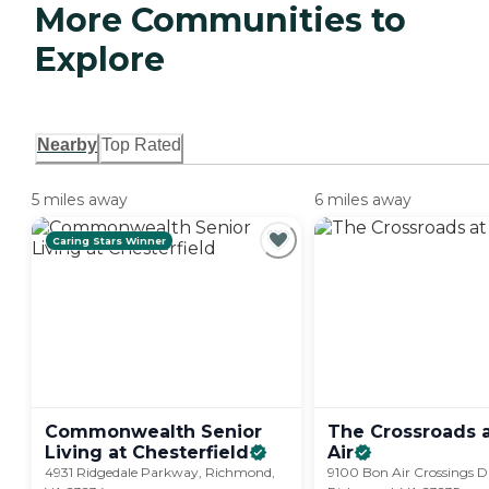
More Communities to
Explore
Nearby
Top Rated
5 miles away
6 miles away
Caring Stars Winner
Commonwealth Senior
The Crossroads 
Living at
Chesterfield
Air
4931 Ridgedale Parkway, Richmond,
9100 Bon Air Crossings Dr