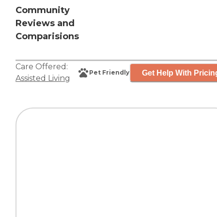
Community
Reviews and
Comparisions
Care Offered:
Get Help With Pricin
Pet Friendly
Assisted Living