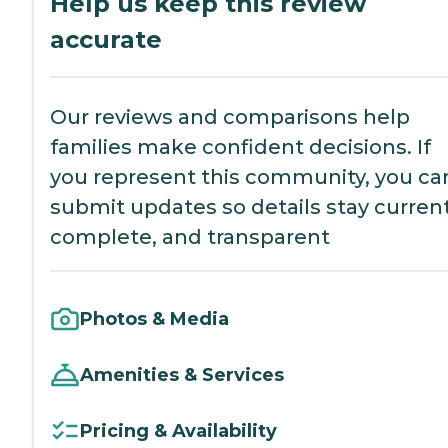
Help us keep this review
accurate
Our reviews and comparisons help
families make confident decisions. If
you represent this community, you ca
submit updates so details stay current
complete, and transparent
Photos & Media
Amenities & Services
Pricing & Availability