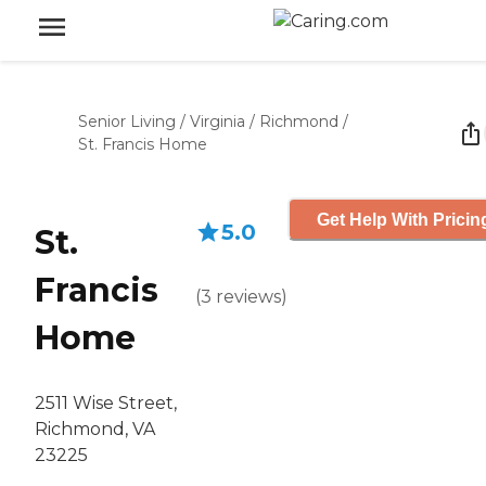
Senior Living
/
Virginia
/
Richmond
/
St. Francis Home
Get Help With Pricin
5.0
St.
Francis
(
3
reviews
)
Home
2511 Wise Street,
Richmond, VA
23225