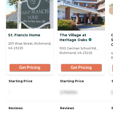
St. Francis Home
The Village at
Heritage Oaks
S
2511 Wise Street, Richmond,
C
VA 23225
1100 German School Rd ,
Richmond, VA 23225
4
R
Get Pricing
Get Pricing
Starting Price
Starting Price
-
2,700/mo
Reviews
Reviews