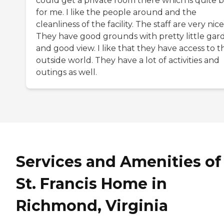
could get a private room there which is quite b
for me. I like the people around and the
cleanliness of the facility. The staff are very nice
They have good grounds with pretty little gar
and good view. I like that they have access to t
outside world. They have a lot of activities and
outings as well.
Services and Amenities of
St. Francis Home in
Richmond, Virginia