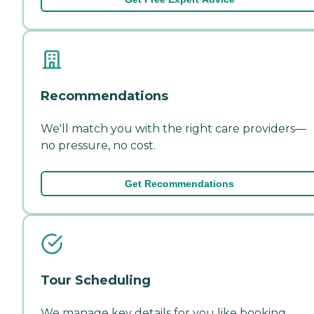
Recommendations
We'll match you with the right care providers—
no pressure, no cost.
Get Recommendations
Tour Scheduling
We manage key details for you like booking