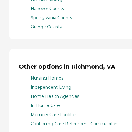
Hanover County
Spotsylvania County
Orange County
Other options in Richmond, VA
Nursing Homes
Independent Living
Home Health Agencies
In Home Care
Memory Care Facilities
Continuing Care Retirement Communities