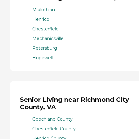
Midlothian
Henrico
Chesterfield
Mechanicsville
Petersburg
Hopewell
Senior Living near Richmond City
County, VA
Goochland County
Chesterfield County
Henrico County