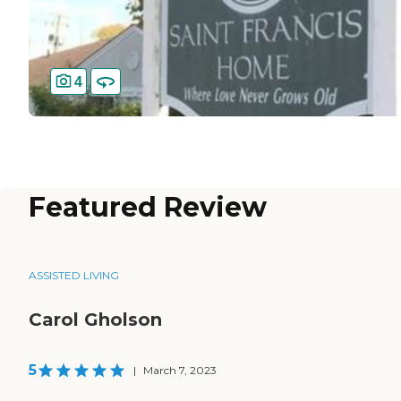
4
Featured Review
ASSISTED LIVING
Carol Gholson
5
|
March 7, 2023