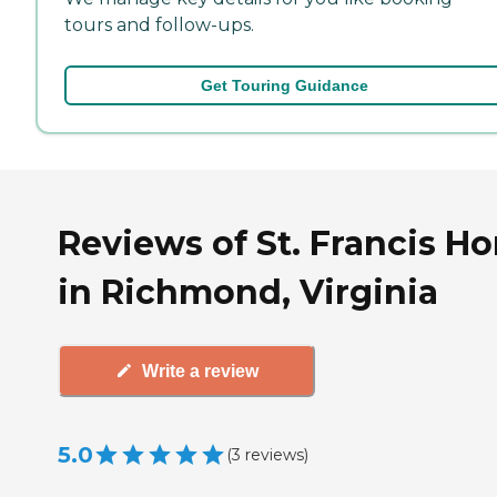
tours and follow-ups.
Get Touring Guidance
Reviews of St. Francis H
in Richmond, Virginia
Write a review
5.0
(
3
reviews
)