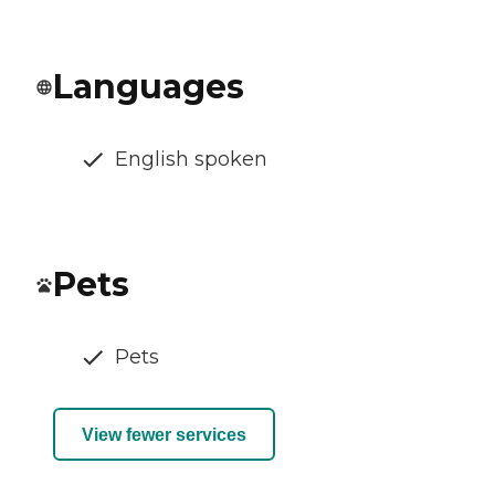
Languages
English spoken
Pets
Pets
View fewer services