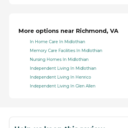
More options near Richmond, VA
In Home Care In Midlothian
Memory Care Facilities In Midlothian
Nursing Homes In Midlothian
Independent Living In Midlothian
Independent Living In Henrico
Independent Living In Glen Allen