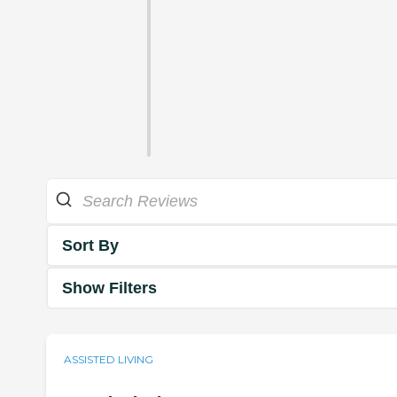
Sort By
Show Filters
ASSISTED LIVING