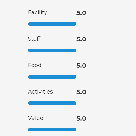
Facility
5.0
Staff
5.0
Food
5.0
Activities
5.0
Value
5.0