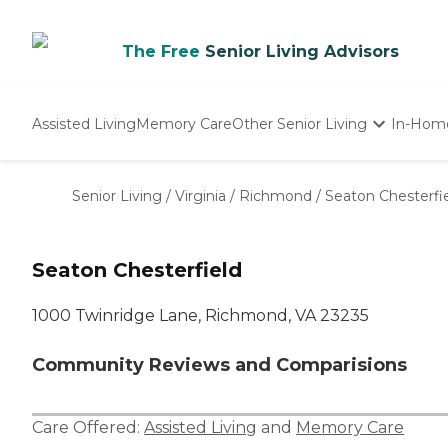
The Free
Senior Living Advisors
Assisted Living
Memory Care
Other Senior Living
In-Hom
Independent Living
Nursing Homes
Senior Living
/
Virginia
/
Richmond
/
Seaton Chesterfi
Adult Day Care
Seaton Chesterfield
1000 Twinridge Lane, Richmond, VA 23235
Community Reviews and Comparisions
Care Offered:
Assisted Living
and
Memory Care