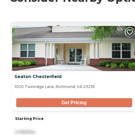
CURRENTLY VIEWING
Seaton Chesterfield
1000 Twinridge Lane, Richmond, VA 23235
Get Pricing
Starting Price
3,760/mo