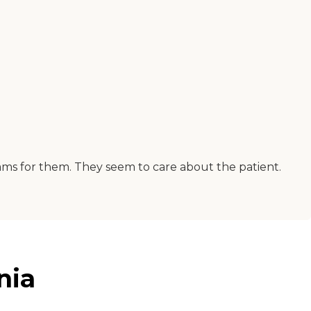
ms for them. They seem to care about the patient.
nia