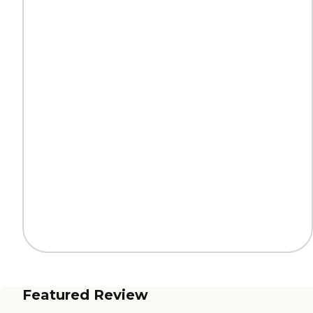
Featured Review