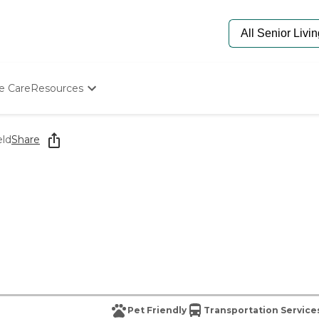
e Care
Resources
Determine Appropriate Senior Care
Starting The Conversation
eld
Share
How To Find Senior Living
Paying For Senior Care
Frequently Asked Questions
Our Experts
Senior Care Quiz
Budget Calculator
Pet Friendly
Transportation Service