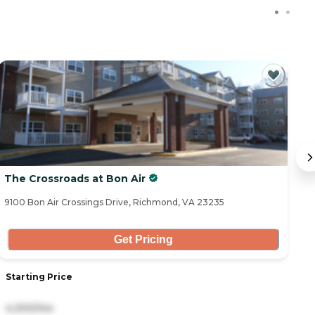
The Crossroads at Bon Air
T
9100 Bon Air Crossings Drive, Richmond, VA 23235
11
Get Pricing
Starting Price
S
4,300/mo
2