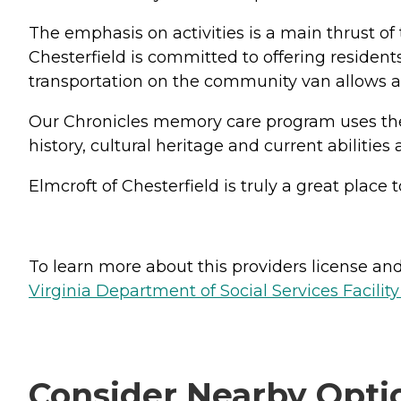
The emphasis on activities is a main thrust of t
Chesterfield is committed to offering residents
transportation on the community van allows all 
Our Chronicles memory care program uses the B
history, cultural heritage and current abilities 
Elmcroft of Chesterfield is truly a great place
To learn more about this providers license and 
Virginia Department of Social Services Facilit
Consider Nearby Opti