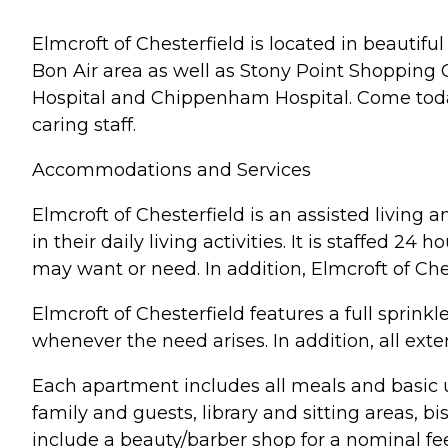
Elmcroft of Chesterfield is located in beautifu
Bon Air area as well as Stony Point Shopping C
Hospital and Chippenham Hospital. Come toda
caring staff.
Accommodations and Services
Elmcroft of Chesterfield is an assisted livi
in their daily living activities. It is staffed 2
may want or need. In addition, Elmcroft of Che
Elmcroft of Chesterfield features a full spri
whenever the need arises. In addition, all ex
Each apartment includes all meals and basic uti
family and guests, library and sitting areas, 
include a beauty/barber shop for a nominal fee