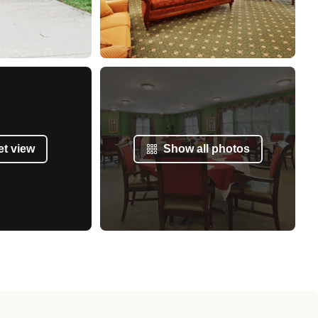
et view
Show all photos