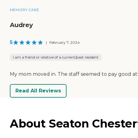
MEMORY CARE
Audrey
5
|
February 7, 2024
I am a friend or relative of a current/past resident
My mom moved in. The staff seemed to pay good att
Read All Reviews
About Seaton Chesterf