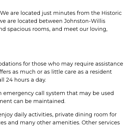
. We are located just minutes from the Historic
; we are located between Johnston-Willis
nd spacious rooms, and meet our loving,
odations for those who may require assistance
ffers as much or as little care as a resident
ll 24 hours a day.
 an emergency call system that may be used
onment can be maintained.
njoy daily activities, private dining room for
vices and many other amenities. Other services