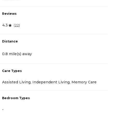
Reviews
R
4.3
4
(
22
)
Distance
D
0.8 mile(s) away
2
Care Types
C
Assisted Living, Independent Living, Memory Care
I
Bedroom Types
B
-
-