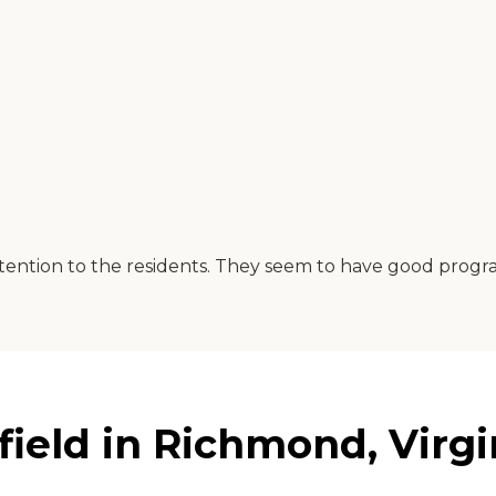
ention to the residents. They seem to have good progra
ield in Richmond, Virgi