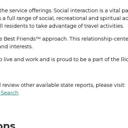
he service offerings. Social interaction is a vital p
 a full range of social, recreational and spiritual 
residents to take advantage of travel activities.
est Friends™ approach. This relationship-centered
and interests.
 to live and work and is proud to be a part of the
review other available state reports, please visit:
y Search
ons