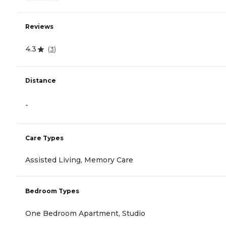
Reviews
4.3
(
3
)
Distance
-
Care Types
Assisted Living, Memory Care
Bedroom Types
One Bedroom Apartment, Studio