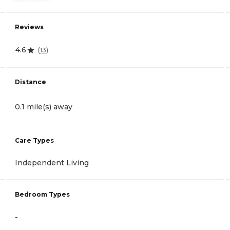
Reviews
4.6
(
13
)
Distance
0.1 mile(s) away
Care Types
Independent Living
Bedroom Types
-