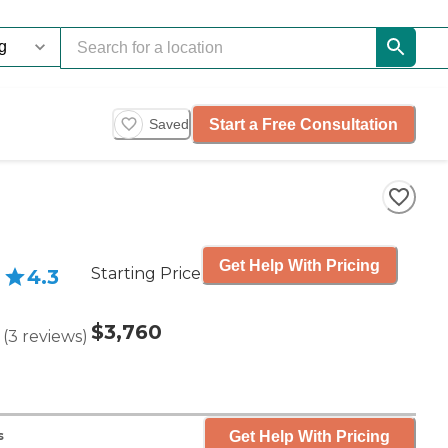
Start a Free Consultation
Saved
Get Help With Pricing
Starting Price
4.3
$3,760
(
3
reviews
)
Get Help With Pricing
s