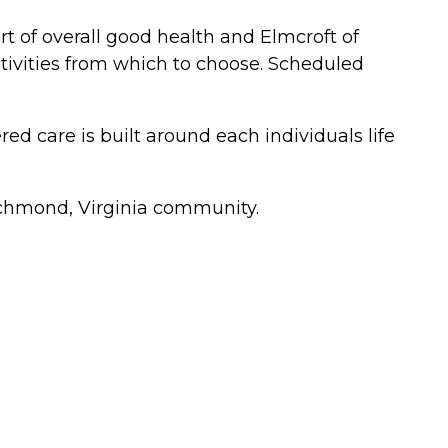
art of overall good health and Elmcroft of
activities from which to choose. Scheduled
 care is built around each individuals life
 Richmond, Virginia community.