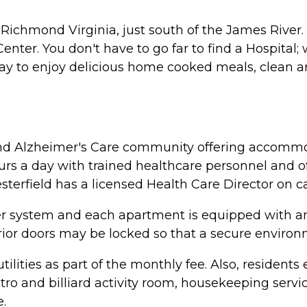
l Richmond Virginia, just south of the James River
enter. You don't have to go far to find a Hospital
y to enjoy delicious home cooked meals, clean a
ng and Alzheimer's Care community offering accomm
4 hours a day with trained healthcare personnel and o
sterfield has a licensed Health Care Director on ca
nkler system and each apartment is equipped with
terior doors may be locked so that a secure envir
lities as part of the monthly fee. Also, residents e
bistro and billiard activity room, housekeeping ser
.