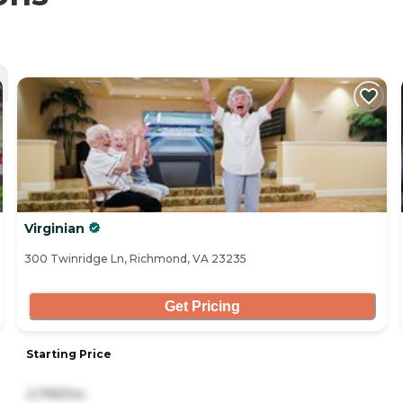
Virginian
300 Twinridge Ln, Richmond, VA 23235
Get Pricing
Starting Price
2,799/mo