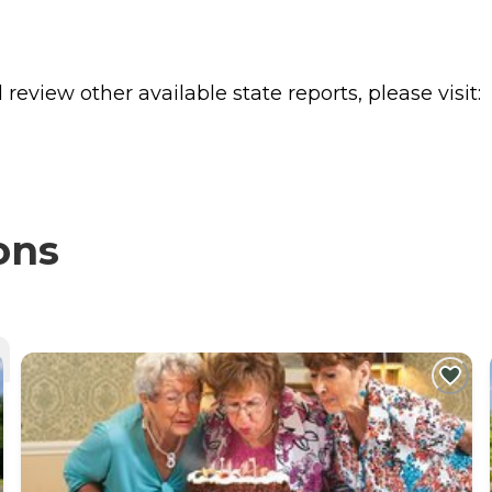
review other available state reports, please visit:
ons