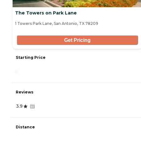
The Towers on Park Lane
1 Towers Park Lane, San Antonio, TX 78209
Get Pricing
Starting Price
-
Reviews
3.9
(
11
)
Distance