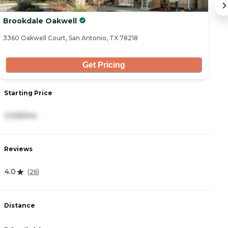
Brookdale Oakwell
F
3360 Oakwell Court, San Antonio, TX 78218
23
Get Pricing
S
Starting Price
5
3,925/mo
R
Reviews
4
4.0
(
26
)
D
Distance
3