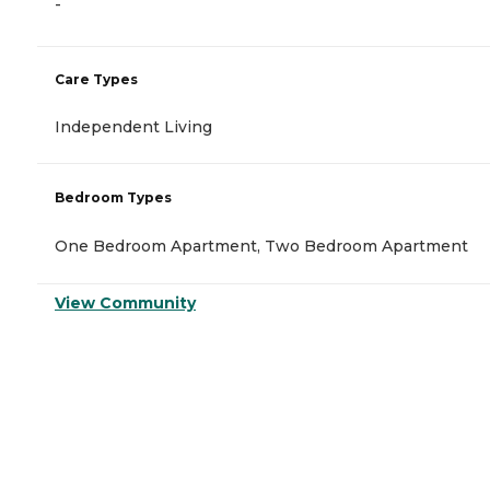
-
Care Types
Independent Living
Bedroom Types
One Bedroom Apartment, Two Bedroom Apartment
View Community