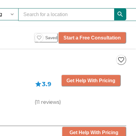
Start a Free Consultation
Saved
Get Help With Pricing
3.9
(
11
reviews
)
Get Help With Pricing