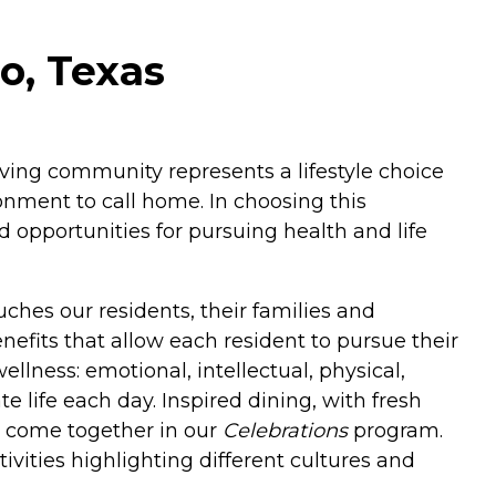
o, Texas
living community represents a lifestyle choice
nment to call home. In choosing this
 opportunities for pursuing health and life
ches our residents, their families and
enefits that allow each resident to pursue their
llness: emotional, intellectual, physical,
 life each day. Inspired dining, with fresh
es come together in our
Celebrations
program.
ivities highlighting different cultures and