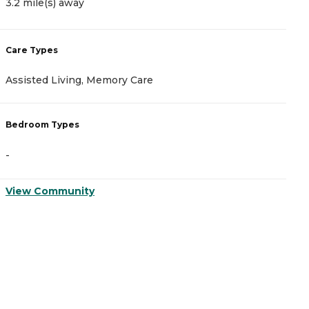
3.2 mile(s) away
C
Care Types
A
Assisted Living, Memory Care
I
Bedroom Types
B
-
-
View Community
V