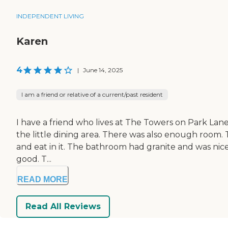
INDEPENDENT LIVING
Karen
4
|
June 14, 2025
I am a friend or relative of a current/past resident
I have a friend who lives at The Towers on Park Lane 
the little dining area. There was also enough room. Th
and eat in it. The bathroom had granite and was nice
good. T...
READ MORE
Read All Reviews