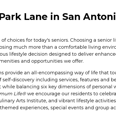
Park Lane in San Antoni
of choices for today's seniors. Choosing a senior 
osing much more than a comfortable living enviro
s lifestyle decision designed to deliver enhanced
amenities and opportunities we offer.
 provide an all-encompassing way of life that tou
f self-discovery including services, features and b
 while balancing six key dimensions of personal we
imum Life®
we encourage our residents to celebrate
nary Arts Institute, and vibrant lifestyle activiti
h themed experiences, special events and group act