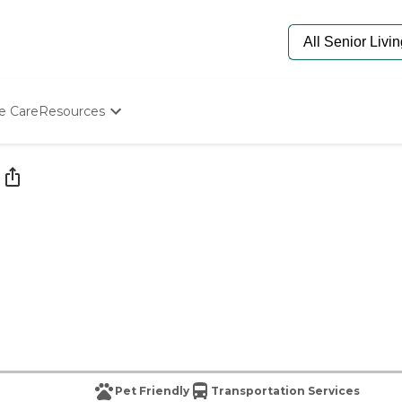
e Care
Resources
Determine Appropriate Senior Care
Starting The Conversation
How To Find Senior Living
Paying For Senior Care
Frequently Asked Questions
Our Experts
Senior Care Quiz
Budget Calculator
Pet Friendly
Transportation Services