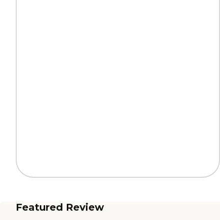
Featured Review