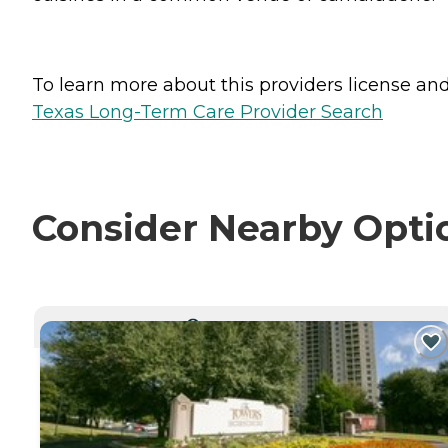
To learn more about this providers license and 
Texas Long-Term Care Provider Search
Consider Nearby Opti
CURRENTLY VIEWING