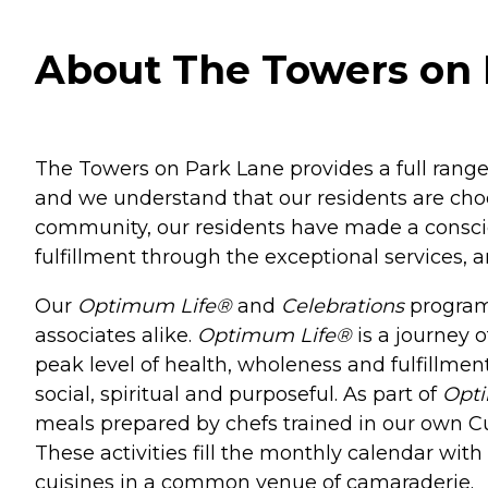
About The Towers on 
The Towers on Park Lane provides a full range 
and we understand that our residents are cho
community, our residents have made a consciou
fulfillment through the exceptional services, 
Our
Optimum Life®
and
Celebrations
programs
associates alike.
Optimum Life®
is a journey o
peak level of health, wholeness and fulfillment
social, spiritual and purposeful. As part of
Opt
meals prepared by chefs trained in our own Culi
These activities fill the monthly calendar wit
cuisines in a common venue of camaraderie.