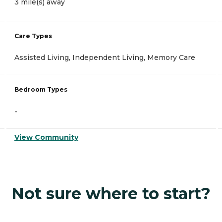
3 mile(s) away
Care Types
Assisted Living, Independent Living, Memory Care
Bedroom Types
-
View Community
Not sure where to start?