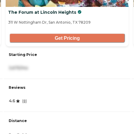
The Forum at Lincoln Heights
311 W Nottingham Dr, San Antonio, TX 78209
Get Pricing
Starting Price
3,675/mo
Reviews
4.6
(
8
)
Distance