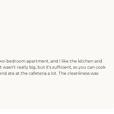
 a two-bedroom apartment, and I like the kitchen and
wasn't really big, but it's sufficient, so you can cook
nd ate at the cafeteria a lot. The cleanliness was