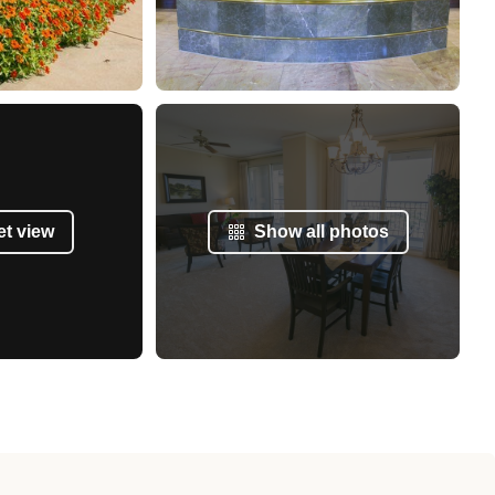
et view
Show all photos