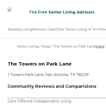
The Free
Senior Living Advisors
Assisted Living
Memory Care
Other Senior Living
In-Hom
Independent Living
Nursing Homes
Senior Living
/
Texas
/
The Towers on Park Lane
Share
Adult Day Care
The Towers on Park Lane
1 Towers Park Lane, San Antonio, TX 78209
Community Reviews and Comparisions
Care Offered:
Independent Living