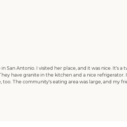
in San Antonio. I visited her place, and it was nice. It's
ey have granite in the kitchen and a nice refrigerator. It 
, too. The community's eating area was large, and my frie