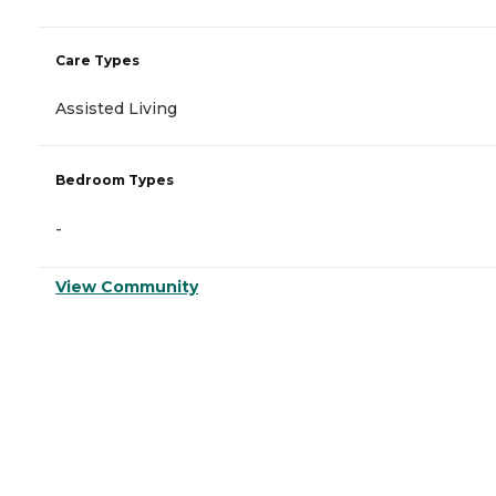
Care Types
Assisted Living
Bedroom Types
-
View Community