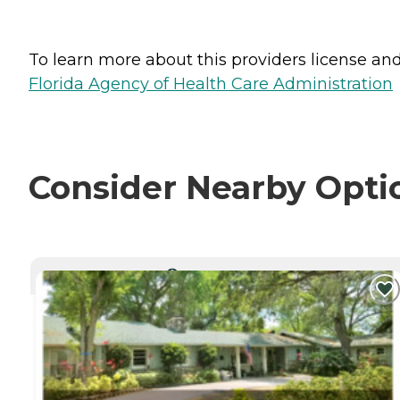
To learn more about this providers license and 
Florida Agency of Health Care Administration
Consider Nearby Opti
CURRENTLY VIEWING