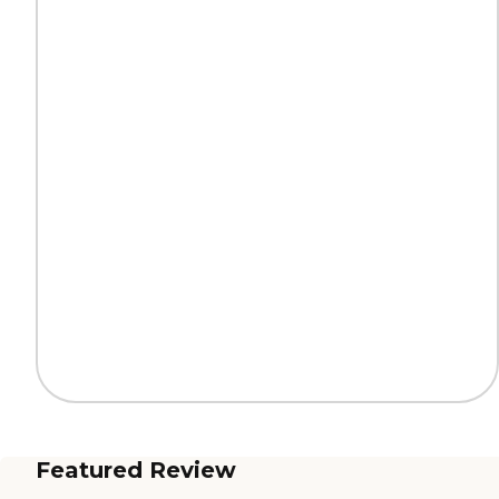
Featured Review