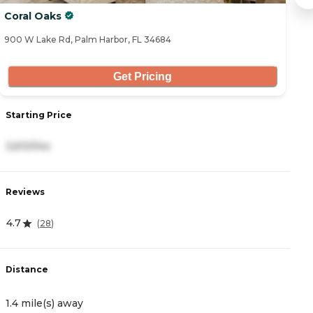
Coral Oaks
A
900 W Lake Rd, Palm Harbor, FL 34684
31
Get Pricing
Starting Price
S
3,610/mo
3
Reviews
R
4.7
2
(
28
)
Distance
D
1.4 mile(s) away
1