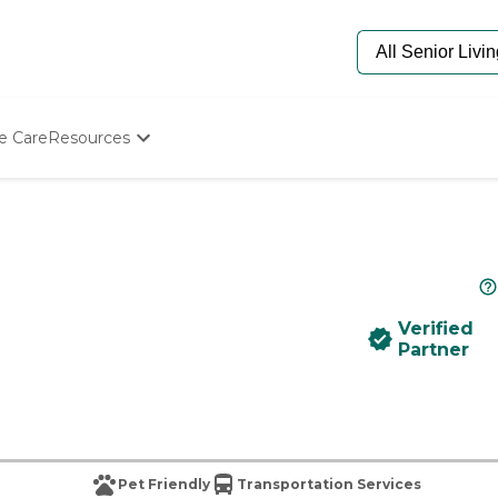
e Care
Resources
Determine Appropriate Senior Care
Starting The Conversation
How To Find Senior Living
Paying For Senior Care
Frequently Asked Questions
Our Experts
Verified
Senior Care Quiz
Partner
Budget Calculator
Pet Friendly
Transportation Services