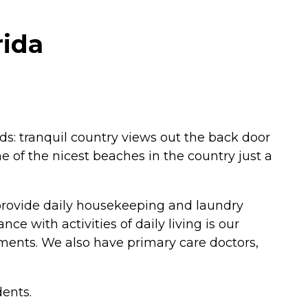
rida
rlds: tranquil country views out the back door
e of the nicest beaches in the country just a
 provide daily housekeeping and laundry
e with activities of daily living is our
ntments. We also have primary care doctors,
dents.