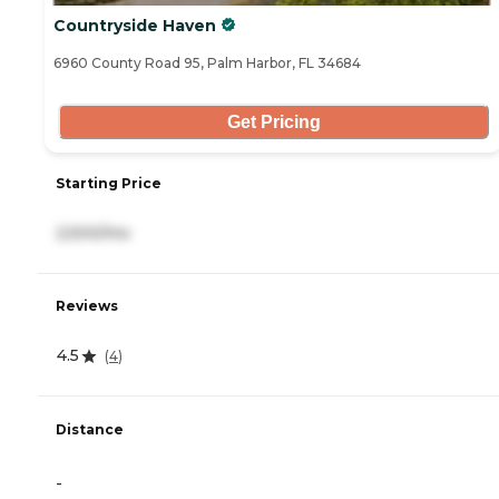
Countryside Haven
6960 County Road 95, Palm Harbor, FL 34684
Get Pricing
Starting Price
2,500/mo
Reviews
4.5
(
4
)
Distance
-