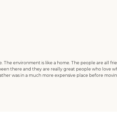
ve. The environment is like a home. The people are all fri
een there and they are really great people who love what
y father was in a much more expensive place before movi