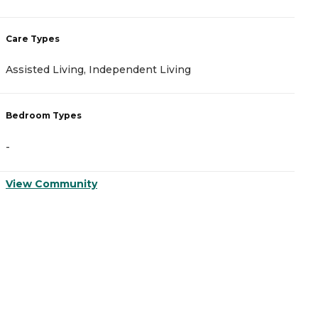
Care Types
C
Assisted Living, Independent Living
A
Bedroom Types
B
-
-
View Community
V