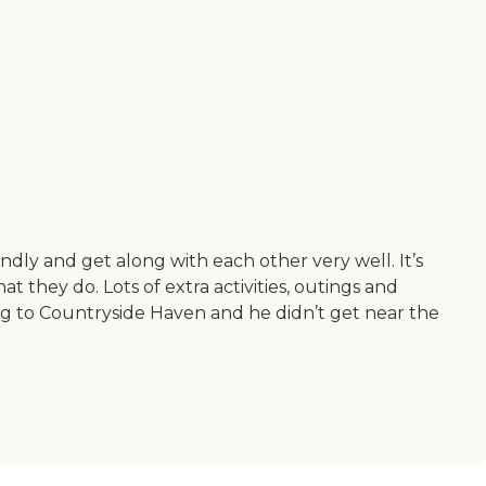
endly and get along with each other very well. It’s
 they do. Lots of extra activities, outings and
ng to Countryside Haven and he didn’t get near the