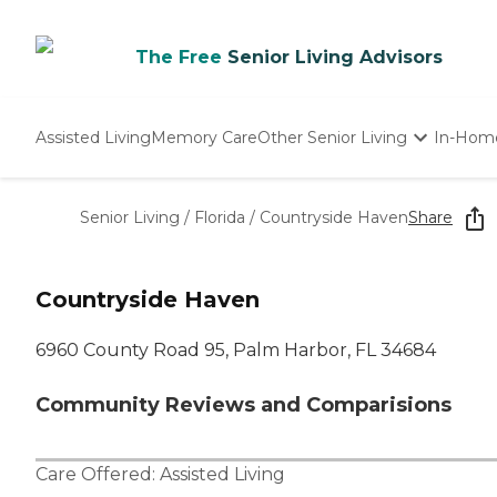
The Free
Senior Living Advisors
Assisted Living
Memory Care
Other Senior Living
In-Hom
Independent Living
Nursing Homes
Senior Living
/
Florida
/
Countryside Haven
Share
Adult Day Care
Countryside Haven
6960 County Road 95, Palm Harbor, FL 34684
Community Reviews and Comparisions
Care Offered:
Assisted Living