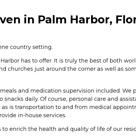
en in Palm Harbor, Flo
ene country setting.
arbor has to offer. It is truly the best of both wo
and churches just around the corner as well as som
ies, meals and medication supervision included. We
snacks daily. Of course, personal care and assistanc
ble as is transportation to and from medical appoi
rovide in-house services.
o enrich the health and quality of life of our resi