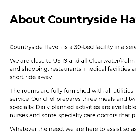
About Countryside Hav
Countryside Haven is a 30-bed facility in a ser
We are close to US 19 and all Clearwater/Palm H
and shopping, restaurants, medical facilities 
short ride away.
The rooms are fully furnished with all utilit
service. Our chef prepares three meals and two 
specialty. Daily planned activities are availa
nurses and some specialty care doctors that p
Whatever the need, we are here to assist so as t