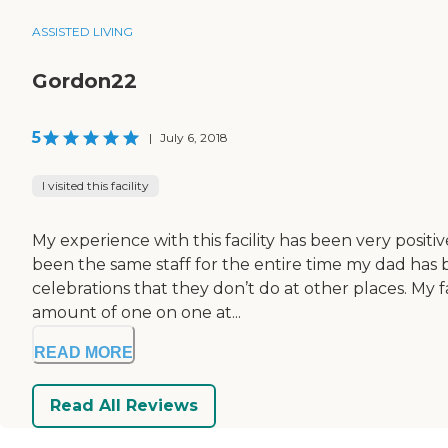
ASSISTED LIVING
Gordon22
5
|
July 6, 2018
I visited this facility
My experience with this facility has been very positi
been the same staff for the entire time my dad has b
celebrations that they don’t do at other places. M
amount of one on one at...
READ MORE
Read All Reviews