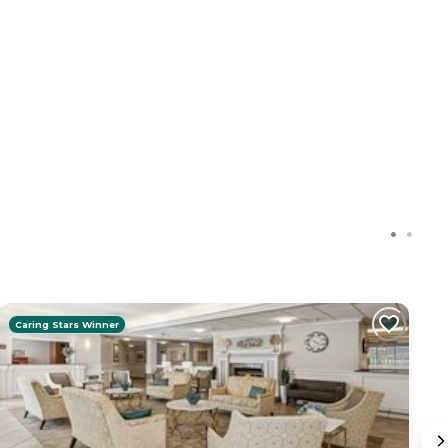
Caring Stars Winner