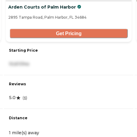
Arden Courts of Palm Harbor
2895 Tampa Road, Palm Harbor, FL 34684
Get Pricing
Starting Price
10,611/mo
Reviews
5.0
(
6
)
Distance
1 mile(s) away