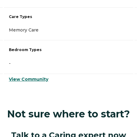
Care Types
Memory Care
Bedroom Types
-
View Community
Not sure where to start?
Talk to a Caring expert now