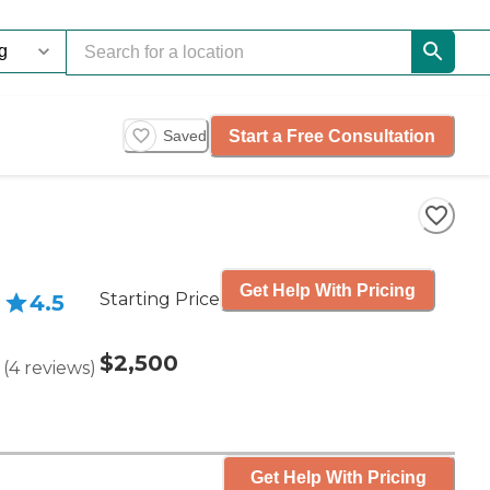
Start a Free Consultation
Saved
Get Help With Pricing
Starting Price
4.5
$2,500
(
4
reviews
)
Get Help With Pricing