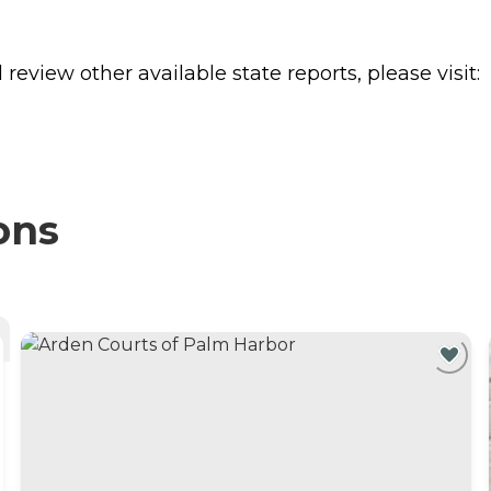
review other available state reports, please visit:
ons