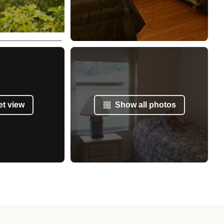
et view
Show all photos