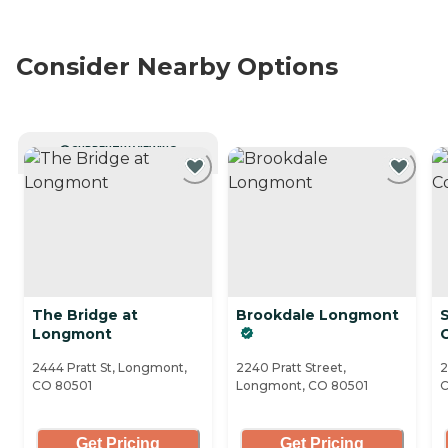
Consider Nearby Options
CURRENTLY VIEWING
The Bridge at
Brookdale Longmont
Longmont
2444 Pratt St, Longmont,
2240 Pratt Street,
2
CO 80501
Longmont, CO 80501
C
Get Pricing
Get Pricing