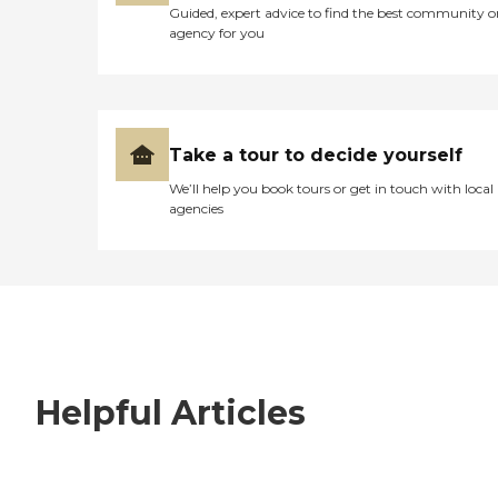
Guided, expert advice to find the best community o
agency for you
Take a tour to decide yourself
We’ll help you book tours or get in touch with local
agencies
Helpful Articles