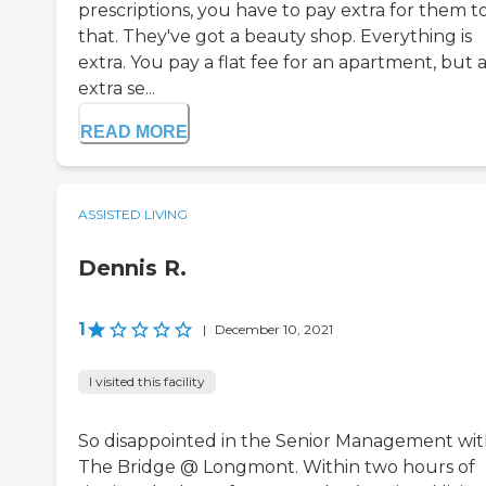
prescriptions, you have to pay extra for them t
that. They've got a beauty shop. Everything is
extra. You pay a flat fee for an apartment, but 
extra se...
READ MORE
ASSISTED LIVING
Dennis R.
1
|
December 10, 2021
I visited this facility
So disappointed in the Senior Management wi
The Bridge @ Longmont. Within two hours of