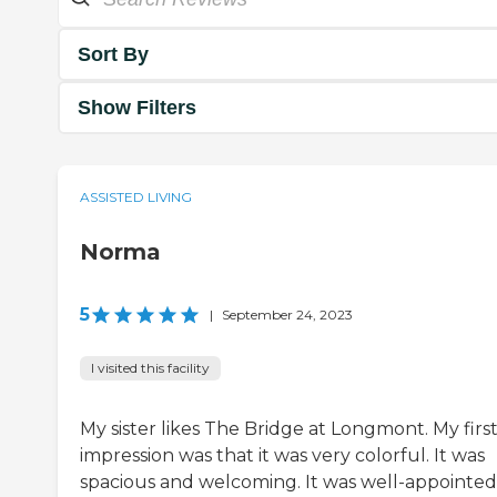
Sort By
Show Filters
ASSISTED LIVING
Norma
5
|
September 24, 2023
I visited this facility
My sister likes The Bridge at Longmont. My firs
impression was that it was very colorful. It was
spacious and welcoming. It was well-appointed.