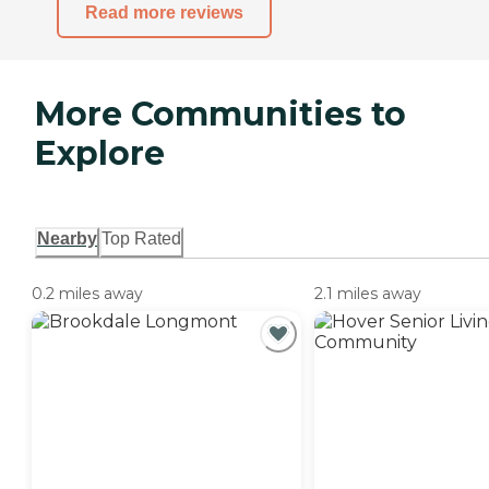
Read more reviews
More Communities to
Explore
Nearby
Top Rated
0.2 miles away
2.1 miles away