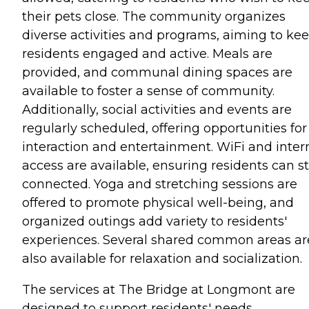
their pets close. The community organizes
diverse activities and programs, aiming to ke
residents engaged and active. Meals are
provided, and communal dining spaces are
available to foster a sense of community.
Additionally, social activities and events are
regularly scheduled, offering opportunities for
interaction and entertainment. WiFi and inter
access are available, ensuring residents can s
connected. Yoga and stretching sessions are
offered to promote physical well-being, and
organized outings add variety to residents'
experiences. Several shared common areas ar
also available for relaxation and socialization.
The services at The Bridge at Longmont are
designed to support residents' needs