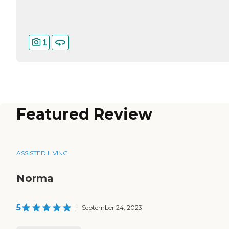
1
Featured Review
ASSISTED LIVING
Norma
5
|
September 24, 2023