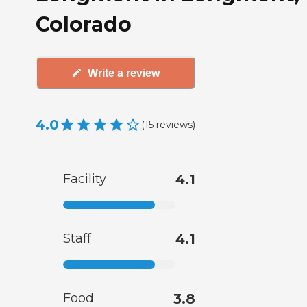
Colorado
Write a review
4.0
(
15
reviews
)
Facility
4.1
Staff
4.1
Food
3.8