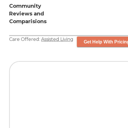
Community
Reviews and
Comparisions
Care Offered:
Assisted Living
Get Help With Pricin