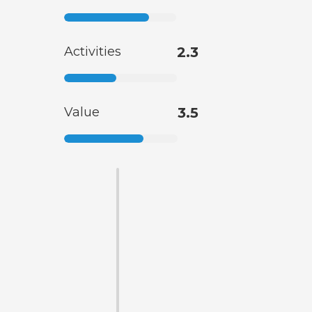
Activities
2.3
Value
3.5