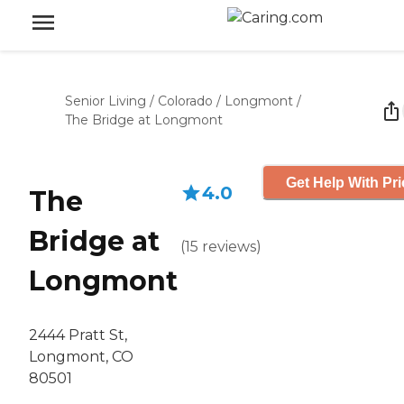
Senior Living
/
Colorado
/
Longmont
/
The Bridge at Longmont
Get Help With Pri
4.0
The
Bridge at
(
15
reviews
)
Longmont
2444 Pratt St,
Longmont, CO
80501