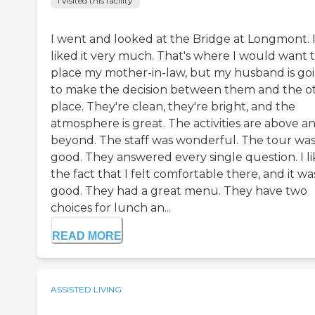
I visited this facility
I went and looked at the Bridge at Longmont. 
liked it very much. That's where I would want 
place my mother-in-law, but my husband is go
to make the decision between them and the o
place. They're clean, they're bright, and the
atmosphere is great. The activities are above a
beyond. The staff was wonderful. The tour wa
good. They answered every single question. I l
the fact that I felt comfortable there, and it wa
good. They had a great menu. They have two
choices for lunch an...
READ MORE
ASSISTED LIVING