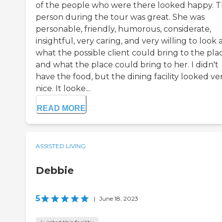
of the people who were there looked happy. 
person during the tour was great. She was
personable, friendly, humorous, considerate,
insightful, very caring, and very willing to look 
what the possible client could bring to the pla
and what the place could bring to her. I didn't
have the food, but the dining facility looked ve
nice. It looke...
READ MORE
ASSISTED LIVING
Debbie
5
|
June 18, 2023