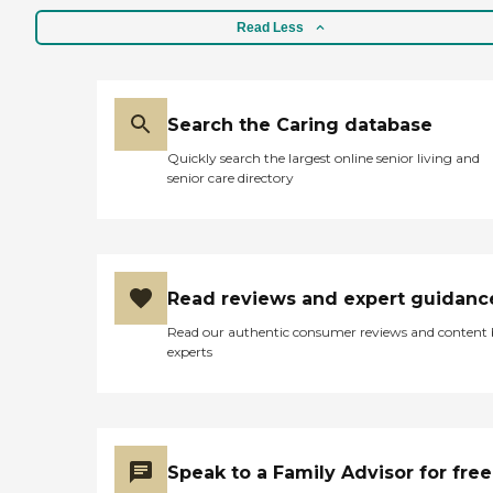
Read Less
Search the Caring database
Quickly search the largest online senior living and
senior care directory
Read reviews and expert guidanc
Read our authentic consumer reviews and content
experts
Speak to a Family Advisor for free