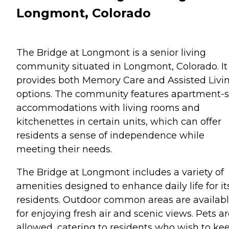
Longmont, Colorado
The Bridge at Longmont is a senior living
community situated in Longmont, Colorado. It
provides both Memory Care and Assisted Livi
options. The community features apartment-s
accommodations with living rooms and
kitchenettes in certain units, which can offer
residents a sense of independence while
meeting their needs.
The Bridge at Longmont includes a variety of
amenities designed to enhance daily life for it
residents. Outdoor common areas are availab
for enjoying fresh air and scenic views. Pets a
allowed, catering to residents who wish to ke