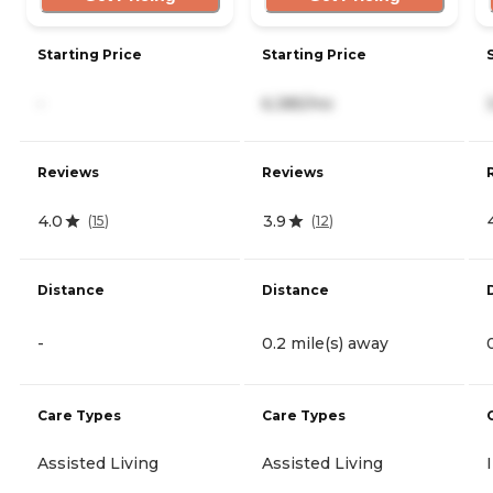
Starting Price
Starting Price
-
6,385/mo
Reviews
Reviews
4.0
3.9
(
15
)
(
12
)
Distance
Distance
-
0.2 mile(s) away
Care Types
Care Types
Assisted Living
Assisted Living