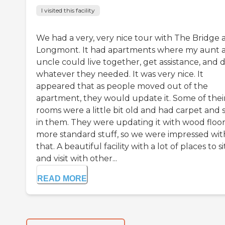
I visited this facility
We had a very, very nice tour with The Bridge 
Longmont. It had apartments where my aunt 
uncle could live together, get assistance, and 
whatever they needed. It was very nice. It
appeared that as people moved out of the
apartment, they would update it. Some of thei
rooms were a little bit old and had carpet and 
in them. They were updating it with wood floor
more standard stuff, so we were impressed wit
that. A beautiful facility with a lot of places to si
and visit with other...
READ MORE