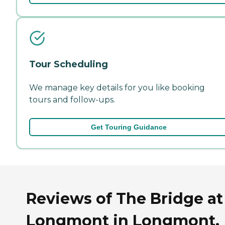
Tour Scheduling
We manage key details for you like booking
tours and follow-ups.
Get Touring Guidance
Reviews of The Bridge at
Longmont in Longmont,