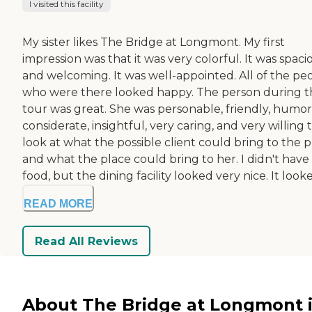
I visited this facility
My sister likes The Bridge at Longmont. My first
impression was that it was very colorful. It was spaci
and welcoming. It was well-appointed. All of the pe
who were there looked happy. The person during t
tour was great. She was personable, friendly, humor
considerate, insightful, very caring, and very willing 
look at what the possible client could bring to the 
and what the place could bring to her. I didn't have
food, but the dining facility looked very nice. It looke.
READ MORE
Read All Reviews
About The Bridge at Longmont 