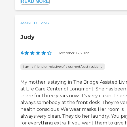
READ MORE
ASSISTED LIVING
Judy
4
|
December 18, 2022
I am a friend or relative of a current/past resident
My mother is staying in The Bridge Assisted Liv
at Life Care Center of Longmont. She has been
there for three years now. It's very clean. There
always somebody at the front desk. They're ve
health conscious. We wear masks. Her room is
always very clean. They do her laundry. You pa
for everything extra. If you want them to give 