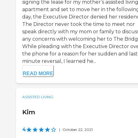
signing the lease for my mother’s assisted livin
apartment and set to move her in the followin
day, the Executive Director denied her residenc
The Director never took the time to meet nor
speak directly with my mom or family to discus
any concerns with welcoming her to The Bridg
While pleading with the Executive Director ov
the phone for a reason for her sudden and last
minute reversal, I learned he...
READ MORE
ASSISTED LIVING
Kim
4
|
October 22, 2021