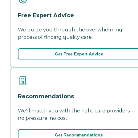
Free Expert Advice
We guide you through the overwhelming
process of finding quality care.
Get Free Expert Advice
Recommendations
We'll match you with the right care providers—
no pressure, no cost.
Get Recommendations