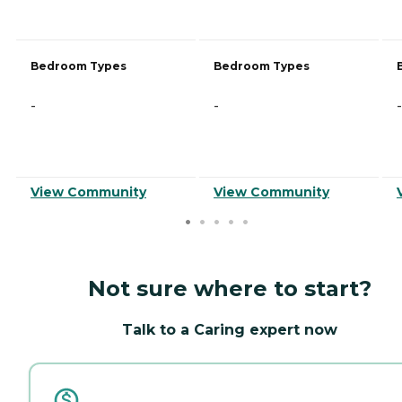
Bedroom Types
Bedroom Types
-
-
-
View Community
View Community
Not sure where to start?
Talk to a Caring expert now