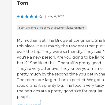
Tom
4
|
May 4, 2023
I am a friend or relative of a current/past resident
My mother is at The Bridge at Longmont. She l
this place. It was mainly the residents that put i
over the top. They were so friendly. They said, 
you're a new person. Are you going to be living
here?" She liked that. The staff is pretty good.
They're very attentive. They know your name
pretty much by the second time you get in the
The rooms are larger than expected. We got a
studio, and it's plenty big. The food is very tast
the portions are a pretty good size for regular
peopl...