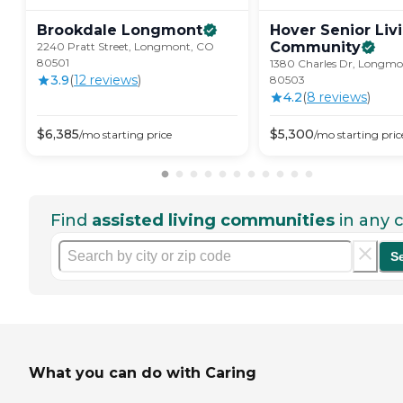
Brookdale
Longmont
Hover Senior Liv
Community
2240 Pratt Street, Longmont, CO
80501
1380 Charles Dr, Longm
3.9
(
12
review
s
)
80503
4.2
(
8
review
s
)
$
6,385
$
5,300
/mo
starting price
/mo
starting pric
Find
assisted living communities
in any c
S
What you can do with Caring