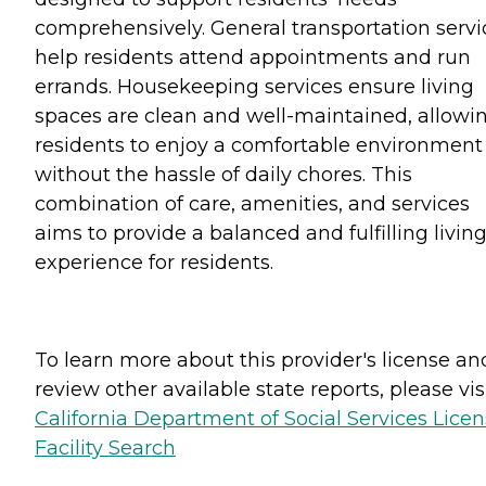
comprehensively. General transportation servi
help residents attend appointments and run
errands. Housekeeping services ensure living
spaces are clean and well-maintained, allowi
residents to enjoy a comfortable environment
without the hassle of daily chores. This
combination of care, amenities, and services
aims to provide a balanced and fulfilling livin
experience for residents.
To learn more about this provider's license an
review other available state reports, please visi
California Department of Social Services Lice
Facility Search