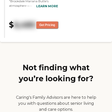
"Brookdale Mariana Butte’s
atmosphere was very positive. The
LEARN MORE
woman that I spoke with was
very compassionate, kind,
knowledgeable, and helpful.
$
6,480
However, it wouldn’t work out
Get Pricing
because they didn’t have a
memory care facility attached to
it, and that’s what I needed for my
mom. The rooms were nice but
smaller than what my parents
have right now. "
Not finding what
you’re looking for?
Caring's Family Advisors are here to help
you with questions about senior living
and care options.