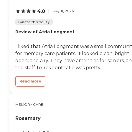
4.0
May 11, 2026
I visited this facility
Review of Atria Longmont
I liked that Atria Longmont was a small communi
for memory care patients. It looked clean, bright,
open, and airy. They have amenities for seniors, a
the staff-to-resident ratio was pretty...
Read more
MEMORY CARE
Rosemary