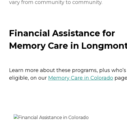
vary from community to community.
Financial Assistance for
Memory Care in Longmon
Learn more about these programs, plus who’s
eligible, on our
Memory Care in Colorado
page