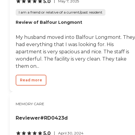
5.0
May 7, 2025
I am a friend or relative of a current/past resident
Review of Balfour Longmont
My husband moved into Balfour Longmont. The
had everything that I was looking for. His
apartment is very spacious and nice. The staff is
wonderful. The facility is very clean. They take
them on...
Read more
MEMORY CARE
Reviewer#RD0423d
5.0
April 30, 2024