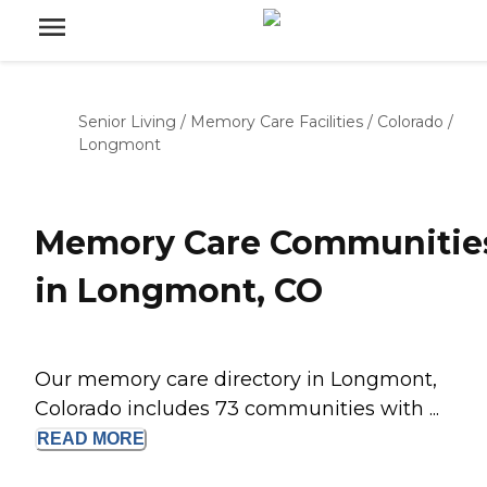
Senior Living
/
Memory Care Facilities
/
Colorado
/
Longmont
Memory Care Communitie
in Longmont, CO
Our memory care directory in Longmont,
Colorado includes 73 communities with ...
READ
MORE