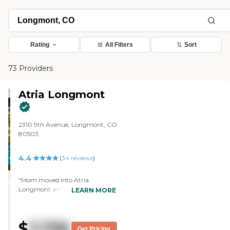
Rating
All Filters
Sort
73 Providers
Atria Longmont
2310 9th Avenue, Longmont, CO
80503
4.4
CARING
(
34
reviews
)
STARS
"Mom moved into Atria
WINNER
Longmont and had a hard time
LEARN MORE
adjusting to independent living.
However, she's getting stronger
because of that. She's got a
$
7,795
beautiful, spacious apartment
Get Pricing