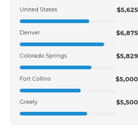
United States
$5,625
Denver
$6,875
Colorado Springs
$5,829
Fort Collins
$5,000
Greely
$5,500