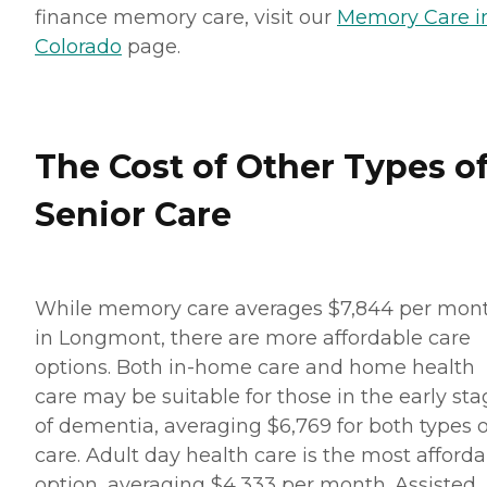
finance memory care, visit our
Memory Care i
Colorado
page.
The Cost of Other Types o
Senior Care
While memory care averages $7,844 per mon
in Longmont, there are more affordable care
options. Both in-home care and home health
care may be suitable for those in the early st
of dementia, averaging $6,769 for both types o
care. Adult day health care is the most afford
option, averaging $4,333 per month. Assisted