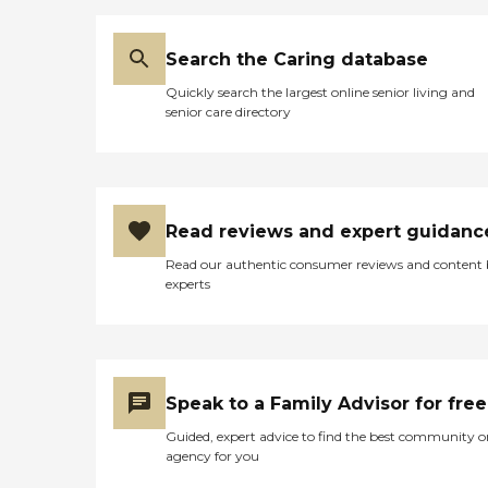
Search the Caring database
Quickly search the largest online senior living and
senior care directory
Read reviews and expert guidanc
Read our authentic consumer reviews and content
experts
Speak to a Family Advisor for free
Guided, expert advice to find the best community o
agency for you