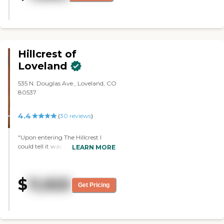
their lives as independently as
possible while in a safe, healthy
and caring environment. I would
want to live at Juniper Village at
Louisville, CO."
Hillcrest of
Loveland
535 N. Douglas Ave., Loveland, CO
80537
4.4
(
30
reviews
)
"Upon entering The Hillcrest I
could tell it was a place I would
LEARN MORE
want my grandma to live. Staff
was extra friendly. The building
smelled wonderful and looked
$
11,925
immaculate. The menu looked
Get Pricing
appealing as well as the event
calendar. I was impressed with the
independent apartments because
they felt like actual homes instead