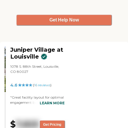
Get Help Now
Juniper Village at
Louisville
1078 S. 88th Street, Louisville,
CO 80027
4.6
(
16
reviews
)
"Great facility layout for optimal
engagement between staff and
LEARN MORE
residents. Great staff, very caring,
knowledgeable, compassionate
and helpful; always present and
$
7,825
helpful. Residents allowed to live
Get Pricing