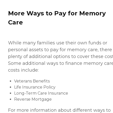
More Ways to Pay for Memory
Care
While many families use their own funds or
personal assets to pay for memory care, there
plenty of additional options to cover these cost
Some additional ways to finance memory car
costs include:
Veterans Benefits
Life Insurance Policy
Long-Term Care Insurance
Reverse Mortgage
For more information about different ways to