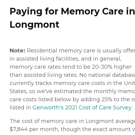
Paying for Memory Care i
Longmont
Note:
Residential memory care is usually offe
in assisted living facilities, and in general,
memory care rates tend to be 20-30% higher
than assisted living rates. No national databas
currently tracks memory care costs in the Uni
States, so we've estimated the monthly mem
care costs listed below by adding 25% to the r
listed in
Genworth's 2021 Cost of Care Survey
.
The cost of memory care in Longmont averag
$7,844 per month, though the exact amount w