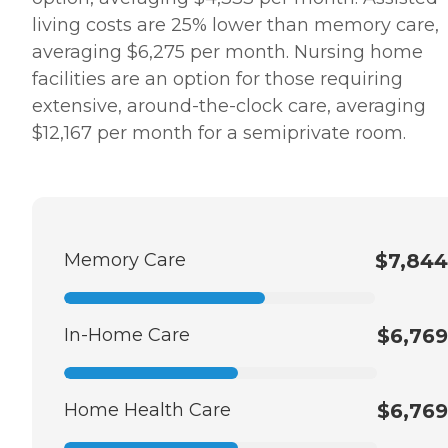
living costs are 25% lower than memory care,
averaging $6,275 per month. Nursing home
facilities are an option for those requiring
extensive, around-the-clock care, averaging
$12,167 per month for a semiprivate room.
Memory Care
$7,844
In-Home Care
$6,769
Home Health Care
$6,769