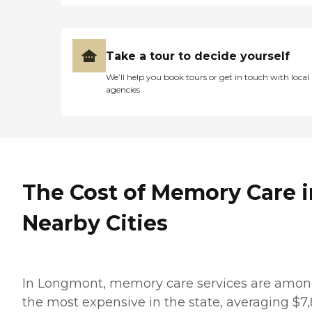
Take a tour to decide yourself
We’ll help you book tours or get in touch with local
agencies
The Cost of Memory Care i
Nearby Cities
In Longmont, memory care services are amo
the most expensive in the state, averaging $7