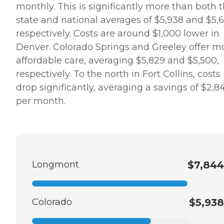
monthly. This is significantly more than both 
state and national averages of $5,938 and $5,6
respectively. Costs are around $1,000 lower in
Denver. Colorado Springs and Greeley offer m
affordable care, averaging $5,829 and $5,500,
respectively. To the north in Fort Collins, costs
drop significantly, averaging a savings of $2,8
per month.
Longmont
$7,844
Colorado
$5,938