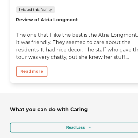
I visited this facility
Review of Atria Longmont
The one that I like the best is the Atria Longmont.
It was friendly. They seemed to care about the
residents. It had nice decor. The staff who gave t
tour was very chatty, but she knew her stuff....
Read more
What you can do with Caring
Read Less