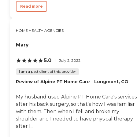
Read more
HOME HEALTH AGENCIES
Mary
5.0
July 2, 2022
I am a past client of this provider
Review of Alpine PT Home Care - Longmont, CO
My husband used Alpine PT Home Care's services
after his back surgery, so that's how I was familiar
with them. Then when I fell and broke my
shoulder and I needed to have physical therapy
after I...