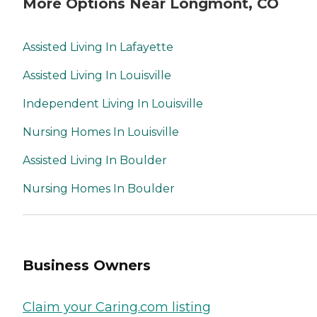
More Options Near Longmont, CO
Assisted Living In Lafayette
Assisted Living In Louisville
Independent Living In Louisville
Nursing Homes In Louisville
Assisted Living In Boulder
Nursing Homes In Boulder
Business Owners
Claim your Caring.com listing