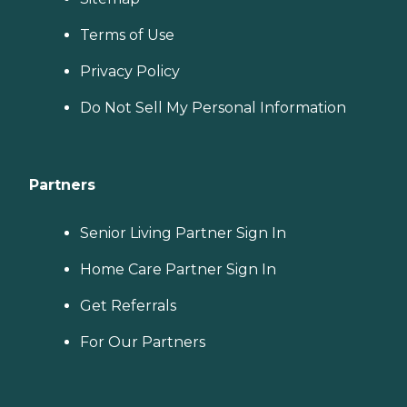
Terms of Use
Privacy Policy
Do Not Sell My Personal Information
Partners
Senior Living Partner Sign In
Home Care Partner Sign In
Get Referrals
For Our Partners