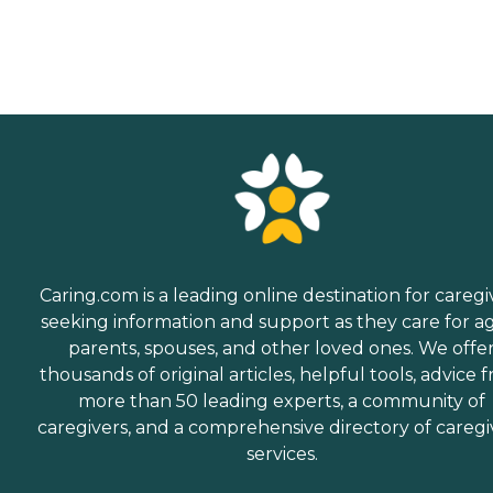
Caring.com is a leading online destination for caregi
seeking information and support as they care for a
parents, spouses, and other loved ones. We offe
thousands of original articles, helpful tools, advice 
more than 50 leading experts, a community of
caregivers, and a comprehensive directory of caregi
services.