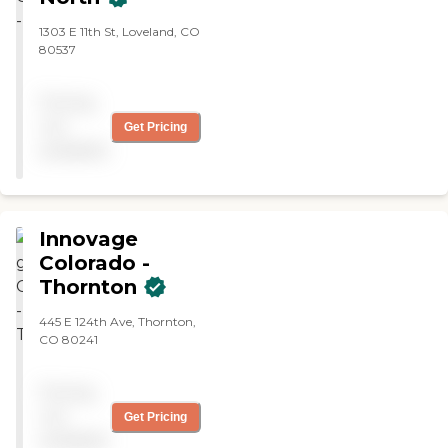
1303 E 11th St, Loveland, CO
80537
Pricing
not
Get Pricing
available
Innovage
Colorado -
Thornton
445 E 124th Ave, Thornton,
CO 80241
Pricing
not
Get Pricing
available