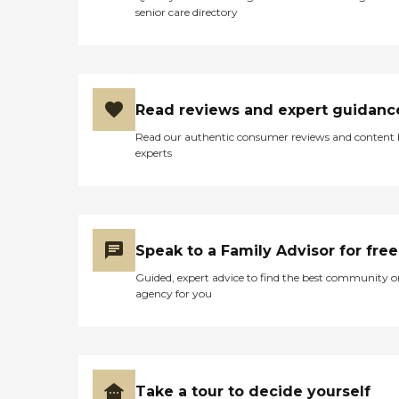
specialized care for those
senior care directory
facing a life-limiting illness
or terminal diagnosis. Our
care focuses on the patient's
comfort and quality of life
so they can live each day as
fully as possible. GRIEF
Read reviews and expert guidanc
SUPPORT - At Colorado
Visiting Nurse Association,
Read our authentic consumer reviews and content
our expert staff of
experts
bereavement counselors,
social workers, and trained
volunteers come together
to support patients and
their loved ones in difficult
times. CAPABLE - which
Speak to a Family Advisor for free
stands for Community
Aging in Place â€"
Guided, expert advice to find the best community o
Advancing Better Living for
agency for you
Elders. We are the first
community-based home
health organization to
implement CAPABLE. Our
program is demonstrating
the benefits of keeping
Take a tour to decide yourself