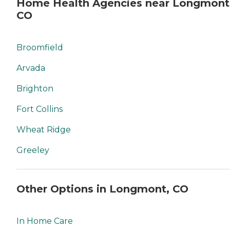
Home Health Agencies near Longmont
CO
Broomfield
Arvada
Brighton
Fort Collins
Wheat Ridge
Greeley
Other Options in Longmont, CO
In Home Care