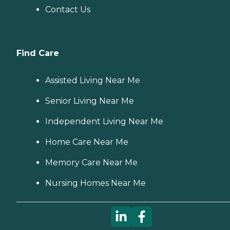
Contact Us
Find Care
Assisted Living Near Me
Senior Living Near Me
Independent Living Near Me
Home Care Near Me
Memory Care Near Me
Nursing Homes Near Me