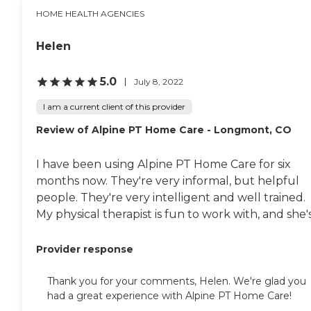
serves these 11 counties:
HOME HEALTH AGENCIES
Douglas Teller El Paso
Jefferson Larimer Weld
Adams Arapahoe Boulder
Helen
Broomfield Denver
5.0
July 8, 2022
I am a current client of this provider
Review of Alpine PT Home Care - Longmont, CO
I have been using Alpine PT Home Care for six
months now. They're very informal, but helpful
people. They're very intelligent and well trained.
My physical therapist is fun to work with, and she's.
Provider response
Thank you for your comments, Helen. We're glad you
had a great experience with Alpine PT Home Care!