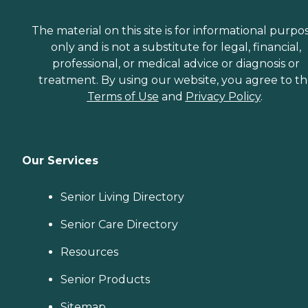
The material on this site is for informational purpo
only and is not a substitute for legal, financial,
professional, or medical advice or diagnosis or
treatment. By using our website, you agree to t
Terms of Use
and
Privacy Policy
.
Our Services
Senior Living Directory
Senior Care Directory
Resources
Senior Products
Sitemap