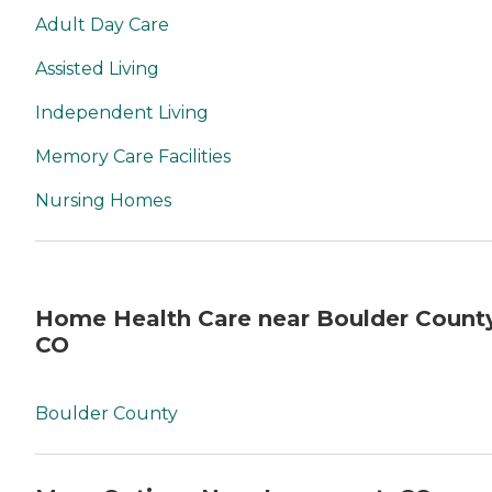
Adult Day Care
Assisted Living
Independent Living
Memory Care Facilities
Nursing Homes
Home Health Care near Boulder County
CO
Boulder County