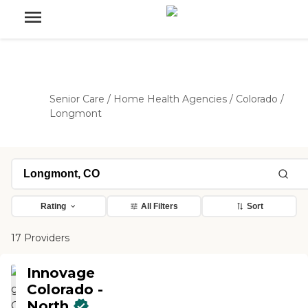
Senior Care
/
Home Health Agencies
/
Colorado
/
Longmont
Rating
All Filters
Sort
17 Providers
Innovage
Colorado -
North