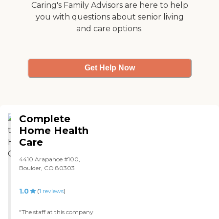
Range of Services In-Home
three weeks now. We have
Caring's Family Advisors are here to help
Health Care (Medical Care)
a social worker that comes
you with questions about senior living
Physical Therapy
and also a nurse that comes
Occupational Therapy
and care options.
once a week, for now, to
Companion Care
check her vitals and make
(Homemaker Services)
sure that she's comfortable
Medical Supplies Payment
and things like that."
Options Private Health
Get Help Now
Insurance VA Benefits Long
Term Care Insurance
Private Pay - Check Private
Pay - Credit Card
Complete
Home Health
Care
4410 Arapahoe #100,
Boulder, CO 80303
1.0
(
1
reviews
)
"The staff at this company