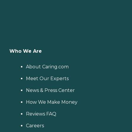
Who We Are
About Caring.com
Meet Our Experts
News & Press Center
How We Make Money
Reviews FAQ
Careers