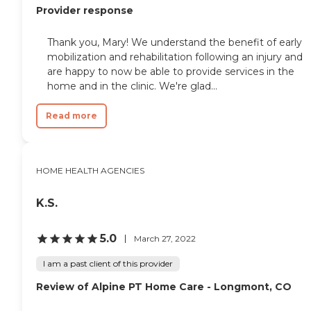
Provider response
Thank you, Mary! We understand the benefit of early
mobilization and rehabilitation following an injury and
are happy to now be able to provide services in the
home and in the clinic. We're glad...
Read more
HOME HEALTH AGENCIES
K.S.
5.0
March 27, 2022
I am a past client of this provider
Review of Alpine PT Home Care - Longmont, CO