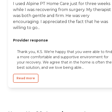
I used Alpine PT Home Care just for three weeks
while I was recovering from surgery. My therapist
was both gentle and firm. He was very
encouraging. I appreciated the fact that he was
willing to go...
Provider response
Thank you, K.S. We're happy that you were able to fin
a more comfortable and supportive environment for
your recovery. We agree that in the home is often the
best solution, and we love being able...
Read more