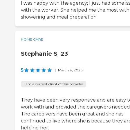
I was happy with the agency; I just had some is
with the worker. She helped me the most with
showering and meal preparation.
HOME CARE
Stephanie S_23
5
|
March 4, 2026
I am a current client of this provider
They have been very responsive and are easy t
work with and provided the caregivers needed
The caregivers have been great and she has
continued to live where she is because they ar
helping her.