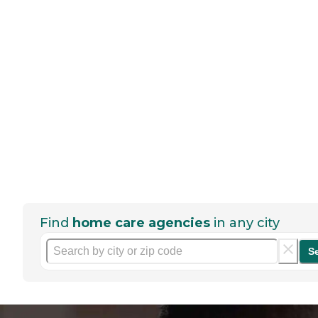
Find
home care agencies
in any city
S