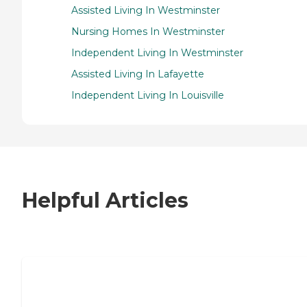
Assisted Living In Westminster
Nursing Homes In Westminster
Independent Living In Westminster
Assisted Living In Lafayette
Independent Living In Louisville
Helpful Articles
7 Steps to Finding the Perfect Senior