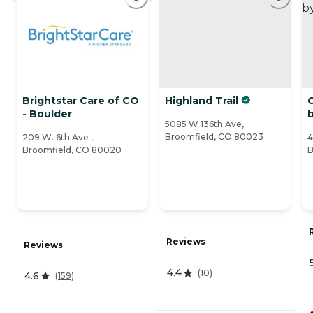
Brightstar Care of CO
Highland Trail
- Boulder
b
5085 W 136th Ave,
Broomfield, CO 80023
209 W. 6th Ave ,
4
Broomfield, CO 80020
B
Reviews
Reviews
4.4
(
10
)
4.6
(
159
)