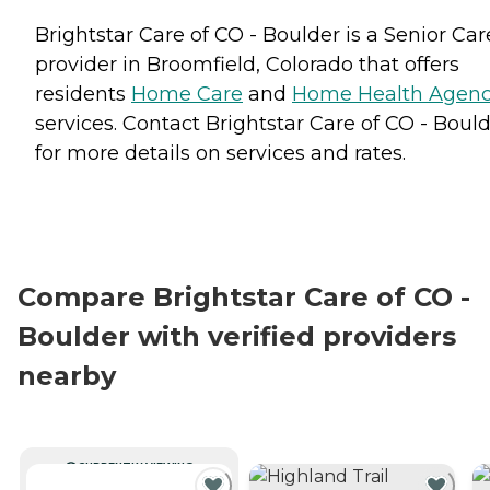
Brightstar Care of CO - Boulder is a Senior Car
provider in Broomfield, Colorado that offers
residents
Home Care
and
Home Health Agenc
services. Contact Brightstar Care of CO - Boul
for more details on services and rates.
Compare Brightstar Care of CO -
Boulder with verified providers
nearby
CURRENTLY VIEWING