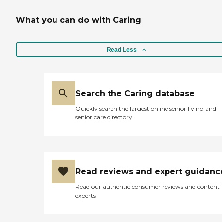
What you can do with Caring
Read Less
Search the Caring database
Quickly search the largest online senior living and
senior care directory
Read reviews and expert guidanc
Read our authentic consumer reviews and content
experts