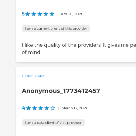
5
|
April 6, 2026
I am a current client of this provider
I like the quality of the providers. It gives me p
of mind.
HOME CARE
Anonymous_1773412457
4
|
March 13, 2026
I am a past client of this provider