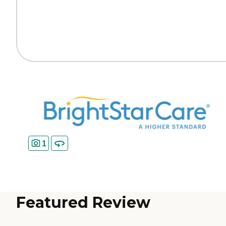
1
Featured Review