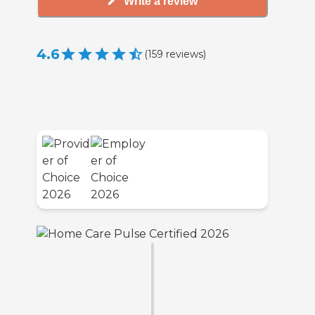
Write a review
4.6
(
159
reviews
)