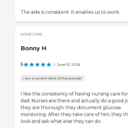
The aide is consistent. It enables us to work.
HOME CARE
Bonny H
5
|
June 10, 2026
I am a current client of this provider
I like the consistency of having nursing care fo
dad. Nurses are there and actually do a good j
they are thorough; they document glucose
monitoring. After they take care of him, they t
look and ask what else they can do.