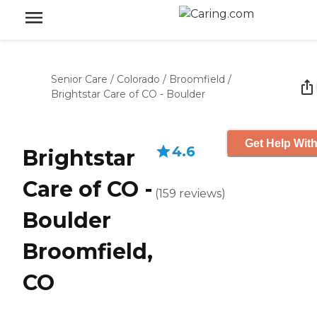
Senior Care
/
Colorado
/
Broomfield
/
Brightstar Care of CO - Boulder
Get Help With
4.6
Brightstar
Care of CO -
(
159
reviews
)
Boulder
Broomfield,
CO