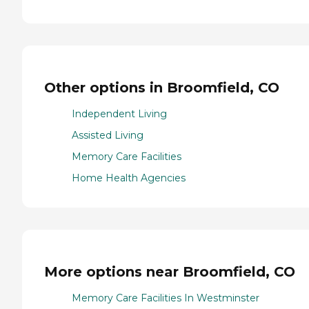
Other options in Broomfield, CO
Independent Living
Assisted Living
Memory Care Facilities
Home Health Agencies
More options near Broomfield, CO
Memory Care Facilities In Westminster