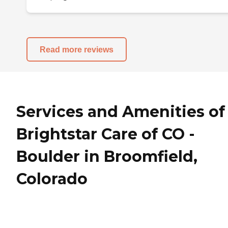
Read more reviews
Services and Amenities of
Brightstar Care of CO -
Boulder in Broomfield,
Colorado