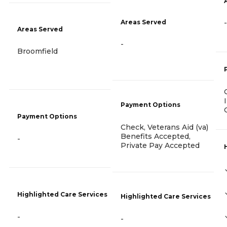
Areas Served
-
Areas Served
-
Broomfield
Payment Options
Payment Options
Check, Veterans Aid (va)
Benefits Accepted,
-
Private Pay Accepted
Highlighted Care Services
Highlighted Care Services
-
-