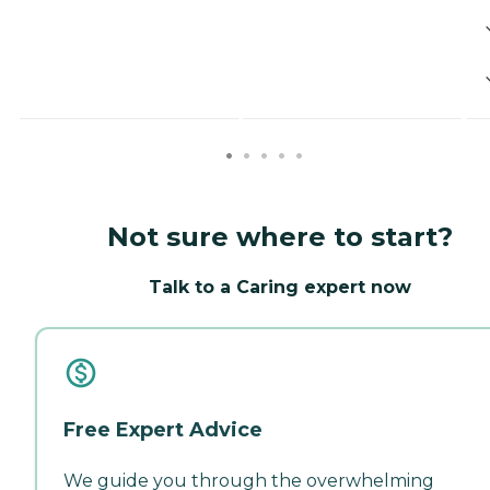
Not sure where to start?
Talk to a Caring expert now
Free Expert Advice
We guide you through the overwhelming