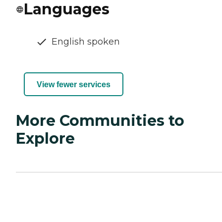
Languages
English spoken
View fewer services
More Communities to
Explore