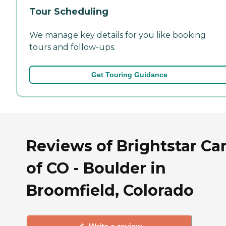
Tour Scheduling
We manage key details for you like booking
tours and follow-ups.
Get Touring Guidance
Reviews of Brightstar Ca
of CO - Boulder in
Broomfield, Colorado