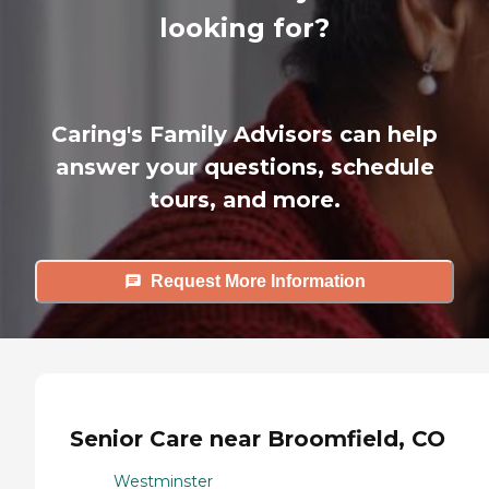
looking for?
Caring's Family Advisors can help
answer your questions, schedule
tours, and more.
Request More Information
Senior Care near Broomfield, CO
Westminster