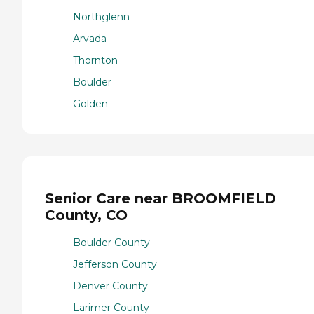
Northglenn
Arvada
Thornton
Boulder
Golden
Senior Care near BROOMFIELD
County, CO
Boulder County
Jefferson County
Denver County
Larimer County