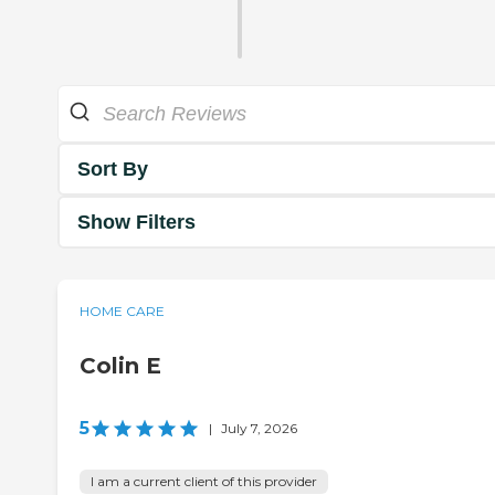
Sort By
Show Filters
HOME CARE
Colin E
5
|
July 7, 2026
I am a current client of this provider