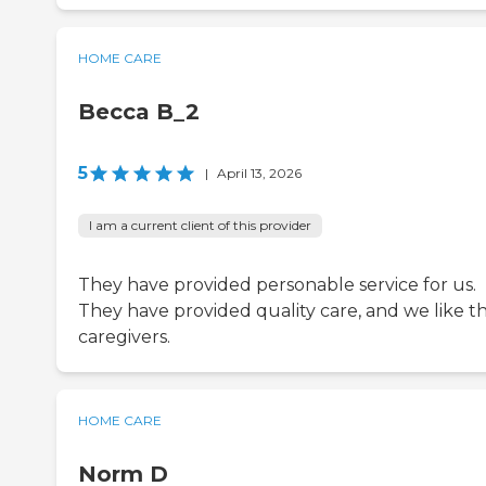
HOME CARE
Becca B_2
5
|
April 13, 2026
I am a current client of this provider
They have provided personable service for us.
They have provided quality care, and we like t
caregivers.
HOME CARE
Norm D