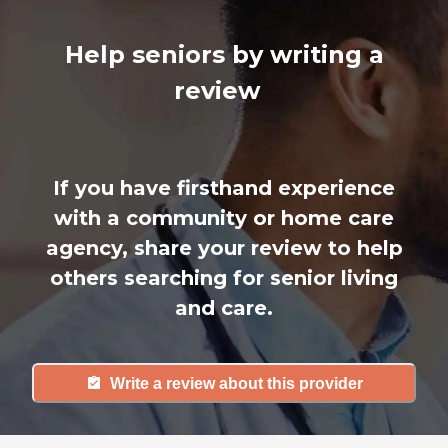
Help seniors by writing a
review
If you have firsthand experience
with a community or home care
agency, share your review to help
others searching for senior living
and care.
Write a review about this provider