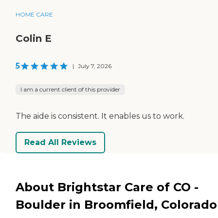
HOME CARE
Colin E
5
|
July 7, 2026
I am a current client of this provider
The aide is consistent. It enables us to work.
Read All Reviews
About Brightstar Care of CO -
Boulder in Broomfield, Colorado