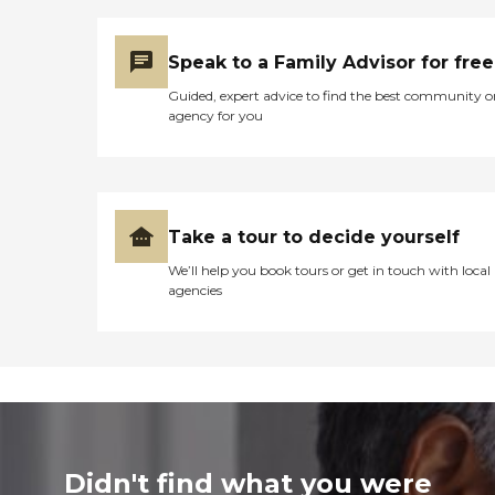
Speak to a Family Advisor for free
Guided, expert advice to find the best community o
agency for you
Take a tour to decide yourself
We’ll help you book tours or get in touch with local
agencies
Didn't find what you were