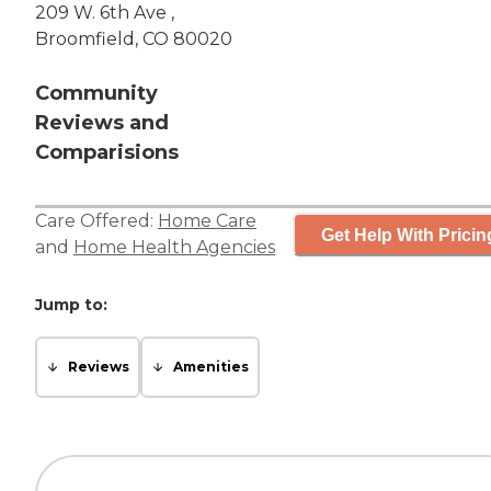
209 W. 6th Ave ,
Broomfield, CO 80020
Community
Reviews and
Comparisions
Care Offered:
Home Care
Get Help With Pricin
and
Home Health Agencies
Jump to:
Reviews
Amenities