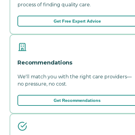
process of finding quality care.
Get Free Expert Advice
Recommendations
We'll match you with the right care providers—
no pressure, no cost.
Get Recommendations