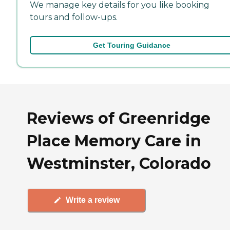
We manage key details for you like booking
tours and follow-ups.
Get Touring Guidance
Reviews of Greenridge
Place Memory Care in
Westminster, Colorado
Write a review