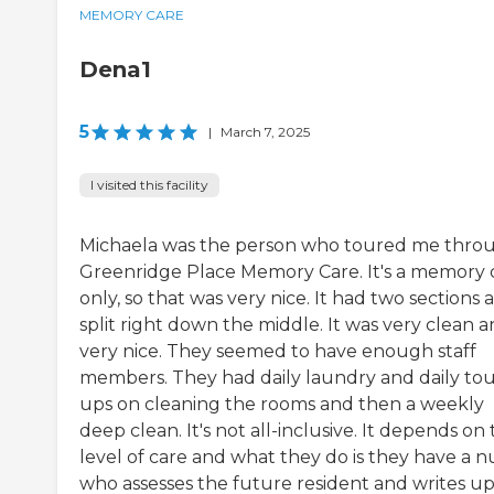
MEMORY CARE
Dena1
5
|
March 7, 2025
I visited this facility
Michaela was the person who toured me thro
Greenridge Place Memory Care. It's a memory 
only, so that was very nice. It had two sections 
split right down the middle. It was very clean 
very nice. They seemed to have enough staff
members. They had daily laundry and daily to
ups on cleaning the rooms and then a weekly
deep clean. It's not all-inclusive. It depends on
level of care and what they do is they have a n
who assesses the future resident and writes up