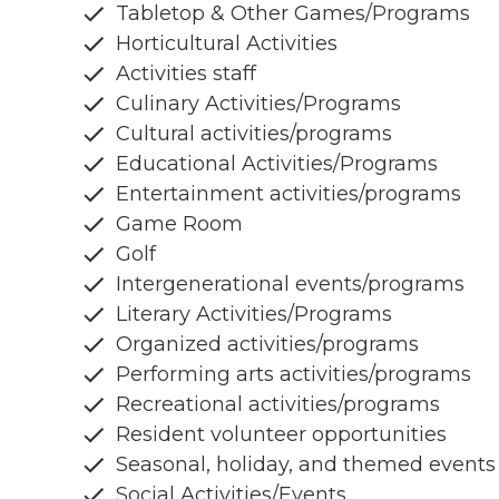
Tabletop & Other Games/Programs
Horticultural Activities
Activities staff
Culinary Activities/Programs
Cultural activities/programs
Educational Activities/Programs
Entertainment activities/programs
Game Room
Golf
Intergenerational events/programs
Literary Activities/Programs
Organized activities/programs
Performing arts activities/programs
Recreational activities/programs
Resident volunteer opportunities
Seasonal, holiday, and themed events
Social Activities/Events