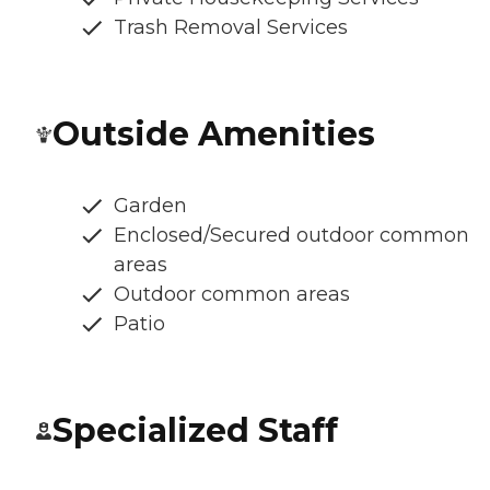
Trash Removal Services
Outside Amenities
Garden
Enclosed/Secured outdoor common
areas
Outdoor common areas
Patio
Specialized Staff