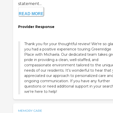
statement...
READ MORE
Provider Response
Thank you for your thoughtful review! We're so gl
you had a positive experience touring Greenridge
Place with Michaela. Our dedicated team takes gr
pride in providing a clean, well-staffed, and
compassionate environment tailored to the uniqu
needs of our residents. It’s wonderful to hear that
appreciated our approach to personalized care an
ongoing communication. If you have any further
questions or need additional support in your searc
we’re here to help!
MEMORY CARE