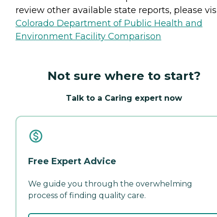
review other available state reports, please visi
Colorado Department of Public Health and
Environment Facility Comparison
Not sure where to start?
Talk to a Caring expert now
Free Expert Advice
We guide you through the overwhelming
process of finding quality care.