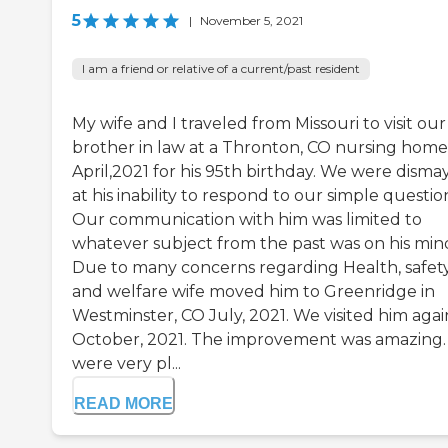
5
|
November 5, 2021
I am a friend or relative of a current/past resident
My wife and I traveled from Missouri to visit our
brother in law at a Thronton, CO nursing home
April,2021 for his 95th birthday. We were disma
at his inability to respond to our simple questio
Our communication with him was limited to
whatever subject from the past was on his min
Due to many concerns regarding Health, safet
and welfare wife moved him to Greenridge in
Westminster, CO July, 2021. We visited him agai
October, 2021. The improvement was amazing
were very pl...
READ MORE