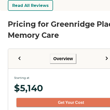
Read All Reviews
Pricing for Greenridge Pla
Memory Care
Overview
Starting at
$
5,140
Get Your Cost