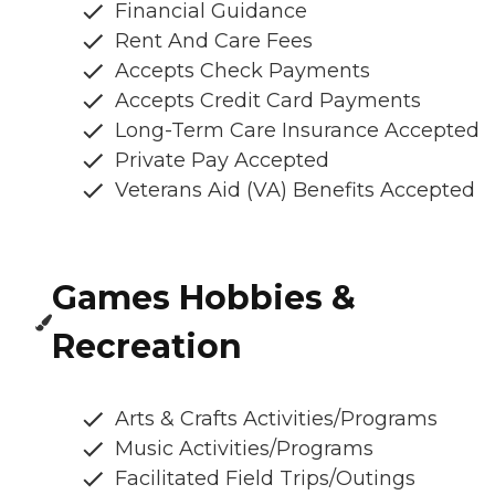
Financial Guidance
Rent And Care Fees
Accepts Check Payments
Accepts Credit Card Payments
Long-Term Care Insurance Accepted
Private Pay Accepted
Veterans Aid (VA) Benefits Accepted
Games Hobbies &
Recreation
Arts & Crafts Activities/Programs
Music Activities/Programs
Facilitated Field Trips/Outings