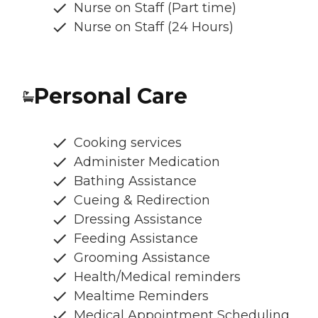
Nurse on Staff (Part time)
Nurse on Staff (24 Hours)
Personal Care
Cooking services
Administer Medication
Bathing Assistance
Cueing & Redirection
Dressing Assistance
Feeding Assistance
Grooming Assistance
Health/Medical reminders
Mealtime Reminders
Medical Appointment Scheduling