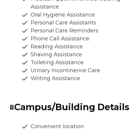
Assistance
Oral Hygiene Assistance
Personal Care Assistants
Personal Care Reminders
Phone Call Assistance
Reading Assistance
Shaving Assistance
Toileting Assistance
Urinary Incontinence Care
Writing Assistance
Campus/Building Details
Convenient location