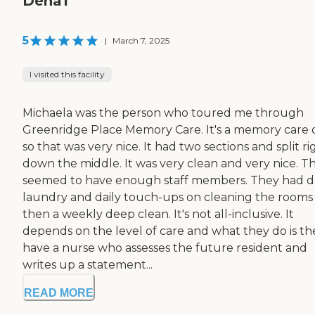
Dena1
5
|
March 7, 2025
I visited this facility
Michaela was the person who toured me through
Greenridge Place Memory Care. It's a memory care o
so that was very nice. It had two sections and split ri
down the middle. It was very clean and very nice. T
seemed to have enough staff members. They had da
laundry and daily touch-ups on cleaning the rooms
then a weekly deep clean. It's not all-inclusive. It
depends on the level of care and what they do is th
have a nurse who assesses the future resident and
writes up a statement...
READ MORE