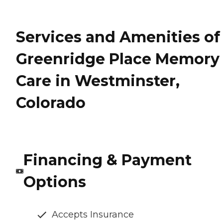
Services and Amenities of
Greenridge Place Memory
Care in Westminster,
Colorado
Financing & Payment
Options
Accepts Insurance