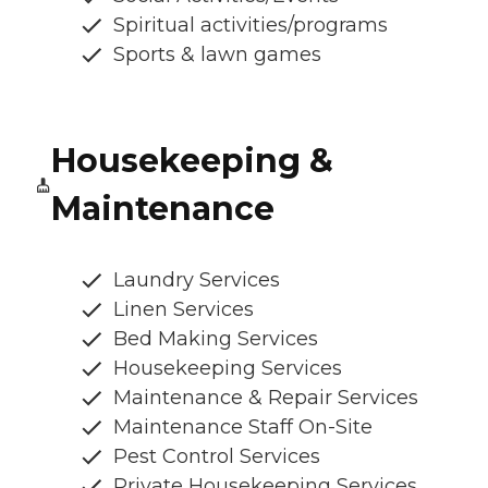
Spiritual activities/programs
Sports & lawn games
Housekeeping &
Maintenance
Laundry Services
Linen Services
Bed Making Services
Housekeeping Services
Maintenance & Repair Services
Maintenance Staff On-Site
Pest Control Services
Private Housekeeping Services