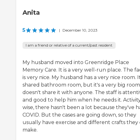
Anita
5
|
December 10, 2023
I am a friend or relative of a current/past resident
My husband moved into Greenridge Place
Memory Care. It is a very well-run place. The fac
is very nice. My husband has a very nice room. It 
shared bathroom room, but it's a very big room
doesn't share it with anyone. The staff is attent
and good to help him when he needs it. Activit
wise, there hasn't been a lot because they've 
COVID. But the cases are going down, so they
usually have exercise and different crafts they
make.