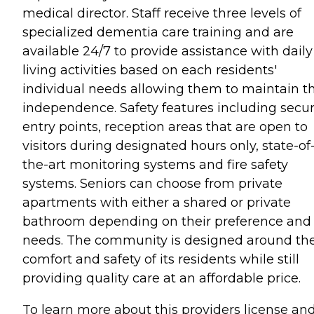
medical director. Staff receive three levels of
specialized dementia care training and are
available 24/7 to provide assistance with daily
living activities based on each residents'
individual needs allowing them to maintain th
independence. Safety features including secu
entry points, reception areas that are open to
visitors during designated hours only, state-of
the-art monitoring systems and fire safety
systems. Seniors can choose from private
apartments with either a shared or private
bathroom depending on their preference and
needs. The community is designed around th
comfort and safety of its residents while still
providing quality care at an affordable price.
To learn more about this providers license an