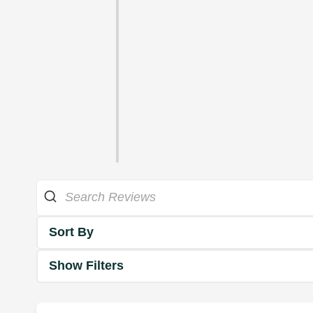
Sort By
Show Filters