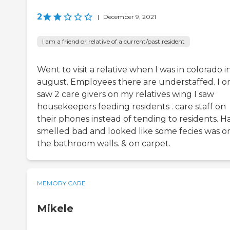
2
|
December 9, 2021
I am a friend or relative of a current/past resident
Went to visit a relative when I was in colorado i
august. Employees there are understaffed. I o
saw 2 care givers on my relatives wing I saw
housekeepers feeding residents . care staff on
their phones instead of tending to residents. Ha
smelled bad and looked like some fecies was o
the bathroom walls. & on carpet.
MEMORY CARE
Mikele