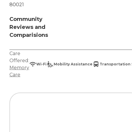
80021
Community
Reviews and
Comparisions
Care
Offered:
Wi-Fi
Mobility Assistance
Transportation 
Memory
Care