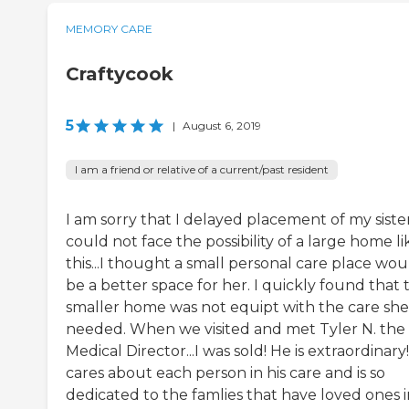
MEMORY CARE
Craftycook
5
|
August 6, 2019
I am a friend or relative of a current/past resident
I am sorry that I delayed placement of my sister
could not face the possibility of a large home li
this...I thought a small personal care place wou
be a better space for her. I quickly found that 
smaller home was not equipt with the care she
needed. When we visited and met Tyler N. the
Medical Director...I was sold! He is extraordinary
cares about each person in his care and is so
dedicated to the famlies that have loved ones i