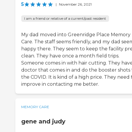
5
|
November 26, 2021
I am a friend or relative of a current/past resident
My dad moved into Greenridge Place Memory
Care. The staff seems friendly, and my dad see
happy there. They seem to keep the facility pr
clean. They have once a month field trips.
Someone comes in with hair cutting. They have
doctor that comes in and do the booster shots 
the COVID. It is kind of a high price. They need 
improve in contacting me better.
MEMORY CARE
gene and judy