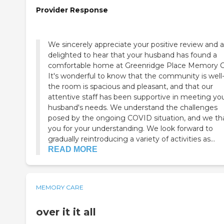
Provider Response
We sincerely appreciate your positive review and a
delighted to hear that your husband has found a
comfortable home at Greenridge Place Memory C
It's wonderful to know that the community is well-
the room is spacious and pleasant, and that our
attentive staff has been supportive in meeting yo
husband's needs. We understand the challenges
posed by the ongoing COVID situation, and we th
you for your understanding. We look forward to
gradually reintroducing a variety of activities as...
READ MORE
MEMORY CARE
over it it all