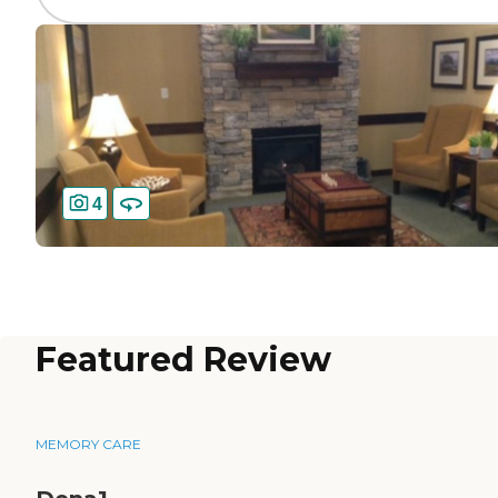
4
Featured Review
MEMORY CARE