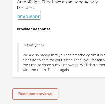
GreenRidge. They have an amazing Activity
Director ...
READ MORE
Provider Response
Hi Craftycook,
We are so happy that you can breathe again! It is 
pleasure to care for your sister. Thank you for taki
the time to share such kind words. We'll share th
with the team. Thanks again!
Read more reviews