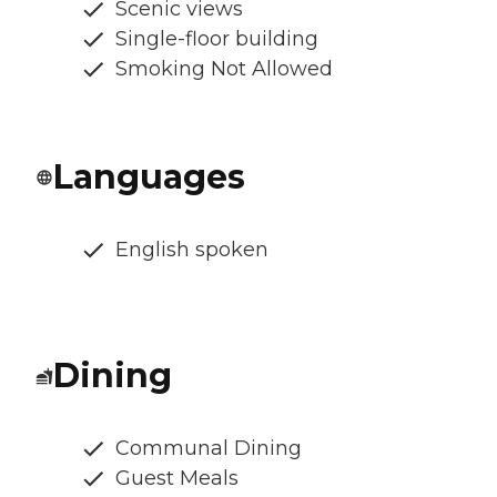
Scenic views
Single-floor building
Smoking Not Allowed
Languages
English spoken
Dining
Communal Dining
Guest Meals