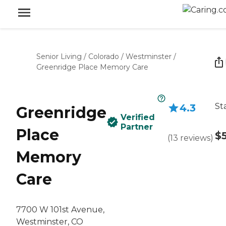
Senior Living
/
Colorado
/
Westminster
/
Greenridge Place Memory Care
St
4.3
Greenridge
Verified
Partner
Place
$
(
13
reviews
)
Memory
Care
7700 W 101st Avenue,
Westminster, CO