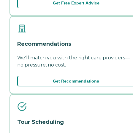
Get Free Expert Advice
Recommendations
We'll match you with the right care providers—
no pressure, no cost.
Get Recommendations
Tour Scheduling