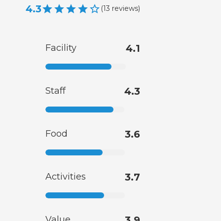
4.3
(
13
reviews
)
Facility
4.1
Staff
4.3
Food
3.6
Activities
3.7
Value
3.9