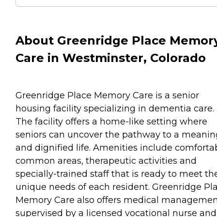
About Greenridge Place Memor
Care in Westminster, Colorado
Greenridge Place Memory Care is a senior
housing facility specializing in dementia care.
The facility offers a home-like setting where
seniors can uncover the pathway to a meanin
and dignified life. Amenities include comforta
common areas, therapeutic activities and
specially-trained staff that is ready to meet th
unique needs of each resident. Greenridge Pl
Memory Care also offers medical managemen
supervised by a licensed vocational nurse and