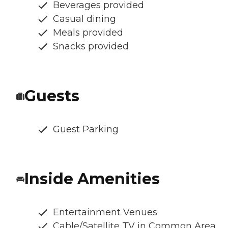
Beverages provided
Casual dining
Meals provided
Snacks provided
Guests
Guest Parking
Inside Amenities
Entertainment Venues
Cable/Satellite TV in Common Area