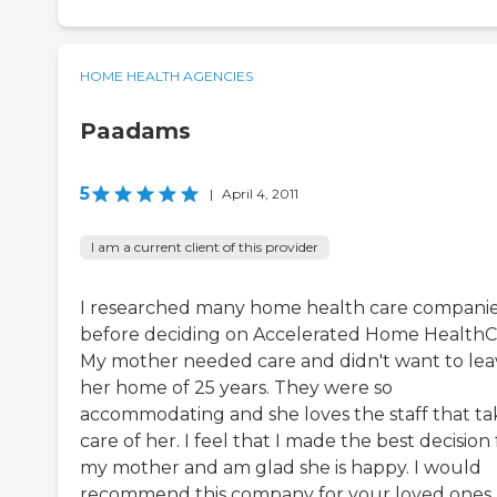
HOME HEALTH AGENCIES
Paadams
5
|
April 4, 2011
I am a current client of this provider
I researched many home health care compani
before deciding on Accelerated Home HealthC
My mother needed care and didn't want to lea
her home of 25 years. They were so
accommodating and she loves the staff that ta
care of her. I feel that I made the best decision 
my mother and am glad she is happy. I would
recommend this company for your loved ones.