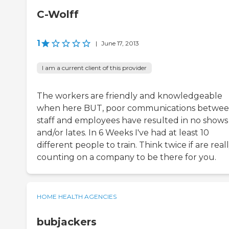
C-Wolff
1
|
June 17, 2013
I am a current client of this provider
The workers are friendly and knowledgeable
when here BUT, poor communications betwe
staff and employees have resulted in no shows
and/or lates. In 6 Weeks I've had at least 10
different people to train. Think twice if are real
counting on a company to be there for you.
HOME HEALTH AGENCIES
bubjackers