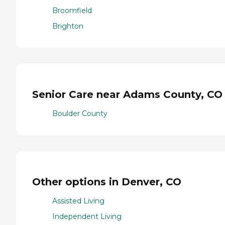
Broomfield
Brighton
Senior Care near Adams County, CO
Boulder County
Other options in Denver, CO
Assisted Living
Independent Living