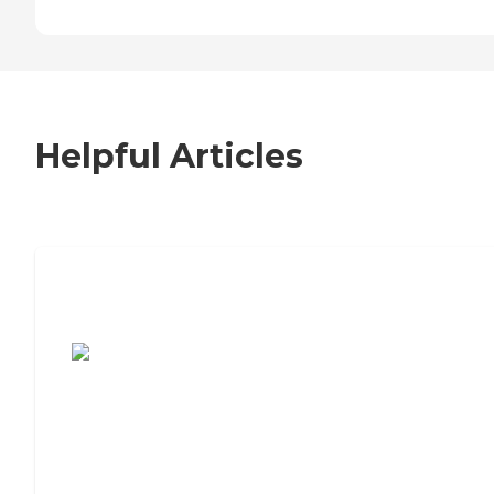
Helpful Articles
7 Steps to Finding the Perfect Senior
Living Community