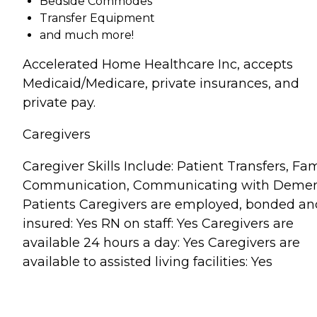
Bedside Commodes
Transfer Equipment
and much more!
Accelerated Home Healthcare Inc, accepts
Medicaid/Medicare, private insurances, and
private pay.
Caregivers
Caregiver Skills Include: Patient Transfers, Fam
Communication, Communicating with Demen
Patients Caregivers are employed, bonded an
insured: Yes RN on staff: Yes Caregivers are
available 24 hours a day: Yes Caregivers are
available to assisted living facilities: Yes