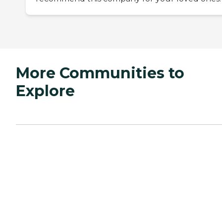
More Communities to
Explore