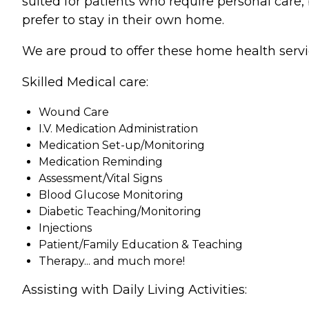
suited for patients who require personal care,
prefer to stay in their own home.
We are proud to offer these home health servi
Skilled Medical care:
Wound Care
I.V. Medication Administration
Medication Set-up/Monitoring
Medication Reminding
Assessment/Vital Signs
Blood Glucose Monitoring
Diabetic Teaching/Monitoring
Injections
Patient/Family Education & Teaching
Therapy... and much more!
Assisting with Daily Living Activities: