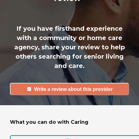
If you have firsthand experience
with a community or home care
agency, share your review to help
others searching for senior living
and care.
Write a review about this provider
What you can do with Caring