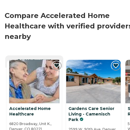
Compare Accelerated Home
Healthcare with verified provider
nearby
CURRENTLY VIEWING
Accelerated Home
Gardens Care Senior
Healthcare
Living - Camenisch
Park
6820 Broadway, Unit K.,
5
Denver, CO 80221
W
2599 W. 90th Ave, Denver,