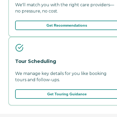
We'll match you with the right care providers—
no pressure, no cost.
Get Recommendations
Tour Scheduling
We manage key details for you like booking
tours and follow-ups.
Get Touring Guidance