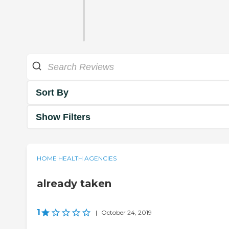
Sort By
Show Filters
HOME HEALTH AGENCIES
already taken
1
|
October 24, 2019