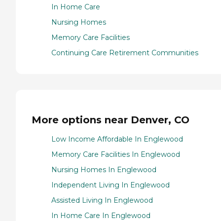
In Home Care
Nursing Homes
Memory Care Facilities
Continuing Care Retirement Communities
More options near Denver, CO
Low Income Affordable In Englewood
Memory Care Facilities In Englewood
Nursing Homes In Englewood
Independent Living In Englewood
Assisted Living In Englewood
In Home Care In Englewood