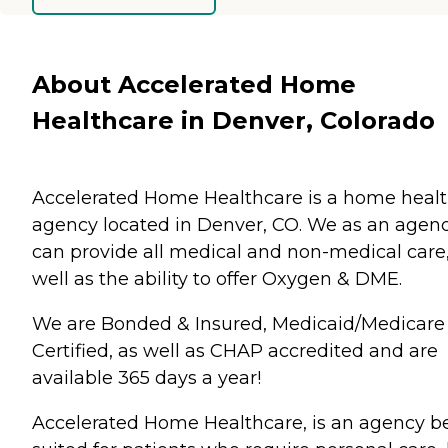
About Accelerated Home
Healthcare in Denver, Colorado
Accelerated Home Healthcare is a home heal
agency located in Denver, CO. We as an agen
can provide all medical and non-medical care,
well as the ability to offer Oxygen & DME.
We are Bonded & Insured, Medicaid/Medicare
Certified, as well as CHAP accredited and are
available 365 days a year!
Accelerated Home Healthcare, is an agency b