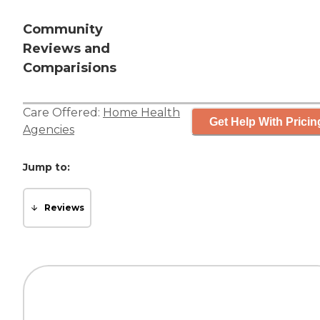
Community
Reviews and
Comparisions
Care Offered:
Home Health
Get Help With Pricin
Agencies
Jump to:
Reviews