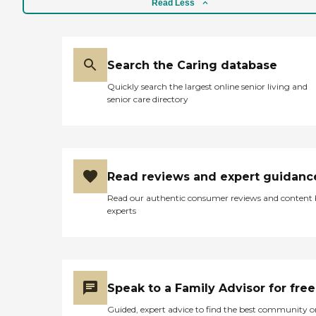
Read Less
Search the Caring database
Quickly search the largest online senior living and
senior care directory
Read reviews and expert guidanc
Read our authentic consumer reviews and content
experts
Speak to a Family Advisor for free
Guided, expert advice to find the best community o