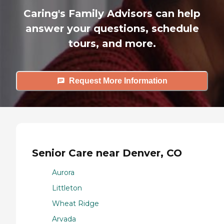
Caring's Family Advisors can help
answer your questions, schedule
tours, and more.
Request More Information
Senior Care near Denver, CO
Aurora
Littleton
Wheat Ridge
Arvada