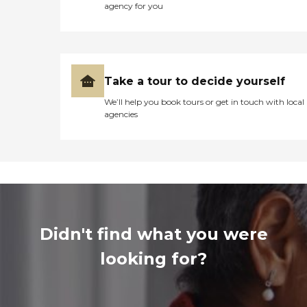
agency for you
Take a tour to decide yourself
We’ll help you book tours or get in touch with local
agencies
Didn't find what you were
looking for?