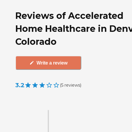
Reviews of Accelerated
Home Healthcare in Denv
Colorado
Write a review
3.2
(
5
reviews
)