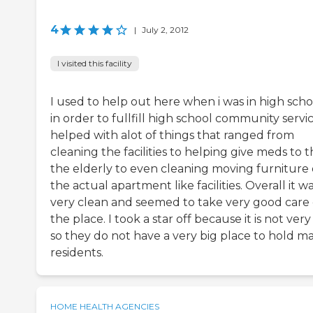
4
|
July 2, 2012
I visited this facility
I used to help out here when i was in high scho
in order to fullfill high school community servic
helped with alot of things that ranged from
cleaning the facilities to helping give meds to 
the elderly to even cleaning moving furniture 
the actual apartment like facilities. Overall it w
very clean and seemed to take very good care 
the place. I took a star off because it is not very
so they do not have a very big place to hold m
residents.
HOME HEALTH AGENCIES