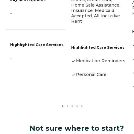
Home Sale Assistance,
Insurance, Medicaid
-
Accepted, All Inclusive
Rent
Highlighted Care Services
Highlighted Care Services
-
Medication Reminders
Personal Care
Not sure where to start?