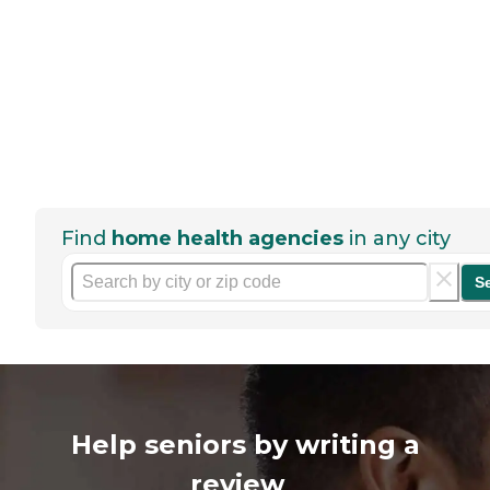
Find
home health agencies
in any city
S
Help seniors by writing a
review