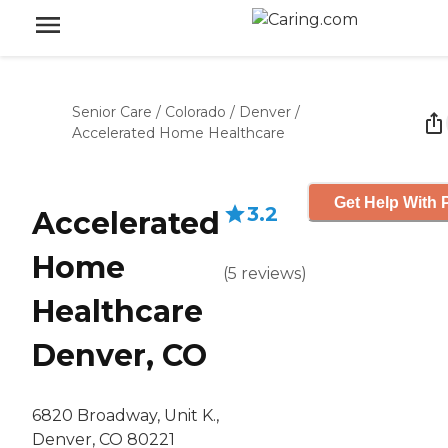
Senior Care
/
Colorado
/
Denver
/
Accelerated Home Healthcare
Get Help With 
3.2
Accelerated
Home
(
5
reviews
)
Healthcare
Denver, CO
6820 Broadway, Unit K.,
Denver, CO 80221