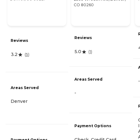
CO 80260
Reviews
Reviews
5.0
(
1
)
3.2
(
5
)
Areas Served
-
Areas Served
-
Denver
Payment Options
Check, Credit Card,
Payment Options