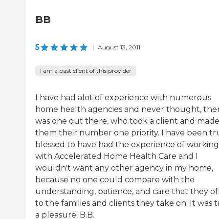
BB
5
|
August 13, 2011
I am a past client of this provider
I have had alot of experience with numerous
home health agencies and never thought, the
was one out there, who took a client and mad
them their number one priority. I have been tr
blessed to have had the experience of working
with Accelerated Home Health Care and I
wouldn't want any other agency in my home,
because no one could compare with the
understanding, patience, and care that they off
to the families and clients they take on. It was t
a pleasure. B.B.