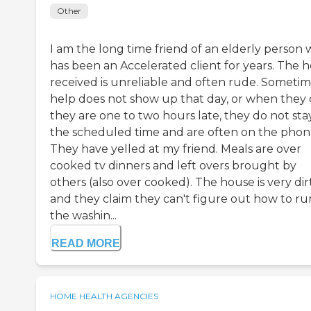
Other
I am the long time friend of an elderly person
has been an Accelerated client for years. The h
received is unreliable and often rude. Someti
help does not show up that day, or when they 
they are one to two hours late, they do not sta
the scheduled time and are often on the phon
They have yelled at my friend. Meals are over
cooked tv dinners and left overs brought by
others (also over cooked). The house is very dir
and they claim they can't figure out how to ru
the washin...
READ MORE
HOME HEALTH AGENCIES