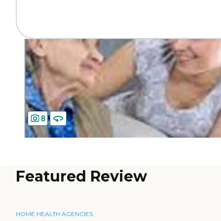
8
Featured Review
HOME HEALTH AGENCIES