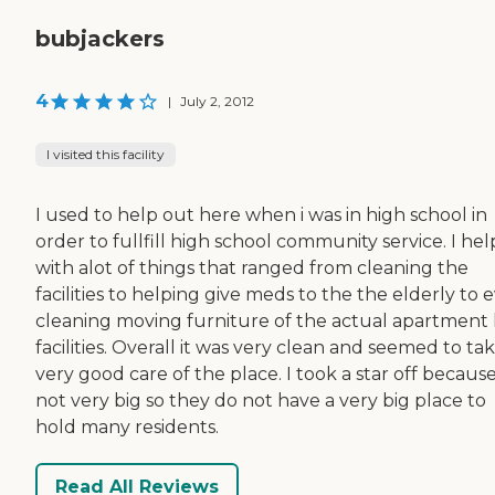
bubjackers
4
|
July 2, 2012
I visited this facility
I used to help out here when i was in high school in
order to fullfill high school community service. I he
with alot of things that ranged from cleaning the
facilities to helping give meds to the the elderly to 
cleaning moving furniture of the actual apartment 
facilities. Overall it was very clean and seemed to ta
very good care of the place. I took a star off because 
not very big so they do not have a very big place to
hold many residents.
Read All Reviews