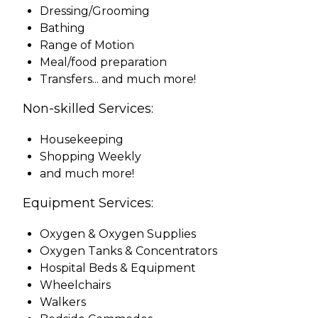
Dressing/Grooming
Bathing
Range of Motion
Meal/food preparation
Transfers... and much more!
Non-skilled Services:
Housekeeping
Shopping Weekly
and much more!
Equipment Services:
Oxygen & Oxygen Supplies
Oxygen Tanks & Concentrators
Hospital Beds & Equipment
Wheelchairs
Walkers