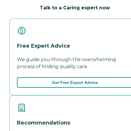
Talk to a Caring expert now
Free Expert Advice
We guide you through the overwhelming
process of finding quality care.
Get Free Expert Advice
Recommendations