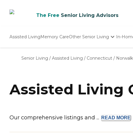
The Free
Senior Living Advisors
Assisted Living
Memory Care
Other Senior Living
In-Hom
Independent Living
Nursing Homes
Senior Living
/
Assisted Living
/
Connecticut
/
Norwalk
Adult Day Care
Assisted Living
Our comprehensive listings and ...
READ
MORE