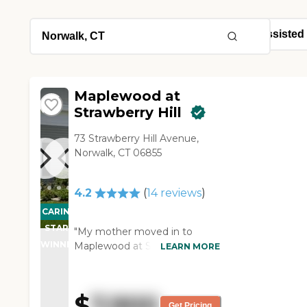
Maplewood at
Strawberry Hill
73 Strawberry Hill Avenue,
Norwalk, CT 06855
4.2
(
14
reviews
)
CARING
STARS
"My mother moved in to
WINNER
Maplewood at Strawberry Hill.
LEARN MORE
The care is going very well.
The food is not great -- my
mother's not happy with the
$
7,900
food -- but other than that
Get Pricing