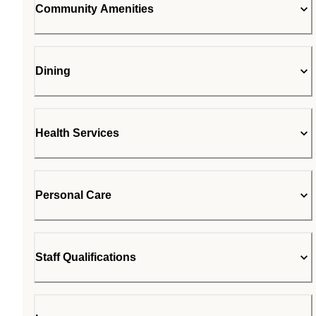
Community Amenities
Dining
Health Services
Personal Care
Staff Qualifications