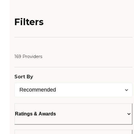
Filters
169 Providers
Sort By
Ratings & Awards