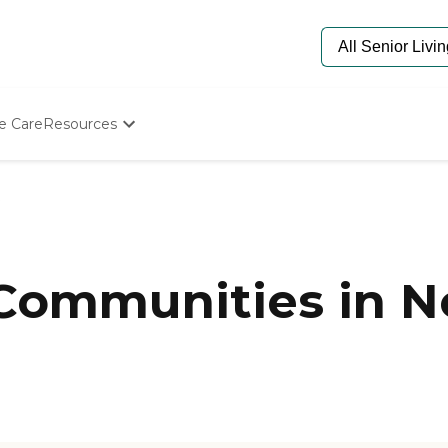
e Care
Resources
Determine Appropriate Senior Care
Starting The Conversation
How To Find Senior Living
Paying For Senior Care
Frequently Asked Questions
Our Experts
 Communities in N
Senior Care Quiz
Budget Calculator