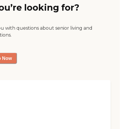
ou’re looking for?
ou with questions about senior living and
tions.
p Now