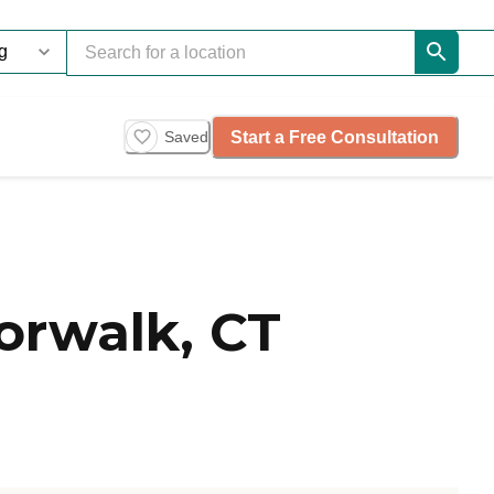
Start a Free Consultation
Saved
orwalk, CT