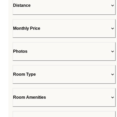
Distance
Monthly Price
Photos
Room Type
Room Amenities