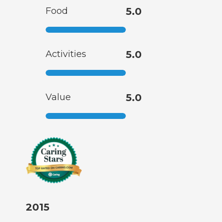
Food
5.0
Activities
5.0
Value
5.0
2015