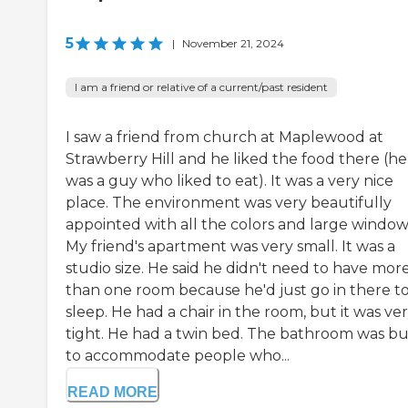
5
|
November 21, 2024
I am a friend or relative of a current/past resident
I saw a friend from church at Maplewood at
Strawberry Hill and he liked the food there (he
was a guy who liked to eat). It was a very nice
place. The environment was very beautifully
appointed with all the colors and large window
My friend's apartment was very small. It was a
studio size. He said he didn't need to have mor
than one room because he'd just go in there t
sleep. He had a chair in the room, but it was ve
tight. He had a twin bed. The bathroom was bui
to accommodate people who...
READ MORE