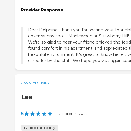
Provider Response
Dear Delphine, Thank you for sharing your thought
observations about Maplewood at Strawberry Hill!
We're so glad to hear your friend enjoyed the food
found comfort in his apartment, and appreciated 
beautiful environment. It's great to know he felt w
cared for by the staff. We hope you visit again soo
ASSISTED LIVING
Lee
5
|
October 14, 2022
I visited this facility