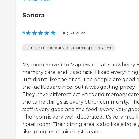
Sandra
5
|
July 21, 2022
I am a friend or relative of a current/past resident
My mom moved to Maplewood at Strawberry Hi
memory care, and it's so nice. I liked everything,
just didn't like the price. The people are good 
the facilities are nice, but it was getting pricey.
They have different activities and memory care
the same things as every other community. Th
staff is very good and the food is very, very goo
The room is very well-decorated, it's very nice l
hotel room. Their dining area is also like a hotel, 
like going into a nice restaurant.