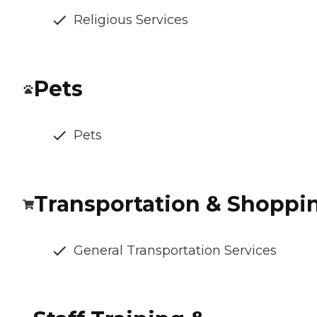
Religious Services
Pets
Pets
Transportation & Shoppi
General Transportation Services