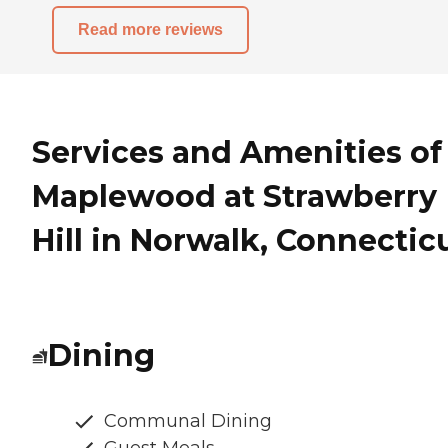
Read more reviews
Services and Amenities of
Maplewood at Strawberry
Hill in Norwalk, Connectic
Dining
Communal Dining
Guest Meals