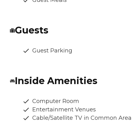
Guests
Guest Parking
Inside Amenities
Computer Room
Entertainment Venues
Cable/Satellite TV in Common Area