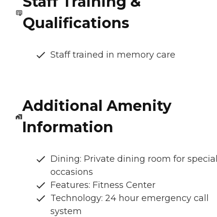
Staff Training &
Qualifications
Staff trained in memory care
Additional Amenity
Information
Dining: Private dining room for specia
occasions
Features: Fitness Center
Technology: 24 hour emergency call
system