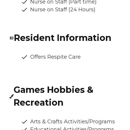
Nurse on Staff (Part time)
Nurse on Staff (24 Hours)
Resident Information
Offers Respite Care
Games Hobbies &
Recreation
Arts & Crafts Activities/Programs
Educational Activities/Programs