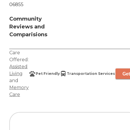
06855
Community
Reviews and
Comparisions
Care
Offered:
Assisted
Living
Get
Pet Friendly
Transportation Services
and
Memory
Care