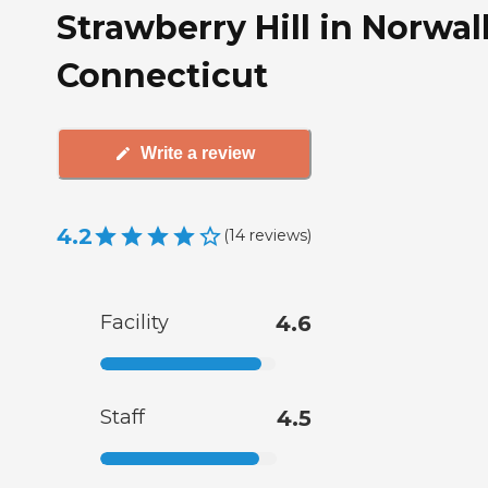
Strawberry Hill in Norwal
Connecticut
Write a review
4.2
(
14
reviews
)
Facility
4.6
Staff
4.5