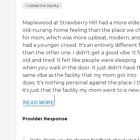
I visited this facility
Maplewood at Strawberry Hill had a more elder
old-nursing-home feeling than the place we c
for mom, which was more upbeat, modern, an
had a younger crowd. It's an entirely different 
than the other one. I didn't get a good vibe. It f
old and tired. It felt like people were sleeping
when you walk in the door. It just didn't have 
same vibe as the facility that my mom got into
does. It's nothing personal against the place. I 
it's just that the facility my mom went to is new..
READ MORE
Provider Response