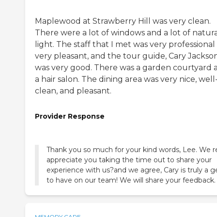
Maplewood at Strawberry Hill was very clean.
There were a lot of windows and a lot of natura
light. The staff that I met was very professiona
very pleasant, and the tour guide, Cary Jackson
was very good. There was a garden courtyard 
a hair salon. The dining area was very nice, well-l
clean, and pleasant.
Provider Response
Thank you so much for your kind words, Lee. We re
appreciate you taking the time out to share your
experience with us?and we agree, Cary is truly a 
to have on our team! We will share your feedback.
MEMORY CARE