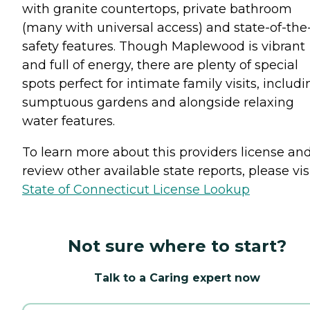
with granite countertops, private bathroom
(many with universal access) and state-of-the
safety features. Though Maplewood is vibrant
and full of energy, there are plenty of special
spots perfect for intimate family visits, includ
sumptuous gardens and alongside relaxing
water features.
To learn more about this providers license an
review other available state reports, please visi
State of Connecticut License Lookup
Not sure where to start?
Talk to a Caring expert now