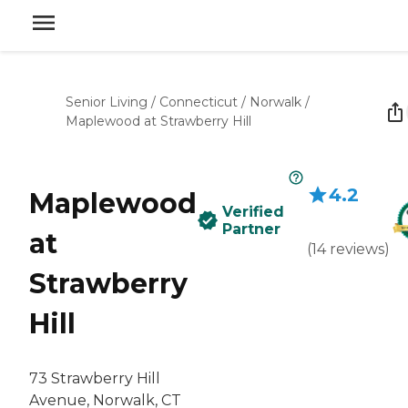
Senior Living
/
Connecticut
/
Norwalk
/
Maplewood at Strawberry Hill
4.2
Maplewood
Verified
Partner
at
(
14
reviews
)
Strawberry
Hill
73 Strawberry Hill
Avenue, Norwalk, CT