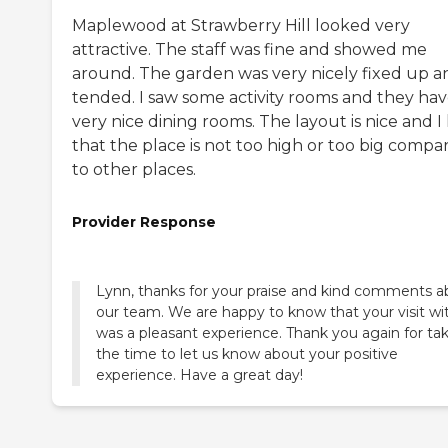
Maplewood at Strawberry Hill looked very
attractive. The staff was fine and showed me
around. The garden was very nicely fixed up a
tended. I saw some activity rooms and they ha
very nice dining rooms. The layout is nice and I 
that the place is not too high or too big compa
to other places.
Provider Response
Lynn, thanks for your praise and kind comments a
our team. We are happy to know that your visit wi
was a pleasant experience. Thank you again for ta
the time to let us know about your positive
experience. Have a great day!