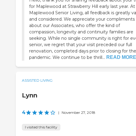
Hello, thank you for sharing feedback about your t
for Maplewood at Strawberry Hill early last year. At
Maplewood Senior Living, all feedback is greatly v
and considered. We appreciate your compliments
about our Associates, who offer the kind of
compassion, longevity and continuity families are
seeking. While no single community is right for every
senior, we regret that your visit preceded our full
renovation, completed days prior to closing for th
pandemic. We continue to be thrill...
READ MOR
ASSISTED LIVING
Lynn
4
|
November 27, 2018
I visited this facility