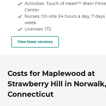
Activities: Touch of Heart™ Brain Fitn
Center
Nurses: On-site 24 hours a day, 7 days
week.
Licenses: 172
View fewer services
Costs for Maplewood at
Strawberry Hill in Norwalk
Connecticut