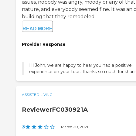
issues, nobody was angry, moody or any of that
nature, and everybody seemed fine. It was an 
building that they remodeled...
READ MORE
Provider Response
Hi John, we are happy to hear you had a positive
experience on your tour. Thanks so much for shari
ASSISTED LIVING
ReviewerFC030921A
3
|
March 20, 2021