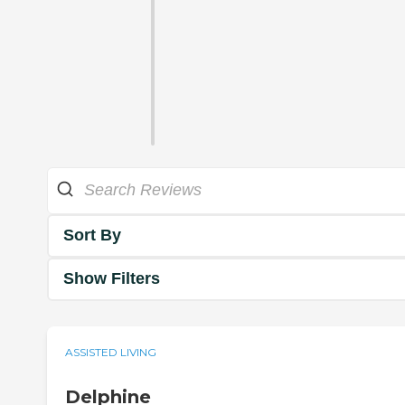
Sort By
Show Filters
ASSISTED LIVING
Delphine