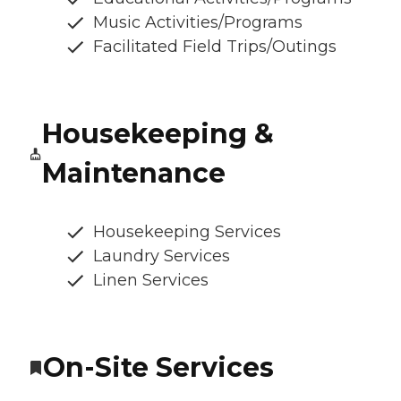
Music Activities/Programs
Facilitated Field Trips/Outings
Housekeeping &
Maintenance
Housekeeping Services
Laundry Services
Linen Services
On-Site Services