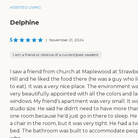
ASSISTED LIVING
Delphine
5
|
November 21, 2024
I am a friend or relative of a current/past resident
I saw a friend from church at Maplewood at Strawb
Hill and he liked the food there (he was a guy who l
to eat). It was a very nice place. The environment w
very beautifully appointed with all the colors and l
windows. My friend's apartment was very small. It wa
studio size. He said he didn't need to have more tha
one room because he'd just go in there to sleep. He
a chair in the room, but it was very tight. He had a t
bed. The bathroom was built to accommodate peo