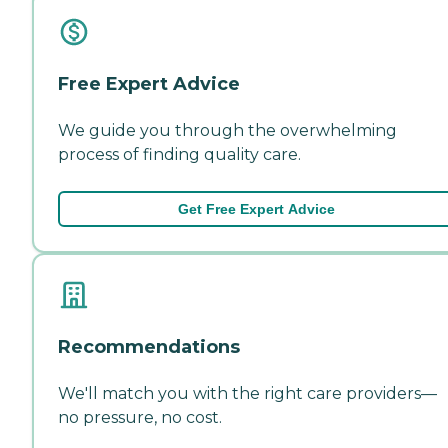
Free Expert Advice
We guide you through the overwhelming
process of finding quality care.
Get Free Expert Advice
Recommendations
We'll match you with the right care providers—
no pressure, no cost.