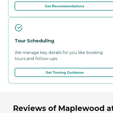
Get Recommendations
Tour Scheduling
We manage key details for you like booking
tours and follow-ups.
Get Touring Guidance
Reviews of Maplewood a