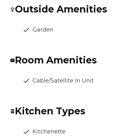
Outside Amenities
Garden
Room Amenities
Cable/Satellite In Unit
Kitchen Types
Kitchenette