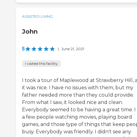
ASSISTED LIVING
John
5
|
June 21, 2021
I visited this facility
I took a tour of Maplewood at Strawberry Hill, 
it was nice. I have no issues with them, but my
father needed more than they could provide.
From what I saw, it looked nice and clean.
Everybody seemed to be having a great time. I
a few people watching movies, playing board
games, and those type of things that keep peo
busy. Everybody was friendly. I didn't see any