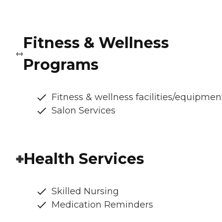
Fitness & Wellness
Programs
Fitness & wellness facilities/equipmen
Salon Services
Health Services
Skilled Nursing
Medication Reminders