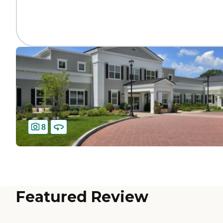
8
Featured Review