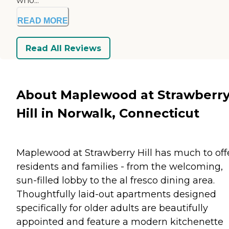
who...
READ MORE
Read All Reviews
About Maplewood at Strawberr
Hill in Norwalk, Connecticut
Maplewood at Strawberry Hill has much to off
residents and families - from the welcoming,
sun-filled lobby to the al fresco dining area.
Thoughtfully laid-out apartments designed
specifically for older adults are beautifully
appointed and feature a modern kitchenette