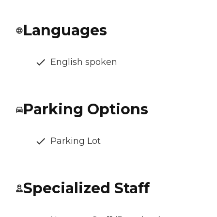
Languages
English spoken
Parking Options
Parking Lot
Specialized Staff