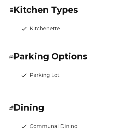
Kitchen Types
Kitchenette
Parking Options
Parking Lot
Dining
Communal Dining