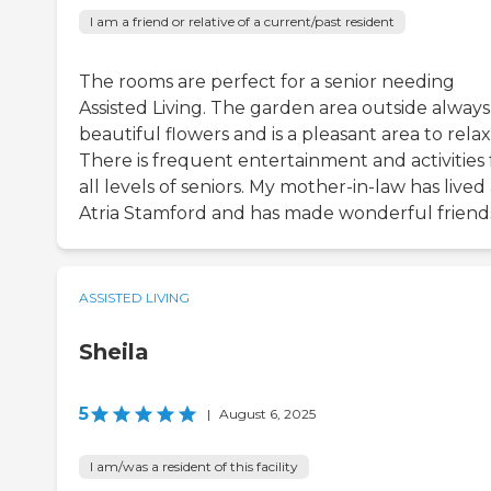
I am a friend or relative of a current/past resident
The rooms are perfect for a senior needing
Assisted Living. The garden area outside always
beautiful flowers and is a pleasant area to relax
There is frequent entertainment and activities 
all levels of seniors. My mother-in-law has lived 
Atria Stamford and has made wonderful friend
ASSISTED LIVING
Sheila
5
|
August 6, 2025
I am/was a resident of this facility