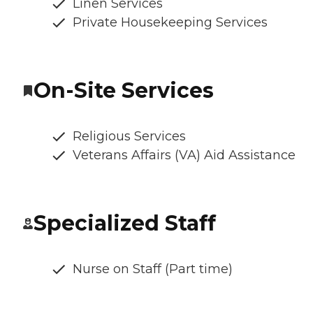
Linen Services
Private Housekeeping Services
On-Site Services
Religious Services
Veterans Affairs (VA) Aid Assistance
Specialized Staff
Nurse on Staff (Part time)