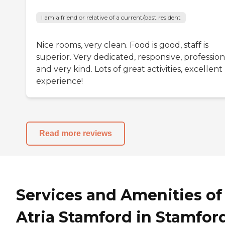
I am a friend or relative of a current/past resident
Nice rooms, very clean. Food is good, staff is
superior. Very dedicated, responsive, profession
and very kind. Lots of great activities, excellent
experience!
Read more reviews
Services and Amenities of
Atria Stamford in Stamford