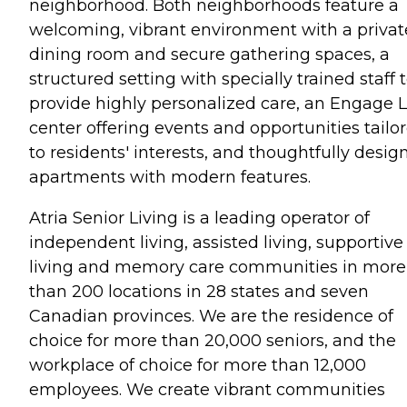
neighborhood. Both neighborhoods feature a
welcoming, vibrant environment with a privat
dining room and secure gathering spaces, a
structured setting with specially trained staff 
provide highly personalized care, an Engage L
center offering events and opportunities tailo
to residents' interests, and thoughtfully desig
apartments with modern features.
Atria Senior Living is a leading operator of
independent living, assisted living, supportive
living and memory care communities in more
than 200 locations in 28 states and seven
Canadian provinces. We are the residence of
choice for more than 20,000 seniors, and the
workplace of choice for more than 12,000
employees. We create vibrant communities