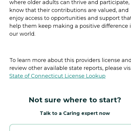
where older adults can thrive and participate,
know that their contributions are valued, and
enjoy access to opportunities and support tha
help them keep making a positive difference 
our world.
To learn more about this providers license an
review other available state reports, please visi
State of Connecticut License Lookup
Not sure where to start?
Talk to a Caring expert now