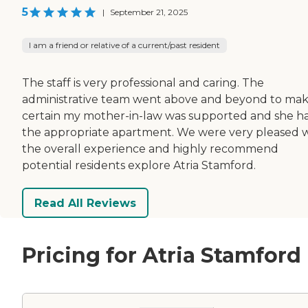
5
|
September 21, 2025
I am a friend or relative of a current/past resident
The staff is very professional and caring. The
administrative team went above and beyond to ma
certain my mother-in-law was supported and she h
the appropriate apartment. We were very pleased 
the overall experience and highly recommend
potential residents explore Atria Stamford.
Read All Reviews
Pricing for Atria Stamford