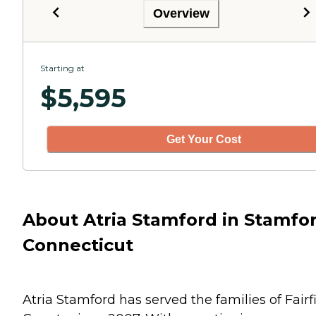
Overview
Starting at
$
5,595
Get Your Cost
About Atria Stamford in Stamfor
Connecticut
Atria Stamford has served the families of Fairf