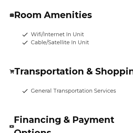
Room Amenities
Wifi/Internet In Unit
Cable/Satellite In Unit
Transportation & Shoppi
General Transportation Services
Financing & Payment
Options