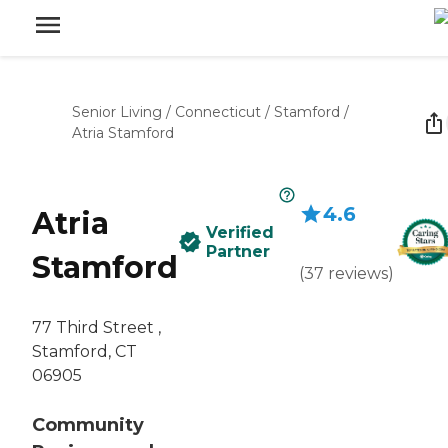
Senior Living
/
Connecticut
/
Stamford
/
Atria Stamford
4.6
Atria
Verified
Partner
Stamford
(
37
reviews
)
77 Third Street ,
Stamford, CT
06905
Community