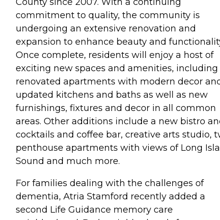
County since 2007. With a continuing
commitment to quality, the community is
undergoing an extensive renovation and
expansion to enhance beauty and functionalit
Once complete, residents will enjoy a host of
exciting new spaces and amenities, including
renovated apartments with modern decor an
updated kitchens and baths as well as new
furnishings, fixtures and decor in all common
areas. Other additions include a new bistro a
cocktails and coffee bar, creative arts studio, 
penthouse apartments with views of Long Isl
Sound and much more.
For families dealing with the challenges of
dementia, Atria Stamford recently added a
second Life Guidance memory care