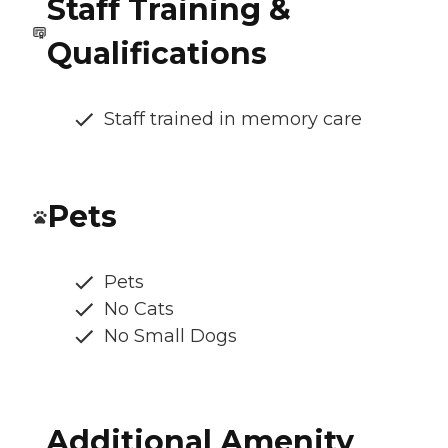
Staff Training &
Qualifications
Staff trained in memory care
Pets
Pets
No Cats
No Small Dogs
Additional Amenity