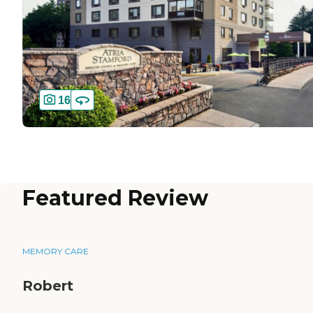
16
Featured Review
MEMORY CARE
Robert