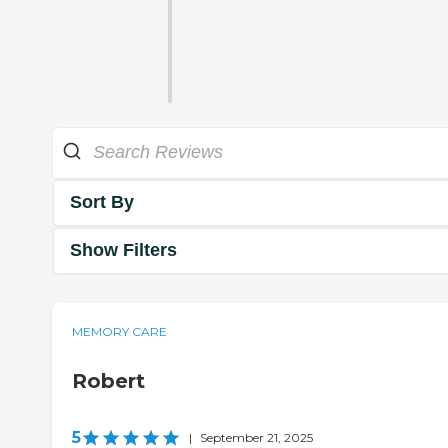
Sort By
Show Filters
MEMORY CARE
Robert
5
|
September 21, 2025