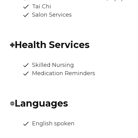
Tai Chi
Salon Services
Health Services
Skilled Nursing
Medication Reminders
Languages
English spoken