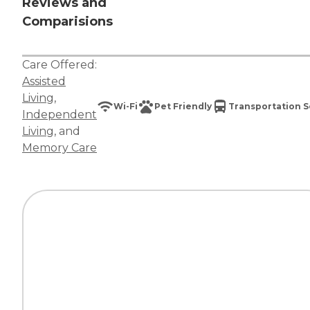
Reviews and
Comparisions
Care Offered:
Assisted
Living
,
Wi-Fi
Pet Friendly
Transportation S
Independent
Living
, and
Memory Care