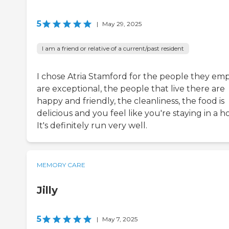
5
|
May 29, 2025
I am a friend or relative of a current/past resident
I chose Atria Stamford for the people they em
are exceptional, the people that live there are
happy and friendly, the cleanliness, the food is
delicious and you feel like you're staying in a ho
It's definitely run very well.
MEMORY CARE
Jilly
5
|
May 7, 2025