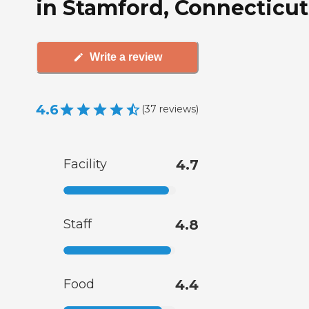
in Stamford, Connecticut
Write a review
4.6
(
37
reviews
)
Facility
4.7
Staff
4.8
Food
4.4