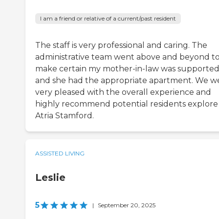
I am a friend or relative of a current/past resident
The staff is very professional and caring. The
administrative team went above and beyond t
make certain my mother-in-law was supporte
and she had the appropriate apartment. We w
very pleased with the overall experience and
highly recommend potential residents explore
Atria Stamford.
ASSISTED LIVING
Leslie
5
|
September 20, 2025