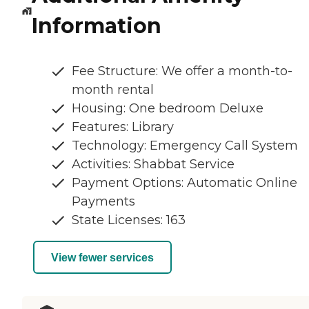
Information
Fee Structure: We offer a month-to-
month rental
Housing: One bedroom Deluxe
Features: Library
Technology: Emergency Call System
Activities: Shabbat Service
Payment Options: Automatic Online
Payments
State Licenses: 163
View fewer services