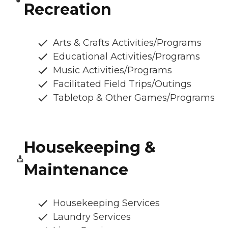
Recreation
Arts & Crafts Activities/Programs
Educational Activities/Programs
Music Activities/Programs
Facilitated Field Trips/Outings
Tabletop & Other Games/Programs
Housekeeping &
Maintenance
Housekeeping Services
Laundry Services