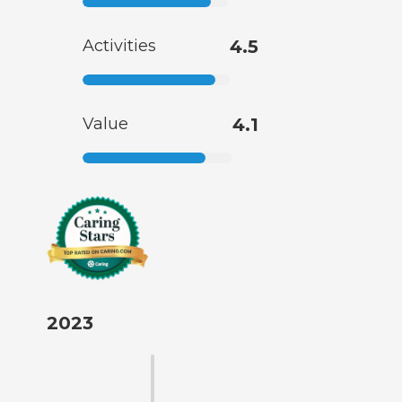
Activities
4.5
Value
4.1
2023