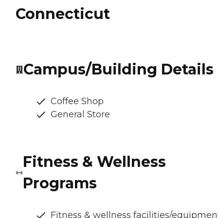
Connecticut
Campus/Building Details
Coffee Shop
General Store
Fitness & Wellness
Programs
Fitness & wellness facilities/equipmen