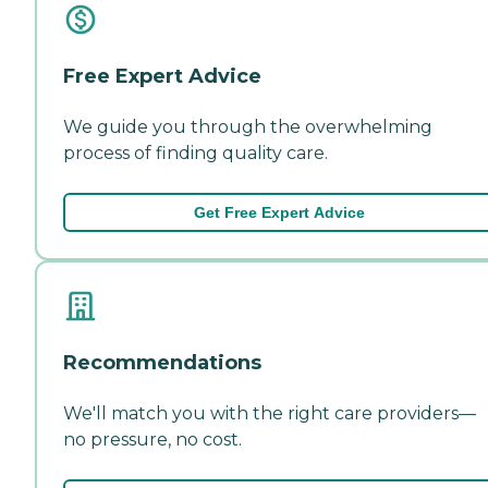
Free Expert Advice
We guide you through the overwhelming
process of finding quality care.
Get Free Expert Advice
Recommendations
We'll match you with the right care providers—
no pressure, no cost.