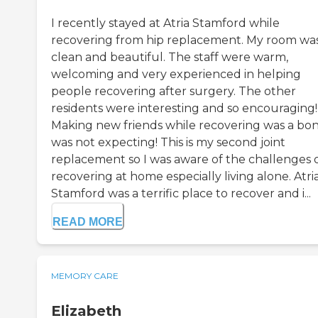
I recently stayed at Atria Stamford while
recovering from hip replacement. My room wa
clean and beautiful. The staff were warm,
welcoming and very experienced in helping
people recovering after surgery. The other
residents were interesting and so encouraging!
Making new friends while recovering was a bon
was not expecting! This is my second joint
replacement so I was aware of the challenges 
recovering at home especially living alone. Atri
Stamford was a terrific place to recover and i...
READ MORE
MEMORY CARE
Elizabeth