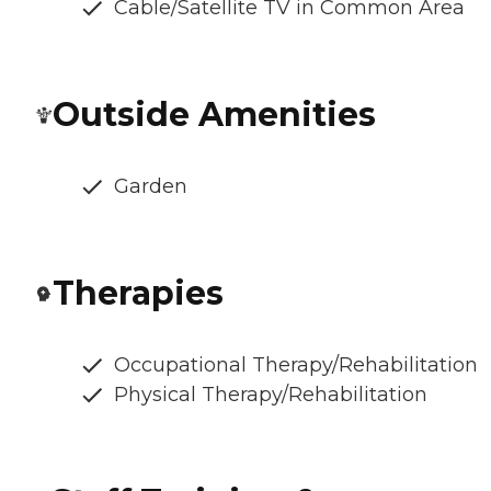
Cable/Satellite TV in Common Area
Outside Amenities
Garden
Therapies
Occupational Therapy/Rehabilitation
Physical Therapy/Rehabilitation