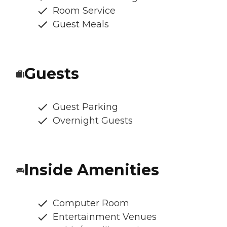
Room Service
Guest Meals
Guests
Guest Parking
Overnight Guests
Inside Amenities
Computer Room
Entertainment Venues