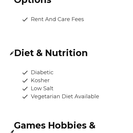
Rent And Care Fees
Diet & Nutrition
Diabetic
Kosher
Low Salt
Vegetarian Diet Available
Games Hobbies &