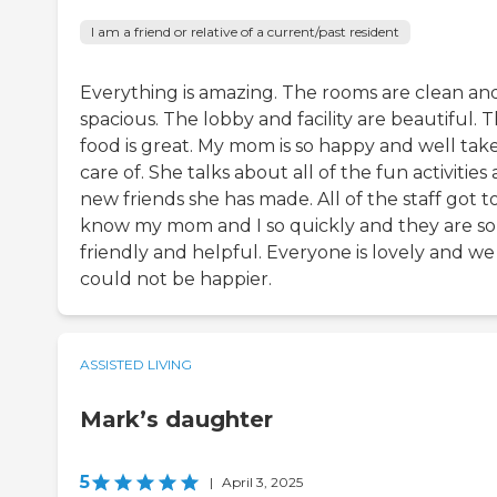
I am a friend or relative of a current/past resident
Everything is amazing. The rooms are clean an
spacious. The lobby and facility are beautiful. 
food is great. My mom is so happy and well tak
care of. She talks about all of the fun activities
new friends she has made. All of the staff got t
know my mom and I so quickly and they are so
friendly and helpful. Everyone is lovely and we
could not be happier.
ASSISTED LIVING
Mark’s daughter
5
|
April 3, 2025