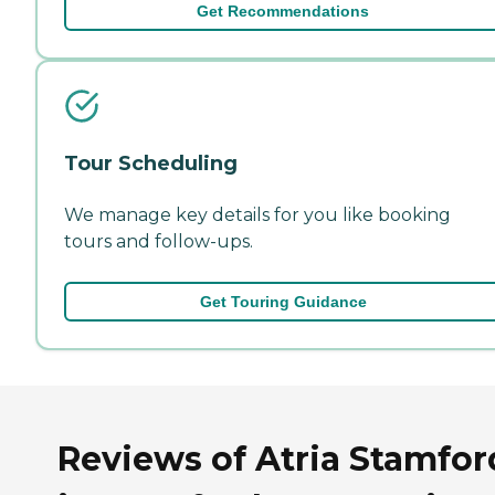
Get Recommendations
Tour Scheduling
We manage key details for you like booking
tours and follow-ups.
Get Touring Guidance
Reviews of Atria Stamfor