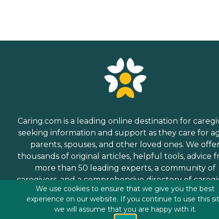
Caring.com is a leading online destination for caregi
seeking information and support as they care for a
parents, spouses, and other loved ones. We offe
thousands of original articles, helpful tools, advice 
more than 50 leading experts, a community of
caregivers, and a comprehensive directory of caregi
We use cookies to ensure that we give you the best
services.
experience on our website. If you continue to use this si
we will assume that you are happy with it.