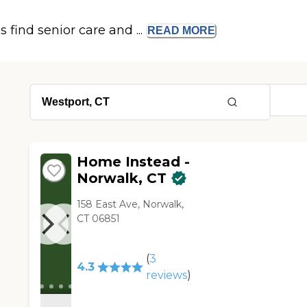
s find senior care and ...
READ
MORE
Home Instead -
Norwalk, CT
158 East Ave, Norwalk,
CT 06851
(
3
4.3
reviews
)