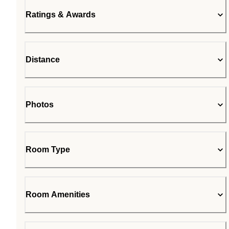
Ratings & Awards
Distance
Photos
Room Type
Room Amenities