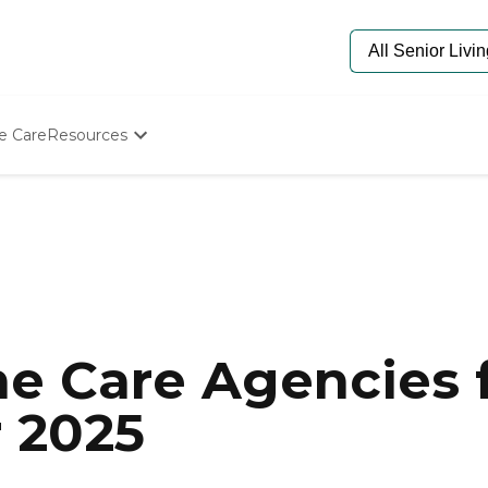
e Care
Resources
Determine Appropriate Senior Care
Starting The Conversation
How To Find Senior Living
Paying For Senior Care
Frequently Asked Questions
Our Experts
Senior Care Quiz
Budget Calculator
e Care Agencies f
r 2025