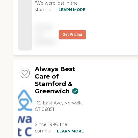
"We were lost in the
storm of searching for
LEARN MORE
help with our mother. I
luckily called Home
Pricing
Instead and spoke to
not
Get Pricing
wonderfully caring
available
people that took the
ball and ran with it. Best
thing we ever did. We
love our mother's
caregiver, but more
Always Best
importantly, SHE loves
Care of
her caregiver!"
Stamford &
Greenwich
162 East Ave, Norwalk,
CT 06851
Since 1996, the
compassionate
LEARN MORE
caregivers from