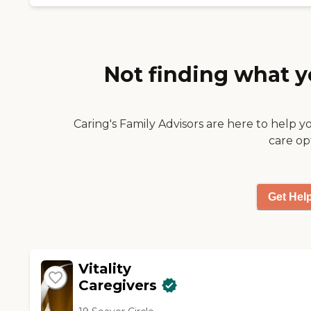
medication reminders.
The caregivers are very
compassionate. I would
recommend them."
Not finding what y
Caring's Family Advisors are here to help y
care op
Get Hel
Vitality
Caregivers