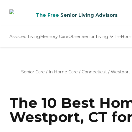
The Free
Senior Living Advisors
Assisted Living
Memory Care
Other Senior Living
In-Hom
Independent Living
Nursing Homes
Adult Day Care
Senior Care
/
In Home Care
/
Connecticut
/
Westport
The 10 Best Hom
Westport, CT fo