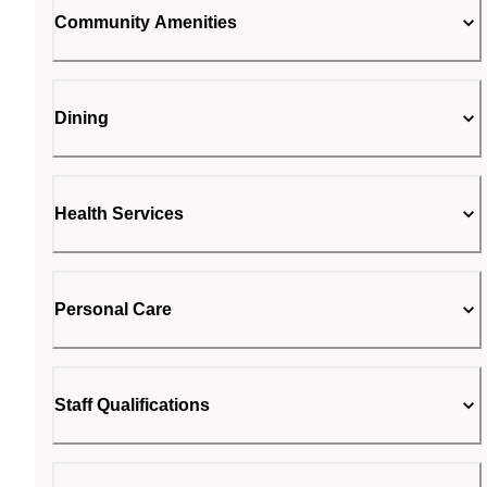
Community Amenities
Dining
Health Services
Personal Care
Staff Qualifications