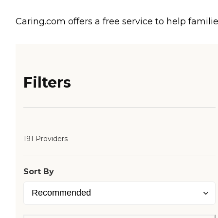
Caring.com offers a free service to help familie
Filters
191 Providers
Sort By