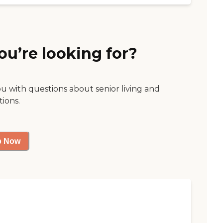
ou’re looking for?
ou with questions about senior living and
tions.
p Now