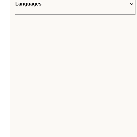
Languages