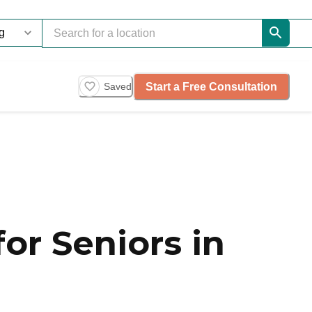
Start a Free Consultation
Saved
or Seniors in