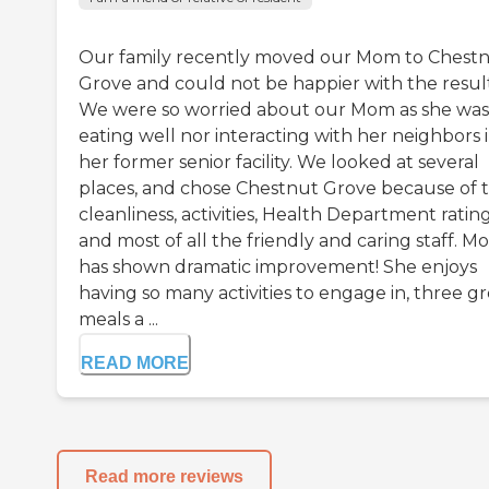
Our family recently moved our Mom to Chest
Grove and could not be happier with the result
We were so worried about our Mom as she was
eating well nor interacting with her neighbors 
her former senior facility. We looked at several
places, and chose Chestnut Grove because of 
cleanliness, activities, Health Department rating
and most of all the friendly and caring staff. 
has shown dramatic improvement! She enjoys
having so many activities to engage in, three g
meals a ...
READ MORE
Read more reviews