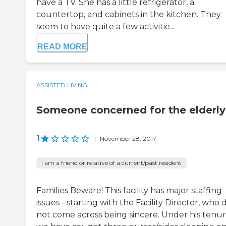
have a TV. She has a little refrigerator, a
countertop, and cabinets in the kitchen. They
seem to have quite a few activitie...
READ MORE
ASSISTED LIVING
Someone concerned for the elderly
1
|
November 28, 2017
I am a friend or relative of a current/past resident
Families Beware! This facility has major staffing
issues - starting with the Facility Director, who 
not come across being sincere. Under his tenur