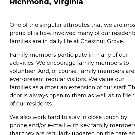
Richmond, Virginia
One of the singular attributes that we are mos
proud of is how involved many of our resident
families are in daily life at Chestnut Grove.
Family members participate in many of our
activities. We encourage family members to
volunteer. And, of course, family members are
ever-present regular visitors. We value our
families as almost an extension of our staff. T
door is always open to them as well as to frie
of our residents.
We also work hard to stay in close touch by
phone and/or e-mail with key family members
that they are regularly updated on the care a