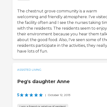
The chestnut grove community is a warm
welcoming and friendly atmosphere. I've visite
the facility often and I see the nurses taking ti
with the residents. The residents seem to enjoy
their environment because you hear them tal
about the good food. Also, I've seen some of th
residents participate in the activities, they reall
have lots of fun.
ASSISTED LIVING
Peg's daughter Anne
5
|
October 12, 2013
I am a friend or relative of resident