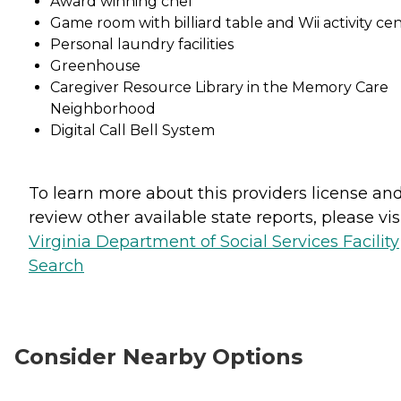
Award winning chef
Game room with billiard table and Wii activity ce
Personal laundry facilities
Greenhouse
Caregiver Resource Library in the Memory Care
Neighborhood
Digital Call Bell System
To learn more about this providers license an
review other available state reports, please visi
Virginia Department of Social Services Facility
Search
Consider Nearby Options