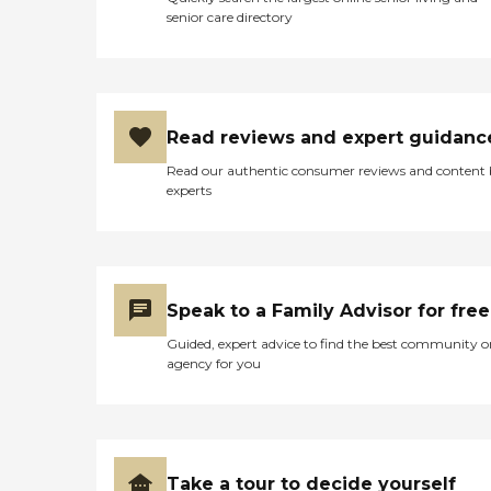
senior care directory
Read reviews and expert guidanc
Read our authentic consumer reviews and content
experts
Speak to a Family Advisor for free
Guided, expert advice to find the best community o
agency for you
Take a tour to decide yourself