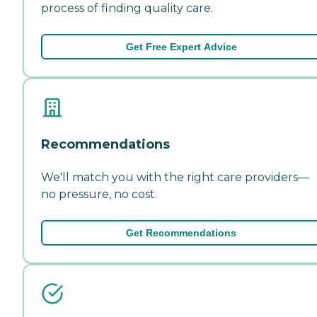
process of finding quality care.
Get Free Expert Advice
Recommendations
We'll match you with the right care providers—
no pressure, no cost.
Get Recommendations