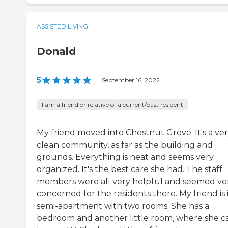
ASSISTED LIVING
Donald
5
|
September 16, 2022
I am a friend or relative of a current/past resident
My friend moved into Chestnut Grove. It's a ve
clean community, as far as the building and
grounds. Everything is neat and seems very
organized. It's the best care she had. The staff
members were all very helpful and seemed ve
concerned for the residents there. My friend is 
semi-apartment with two rooms. She has a
bedroom and another little room, where she c