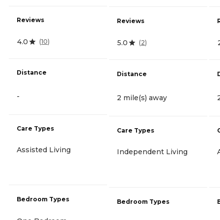
Reviews
Reviews
4.0
(
10
)
5.0
(
2
)
Distance
Distance
-
2 mile(s) away
Care Types
Care Types
Assisted Living
Independent Living
Bedroom Types
Bedroom Types