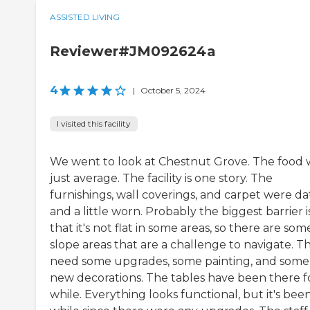
ASSISTED LIVING
Reviewer#JM092624a
4
|
October 5, 2024
I visited this facility
We went to look at Chestnut Grove. The food 
just average. The facility is one story. The
furnishings, wall coverings, and carpet were d
and a little worn. Probably the biggest barrier i
that it's not flat in some areas, so there are som
slope areas that are a challenge to navigate. T
need some upgrades, some painting, and some
new decorations. The tables have been there f
while. Everything looks functional, but it's bee