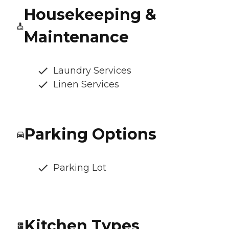
Housekeeping &
Maintenance
Laundry Services
Linen Services
Parking Options
Parking Lot
Kitchen Types