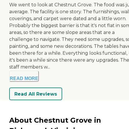
We went to look at Chestnut Grove. The food was j
average. The facility is one story. The furnishings, wal
coverings, and carpet were dated and a little worn.
Probably the biggest barrier is that it's not flat in s
areas, so there are some slope areas that are a
challenge to navigate. They need some upgrades, 
painting, and some new decorations. The tables hav
been there for a while. Everything looks functional,
it's been a while since there were any upgrades. Th
staff members w...
READ MORE
Read All Reviews
About Chestnut Grove in