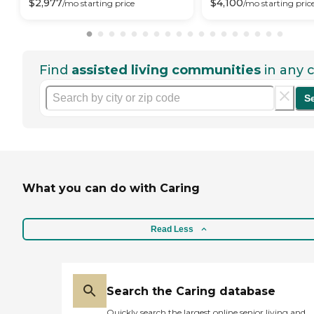
$
2,977
$
4,100
/mo
starting price
/mo
starting pric
Find
assisted living communities
in any c
S
What you can do with Caring
Read Less
Search the Caring database
Quickly search the largest online senior living and