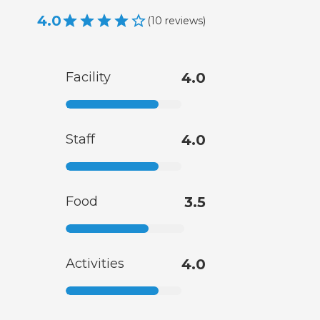
4.0
(
10
reviews
)
Facility
4.0
Staff
4.0
Food
3.5
Activities
4.0