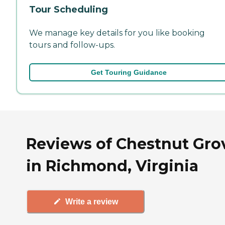
Tour Scheduling
We manage key details for you like booking
tours and follow-ups.
Get Touring Guidance
Reviews of Chestnut Gro
in Richmond, Virginia
Write a review