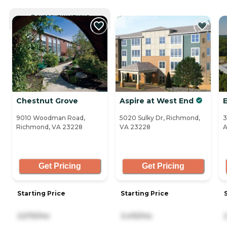
CURRENTLY VIEWING
Chestnut Grove
Aspire at West End
9010 Woodman Road,
5020 Sulky Dr, Richmond,
3
Richmond, VA 23228
VA 23228
A
Get Pricing
Get Pricing
Starting Price
Starting Price
2,575/mo
3,415/mo