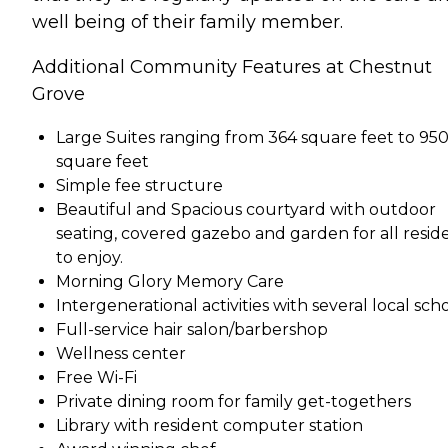
well being of their family member.
Additional Community Features at Chestnut
Grove
Large Suites ranging from 364 square feet to 95
square feet
Simple fee structure
Beautiful and Spacious courtyard with outdoor
seating, covered gazebo and garden for all resid
to enjoy.
Morning Glory Memory Care
Intergenerational activities with several local sch
Full-service hair salon/barbershop
Wellness center
Free Wi-Fi
Private dining room for family get-togethers
Library with resident computer station