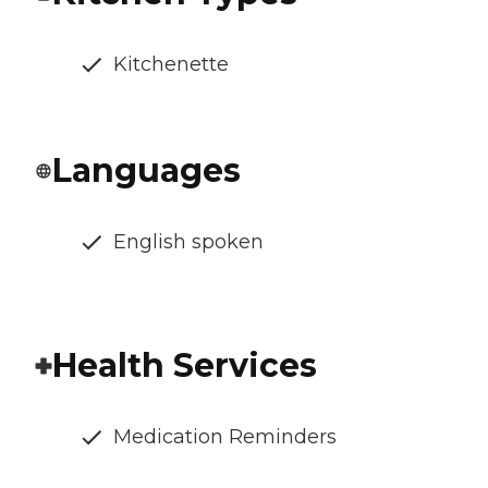
Kitchenette
Languages
English spoken
Health Services
Medication Reminders