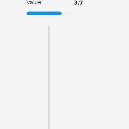
Value
3.7