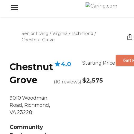
Senior Living
/
Virginia
/
Richmond
/
Chestnut Grove
Get 
Starting Price
4.0
Chestnut
Grove
$2,575
(
10
reviews
)
9010 Woodman
Road, Richmond,
VA 23228
Community