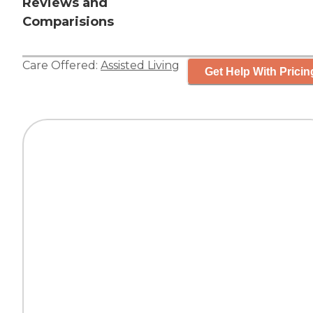
Reviews and
Comparisions
Care Offered:
Assisted Living
Get Help With Pricin