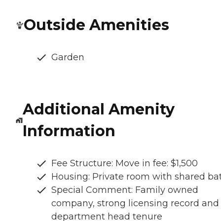
Outside Amenities
Garden
Additional Amenity
Information
Fee Structure: Move in fee: $1,500
Housing: Private room with shared ba
Special Comment: Family owned
company, strong licensing record and
department head tenure