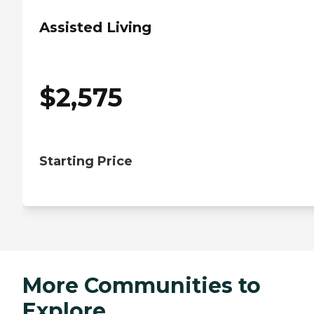
Assisted Living
$
2,575
Starting Price
More Communities to
Explore