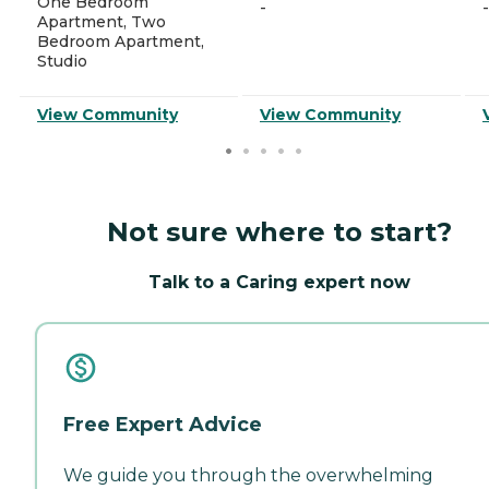
One Bedroom
-
-
Apartment, Two
Bedroom Apartment,
Studio
View Community
View Community
Not sure where to start?
Talk to a Caring expert now
Free Expert Advice
We guide you through the overwhelming