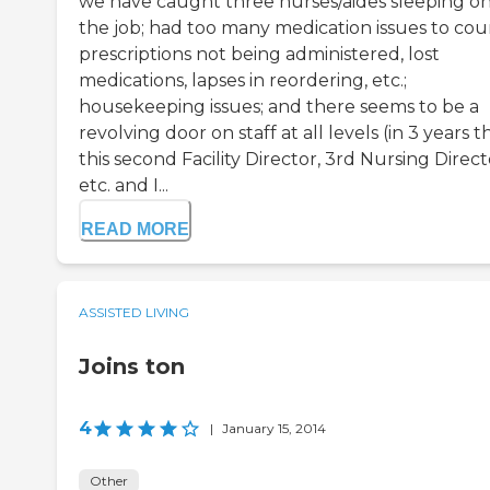
we have caught three nurses/aides sleeping o
the job; had too many medication issues to cou
prescriptions not being administered, lost
medications, lapses in reordering, etc.;
housekeeping issues; and there seems to be a
revolving door on staff at all levels (in 3 years thi
this second Facility Director, 3rd Nursing Direct
etc. and I...
READ MORE
ASSISTED LIVING
Joins ton
4
|
January 15, 2014
Other