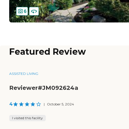
6
Featured Review
ASSISTED LIVING
Reviewer#JM092624a
4
|
October 5, 2024
I visited this facility