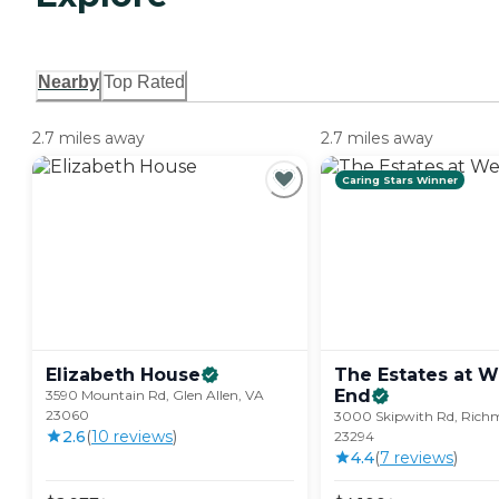
Nearby
Top Rated
2.7 miles away
2.7 miles away
Caring Stars Winner
Elizabeth
House
The Estates at W
End
3590 Mountain Rd, Glen Allen, VA
23060
3000 Skipwith Rd, Rich
2.6
(
10
review
s
)
23294
4.4
(
7
review
s
)