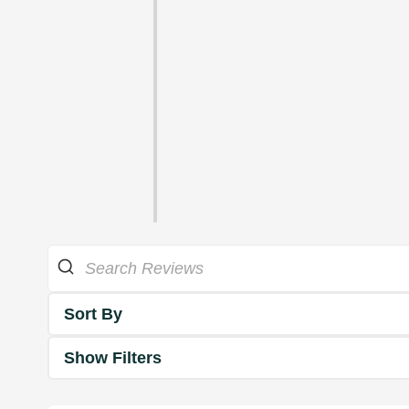
Sort By
Show Filters