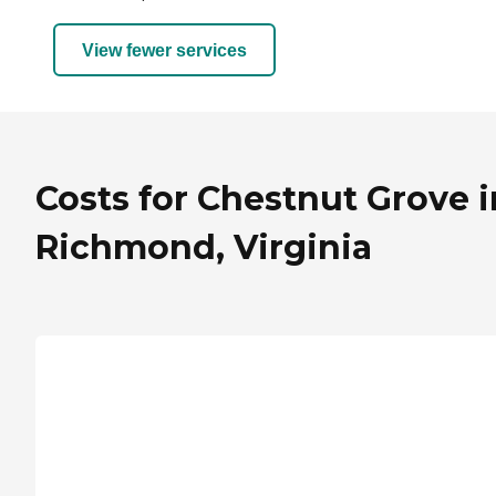
View fewer services
Costs for Chestnut Grove i
Richmond, Virginia