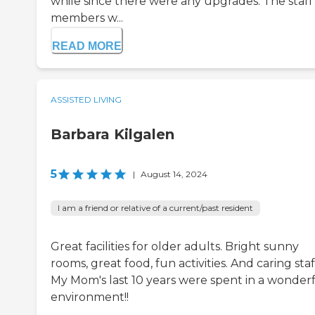
while since there were any upgrades. The staff
members w...
READ MORE
ASSISTED LIVING
Barbara Kilgalen
5
|
August 14, 2024
I am a friend or relative of a current/past resident
Great facilities for older adults. Bright sunny
rooms, great food, fun activities. And caring staff
My Mom's last 10 years were spent in a wonder
environment!!