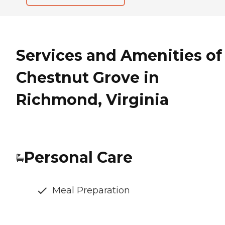
Services and Amenities of
Chestnut Grove in
Richmond, Virginia
Personal Care
Meal Preparation