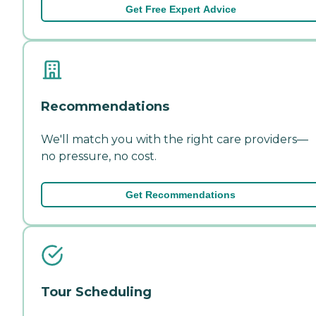
Get Free Expert Advice
Recommendations
We'll match you with the right care providers—
no pressure, no cost.
Get Recommendations
Tour Scheduling