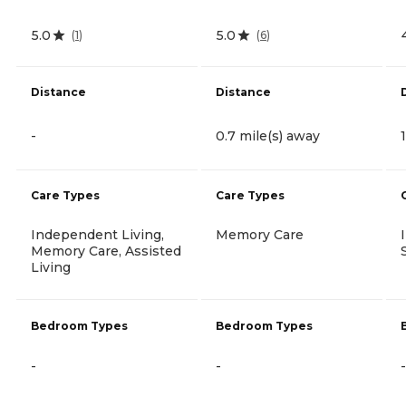
5.0
5.0
(
1
)
(
6
)
Distance
Distance
-
0.7 mile(s) away
Care Types
Care Types
Independent Living,
Memory Care
Memory Care, Assisted
Living
Bedroom Types
Bedroom Types
-
-
-