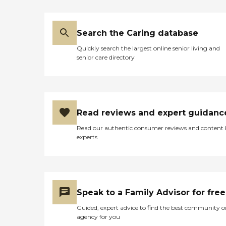
Search the Caring database
Quickly search the largest online senior living and
senior care directory
Read reviews and expert guidanc
Read our authentic consumer reviews and content
experts
Speak to a Family Advisor for free
Guided, expert advice to find the best community o
agency for you