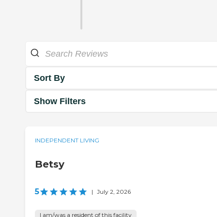
Sort By
Show Filters
INDEPENDENT LIVING
Betsy
5
|
July 2, 2026
I am/was a resident of this facility