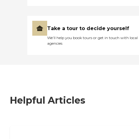
Take a tour to decide yourself
We’ll help you book tours or get in touch with local
agencies
Helpful Articles