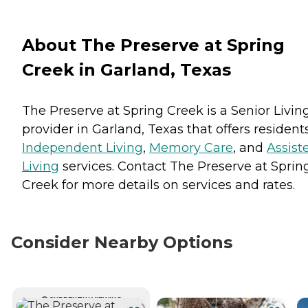
About The Preserve at Spring
Creek in Garland, Texas
The Preserve at Spring Creek is a Senior Livin
provider in Garland, Texas that offers resident
Independent Living
,
Memory Care
, and
Assist
Living
services. Contact The Preserve at Sprin
Creek for more details on services and rates.
Consider Nearby Options
CURRENTLY VIEWING