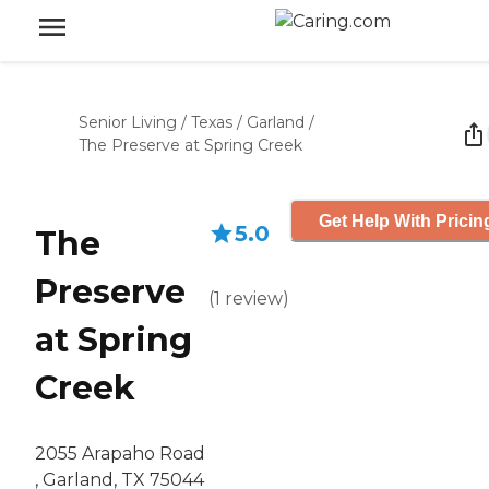
Senior Living
/
Texas
/
Garland
/
The Preserve at Spring Creek
Get Help With Pricin
5.0
The
Preserve
(
1
review
)
at Spring
Creek
2055 Arapaho Road
, Garland, TX 75044