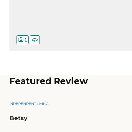
1
Featured Review
INDEPENDENT LIVING
Betsy