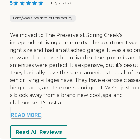
5
|
July 2, 2026
I am/was a resident of this facility
We moved to The Preserve at Spring Creek's
independent living community. The apartment was
right size and had an attached garage. It was also b
new and had never been lived in. The grounds and 
amenities were perfect. It's expensive, but it's beauti
They basically have the same amenities that all of t
senior living villages have. They have exercise classes
bingo, cards, and the meet and greet. We're just ab
a block away from a brand new pool, spa, and
clubhouse. It's just a ...
READ MORE
Read All Reviews