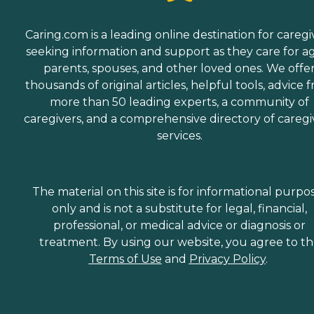
Caring.com is a leading online destination for caregi
seeking information and support as they care for a
parents, spouses, and other loved ones. We offe
thousands of original articles, helpful tools, advice 
more than 50 leading experts, a community of
caregivers, and a comprehensive directory of caregi
services.
The material on this site is for informational purpo
only and is not a substitute for legal, financial,
professional, or medical advice or diagnosis or
treatment. By using our website, you agree to t
Terms of Use
and
Privacy Policy
.