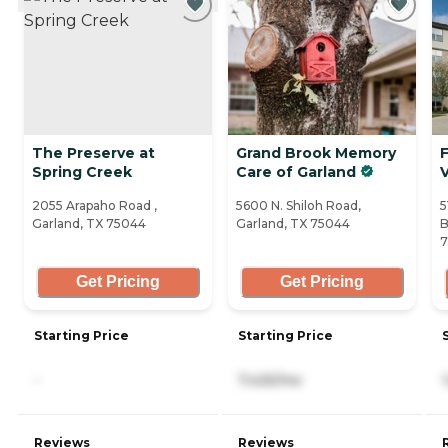
The Preserve at
Grand Brook Memory
Spring Creek
Care of Garland
V
2055 Arapaho Road ,
5600 N. Shiloh Road,
5
Garland, TX 75044
Garland, TX 75044
B
Get Pricing
Get Pricing
Starting Price
Starting Price
-
7,425/mo
Reviews
Reviews