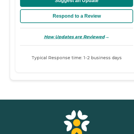
Suggest an Update
Respond to a Review
→
How Updates are Reviewed
Typical Response time: 1-2 business days