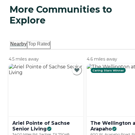
More Communities to
Explore
Nearby
Top Rated
4.5 miles away
4.6 miles away
Caring Stars Winner
Ariel Pointe of Sachse
The Wellington a
Senior
Living
Arapaho
3400 Miles Rd, Sachse, TX 75048
600 W. Arapaho Road, Ri