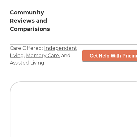
Community
Reviews and
Comparisions
Care Offered:
Independent
Living
,
Memory Care
, and
Get Help With Pricin
Assisted Living