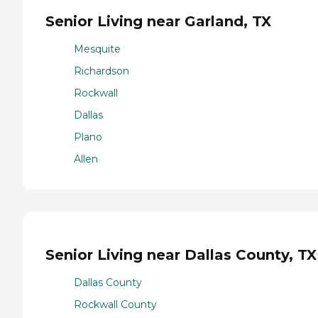
Senior Living near Garland, TX
Mesquite
Richardson
Rockwall
Dallas
Plano
Allen
Senior Living near Dallas County, TX
Dallas County
Rockwall County