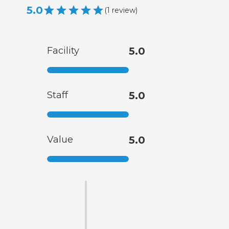
5.0
(
1
review
)
Facility
5.0
Staff
5.0
Value
5.0