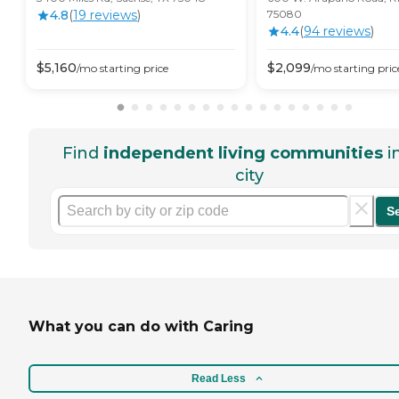
4.8
(
19
review
s
)
75080
4.4
(
94
review
s
)
$
5,160
$
2,099
/mo
starting price
/mo
starting pric
Find
independent living communities
i
city
S
What you can do with Caring
Read Less