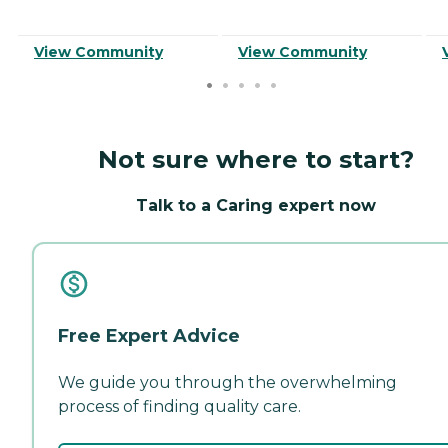
View Community
View Community
Not sure where to start?
Talk to a Caring expert now
Free Expert Advice
We guide you through the overwhelming
process of finding quality care.