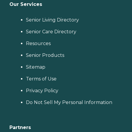
Our Services
Senior Living Directory
Senior Care Directory
Resources
Senior Products
Sitemap
Terms of Use
Privacy Policy
Do Not Sell My Personal Information
Partners