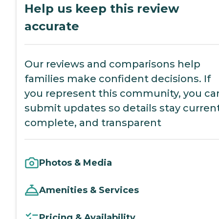
Help us keep this review
accurate
Our reviews and comparisons help
families make confident decisions. If
you represent this community, you ca
submit updates so details stay current
complete, and transparent
Photos & Media
Amenities & Services
Pricing & Availability