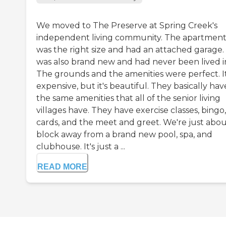
We moved to The Preserve at Spring Creek's
independent living community. The apartmen
was the right size and had an attached garage. 
was also brand new and had never been lived i
The grounds and the amenities were perfect. It
expensive, but it's beautiful. They basically hav
the same amenities that all of the senior living
villages have. They have exercise classes, bingo,
cards, and the meet and greet. We're just abou
block away from a brand new pool, spa, and
clubhouse. It's just a ...
READ MORE