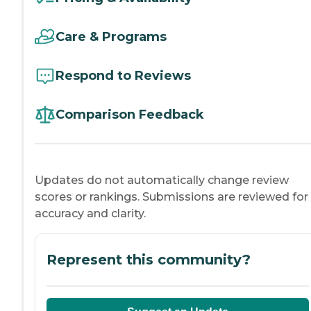
Care & Programs
Respond to Reviews
Comparison Feedback
Updates do not automatically change review
scores or rankings. Submissions are reviewed for
accuracy and clarity.
Represent this community?