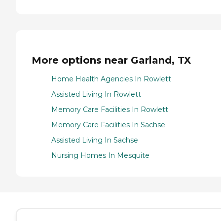
More options near Garland, TX
Home Health Agencies In Rowlett
Assisted Living In Rowlett
Memory Care Facilities In Rowlett
Memory Care Facilities In Sachse
Assisted Living In Sachse
Nursing Homes In Mesquite