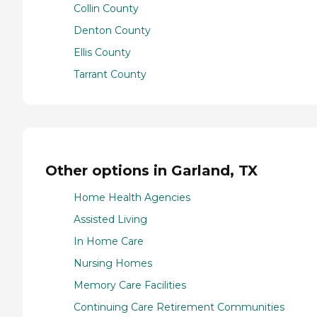
Collin County
Denton County
Ellis County
Tarrant County
Other options in Garland, TX
Home Health Agencies
Assisted Living
In Home Care
Nursing Homes
Memory Care Facilities
Continuing Care Retirement Communities