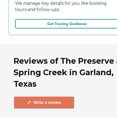
We manage key details for you like booking
tours and follow-ups.
Get Touring Guidance
Reviews of The Preserve 
Spring Creek in Garland,
Texas
Write a review