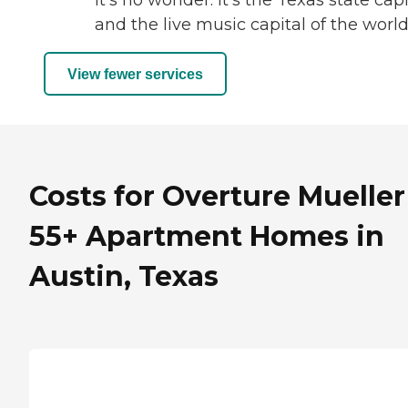
it’s no wonder. It’s the Texas state capi
and the live music capital of the world
View fewer services
Costs for Overture Mueller
55+ Apartment Homes in
Austin, Texas