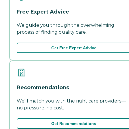
Free Expert Advice
We guide you through the overwhelming
process of finding quality care.
Get Free Expert Advice
Recommendations
We'll match you with the right care providers—
no pressure, no cost.
Get Recommendations