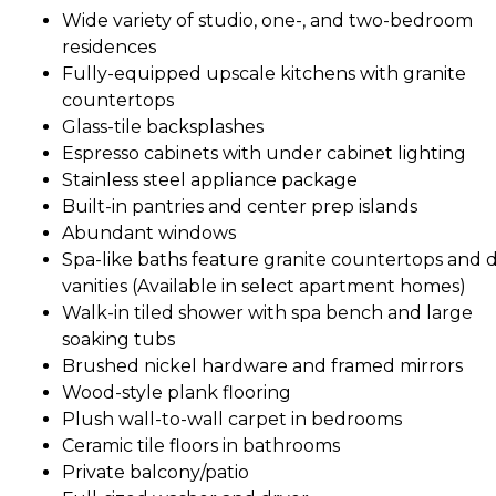
Wide variety of studio, one-, and two-bedroom
residences
Fully-equipped upscale kitchens with granite
countertops
Glass-tile backsplashes
Espresso cabinets with under cabinet lighting
Stainless steel appliance package
Built-in pantries and center prep islands
Abundant windows
Spa-like baths feature granite countertops and 
vanities (Available in select apartment homes)
Walk-in tiled shower with spa bench and large
soaking tubs
Brushed nickel hardware and framed mirrors
Wood-style plank flooring
Plush wall-to-wall carpet in bedrooms
Ceramic tile floors in bathrooms
Private balcony/patio