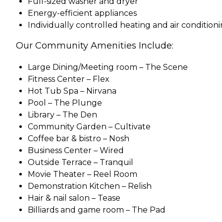
Full-sized washer and dryer
Energy-efficient appliances
Individually controlled heating and air condition
Our Community Amenities Include:
Large Dining/Meeting room – The Scene
Fitness Center – Flex
Hot Tub Spa – Nirvana
Pool – The Plunge
Library – The Den
Community Garden – Cultivate
Coffee bar & bistro – Nosh
Business Center – Wired
Outside Terrace – Tranquil
Movie Theater – Reel Room
Demonstration Kitchen – Relish
Hair & nail salon – Tease
Billiards and game room – The Pad