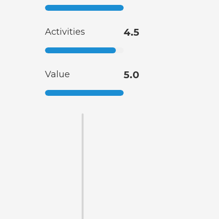
Activities
4.5
Value
5.0