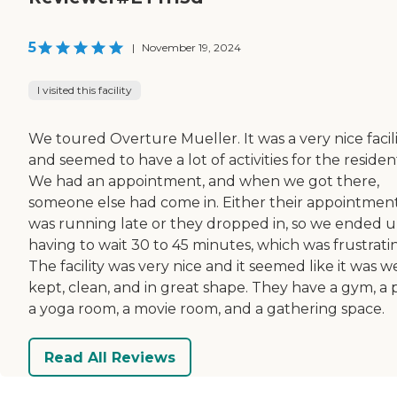
5
|
November 19, 2024
I visited this facility
We toured Overture Mueller. It was a very nice facil
and seemed to have a lot of activities for the residen
We had an appointment, and when we got there,
someone else had come in. Either their appointmen
was running late or they dropped in, so we ended 
having to wait 30 to 45 minutes, which was frustrati
The facility was very nice and it seemed like it was we
kept, clean, and in great shape. They have a gym, a 
a yoga room, a movie room, and a gathering space.
Read All Reviews