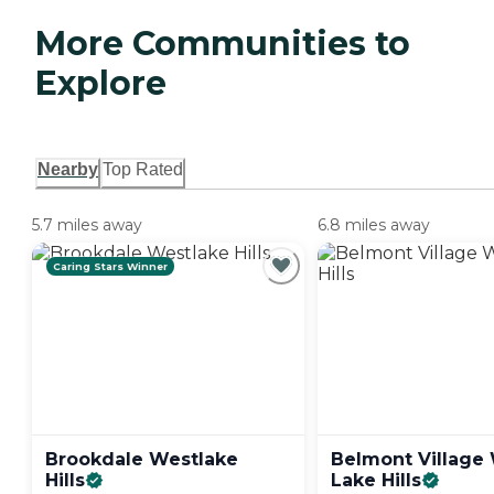
More Communities to
Explore
Nearby
Top Rated
5.7 miles away
6.8 miles away
Caring Stars Winner
Brookdale Westlake
Belmont Village
Hills
Lake
Hills