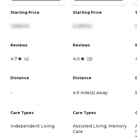
Starting Price
Starting Price
1,696/mo
5,295/mo
Reviews
Reviews
4.7
4.0
(
4
)
(
16
)
Distance
Distance
-
4.9 mile(s) away
Care Types
Care Types
Independent Living
Assisted Living, Memory
Care