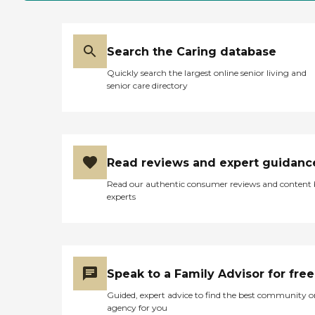
Search the Caring database
Quickly search the largest online senior living and
senior care directory
Read reviews and expert guidanc
Read our authentic consumer reviews and content
experts
Speak to a Family Advisor for free
Guided, expert advice to find the best community o
agency for you