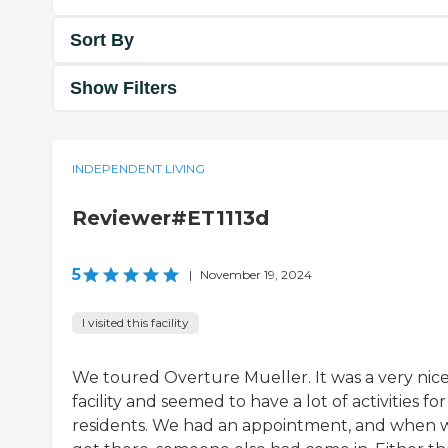
Sort By
Show Filters
INDEPENDENT LIVING
Reviewer#ET1113d
5
|
November 19, 2024
I visited this facility
We toured Overture Mueller. It was a very nic
facility and seemed to have a lot of activities fo
residents. We had an appointment, and when 