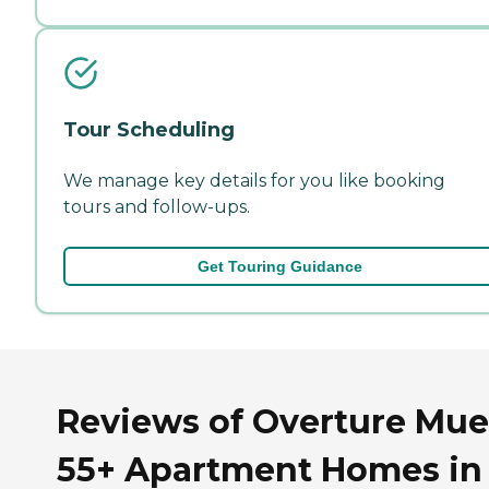
Tour Scheduling
We manage key details for you like booking
tours and follow-ups.
Get Touring Guidance
Reviews of Overture Mue
55+ Apartment Homes in