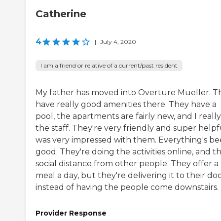
Catherine
4
|
July 4, 2020
I am a friend or relative of a current/past resident
My father has moved into Overture Mueller. T
have really good amenities there. They have a
pool, the apartments are fairly new, and I really
the staff. They're very friendly and super helpfu
was very impressed with them. Everything's b
good. They're doing the activities online, and t
social distance from other people. They offer a
meal a day, but they're delivering it to their do
instead of having the people come downstairs.
Provider Response