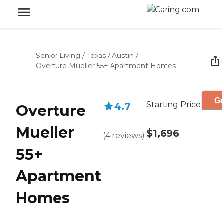
Senior Living
/
Texas
/
Austin
/
Overture Mueller 55+ Apartment Homes
Ge
Starting Price
4.7
Overture
Mueller
$1,696
(
4
reviews
)
55+
Apartment
Homes