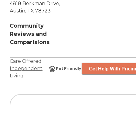
4818 Berkman Drive,
Austin, TX 78723
Community
Reviews and
Comparisions
Care Offered:
Independent
Get Help With Pricin
Pet Friendly
Living