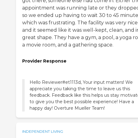
got there, someone else had come in. Either th
appointment was running late or they dropped
so we ended up having to wait 30 to 45 minute
which was frustrating. The facility was very nice
and it seemed like it was well-kept, clean, and i
great shape. They have a gym, a pool, a yoga r
a movie room, and a gathering space.
Provider Response
Hello Reviewer#et1113d, Your input matters! We
appreciate you taking the time to leave us this
feedback. Feedback like this helps us stay motiva
to give you the best possible experience! Have a
happy day! Overture Mueller Team!
INDEPENDENT LIVING