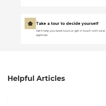
Take a tour to decide yourself
We’ll help you book tours or get in touch with local
agencies
Helpful Articles