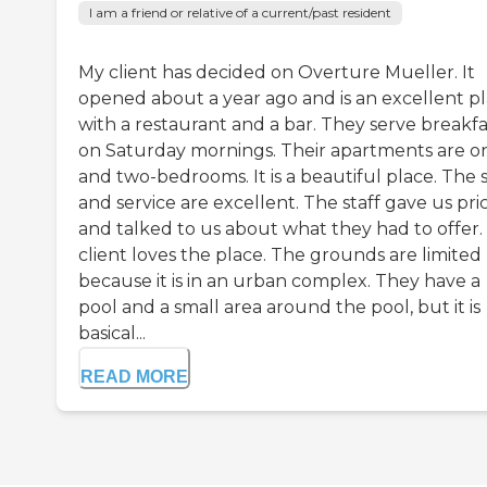
I am a friend or relative of a current/past resident
My client has decided on Overture Mueller. It
opened about a year ago and is an excellent p
with a restaurant and a bar. They serve breakfa
on Saturday mornings. Their apartments are o
and two-bedrooms. It is a beautiful place. The s
and service are excellent. The staff gave us pri
and talked to us about what they had to offer.
client loves the place. The grounds are limited
because it is in an urban complex. They have a
pool and a small area around the pool, but it is
basical...
READ MORE