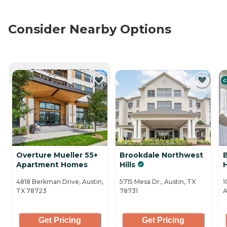
Consider Nearby Options
CURRENTLY VIEWING
C
Overture Mueller 55+
Brookdale Northwest
Apartment Homes
Hills
H
4818 Berkman Drive, Austin,
5715 Mesa Dr., Austin, TX
1
TX 78723
78731
A
Get Pricing
Get Pricing