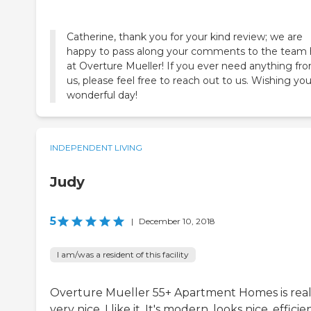
Catherine, thank you for your kind review; we are
happy to pass along your comments to the team 
at Overture Mueller! If you ever need anything fr
us, please feel free to reach out to us. Wishing you
wonderful day!
INDEPENDENT LIVING
Judy
5
|
December 10, 2018
I am/was a resident of this facility
Overture Mueller 55+ Apartment Homes is real
very nice. I like it. It's modern, looks nice, efficie