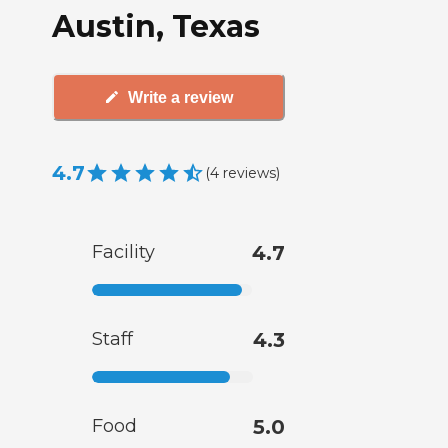
Austin, Texas
Write a review
4.7
(
4
reviews
)
Facility
4.7
Staff
4.3
Food
5.0