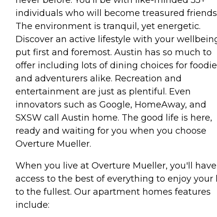
individuals who will become treasured friends
The environment is tranquil, yet energetic.
Discover an active lifestyle with your wellbein
put first and foremost. Austin has so much to
offer including lots of dining choices for foodi
and adventurers alike. Recreation and
entertainment are just as plentiful. Even
innovators such as Google, HomeAway, and
SXSW call Austin home. The good life is here,
ready and waiting for you when you choose
Overture Mueller.
When you live at Overture Mueller, you'll have
access to the best of everything to enjoy your l
to the fullest. Our apartment homes features
include: