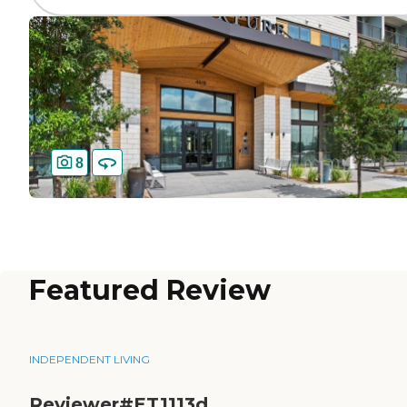
8
Featured Review
INDEPENDENT LIVING
Reviewer#ET1113d