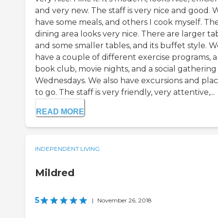
and very new. The staff is very nice and good. 
have some meals, and others I cook myself. Th
dining area looks very nice. There are larger ta
and some smaller tables, and its buffet style. 
have a couple of different exercise programs, a
book club, movie nights, and a social gathering
Wednesdays. We also have excursions and plac
to go. The staff is very friendly, very attentive,...
READ MORE
INDEPENDENT LIVING
Mildred
5
|
November 26, 2018