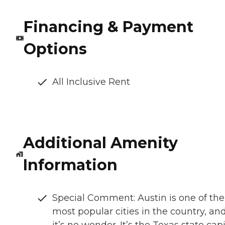
Financing & Payment
Options
All Inclusive Rent
Additional Amenity
Information
Special Comment: Austin is one of the
most popular cities in the country, an