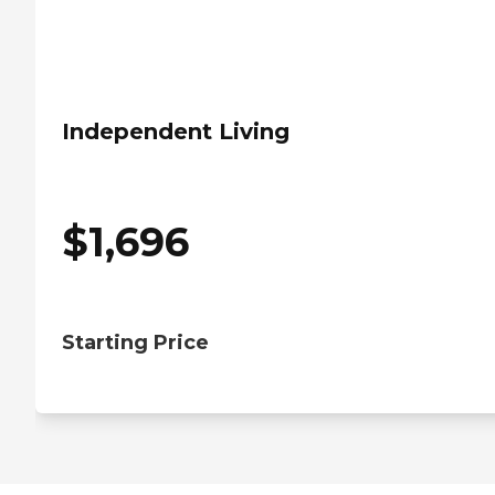
Independent Living
$
1,696
Starting Price