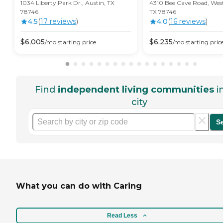
1034 Liberty Park Dr., Austin, TX
4310 Bee Cave Road, West 
78746
TX 78746
4.5
(
17
review
s
)
4.0
(
16
review
s
)
$
6,005
$
6,235
/mo
starting price
/mo
starting pric
Find
independent living communities
i
city
S
What you can do with Caring
Read Less