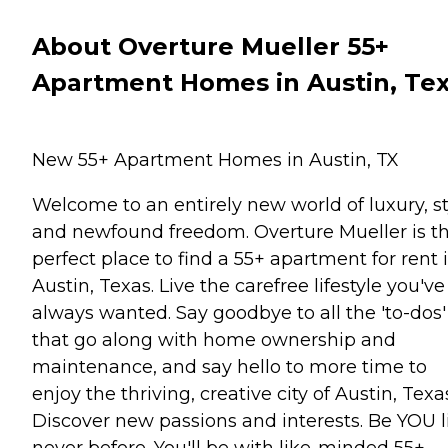
About Overture Mueller 55+
Apartment Homes in Austin, Te
New 55+ Apartment Homes in Austin, TX
Welcome to an entirely new world of luxury, st
and newfound freedom. Overture Mueller is t
perfect place to find a 55+ apartment for rent 
Austin, Texas. Live the carefree lifestyle you've
always wanted. Say goodbye to all the 'to-dos'
that go along with home ownership and
maintenance, and say hello to more time to
enjoy the thriving, creative city of Austin, Texa
Discover new passions and interests. Be YOU l
never before. You'll be with like-minded 55+