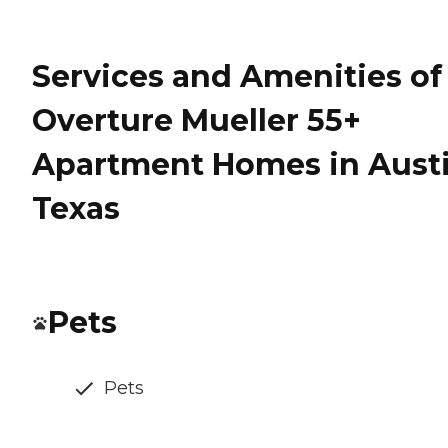
Services and Amenities of
Overture Mueller 55+
Apartment Homes in Austi
Texas
Pets
Pets