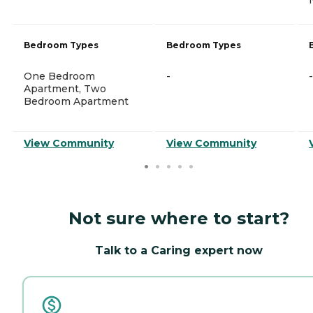
Bedroom Types
Bedroom Types
One Bedroom
-
-
Apartment, Two
Bedroom Apartment
View Community
View Community
Not sure where to start?
Talk to a Caring expert now