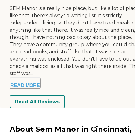
SEM Manor is a really nice place, but like a lot of pla
like that, there's always a waiting list. It's strictly
independent living, so they don't have fixed meals o
anything like that there. It was really nice and clean,
though. I have nothing bad to say about the place.
They have a community group where you could cha
and read books, and stuff like that. It was nice, and
everything was enclosed. You don't have to go out 
check a mailbox, as all that was right there inside. T
staff was...
READ MORE
Read All Reviews
About Sem Manor in Cincinnati,