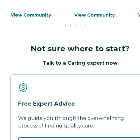
View Community
View Community
Not sure where to start?
Talk to a Caring expert now
Free Expert Advice
We guide you through the overwhelming
process of finding quality care.