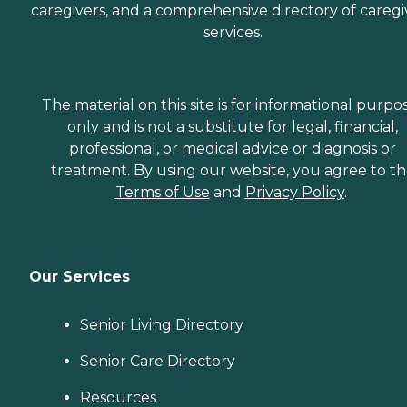
caregivers, and a comprehensive directory of caregi
services.
The material on this site is for informational purpo
only and is not a substitute for legal, financial,
professional, or medical advice or diagnosis or
treatment. By using our website, you agree to t
Terms of Use
and
Privacy Policy
.
Our Services
Senior Living Directory
Senior Care Directory
Resources