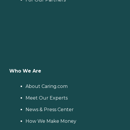
Who We Are
About Caring.com
Meet Our Experts
News & Press Center
How We Make Money