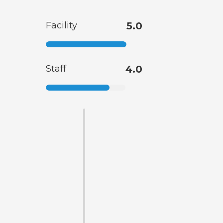
Facility
5.0
Staff
4.0