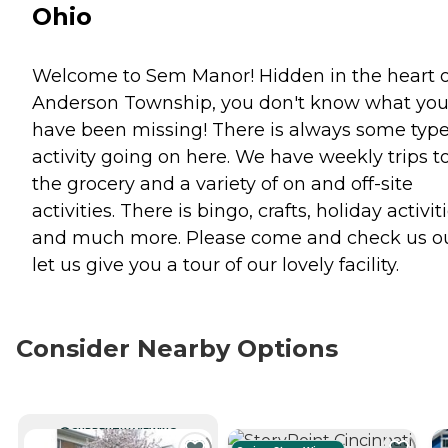
Ohio
Welcome to Sem Manor! Hidden in the heart o
Anderson Township, you don't know what yo
have been missing! There is always some type
activity going on here. We have weekly trips t
the grocery and a variety of on and off-site
activities. There is bingo, crafts, holiday activiti
and much more. Please come and check us ou
let us give you a tour of our lovely facility.
Consider Nearby Options
CURRENTLY VIEWING