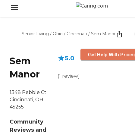
Senior Living
/
Ohio
/
Cincinnati
/
Sem Manor
Get Help With Pricin
5.0
Sem
Manor
(
1
review
)
1348 Pebble Ct,
Cincinnati, OH
45255
Community
Reviews and