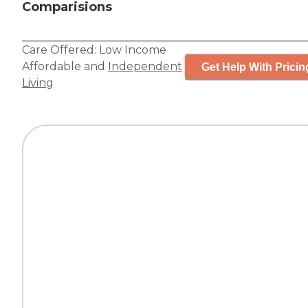
Comparisions
Care Offered:
Low Income
Affordable
and
Independent
Get Help With Pricin
Living