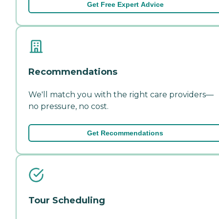
Get Free Expert Advice
Recommendations
We'll match you with the right care providers—
no pressure, no cost.
Get Recommendations
Tour Scheduling