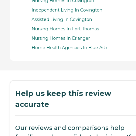
Nursing Homes In Covington
Independent Living In Covington
Assisted Living In Covington
Nursing Homes In Fort Thomas
Nursing Homes In Erlanger
Home Health Agencies In Blue Ash
Help us keep this review
accurate
Our reviews and comparisons help