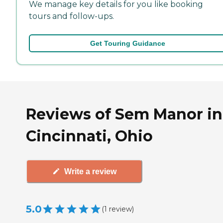
We manage key details for you like booking
tours and follow-ups.
Get Touring Guidance
Reviews of Sem Manor in
Cincinnati, Ohio
Write a review
5.0
(
1
review
)