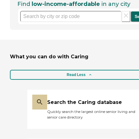
Find
low-income-affordable
in any city
S
What you can do with Caring
Read Less
Search the Caring database
Quickly search the largest online senior living and
senior care directory