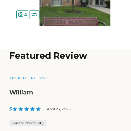
4
Featured Review
INDEPENDENT LIVING
William
5
|
April 23, 2026
I visited this facility