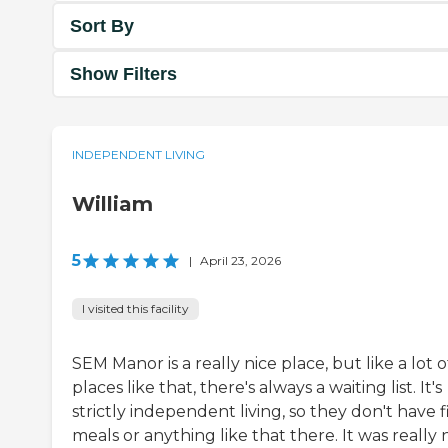
Sort By
Show Filters
INDEPENDENT LIVING
William
5
|
April 23, 2026
I visited this facility
SEM Manor is a really nice place, but like a lot o
places like that, there's always a waiting list. It's
strictly independent living, so they don't have 
meals or anything like that there. It was really 