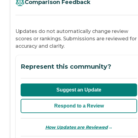
Comparison Feedback
Updates do not automatically change review
scores or rankings. Submissions are reviewed for
accuracy and clarity.
Represent this community?
Suggest an Update
Respond to a Review
→
How Updates are Reviewed