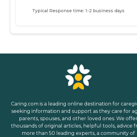
Typical Response time: 1-2 business days
Caring.com is a leading online destination for caregi
seeking information and support as they care for a
parents, spouses, and other loved ones. We offe
thousands of original articles, helpful tools, advice 
more than 50 leading experts, a community of