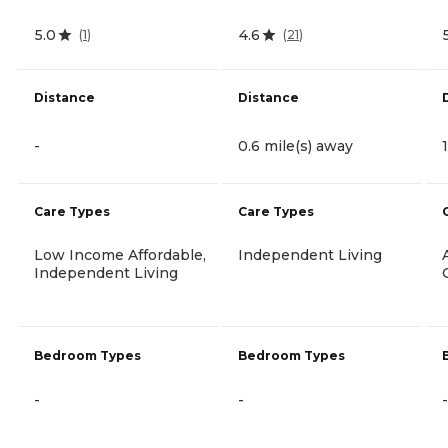
5.0
4.6
(
1
)
(
21
)
Distance
Distance
-
0.6 mile(s) away
Care Types
Care Types
Low Income Affordable,
Independent Living
Independent Living
Bedroom Types
Bedroom Types
-
-
-