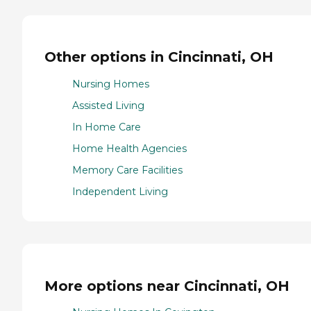
Other options in Cincinnati, OH
Nursing Homes
Assisted Living
In Home Care
Home Health Agencies
Memory Care Facilities
Independent Living
More options near Cincinnati, OH