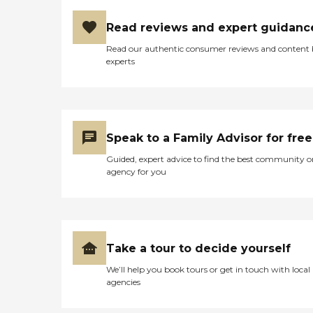
Read reviews and expert guidanc
Read our authentic consumer reviews and content
experts
Speak to a Family Advisor for free
Guided, expert advice to find the best community o
agency for you
Take a tour to decide yourself
We’ll help you book tours or get in touch with local
agencies