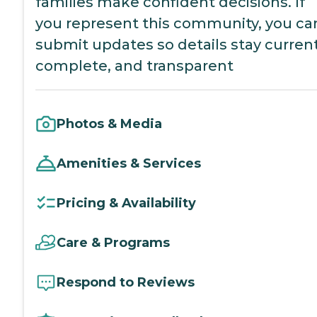
families make confident decisions. If
you represent this community, you ca
submit updates so details stay current
complete, and transparent
Photos & Media
Amenities & Services
Pricing & Availability
Care & Programs
Respond to Reviews