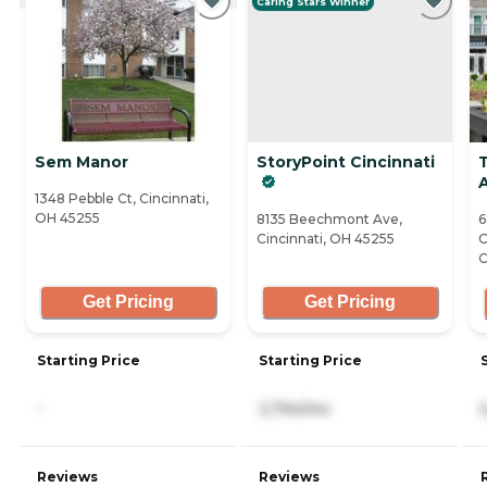
Caring Stars Winner
Sem Manor
StoryPoint Cincinnati
1348 Pebble Ct, Cincinnati,
OH 45255
8135 Beechmont Ave,
6
Cincinnati, OH 45255
C
C
Get Pricing
Get Pricing
Starting Price
Starting Price
-
2,794/mo
Reviews
Reviews