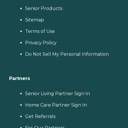
Senior Products
Sitemap
Terms of Use
Privacy Policy
Do Not Sell My Personal Information
Partners
Senior Living Partner Sign In
Home Care Partner Sign In
Get Referrals
For Our Partners