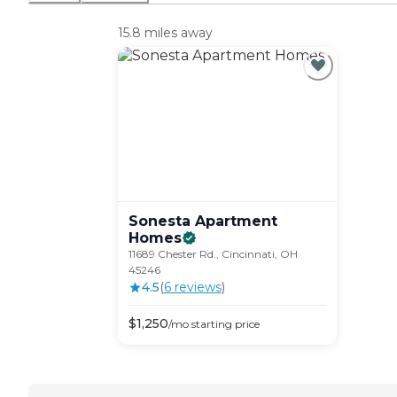
15.8 miles away
Sonesta Apartment
Homes
11689 Chester Rd., Cincinnati, OH
45246
4.5
(
6
review
s
)
$
1,250
/mo
starting price