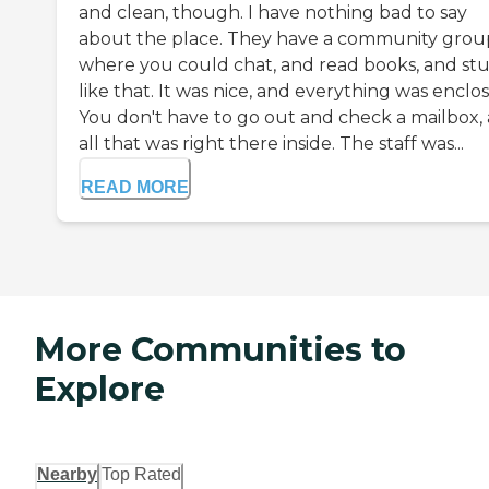
and clean, though. I have nothing bad to say
about the place. They have a community grou
where you could chat, and read books, and stu
like that. It was nice, and everything was enclo
You don't have to go out and check a mailbox, 
all that was right there inside. The staff was...
READ MORE
More Communities to
Explore
Nearby
Top Rated