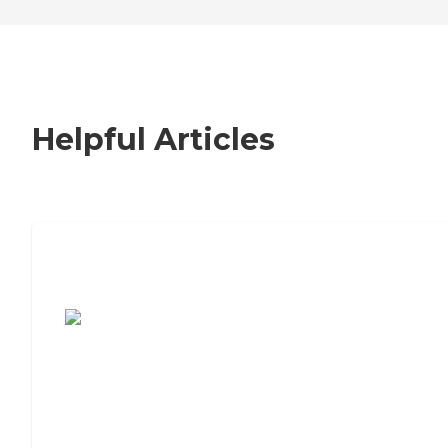
Helpful Articles
7 Steps to Finding the Perfect Senior
Living Community