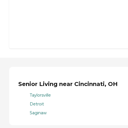
Senior Living near Cincinnati, OH
Taylorsville
Detroit
Saginaw