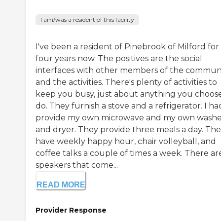
I am/was a resident of this facility
I've been a resident of Pinebrook of Milford for
four years now. The positives are the social
interfaces with other members of the commun
and the activities. There's plenty of activities to
keep you busy, just about anything you choose
do. They furnish a stove and a refrigerator. I ha
provide my own microwave and my own washe
and dryer. They provide three meals a day. Th
have weekly happy hour, chair volleyball, and
coffee talks a couple of times a week. There ar
speakers that come...
READ MORE
Provider Response