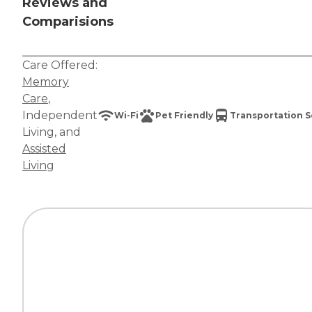
Reviews and
Comparisions
Care Offered:
Memory
Care
,
Independent
Wi-Fi
Pet Friendly
Transportation S
Living
, and
Assisted
Living