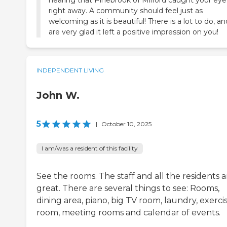
hearing that Pinebrook of Milford caught your eye
right away. A community should feel just as
welcoming as it is beautiful! There is a lot to do, a
are very glad it left a positive impression on you!
INDEPENDENT LIVING
John W.
5
|
October 10, 2025
I am/was a resident of this facility
See the rooms. The staff and all the residents a
great. There are several things to see: Rooms,
dining area, piano, big TV room, laundry, exerci
room, meeting rooms and calendar of events.