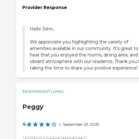
Provider Response
Hello John,
We appreciate you highlighting the variety of
amenities available in our community. It’s great to
hear that you enjoyed the rooms, dining area, and
vibrant atmosphere with our residents. Thank you 
taking the time to share your positive experience!
INDEPENDENT LIVING
Peggy
4
|
September 23, 2025