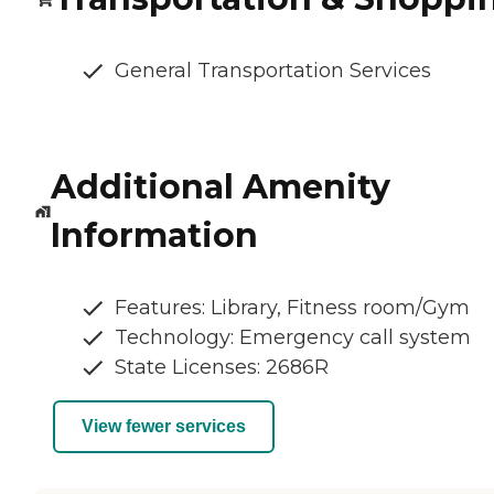
General Transportation Services
Additional Amenity
Information
Features: Library, Fitness room/Gym
Technology: Emergency call system
State Licenses: 2686R
View fewer services