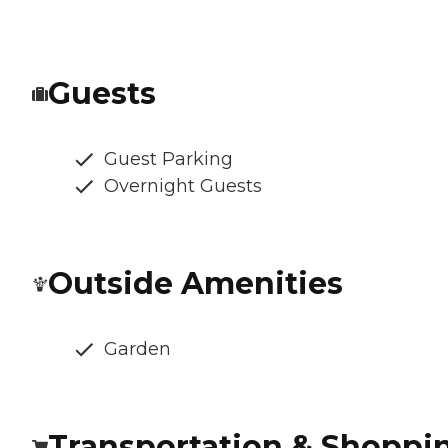
Guests
Guest Parking
Overnight Guests
Outside Amenities
Garden
Transportation & Shoppi