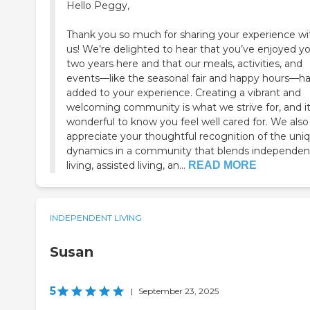
Hello Peggy,
Thank you so much for sharing your experience wi
us! We’re delighted to hear that you’ve enjoyed y
two years here and that our meals, activities, and
events—like the seasonal fair and happy hours—h
added to your experience. Creating a vibrant and
welcoming community is what we strive for, and it
wonderful to know you feel well cared for. We also
appreciate your thoughtful recognition of the uni
dynamics in a community that blends independen
living, assisted living, an...
READ MORE
INDEPENDENT LIVING
Susan
5
|
September 23, 2025