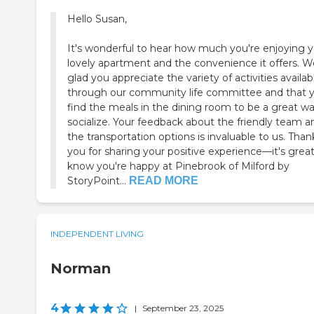
Hello Susan,
It's wonderful to hear how much you're enjoying 
lovely apartment and the convenience it offers. W
glad you appreciate the variety of activities availab
through our community life committee and that 
find the meals in the dining room to be a great wa
socialize. Your feedback about the friendly team a
the transportation options is invaluable to us. Than
you for sharing your positive experience—it's great
know you're happy at Pinebrook of Milford by
StoryPoint...
READ MORE
INDEPENDENT LIVING
Norman
4
|
September 23, 2025