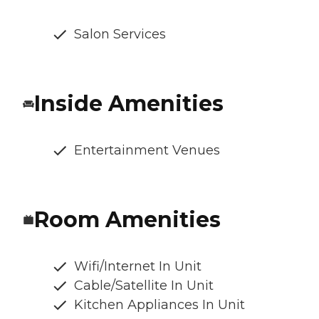
Salon Services
Inside Amenities
Entertainment Venues
Room Amenities
Wifi/Internet In Unit
Cable/Satellite In Unit
Kitchen Appliances In Unit