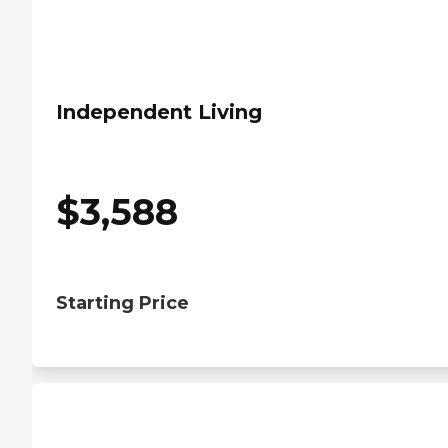
Independent Living
$
3,588
Starting Price