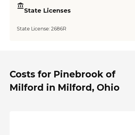
State Licenses
State License:
2686R
Costs for Pinebrook of
Milford in Milford, Ohio