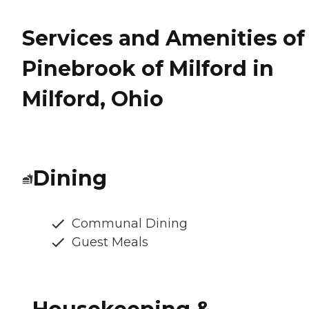
Services and Amenities of
Pinebrook of Milford in
Milford, Ohio
Dining
Communal Dining
Guest Meals