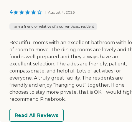
4
|
August 4, 2026
I am a friend or relative of a current/past resident
Beautiful rooms with an excellent bathroom with lo
of room to move. The dining rooms are lovely and t
food is well prepared and they always have an
excellent selection. The aides are friendly, patient,
compassionate, and helpful. Lots of activities for
everyone. A truly great facility. The residents are
friendly and enjoy "hanging out" together. If one
chooses to stay more private, that is OK. I would hig
recommend Pinebrook.
Read All Reviews