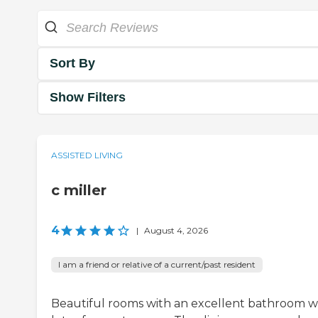
Sort By
Show Filters
ASSISTED LIVING
c miller
4
|
August 4, 2026
I am a friend or relative of a current/past resident
Beautiful rooms with an excellent bathroom w