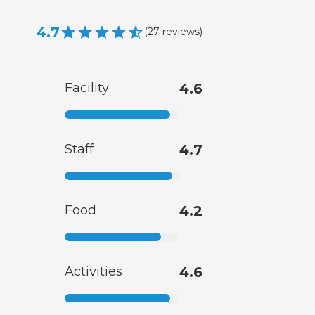
4.7
(
27
reviews
)
Facility
4.6
Staff
4.7
Food
4.2
Activities
4.6