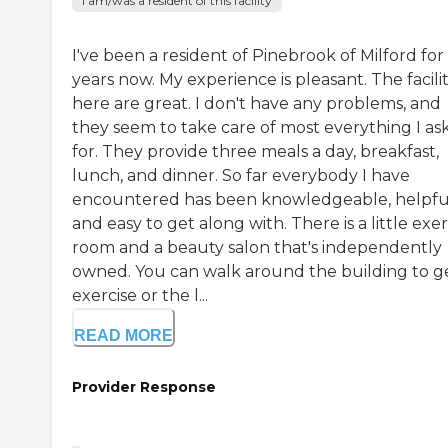
I am/was a resident of this facility
I've been a resident of Pinebrook of Milford for
years now. My experience is pleasant. The facilit
here are great. I don't have any problems, and
they seem to take care of most everything I as
for. They provide three meals a day, breakfast,
lunch, and dinner. So far everybody I have
encountered has been knowledgeable, helpfu
and easy to get along with. There is a little exer
room and a beauty salon that's independently
owned. You can walk around the building to g
exercise or the l...
READ MORE
Provider Response