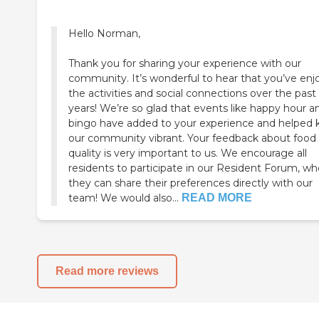
Hello Norman,
Thank you for sharing your experience with our
community. It’s wonderful to hear that you’ve en
the activities and social connections over the past
years! We’re so glad that events like happy hour a
bingo have added to your experience and helped
our community vibrant. Your feedback about food
quality is very important to us. We encourage all
residents to participate in our Resident Forum, wh
they can share their preferences directly with our
team! We would also...
READ MORE
Read more reviews