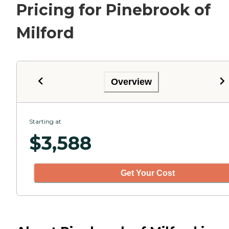
Pricing for Pinebrook of
Milford
Overview
Starting at
$
3,588
Get Your Cost