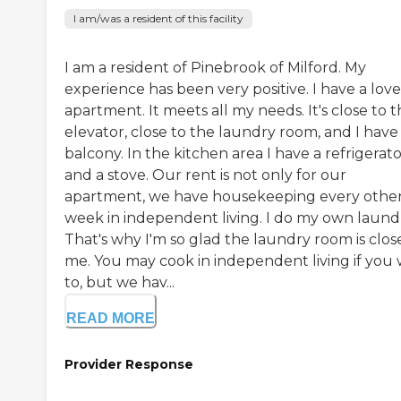
I am/was a resident of this facility
I am a resident of Pinebrook of Milford. My
experience has been very positive. I have a love
apartment. It meets all my needs. It's close to 
elevator, close to the laundry room, and I have
balcony. In the kitchen area I have a refrigerat
and a stove. Our rent is not only for our
apartment, we have housekeeping every othe
week in independent living. I do my own laund
That's why I'm so glad the laundry room is clos
me. You may cook in independent living if you 
to, but we hav...
READ MORE
Provider Response