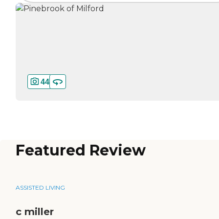
44
Featured Review
ASSISTED LIVING
c miller