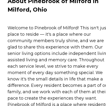
About Pinebrook of Milford in
Milford, Ohio
Welcome to Pinebrook of Milford! This isn't jus
place to reside — it's a place where our
community members truly shine, and we are
glad to share this experience with them. Our
senior living options include independent livin
assisted living and memory care. Throughout
each service level, we strive to make every
moment of every day something special. We
know it's the small details in life that make a
difference. Every resident becomes a part of o
family, and we work with each of them at thei
pace to create the experiences they want.
Pinebrook of Milford is a place where resident