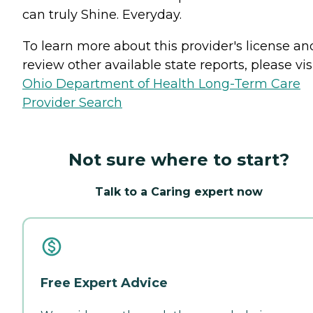
can truly Shine. Everyday.
To learn more about this provider's license an
review other available state reports, please visi
Ohio Department of Health Long-Term Care
Provider Search
Not sure where to start?
Talk to a Caring expert now
Free Expert Advice