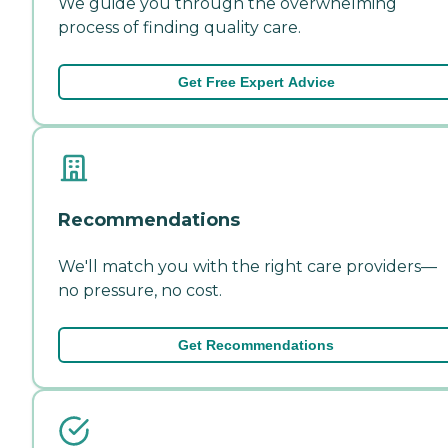
We guide you through the overwhelming
process of finding quality care.
Get Free Expert Advice
Recommendations
We'll match you with the right care providers—
no pressure, no cost.
Get Recommendations