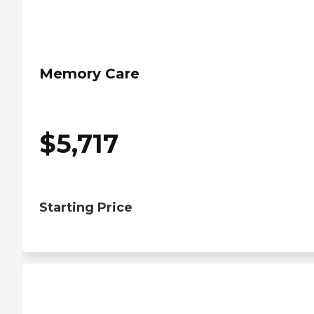
Memory Care
$
5,717
Starting Price