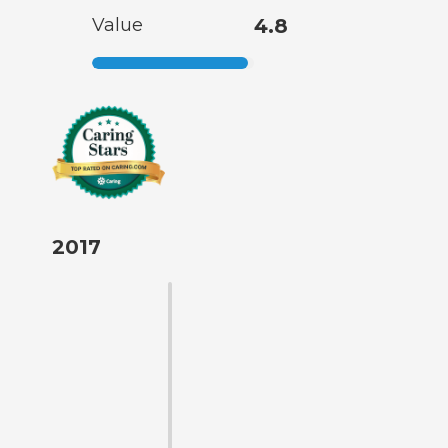
Value
4.8
2017