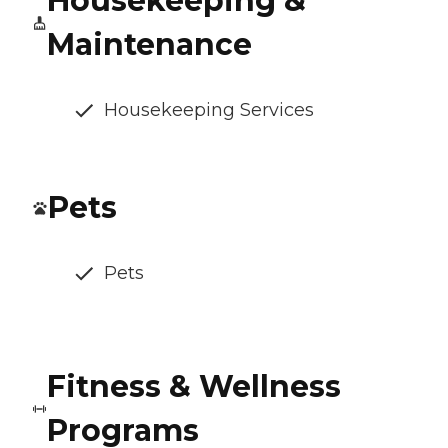
Housekeeping &
Maintenance
Housekeeping Services
Pets
Pets
Fitness & Wellness
Programs