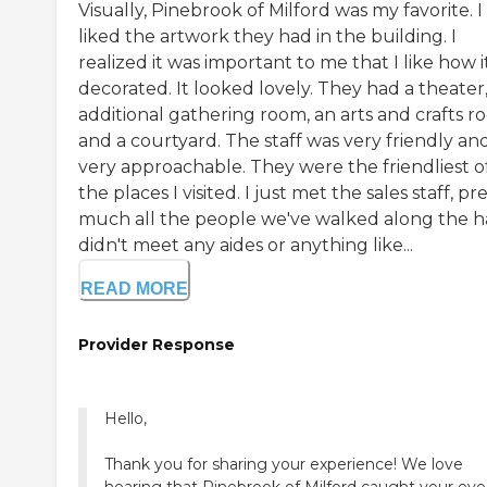
Visually, Pinebrook of Milford was my favorite. I
liked the artwork they had in the building. I
realized it was important to me that I like how it
decorated. It looked lovely. They had a theater
additional gathering room, an arts and crafts r
and a courtyard. The staff was very friendly an
very approachable. They were the friendliest of
the places I visited. I just met the sales staff, pr
much all the people we've walked along the hal
didn't meet any aides or anything like...
READ MORE
Provider Response
Hello,
Thank you for sharing your experience! We love