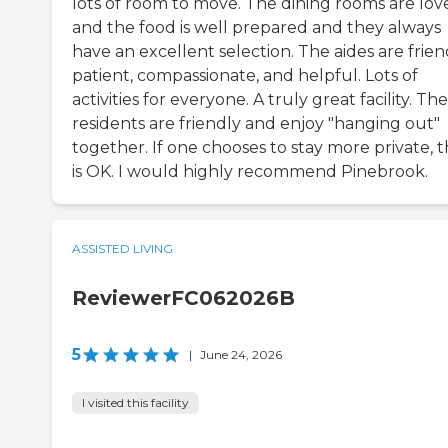
lots of room to move. The dining rooms are lov
and the food is well prepared and they always
have an excellent selection. The aides are frien
patient, compassionate, and helpful. Lots of
activities for everyone. A truly great facility. The
residents are friendly and enjoy "hanging out"
together. If one chooses to stay more private, t
is OK. I would highly recommend Pinebrook.
ASSISTED LIVING
ReviewerFC062026B
5
|
June 24, 2026
I visited this facility