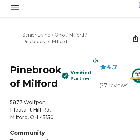
Senior Living
/
Ohio
/
Milford
/
Pinebrook of Milford
4.7
Pinebrook
Verified
Partner
of Milford
(
27
reviews
)
5877 Wolfpen
Pleasant Hill Rd,
Milford, OH 45150
Community