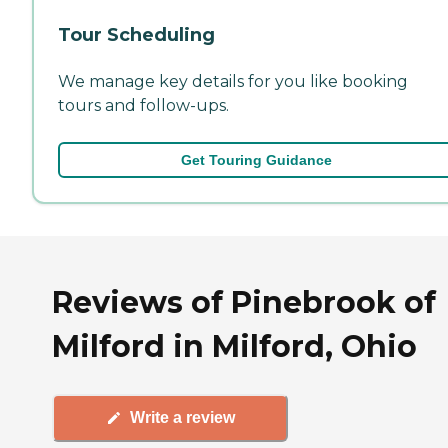
Tour Scheduling
We manage key details for you like booking
tours and follow-ups.
Get Touring Guidance
Reviews of Pinebrook of
Milford in Milford, Ohio
Write a review