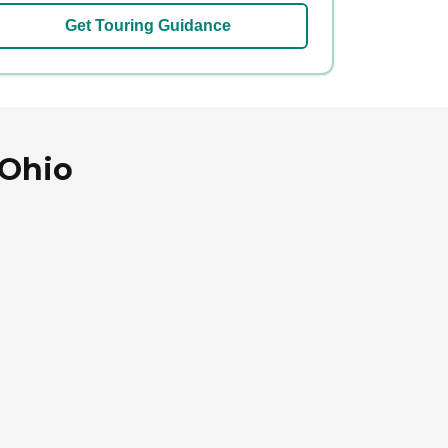
Get Touring Guidance
 Ohio