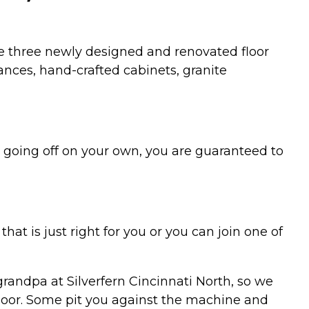
he three newly designed and renovated floor
ances, hand-crafted cabinets, granite
 going off on your own, you are guaranteed to
at is just right for you or you can join one of
randpa at Silverfern Cincinnati North, so we
floor. Some pit you against the machine and