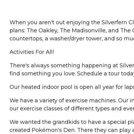
When you aren't out enjoying the Silverfern C
plans: The Oakley, The Madisonville, and The C
countertops, a washer/dryer tower, and so muc
Activities For All!
There's always something happening at Silverf
find something you love. Schedule a tour toda
Our heated indoor pool is open all year for laps
We have a variety of exercise machines. Our in-
our exercise classes of different types and eve
We wanted the grandkids to have a special pla
created Pokémon's Den. There they can play a 