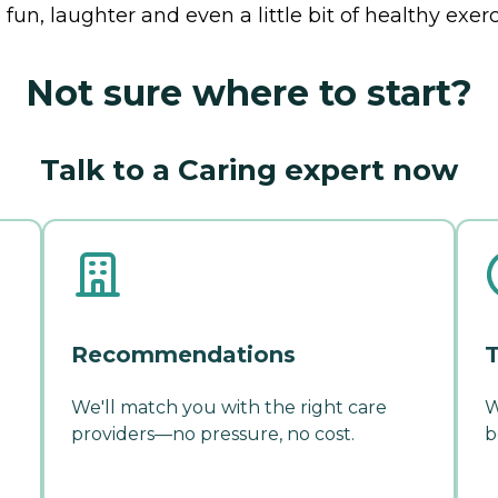
fun, laughter and even a little bit of healthy exerc
Not sure where to start?
Talk to a Caring expert now
Recommendations
T
We'll match you with the right care
W
providers—no pressure, no cost.
b