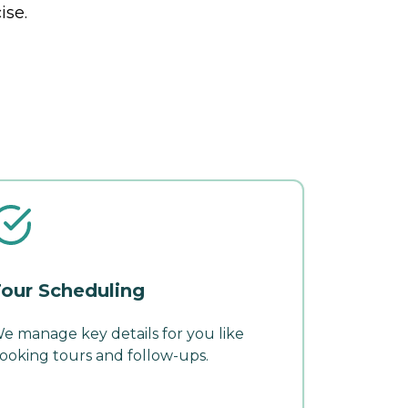
ise.
our Scheduling
e manage key details for you like
ooking tours and follow-ups.