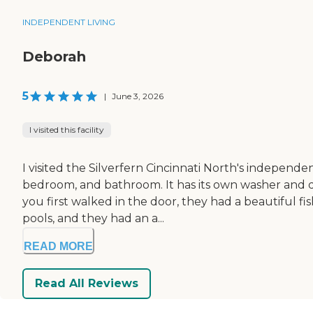
INDEPENDENT LIVING
Deborah
5
|
June 3, 2026
I visited this facility
I visited the Silverfern Cincinnati North's independe
bedroom, and bathroom. It has its own washer and dr
you first walked in the door, they had a beautiful fi
pools, and they had an a...
READ MORE
Read All Reviews