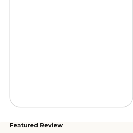
Featured Review