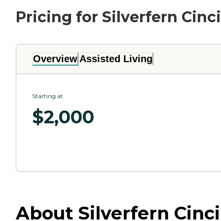
Pricing for Silverfern Cinc
Overview
Assisted Living
Starting at
$
2,000
About Silverfern Cinci