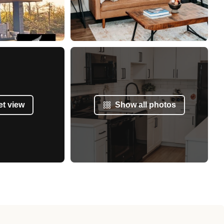
et view
Show all photos