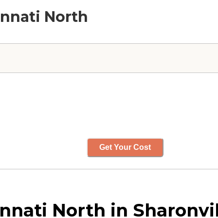
innati North
Get Your Cost
nnati North in Sharonvil