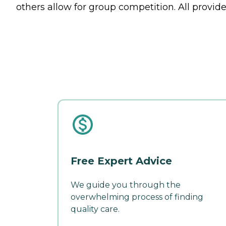
others allow for group competition. All provide 
Free Expert Advice
We guide you through the
overwhelming process of finding
quality care.