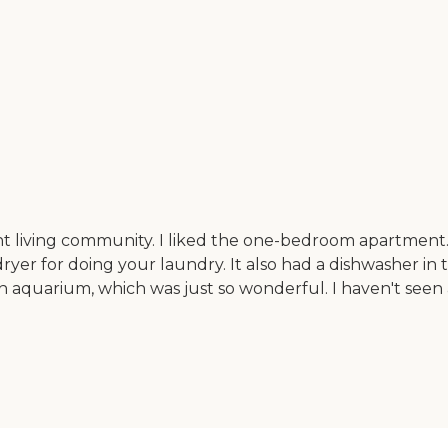
nt living community. I liked the one-bedroom apartment. I
yer for doing your laundry. It also had a dishwasher in 
sh aquarium, which was just so wonderful. I haven't seen 