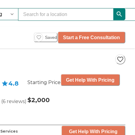
Start a Free Consultation
Saved
Get Help With Pricing
Starting Price
4.8
$2,000
(
6
reviews
)
Get Help With Pricing
 Services