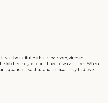
t was beautiful, with a living room, kitchen,
the kitchen, so you don't have to wash dishes. When
an aquarium like that, and it's nice. They had two