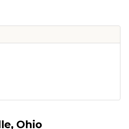
le, Ohio