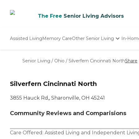
The Free
Senior Living Advisors
Assisted Living
Memory Care
Other Senior Living
In-Hom
Independent Living
Nursing Homes
Senior Living
/
Ohio
/
Silverfern Cincinnati North
Share
Adult Day Care
Silverfern Cincinnati North
3855 Hauck Rd,, Sharonville, OH 45241
Community Reviews and Comparisions
Care Offered:
Assisted Living
and
Independent Livin