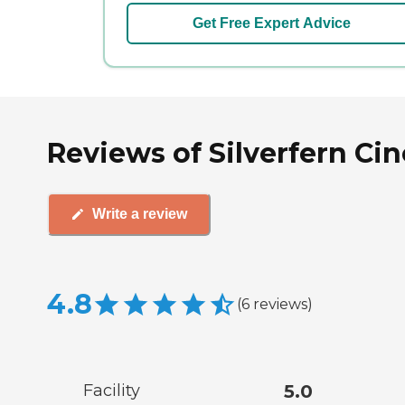
Get Free Expert Advice
Reviews of Silverfern Cin
Write a review
4.8
(
6
reviews
)
Facility
5.0