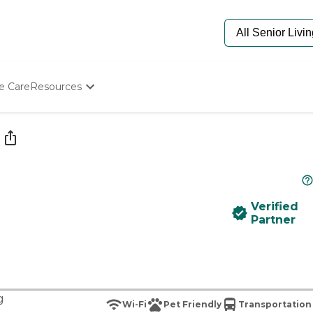
e Care
Resources
Determine Appropriate Senior Care
Starting The Conversation
How To Find Senior Living
Paying For Senior Care
Frequently Asked Questions
Our Experts
Verified
Senior Care Quiz
Partner
Budget Calculator
g
Wi-Fi
Pet Friendly
Transportation