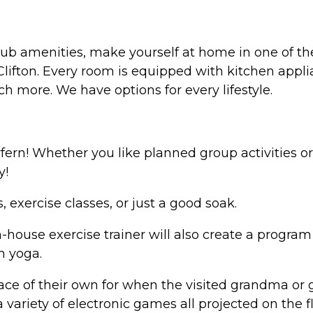
lub amenities, make yourself at home in one of t
lifton. Every room is equipped with kitchen appli
h more. We have options for every lifestyle.
ern! Whether you like planned group activities or
y!
, exercise classes, or just a good soak.
house exercise trainer will also create a program th
n yoga.
ce of their own for when the visited grandma or g
variety of electronic games all projected on the 