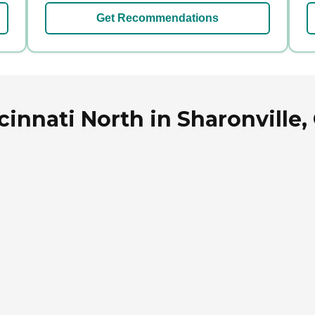
Get Recommendations
cinnati North in Sharonville,