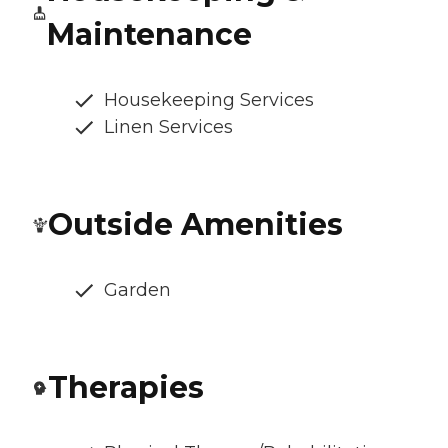
Maintenance
Housekeeping Services
Linen Services
Outside Amenities
Garden
Therapies