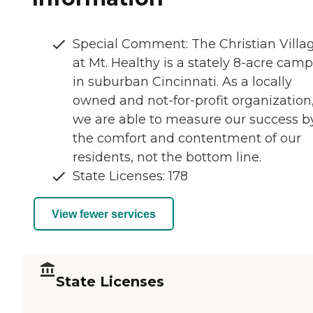
Special Comment: The Christian Villa
at Mt. Healthy is a stately 8-acre cam
in suburban Cincinnati. As a locally
owned and not-for-profit organization
we are able to measure our success b
the comfort and contentment of our
residents, not the bottom line.
State Licenses: 178
View fewer services
State Licenses