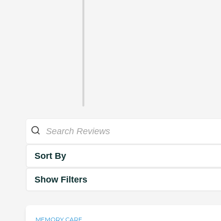
Sort By
Show Filters
MEMORY CARE