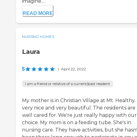
imagine....
READ MORE
NURSING HOMES
Laura
5
|
April 22, 2022
I am a friend or relative of a current/past resident
My mother is in Christian Village at Mt. Healthy. I
very nice and very beautiful. The residents are
well cared for. We're just really happy with our
choice. My mom is on a feeding tube. She's in
nursing care. They have activities, but she hasn