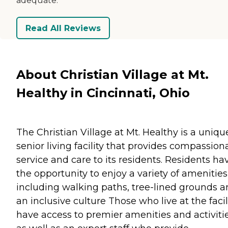
adequate.
Read All Reviews
About Christian Village at Mt.
Healthy in Cincinnati, Ohio
The Christian Village at Mt. Healthy is a uniqu
senior living facility that provides compassion
service and care to its residents. Residents ha
the opportunity to enjoy a variety of amenities
including walking paths, tree-lined grounds 
an inclusive culture Those who live at the facil
have access to premier amenities and activiti