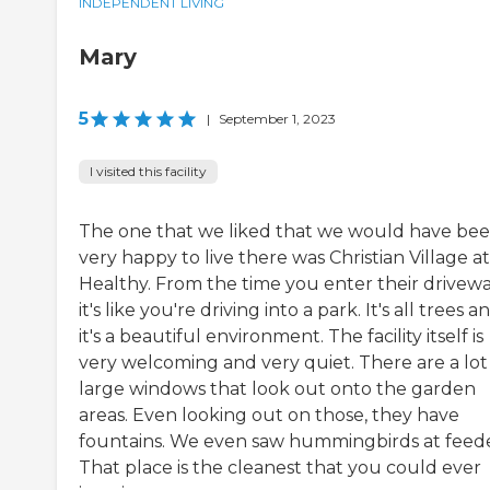
INDEPENDENT LIVING
Mary
5
|
September 1, 2023
I visited this facility
The one that we liked that we would have be
very happy to live there was Christian Village at
Healthy. From the time you enter their drivewa
it's like you're driving into a park. It's all trees a
it's a beautiful environment. The facility itself is
very welcoming and very quiet. There are a lot
large windows that look out onto the garden
areas. Even looking out on those, they have
fountains. We even saw hummingbirds at feede
That place is the cleanest that you could ever