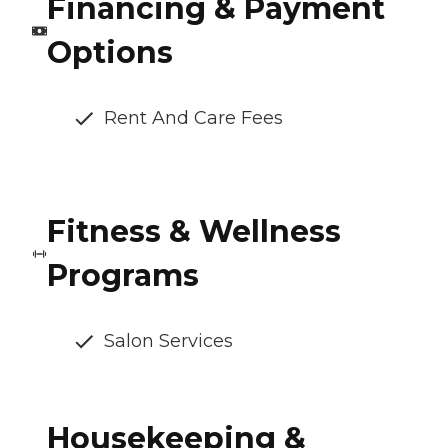
Financing & Payment
Options
Rent And Care Fees
Fitness & Wellness
Programs
Salon Services
Housekeeping &