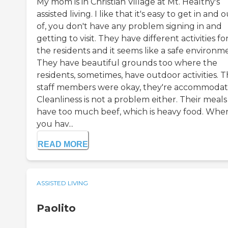
My mom is in Christian Village at Mt. Healthy's
assisted living. I like that it's easy to get in and 
of, you don't have any problem signing in and
getting to visit. They have different activities fo
the residents and it seems like a safe environm
They have beautiful grounds too where the
residents, sometimes, have outdoor activities. 
staff members were okay, they're accommodat
Cleanliness is not a problem either. Their meals
have too much beef, which is heavy food. Whe
you hav...
READ MORE
ASSISTED LIVING
Paolito