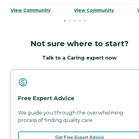
View Community
View Community
Not sure where to start?
Talk to a Caring expert now
Free Expert Advice
We guide you through the overwhelming
process of finding quality care.
Get Free Expert Advice