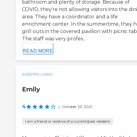
bathroom and plenty of storage. Because of
COVID, they're not allowing visitors into the din
area. They have a coordinator and a life
enrichment center. In the summertime, they 
grill outs in the covered pavilion with picnic tab
The staff was very profes...
READ MORE
ASSISTED LIVING
Emily
4
|
October 23, 2021
I am a friend or relative of a current/past resident