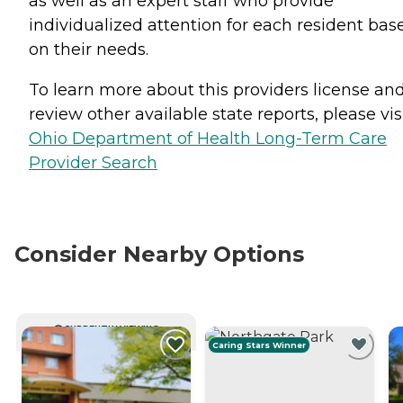
as well as an expert staff who provide
individualized attention for each resident bas
on their needs.
To learn more about this providers license an
review other available state reports, please visi
Ohio Department of Health Long-Term Care
Provider Search
Consider Nearby Options
CURRENTLY VIEWING
Caring Stars Winner