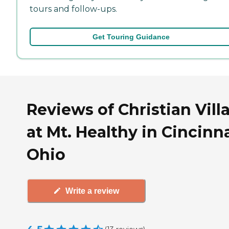
tours and follow-ups.
Get Touring Guidance
Reviews of Christian Vill
at Mt. Healthy in Cincinna
Ohio
Write a review