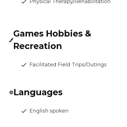
Physical Therapy/Rehabilitation
Games Hobbies &
Recreation
Facilitated Field Trips/Outings
Languages
English spoken