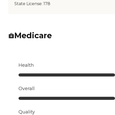
State License:
178
Medicare
Health
Overall
Quality