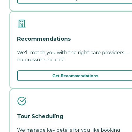
Recommendations
We'll match you with the right care providers—
no pressure, no cost.
Get Recommendations
Tour Scheduling
We manage key details for you like booking