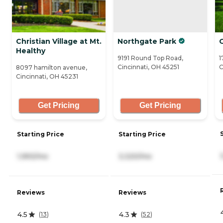
Christian Village at Mt.
Northgate Park
O
Healthy
9191 Round Top Road,
1
Cincinnati, OH 45251
C
8097 hamilton avenue,
Cincinnati, OH 45231
Get Pricing
Get Pricing
Starting Price
Starting Price
1,993/mo
3,320/mo
Reviews
Reviews
4.5
4.3
(
13
)
(
52
)