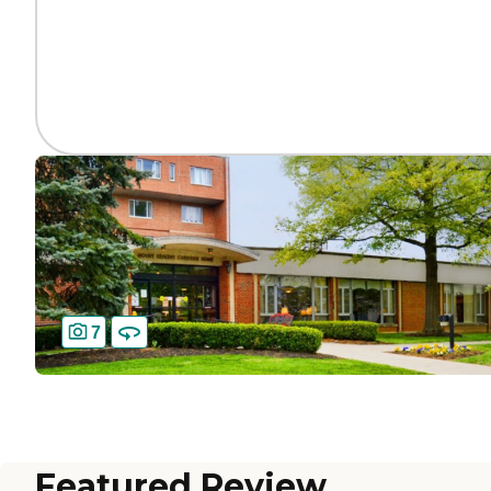
7
Featured Review