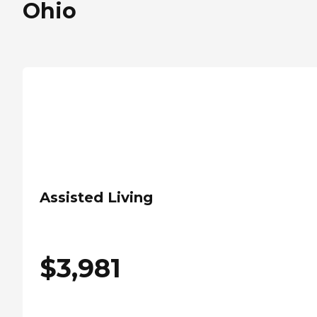
Ohio
Assisted Living
$
3,981