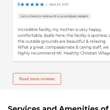
5
|
April 24, 2021
I am a friend or relative of a current/past resident
Incredible facility, my mother is very happy,
comfortable, &safe here, the facility is spotless,
the outside grounds are beautiful & relaxing.
What a great, compassionate & caring staff, we
highly recommend Mt. Healthy Christian Villag
Read more reviews
Services and Amenities of