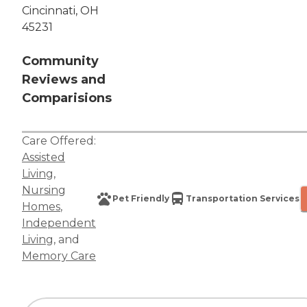
Cincinnati, OH
45231
Community
Reviews and
Comparisions
Care Offered:
Assisted
Living
,
Nursing
Pet Friendly
Transportation Services
Homes
,
Independent
Living
, and
Memory Care