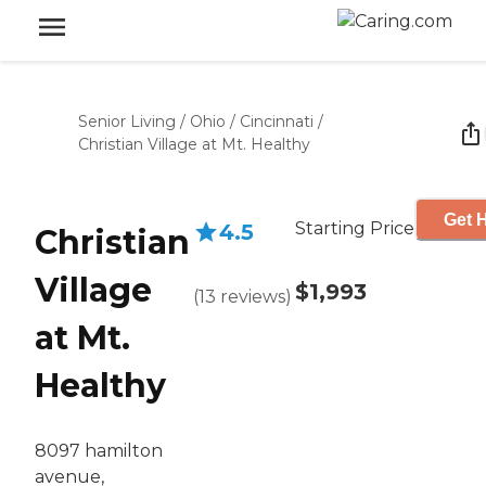
Senior Living
/
Ohio
/
Cincinnati
/
Christian Village at Mt. Healthy
Get H
Starting Price
4.5
Christian
Village
$1,993
(
13
reviews
)
at Mt.
Healthy
8097 hamilton
avenue,