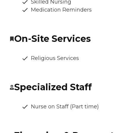
Skilled Nursing
Medication Reminders
On-Site Services
Religious Services
Specialized Staff
Nurse on Staff (Part time)