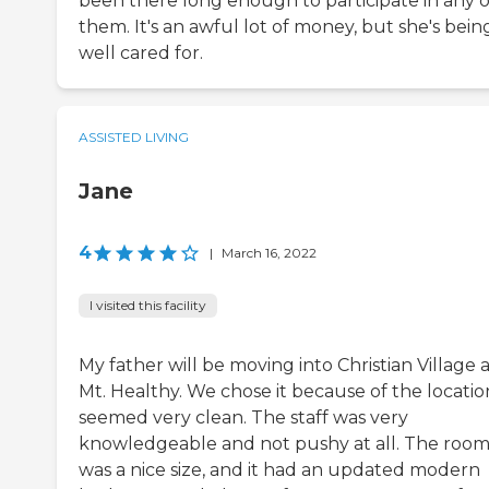
been there long enough to participate in any o
them. It's an awful lot of money, but she's bein
well cared for.
ASSISTED LIVING
Jane
4
|
March 16, 2022
I visited this facility
My father will be moving into Christian Village 
Mt. Healthy. We chose it because of the location
seemed very clean. The staff was very
knowledgeable and not pushy at all. The roo
was a nice size, and it had an updated modern