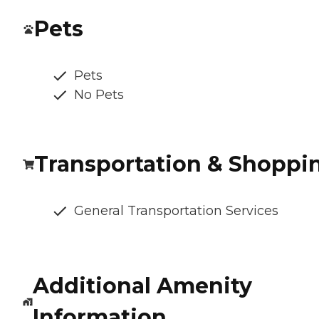
Pets
Pets
No Pets
Transportation & Shoppi
General Transportation Services
Additional Amenity
Information