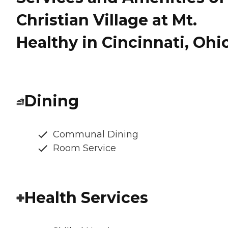
Christian Village at Mt.
Healthy in Cincinnati, Ohi
Dining
Communal Dining
Room Service
Health Services