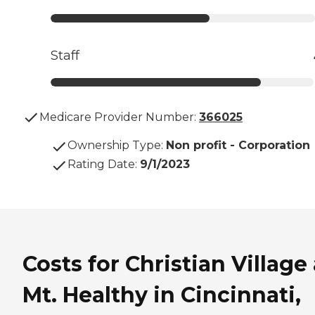
Staff
Medicare Provider Number:
366025
Ownership Type
:
Non profit - Corporation
Rating Date
:
9/1/2023
Costs for Christian Village 
Mt. Healthy in Cincinnati,