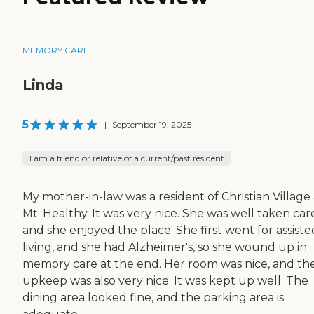
MEMORY CARE
Linda
5
|
September 19, 2025
I am a friend or relative of a current/past resident
My mother-in-law was a resident of Christian Village 
Mt. Healthy. It was very nice. She was well taken care
and she enjoyed the place. She first went for assiste
living, and she had Alzheimer's, so she wound up in
memory care at the end. Her room was nice, and th
upkeep was also very nice. It was kept up well. The
dining area looked fine, and the parking area is