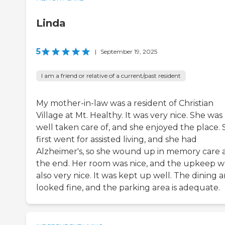
Linda
5
|
September 19, 2025
I am a friend or relative of a current/past resident
My mother-in-law was a resident of Christian
Village at Mt. Healthy. It was very nice. She was
well taken care of, and she enjoyed the place.
first went for assisted living, and she had
Alzheimer's, so she wound up in memory care 
the end. Her room was nice, and the upkeep w
also very nice. It was kept up well. The dining a
looked fine, and the parking area is adequate.