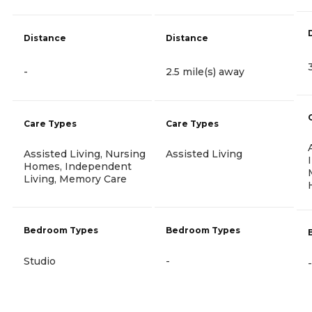
Distance
Distance
-
2.5 mile(s) away
Care Types
Care Types
Assisted Living, Nursing
Assisted Living
Homes, Independent
Living, Memory Care
Bedroom Types
Bedroom Types
Studio
-
-