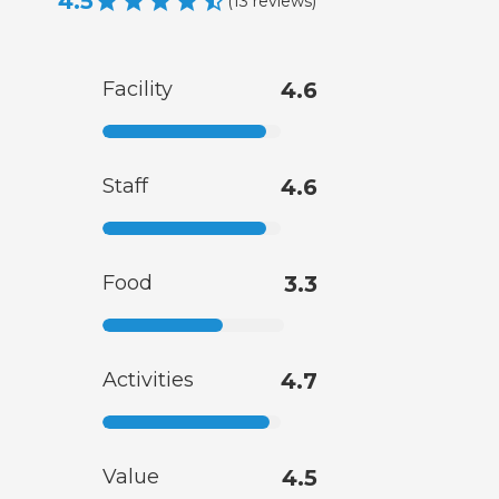
4.5
(
13
reviews
)
Facility
4.6
Staff
4.6
Food
3.3
Activities
4.7
Value
4.5