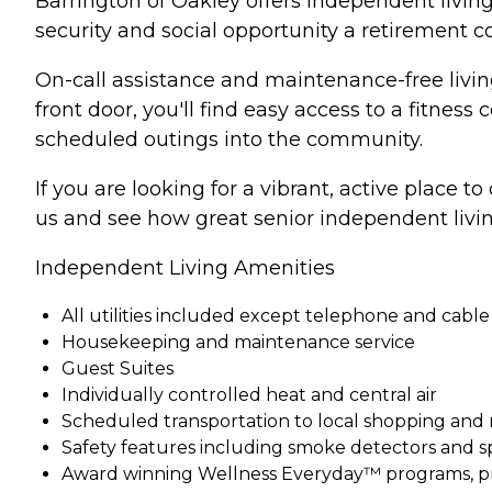
Barrington of Oakley offers independent living
security and social opportunity a retirement 
On-call assistance and maintenance-free living
front door, you'll find easy access to a fitnes
scheduled outings into the community.
If you are looking for a vibrant, active place t
us and see how great senior independent livin
Independent Living Amenities
All utilities included except telephone and cable
Housekeeping and maintenance service
Guest Suites
Individually controlled heat and central air
Scheduled transportation to local shopping and
Safety features including smoke detectors and s
Award winning Wellness Everyday™ programs, pr