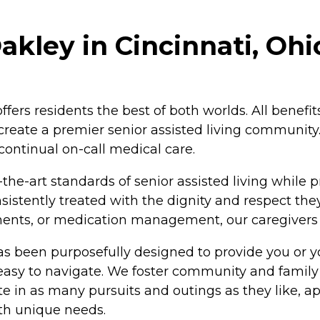
akley in Cincinnati, Ohi
offers residents the best of both worlds. All bene
o create a premier senior assisted living community
continual on-call medical care.
the-art standards of senior assisted living while p
istently treated with the dignity and respect the
ntments, or medication management, our caregiver
as been purposefully designed to provide you or y
 easy to navigate. We foster community and family
 in as many pursuits and outings as they like, app
ith unique needs.