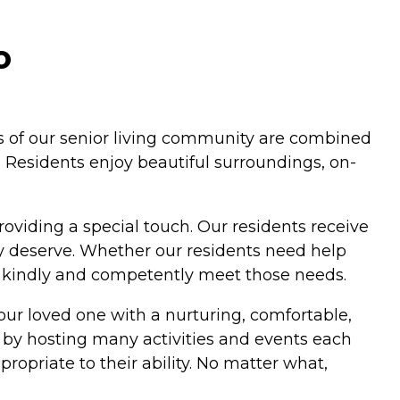
o
fits of our senior living community are combined
. Residents enjoy beautiful surroundings, on-
roviding a special touch. Our residents receive
y deserve. Whether our residents need help
s kindly and competently meet those needs.
our loved one with a nurturing, comfortable,
 by hosting many activities and events each
ropriate to their ability. No matter what,