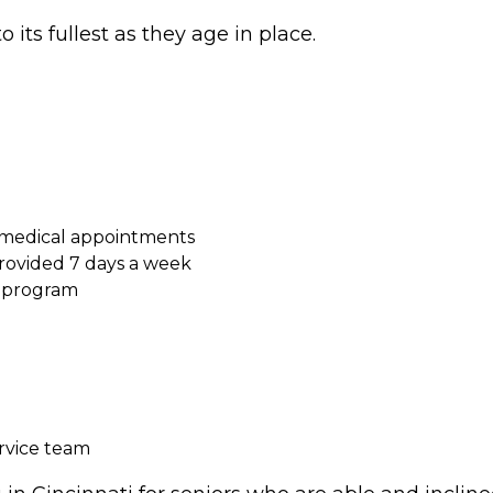
o its fullest as they age in place.
 medical appointments
ovided 7 days a week
s program
ervice team