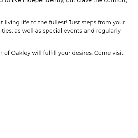
d to live independently, but crave the comfort,
ving life to the fullest! Just steps from your
ties, as well as special events and regularly
of Oakley will fulfill your desires. Come visit