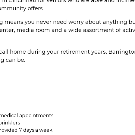
 in Cincinnati for seniors who are able and incline
community offers.
 means you never need worry about anything but li
s center, media room and a wide assortment of activi
o call home during your retirement years, Barrington 
g can be.
 medical appointments
prinklers
ovided 7 days a week