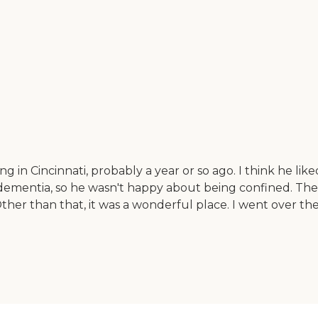
 in Cincinnati, probably a year or so ago. I think he liked t
 dementia, so he wasn't happy about being confined. Th
her than that, it was a wonderful place. I went over th