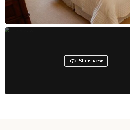
Street view