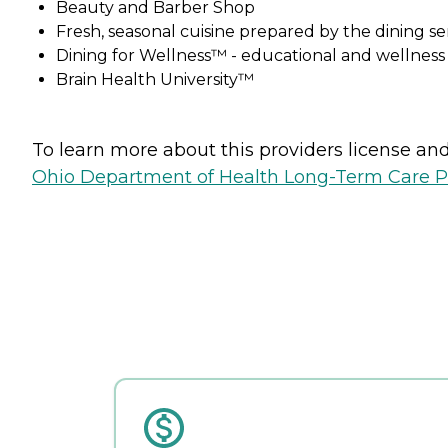
Beauty and Barber Shop
Fresh, seasonal cuisine prepared by the dining s
Dining for Wellness™ - educational and wellnes
Brain Health University™
To learn more about this providers license and 
Ohio Department of Health Long-Term Care P