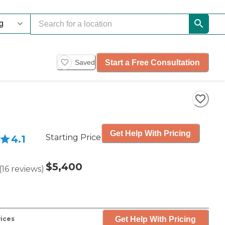
Start a Free Consultation
Saved
Get Help With Pricing
Starting Price
4.1
$5,400
(
16
reviews
)
Get Help With Pricing
vices