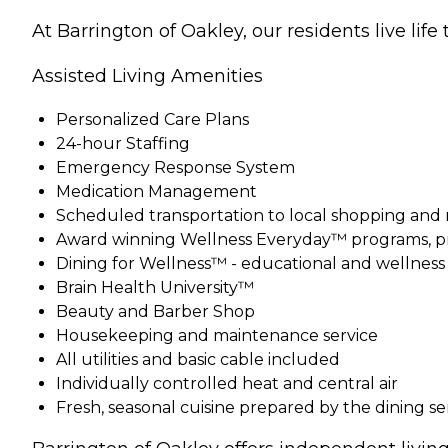
At Barrington of Oakley, our residents live life t
Assisted Living Amenities
Personalized Care Plans
24-hour Staffing
Emergency Response System
Medication Management
Scheduled transportation to local shopping and
Award winning Wellness Everyday™ programs, pr
Dining for Wellness™ - educational and wellnes
Brain Health University™
Beauty and Barber Shop
Housekeeping and maintenance service
All utilities and basic cable included
Individually controlled heat and central air
Fresh, seasonal cuisine prepared by the dining s