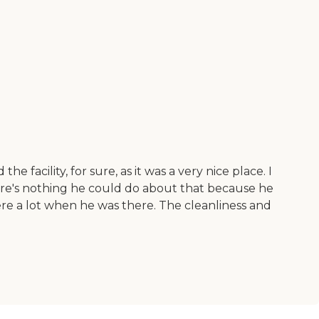
he facility, for sure, as it was a very nice place. I
ere's nothing he could do about that because he
ere a lot when he was there. The cleanliness and