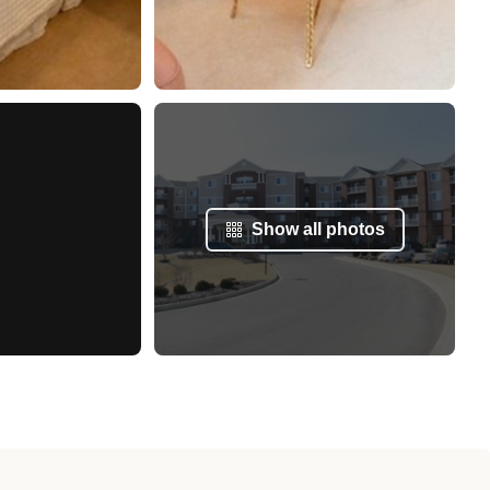
Show all photos