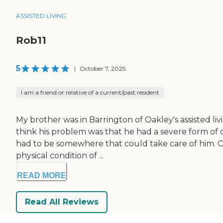
ASSISTED LIVING
Rob11
5
|
October 7, 2025
I am a friend or relative of a current/past resident
My brother was in Barrington of Oakley's assisted living
think his problem was that he had a severe form of
had to be somewhere that could take care of him. Ot
physical condition of ...
READ MORE
Read All Reviews