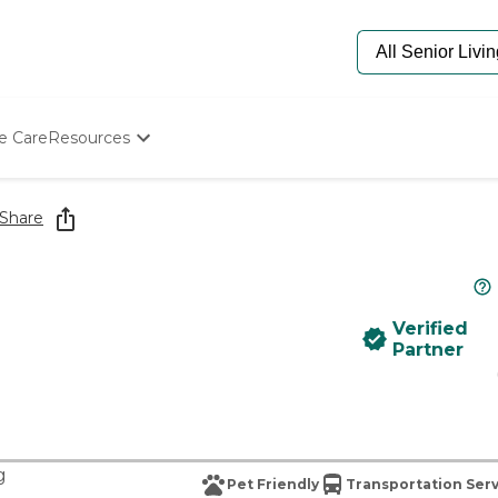
e Care
Resources
Determine Appropriate Senior Care
Starting The Conversation
Share
How To Find Senior Living
Paying For Senior Care
Frequently Asked Questions
Our Experts
Verified
Senior Care Quiz
Partner
Budget Calculator
g
Pet Friendly
Transportation Ser