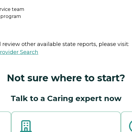
ervice team
s program
review other available state reports, please visit:
rovider Search
Not sure where to start?
Talk to a Caring expert now