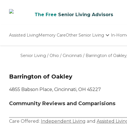
The Free
Senior Living Advisors
Assisted Living
Memory Care
Other Senior Living
In-Hom
Independent Living
Nursing Homes
Senior Living
/
Ohio
/
Cincinnati
/
Barrington of Oakley
Adult Day Care
Barrington of Oakley
4855 Babson Place, Cincinnati, OH 45227
Community Reviews and Comparisions
Care Offered:
Independent Living
and
Assisted Livin