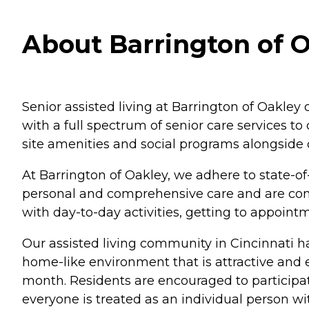
About Barrington of O
Senior assisted living at Barrington of Oakley 
with a full spectrum of senior care services t
site amenities and social programs alongside 
At Barrington of Oakley, we adhere to state-of-
personal and comprehensive care and are cons
with day-to-day activities, getting to appoi
Our assisted living community in Cincinnati h
home-like environment that is attractive and
month. Residents are encouraged to participate
everyone is treated as an individual person w