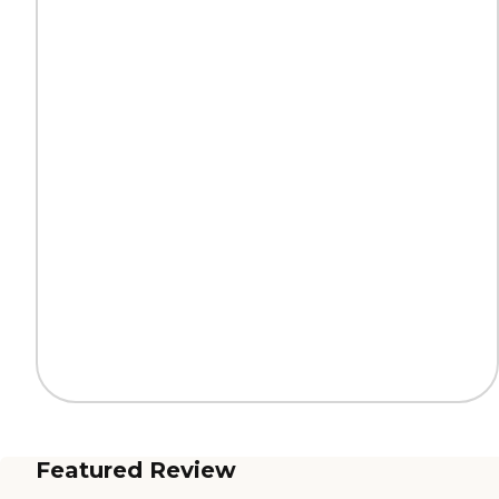
Featured Review