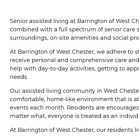
Senior assisted living at Barrington of West Ch
combined with a full spectrum of senior care s
surroundings, on-site amenities and social pr
At Barrington of West Chester, we adhere to st
receive personal and comprehensive care and 
help with day-to-day activities, getting to 
needs.
Our assisted living community in West Chester
comfortable, home-like environment that is at
events each month. Residents are encouraged to
matter what, everyone is treated as an indivi
At Barrington of West Chester, our residents live