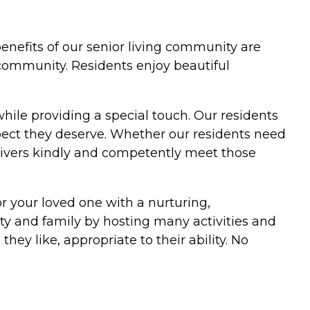
 benefits of our senior living community are
 community. Residents enjoy beautiful
while providing a special touch. Our residents
pect they deserve. Whether our residents need
givers kindly and competently meet those
r your loved one with a nurturing,
ty and family by hosting many activities and
ey like, appropriate to their ability. No