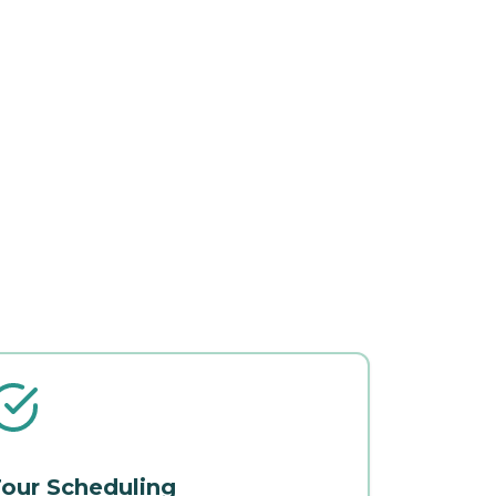
our Scheduling