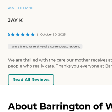
ASSISTED LIVING
JAY K
5
|
October 30, 2025
I am a friend or relative of a current/past resident
We are thrilled with the care our mother receives at
people who really care. Thanks you everyone at Bar
Read All Reviews
About Barrington of W