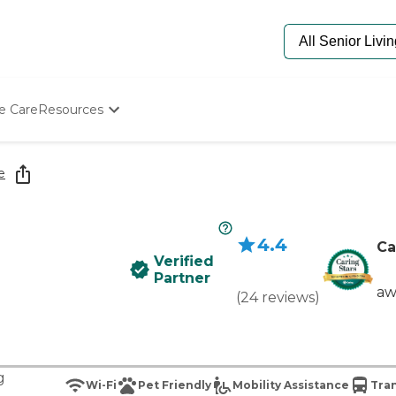
e Care
Resources
Determine Appropriate Senior Care
Starting The Conversation
e
How To Find Senior Living
Paying For Senior Care
Frequently Asked Questions
4.4
Our Experts
Ca
Verified
Senior Care Quiz
Partner
Budget Calculator
aw
(
24
reviews
)
g
Wi-Fi
Pet Friendly
Mobility Assistance
Tran