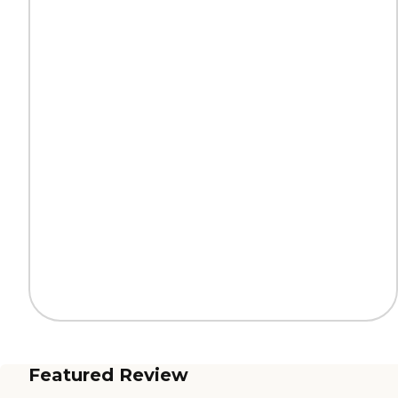
Featured Review