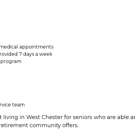
 medical appointments
ovided 7 days a week
s program
ervice team
living in West Chester for seniors who are able an
 retirement community offers.