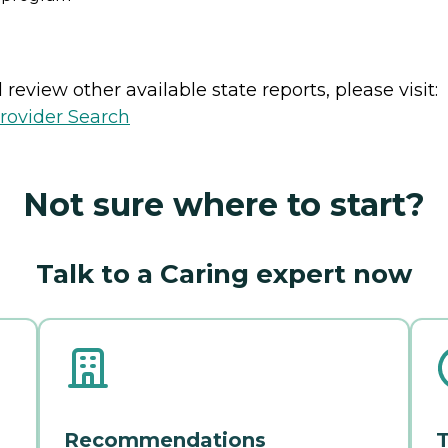
review other available state reports, please visit:
rovider Search
Not sure where to start?
Talk to a Caring expert now
Recommendations
T