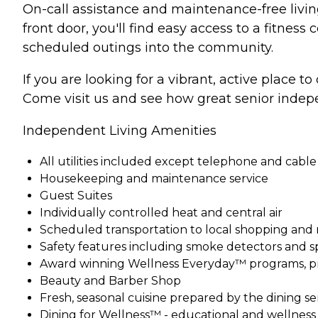
On-call assistance and maintenance-free living
front door, you'll find easy access to a fitnes
scheduled outings into the community.
If you are looking for a vibrant, active place t
Come visit us and see how great senior indepe
Independent Living Amenities
All utilities included except telephone and cable
Housekeeping and maintenance service
Guest Suites
Individually controlled heat and central air
Scheduled transportation to local shopping and
Safety features including smoke detectors and s
Award winning Wellness Everyday™ programs, pr
Beauty and Barber Shop
Fresh, seasonal cuisine prepared by the dining s
Dining for Wellness™ - educational and wellnes