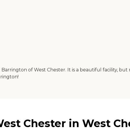
 Barrington of West Chester. It is a beautiful facility, 
rington!
est Chester in West Ch