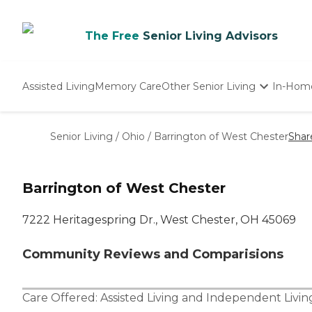
The Free
Senior Living Advisors
Assisted Living
Memory Care
Other Senior Living
In-Hom
Independent Living
Nursing Homes
Senior Living
/
Ohio
/
Barrington of West Chester
Shar
Adult Day Care
Barrington of West Chester
7222 Heritagespring Dr., West Chester, OH 45069
Community Reviews and Comparisions
Care Offered:
Assisted Living
and
Independent Livin