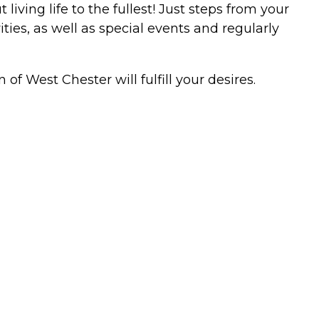
ving life to the fullest! Just steps from your
ties, as well as special events and regularly
of West Chester will fulfill your desires.