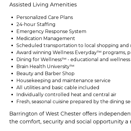
Assisted Living Amenities
Personalized Care Plans
24-hour Staffing
Emergency Response System
Medication Management
Scheduled transportation to local shopping and
Award winning Wellness Everyday™ programs, pr
Dining for Wellness™ - educational and wellnes
Brain Health University™
Beauty and Barber Shop
Housekeeping and maintenance service
All utilities and basic cable included
Individually controlled heat and central air
Fresh, seasonal cuisine prepared by the dining s
Barrington of West Chester offers independent 
the comfort, security and social opportunity a