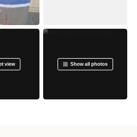
et view
Show all photos