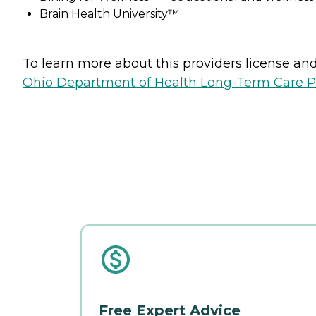
Brain Health University™
To learn more about this providers license and 
Ohio Department of Health Long-Term Care P
Free Expert Advice