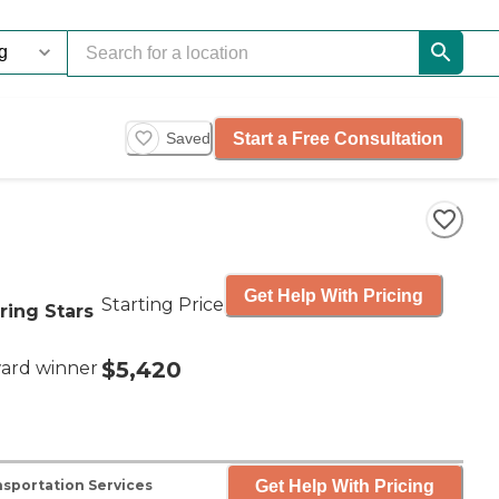
Start a Free Consultation
Saved
Get Help With Pricing
Starting Price
ring Stars
$5,420
ard winner
Get Help With Pricing
sportation Services