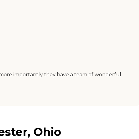
but more importantly they have a team of wonderful
ester, Ohio