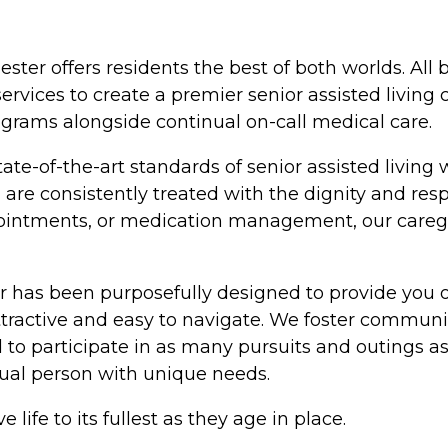
ester offers residents the best of both worlds. All
ervices to create a premier senior assisted living
ograms alongside continual on-call medical care.
ate-of-the-art standards of senior assisted living 
are consistently treated with the dignity and res
appointments, or medication management, our care
 has been purposefully designed to provide you o
tractive and easy to navigate. We foster communi
 participate in as many pursuits and outings as th
dual person with unique needs.
 life to its fullest as they age in place.