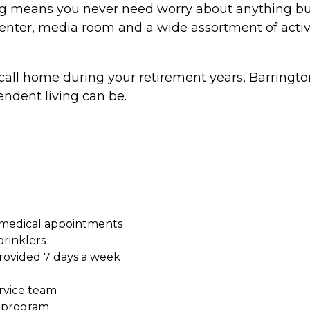
 means you never need worry about anything but li
s center, media room and a wide assortment of activi
o call home during your retirement years, Barrington 
ndent living can be.
 medical appointments
prinklers
ovided 7 days a week
ervice team
s program