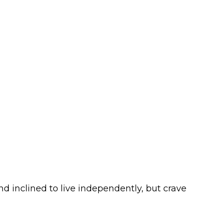
d inclined to live independently, but crave