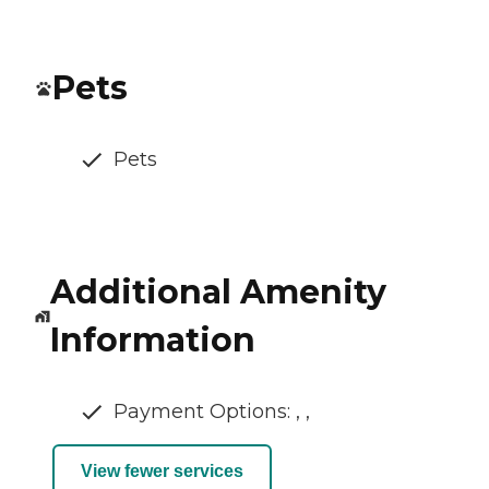
Pets
Pets
Additional Amenity
Information
Payment Options: , ,
View fewer services