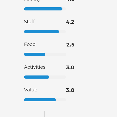
Staff
4.2
Food
2.5
Activities
3.0
Value
3.8