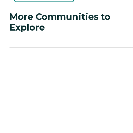
More Communities to
Explore