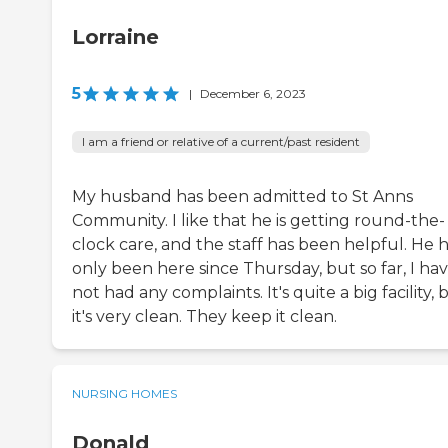
Lorraine
5
|
December 6, 2023
I am a friend or relative of a current/past resident
My husband has been admitted to St Anns
Community. I like that he is getting round-the-
clock care, and the staff has been helpful. He 
only been here since Thursday, but so far, I ha
not had any complaints. It's quite a big facility, 
it's very clean. They keep it clean.
NURSING HOMES
Donald