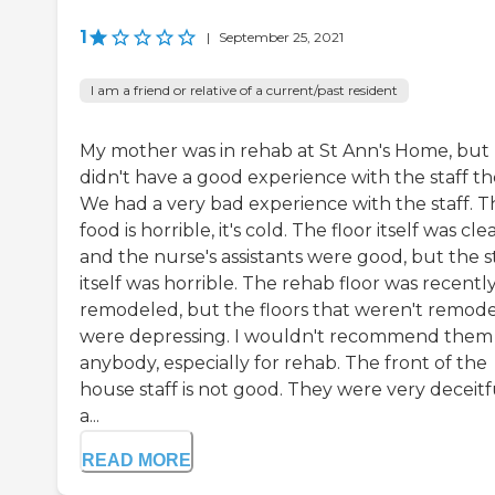
1
|
September 25, 2021
I am a friend or relative of a current/past resident
My mother was in rehab at St Ann's Home, but 
didn't have a good experience with the staff th
We had a very bad experience with the staff. T
food is horrible, it's cold. The floor itself was cle
and the nurse's assistants were good, but the s
itself was horrible. The rehab floor was recentl
remodeled, but the floors that weren't remod
were depressing. I wouldn't recommend them
anybody, especially for rehab. The front of the
house staff is not good. They were very deceitf
a...
READ MORE