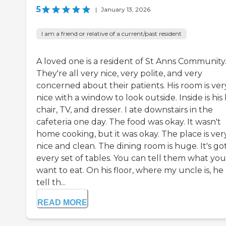
5
|
January 13, 2026
I am a friend or relative of a current/past resident
A loved one is a resident of St Anns Community
They're all very nice, very polite, and very
concerned about their patients. His room is ver
nice with a window to look outside. Inside is his
chair, TV, and dresser. I ate downstairs in the
cafeteria one day. The food was okay. It wasn't
home cooking, but it was okay. The place is ver
nice and clean. The dining room is huge. It's go
every set of tables. You can tell them what you
want to eat. On his floor, where my uncle is, he
tell th...
READ MORE