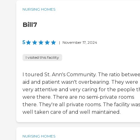
NURSING HOMES
Bill7
5
|
November 17, 2024
I visited this facility
I toured St. Ann's Community. The ratio betwe
aid and patient wasn't overbearing. They were
very attentive and very caring for the people t
were there. There are no semi-private rooms
there. They're all private rooms. The facility wa
well taken care of and well maintained.
NURSING HOMES