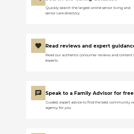
Quickly search the largest online senior living and
senior care directory
Read reviews and expert guidanc
Read our authentic consumer reviews and content
experts
Speak to a Family Advisor for free
Guided, expert advice to find the best community o
agency for you