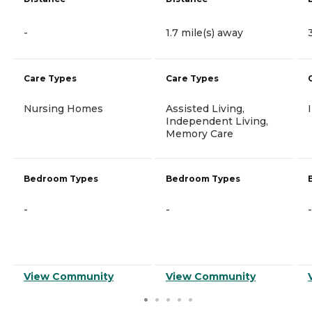
-
1.7 mile(s) away
Care Types
Care Types
Nursing Homes
Assisted Living,
Independent Living,
Memory Care
Bedroom Types
Bedroom Types
-
-
-
View Community
View Community