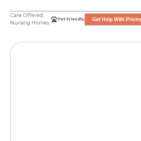
Care Offered:
Get Help With Pricin
Pet Friendly
Nursing Homes