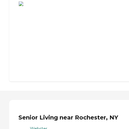
Senior Living near Rochester, NY
Webster