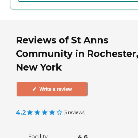
Reviews of St Anns
Community in Rochester
New York
Write a review
4.2
(
5
reviews
)
Facility
4.6