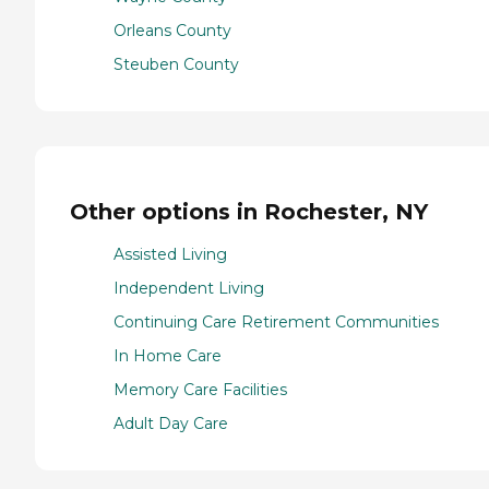
Orleans County
Steuben County
Other options in Rochester, NY
Assisted Living
Independent Living
Continuing Care Retirement Communities
In Home Care
Memory Care Facilities
Adult Day Care