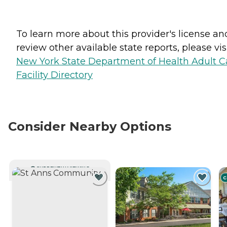
To learn more about this provider's license an
review other available state reports, please visi
New York State Department of Health Adult C
Facility Directory
Consider Nearby Options
CURRENTLY VIEWING
C