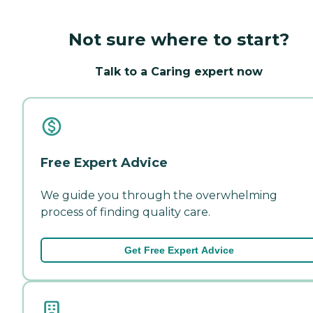
Not sure where to start?
Talk to a Caring expert now
Free Expert Advice
We guide you through the overwhelming
process of finding quality care.
Get Free Expert Advice