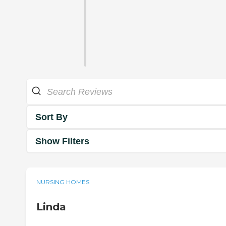
Sort By
Show Filters
NURSING HOMES
Linda