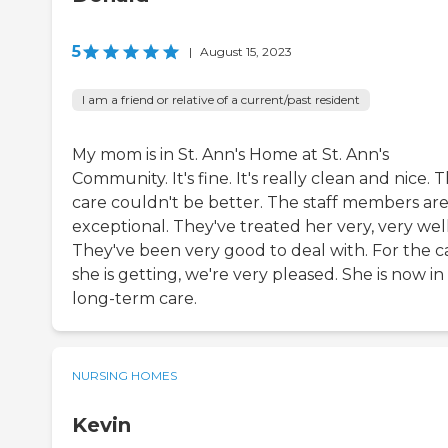
5
|
August 15, 2023
I am a friend or relative of a current/past resident
My mom is in St. Ann's Home at St. Ann's
Community. It's fine. It's really clean and nice. 
care couldn't be better. The staff members ar
exceptional. They've treated her very, very well
They've been very good to deal with. For the c
she is getting, we're very pleased. She is now in
long-term care.
NURSING HOMES
Kevin