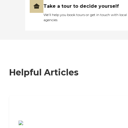
Take a tour to decide yourself
We’ll help you book tours or get in touch with local
agencies
Helpful Articles
7 Steps to Finding the Perfect Senior
Living Community