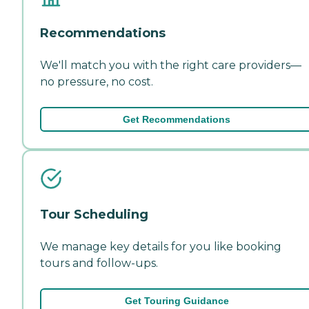
Recommendations
We'll match you with the right care providers—
no pressure, no cost.
Get Recommendations
Tour Scheduling
We manage key details for you like booking
tours and follow-ups.
Get Touring Guidance