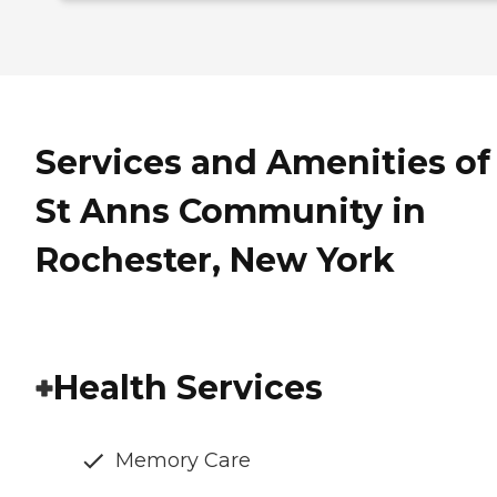
Services and Amenities of
St Anns Community in
Rochester, New York
Health Services
Memory Care