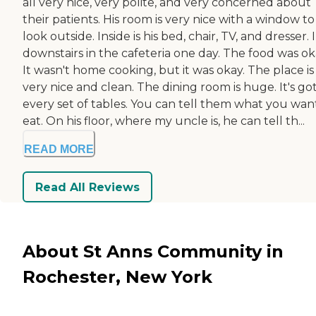
all very nice, very polite, and very concerned about
their patients. His room is very nice with a window to
look outside. Inside is his bed, chair, TV, and dresser. 
downstairs in the cafeteria one day. The food was ok
It wasn't home cooking, but it was okay. The place is
very nice and clean. The dining room is huge. It's go
every set of tables. You can tell them what you wan
eat. On his floor, where my uncle is, he can tell th...
READ MORE
Read All Reviews
About St Anns Community in
Rochester, New York