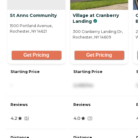
St Anns Community
Village at Cranberry
C
Landing
1500 Portland Avenue,
Rochester, NY 14621
300 Cranberry Landing Dr,
2
Rochester, NY 14609
W
Get Pricing
Get Pricing
Starting Price
Starting Price
-
2,495/mo
Reviews
Reviews
4.2
4.0
(
5
)
(
7
)
Distance
Distance