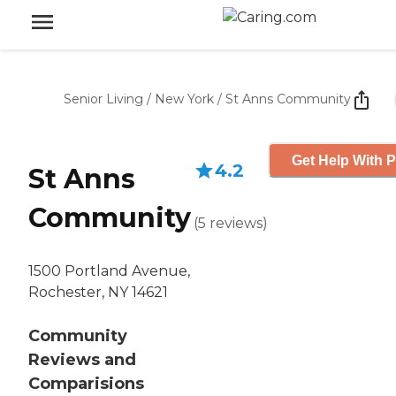
Senior Living
/
New York
/
St Anns Community
Get Help With P
4.2
St Anns
Community
(
5
reviews
)
1500 Portland Avenue,
Rochester, NY 14621
Community
Reviews and
Comparisions