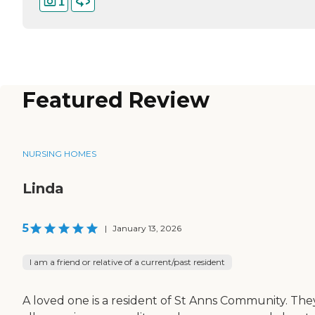
1
Featured Review
NURSING HOMES
Linda
5
|
January 13, 2026
I am a friend or relative of a current/past resident
A loved one is a resident of St Anns Community. The