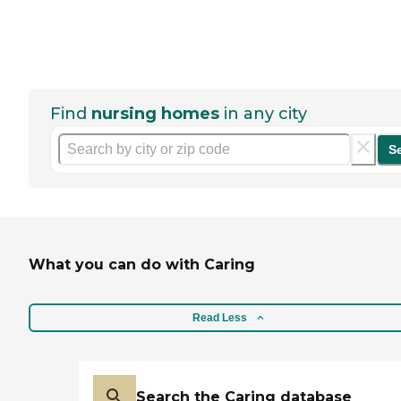
Find
nursing homes
in any city
S
What you can do with Caring
Read Less
Search the Caring database