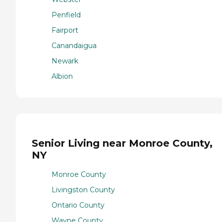
Penfield
Fairport
Canandaigua
Newark
Albion
Senior Living near Monroe County,
NY
Monroe County
Livingston County
Ontario County
Wayne County