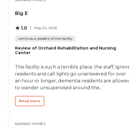
Big E
1.0
May 24, 2025
I am/was a resident of this facility
Review of Orchard Rehabilitation and Nursing
Center
This facility is such a terrible place, the staff, ignor
residents and call lights go unanswered for over
an hour or longer, dementia residents are allowe
to wander unsupervised around the...
Read more
NURSING HOMES