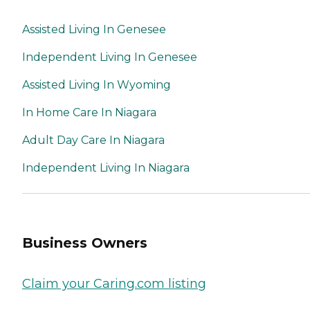
Assisted Living In Genesee
Independent Living In Genesee
Assisted Living In Wyoming
In Home Care In Niagara
Adult Day Care In Niagara
Independent Living In Niagara
Business Owners
Claim your Caring.com listing