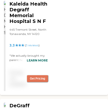
Kaleida Health
Degraff
Memorial
Hospital S N F
445 Tremont Street, North
Tonawanda, NY 14120
3.3
(
3
reviews
)
"We actually brought my
parent here after a
LEARN MORE
horrendous stay
somewhere else and were
Pricing
extremely happy. Of
course, things arent perfect,
not
Get Pricing
but most things arent. The
available
employees and volunteers
made this place..aides,
therapy, activities"
DeGraff