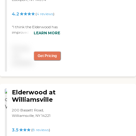
4.2
(
4
reviews
)
"I think the Elderwood has
improved very much since
LEARN MORE
it has taken over from. It
looks great ."
Pricing
not
Get Pricing
available
Elderwood at
Williamsville
200 Bassett Road,
Williamsville, NY 14221
3.5
(
8
reviews
)