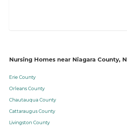
Nursing Homes near Niagara County, 
Erie County
Orleans County
Chautauqua County
Cattaraugus County
Livingston County