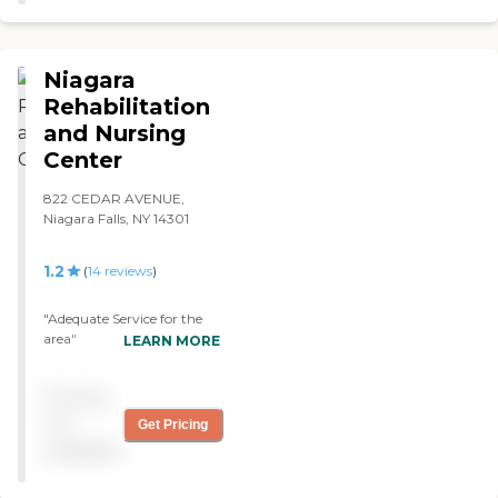
Niagara
Rehabilitation
and Nursing
Center
822 CEDAR AVENUE,
Niagara Falls, NY 14301
1.2
(
14
reviews
)
"Adequate Service for the
area"
LEARN MORE
Pricing
not
Get Pricing
available