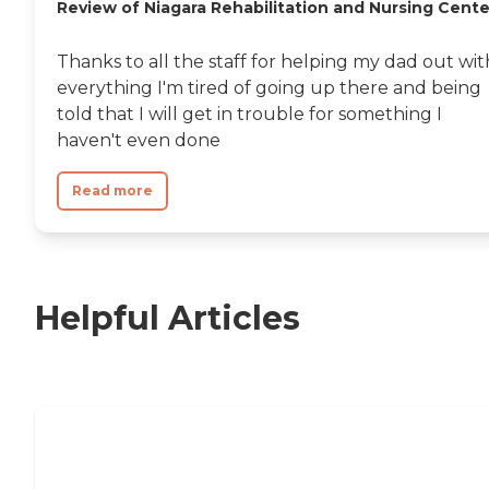
Review of Niagara Rehabilitation and Nursing Cente
Thanks to all the staff for helping my dad out wit
everything I'm tired of going up there and being
told that I will get in trouble for something I
haven't even done
Read more
Helpful Articles
Nursing Home, Assisted Living, or
Independent Living?