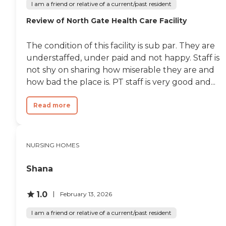
I am a friend or relative of a current/past resident
Review of North Gate Health Care Facility
The condition of this facility is sub par. They are
understaffed, under paid and not happy. Staff is
not shy on sharing how miserable they are and
how bad the place is. PT staff is very good and...
Read more
NURSING HOMES
Shana
1.0
February 13, 2026
I am a friend or relative of a current/past resident