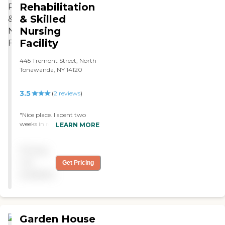
Rehabilitation
& Skilled
Nursing
Facility
445 Tremont Street, North
Tonawanda, NY 14120
3.5
(
2
reviews
)
"Nice place. I spent two
weeks in rehab there after
LEARN MORE
knee surgery. Prompt
answers to call button and
Pricing
friendly staff. Meal choices
excellent. "
not
Get Pricing
available
Garden House