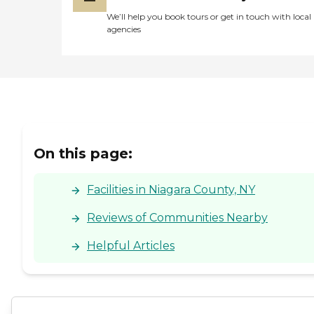
We’ll help you book tours or get in touch with local
agencies
On this page:
Facilities in Niagara County, NY
Reviews of Communities Nearby
Helpful Articles