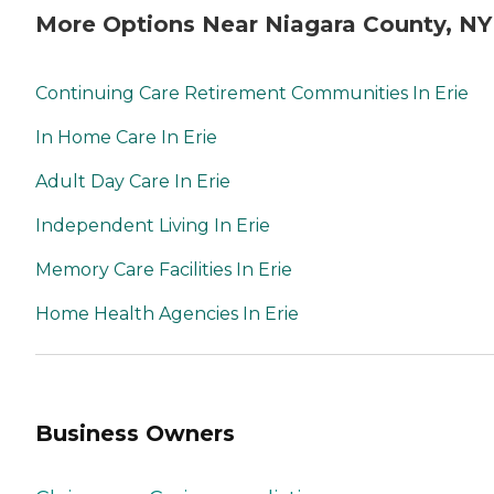
More Options Near Niagara County, NY
Continuing Care Retirement Communities In Erie
In Home Care In Erie
Adult Day Care In Erie
Independent Living In Erie
Memory Care Facilities In Erie
Home Health Agencies In Erie
Business Owners