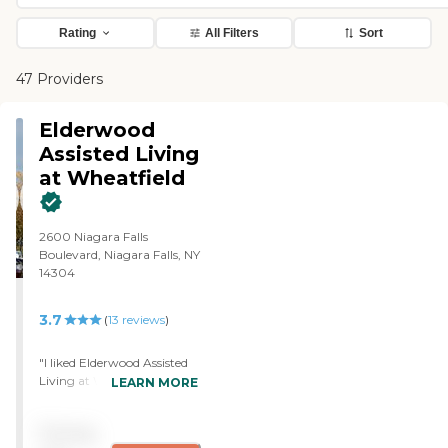
Rating
All Filters
Sort
47 Providers
Elderwood
Assisted Living
at Wheatfield
2600 Niagara Falls
Boulevard, Niagara Falls, NY
14304
3.7
(
13
reviews
)
"I liked Elderwood Assisted
Living at Wheatfield. It was
LEARN MORE
lovely, very nice, well done,
pleasant, and clean. The
Pricing
staff is courteous, outgoing,