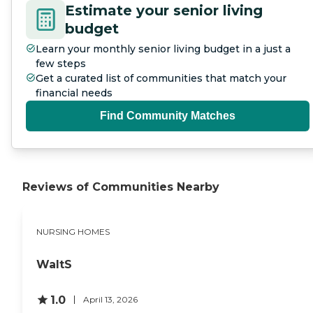
Estimate your senior living
budget
Learn your monthly senior living budget in a just a
few steps
Get a curated list of communities that match your
financial needs
Find Community Matches
Reviews of Communities Nearby
NURSING HOMES
WaltS
1.0
April 13, 2026