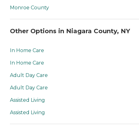
Monroe County
Other Options in Niagara County, NY
In Home Care
In Home Care
Adult Day Care
Adult Day Care
Assisted Living
Assisted Living