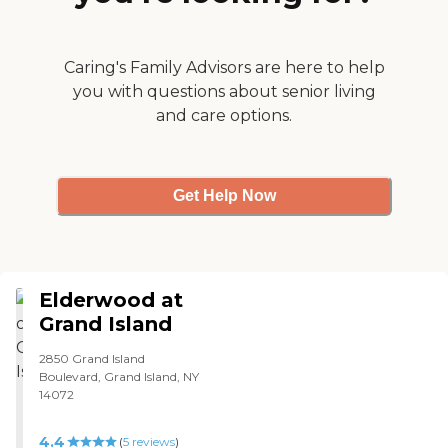
hard time for my family. I
live out of town and was
not able to visit often and
the staff was so kind to
Caring's Family Advisors are here to help
accommodate us. He even
you with questions about senior living
got to meet my 5 month
and care options.
old daughter for the first
time, his first great
granddaughter! He has
since passed away and the
loved that was shown to us
Get Help Now
by the staff really touched
my heart. THANK YOU! "
Elderwood at
Grand Island
2850 Grand Island
Boulevard, Grand Island, NY
14072
4.4
(
5
reviews
)