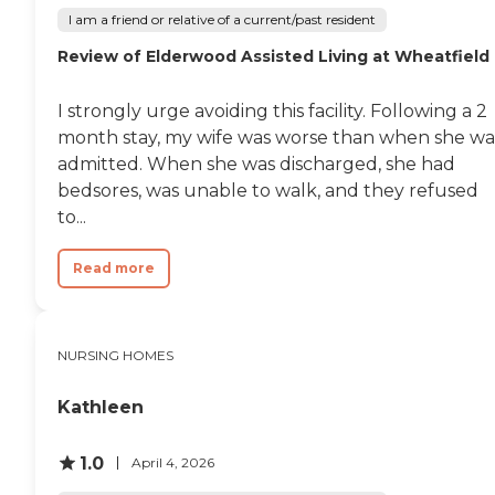
I am a friend or relative of a current/past resident
Review of Elderwood Assisted Living at Wheatfield
I strongly urge avoiding this facility. Following a 2
month stay, my wife was worse than when she wa
admitted. When she was discharged, she had
bedsores, was unable to walk, and they refused
to...
Read more
NURSING HOMES
Kathleen
1.0
April 4, 2026