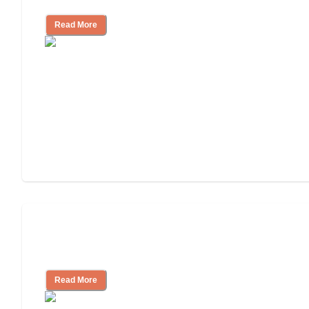
Read More
3 Ways to Help You Pay for Long-Term
Nursing Home Care
Read More