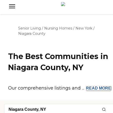
Senior Living
/
Nursing Homes
/
New York
/
Niagara County
The Best Communities in
Niagara County, NY
Our comprehensive listings and ...
READ
MORE