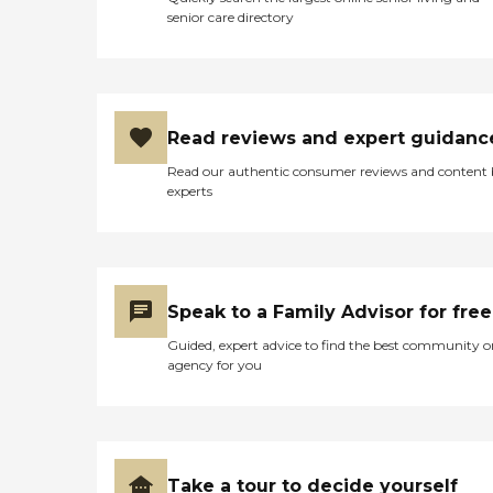
senior care directory
Read reviews and expert guidanc
Read our authentic consumer reviews and content
experts
Speak to a Family Advisor for free
Guided, expert advice to find the best community o
agency for you
Take a tour to decide yourself