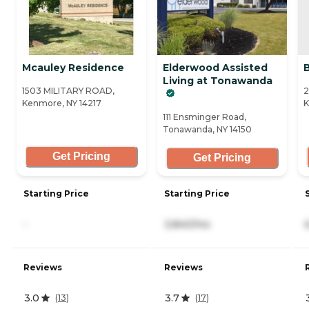
Mcauley Residence
Elderwood Assisted
Living at Tonawanda
1503 MILITARY ROAD,
2
Kenmore, NY 14217
K
111 Ensminger Road,
Tonawanda, NY 14150
Get Pricing
Get Pricing
Starting Price
Starting Price
-
3,840/mo
Reviews
Reviews
3.0
3.7
(
13
)
(
17
)