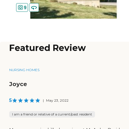
9
Featured Review
NURSING HOMES
Joyce
5
|
May 23, 2022
I am a friend or relative of a current/past resident