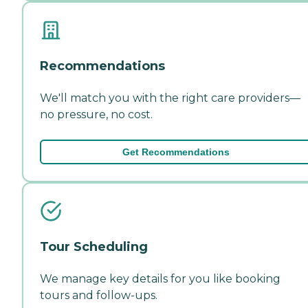
Recommendations
We'll match you with the right care providers—
no pressure, no cost.
Get Recommendations
Tour Scheduling
We manage key details for you like booking
tours and follow-ups.