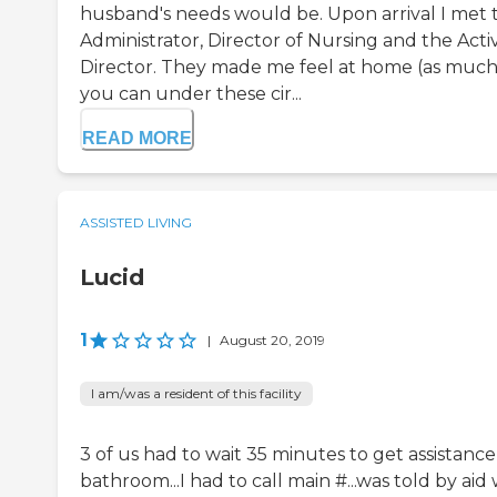
husband's needs would be. Upon arrival I met 
Administrator, Director of Nursing and the Activ
Director. They made me feel at home (as much
you can under these cir...
READ MORE
ASSISTED LIVING
Lucid
1
|
August 20, 2019
I am/was a resident of this facility
3 of us had to wait 35 minutes to get assistance
bathroom...I had to call main #...was told by aid