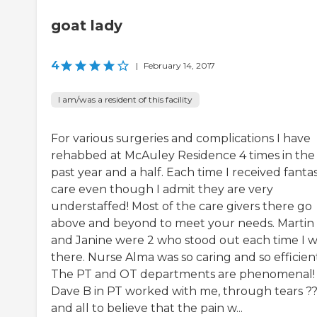
goat lady
4
|
February 14, 2017
I am/was a resident of this facility
For various surgeries and complications I have
rehabbed at McAuley Residence 4 times in the
past year and a half. Each time I received fantas
care even though I admit they are very
understaffed! Most of the care givers there go
above and beyond to meet your needs. Martin 
and Janine were 2 who stood out each time I 
there. Nurse Alma was so caring and so efficien
The PT and OT departments are phenomenal!
Dave B in PT worked with me, through tears ?
and all to believe that the pain w...