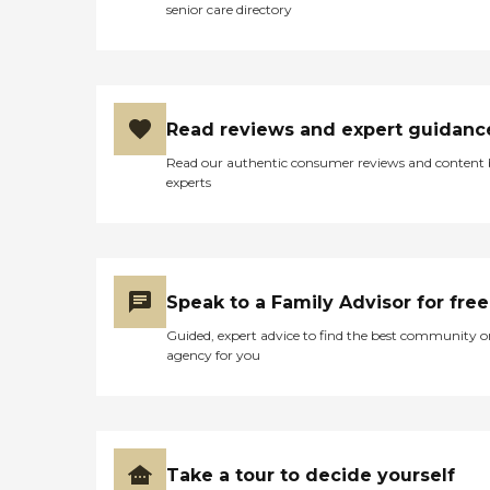
senior care directory
Read reviews and expert guidanc
Read our authentic consumer reviews and content
experts
Speak to a Family Advisor for free
Guided, expert advice to find the best community o
agency for you
Take a tour to decide yourself