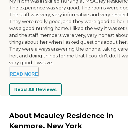
My mom was in skilled nursing at McAuley Residenc
The experience was very good. The rooms were goo
The staff was very, very informative and very respect
They were really good, and they were good to her. I
was a good nursing home. I liked the way it was set 
and the staff members were very, very honest abou
things about her when I asked questions about her.
They were always answering the phone, taking care
her, and doing things for me that I couldn't do. It w
very good. I was ve...
READ MORE
Read All Reviews
About Mcauley Residence in
Kenmore, New York