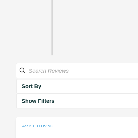
Sort By
Show Filters
ASSISTED LIVING