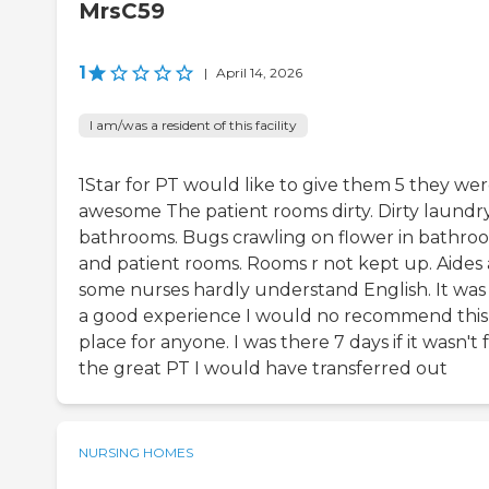
MrsC59
1
|
April 14, 2026
I am/was a resident of this facility
1Star for PT would like to give them 5 they we
awesome The patient rooms dirty. Dirty laundry
bathrooms. Bugs crawling on flower in bathro
and patient rooms. Rooms r not kept up. Aides
some nurses hardly understand English. It was
a good experience I would no recommend this
place for anyone. I was there 7 days if it wasn't 
the great PT I would have transferred out
NURSING HOMES