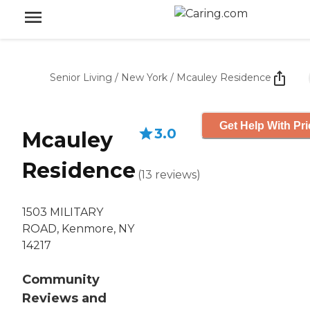
Senior Living
/
New York
/
Mcauley Residence
Get Help With Pri
3.0
Mcauley
Residence
(
13
reviews
)
1503 MILITARY
ROAD, Kenmore, NY
14217
Community
Reviews and