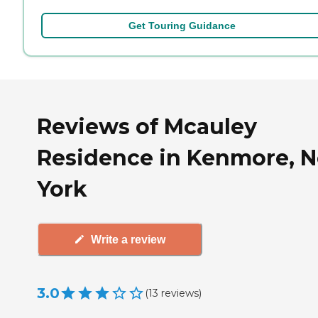
Get Touring Guidance
Reviews of Mcauley
Residence in Kenmore, 
York
Write a review
3.0
(
13
reviews
)