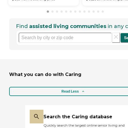
Find
assisted living communities
in any c
S
What you can do with Caring
Read Less
Search the Caring database
Quickly search the largest online senior living and