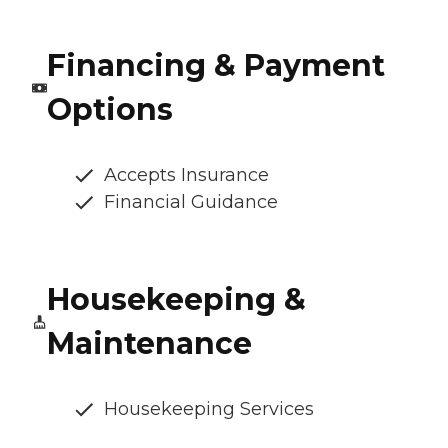
Financing & Payment
Options
Accepts Insurance
Financial Guidance
Housekeeping &
Maintenance
Housekeeping Services