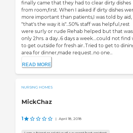
finally came that they had to clear dirty dishes
from room,first. When I asked if dirty dishes we
more important than patients,I was told by aid,
"that's the way it is"...50% staff was helpful,rest
were surly or rude Rehab helped but that was
only 2hrs. a day...6 days a week....could not find
to get outside for fresh air..Tried to get to dini
area for dinner,made request..no one...
READ MORE
NURSING HOMES
MickChaz
1
|
April 18, 2018
I am a friend or relative of a current/past resident