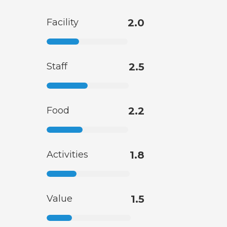
Facility
2.0
Staff
2.5
Food
2.2
Activities
1.8
Value
1.5