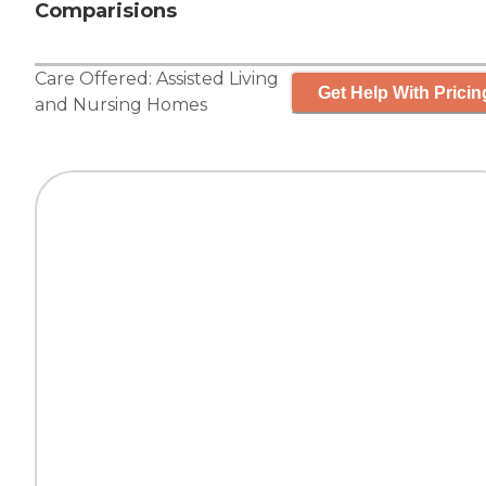
Comparisions
Care Offered:
Assisted Living
Get Help With Pricin
and
Nursing Homes