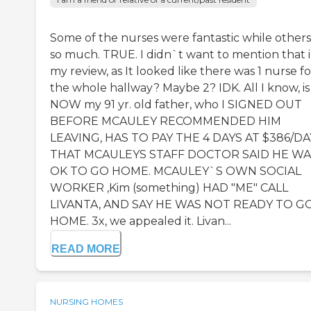
Some of the nurses were fantastic while others
so much. TRUE. I didn`t want to mention that 
my review, as It looked like there was 1 nurse fo
the whole hallway? Maybe 2? IDK. All I know, is
NOW my 91 yr. old father, who I SIGNED OUT
BEFORE MCAULEY RECOMMENDED HIM
LEAVING, HAS TO PAY THE 4 DAYS AT $386/DA
THAT MCAULEYS STAFF DOCTOR SAID HE WA
OK TO GO HOME. MCAULEY`S OWN SOCIAL
WORKER ,Kim (something) HAD "ME" CALL
LIVANTA, AND SAY HE WAS NOT READY TO G
HOME. 3x, we appealed it. Livan...
READ MORE
NURSING HOMES