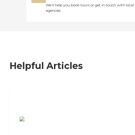
We’ll help you book tours or get in touch with local
agencies
Helpful Articles
7 Steps to Finding the Perfect Senior
Living Community