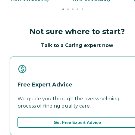
Not sure where to start?
Talk to a Caring expert now
Free Expert Advice
We guide you through the overwhelming
process of finding quality care.
Get Free Expert Advice