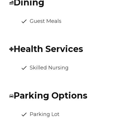
Dining
Guest Meals
Health Services
Skilled Nursing
Parking Options
Parking Lot