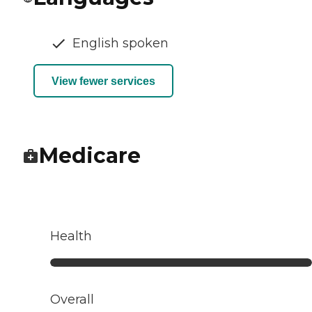
English spoken
View fewer services
Medicare
Health
Overall