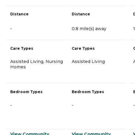
Distance
Distance
-
0.8 mile(s) away
Care Types
Care Types
Assisted Living, Nursing
Assisted Living
Homes
Bedroom Types
Bedroom Types
-
-
-
View Community
View Community