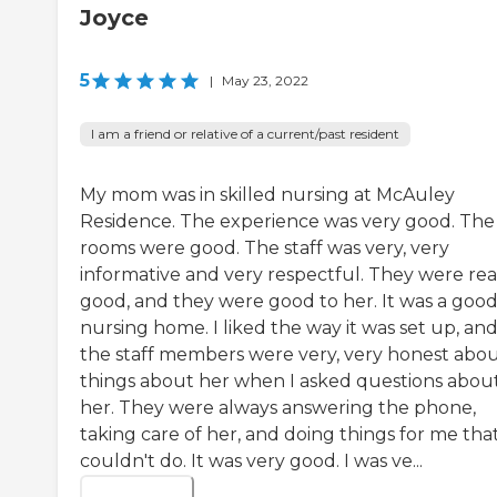
Joyce
5
|
May 23, 2022
I am a friend or relative of a current/past resident
My mom was in skilled nursing at McAuley
Residence. The experience was very good. The
rooms were good. The staff was very, very
informative and very respectful. They were rea
good, and they were good to her. It was a goo
nursing home. I liked the way it was set up, an
the staff members were very, very honest abo
things about her when I asked questions abou
her. They were always answering the phone,
taking care of her, and doing things for me that
couldn't do. It was very good. I was ve...