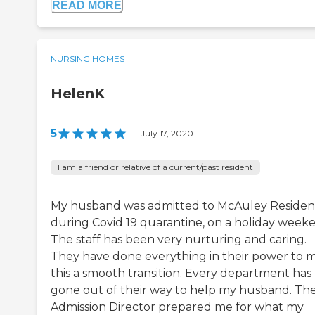
READ MORE
NURSING HOMES
HelenK
5
|
July 17, 2020
I am a friend or relative of a current/past resident
My husband was admitted to McAuley Reside
during Covid 19 quarantine, on a holiday week
The staff has been very nurturing and caring.
They have done everything in their power to 
this a smooth transition. Every department has
gone out of their way to help my husband. Th
Admission Director prepared me for what my