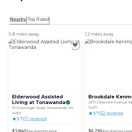
Nearby
Top Rated
0.8 miles away
1.2 miles away
Elderwood Assisted
Brookdale
Kenm
Living at
Tonawanda
2971 Delaware Avenue, K
14217
111 Ensminger Road, Tonawanda, NY
3.7
(
32
review
s
)
14150
3.7
(
17
review
s
)
$
3,840
$
6,295
/mo
starting price
/mo
starting pric