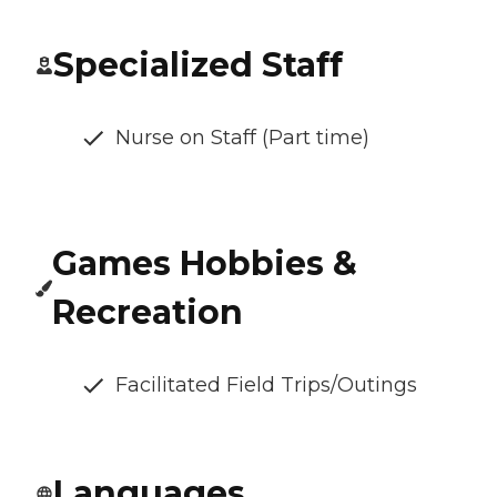
Specialized Staff
Nurse on Staff (Part time)
Games Hobbies &
Recreation
Facilitated Field Trips/Outings
Languages