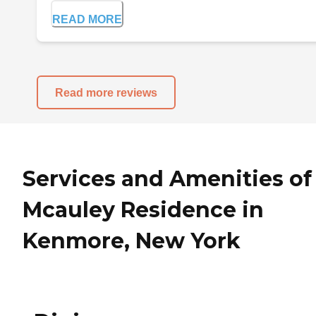
READ MORE
Read more reviews
Services and Amenities of
Mcauley Residence in
Kenmore, New York