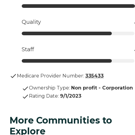
Quality
Staff
Medicare Provider Number:
335433
Ownership Type
:
Non profit - Corporation
Rating Date
:
9/1/2023
More Communities to
Explore