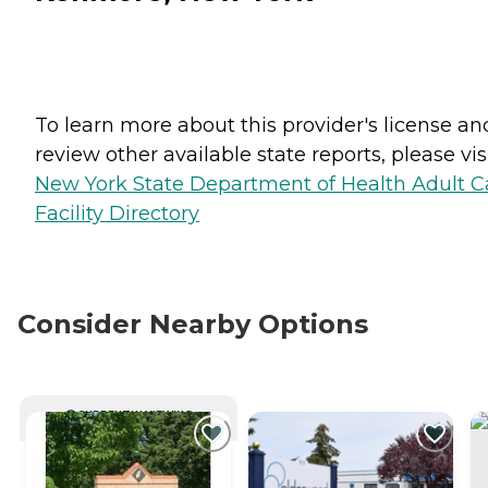
To learn more about this provider's license an
review other available state reports, please visi
New York State Department of Health Adult C
Facility Directory
Consider Nearby Options
CURRENTLY VIEWING