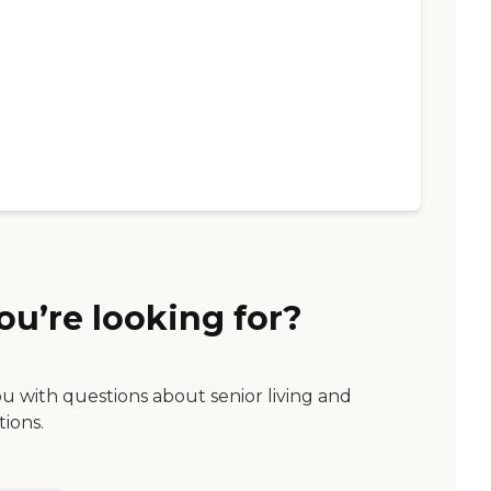
ou’re looking for?
ou with questions about senior living and
tions.