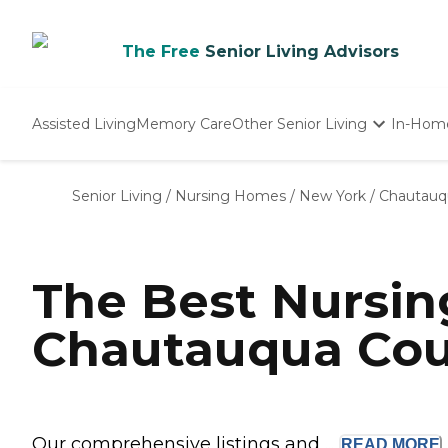
The Free
Senior Living Advisors
Assisted Living
Memory Care
Other Senior Living
In-Hom
Independent Living
Nursing Homes
Senior Living
/
Nursing Homes
/
New York
/
Chautauq
Adult Day Care
The Best Nursi
Chautauqua Cou
Our comprehensive listings and ...
READ
MORE