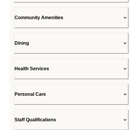
Community Amenities
Dining
Health Services
Personal Care
Staff Qualifications