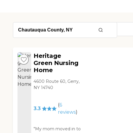
Heritage
Green Nursing
Home
4600 Route 60, Gerry,
NY 14740
(
6
3.3
reviews
)
"My mom moved in to