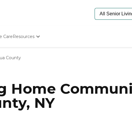
e Care
Resources
Determine Appropriate Senior Care
Starting The Conversation
ua County
How To Find Senior Living
Paying For Senior Care
Frequently Asked Questions
Our Experts
ng Home Communit
Senior Care Quiz
Budget Calculator
nty, NY