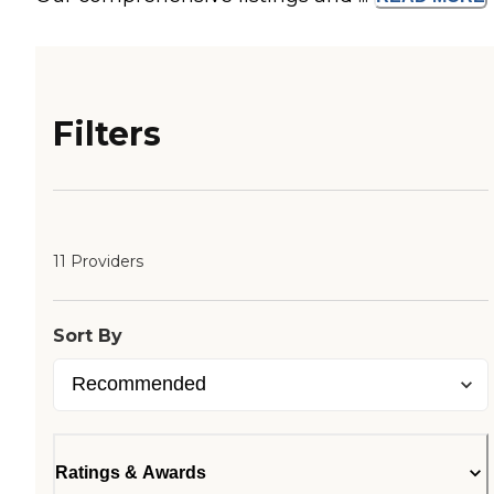
Filters
11 Providers
Sort By
Ratings & Awards