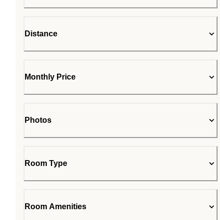
Distance
Monthly Price
Photos
Room Type
Room Amenities