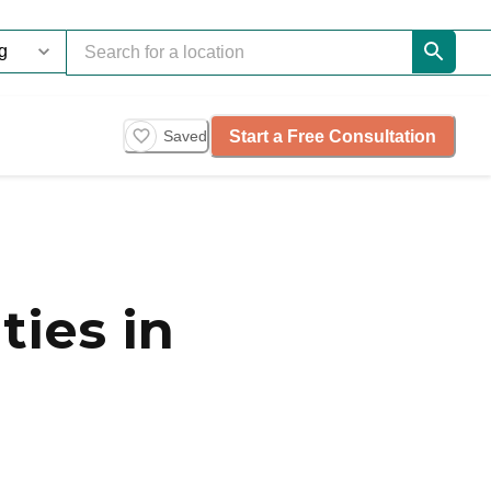
Start a Free Consultation
Saved
ies in