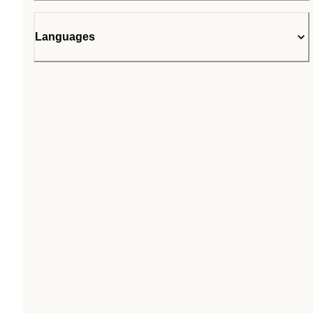
Languages