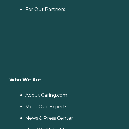
For Our Partners
Who We Are
About Caring.com
Meet Our Experts
News & Press Center