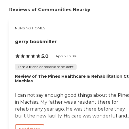
Reviews of Communities Nearby
NURSING HOMES
gerry bookmiller
5.0
April 21, 2016
I am a friend or relative of resident
Review of The Pines Healthcare & Rehabilitation Ct
Machias
I can not say enough good things about the Pine
in Machias. My father was a resident there for
rehab many year ago. He was there before they
built the new facility. His care was wonderful and..