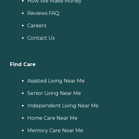
How We Make Money
Reviews FAQ
Careers
Contact Us
Find Care
Assisted Living Near Me
Senior Living Near Me
Independent Living Near Me
Home Care Near Me
Memory Care Near Me