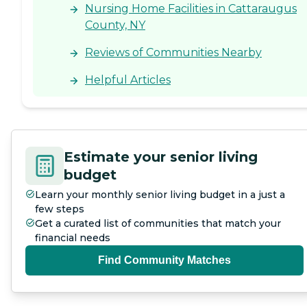
Nursing Home Facilities in Cattaraugus
County, NY
Reviews of Communities Nearby
Helpful Articles
Estimate your senior living
budget
Learn your monthly senior living budget in a just a
few steps
Get a curated list of communities that match your
financial needs
Find Community Matches