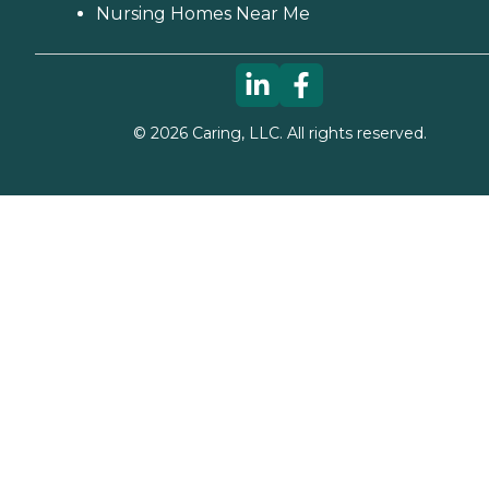
Nursing Homes Near Me
©
2026
Caring, LLC. All rights reserved.