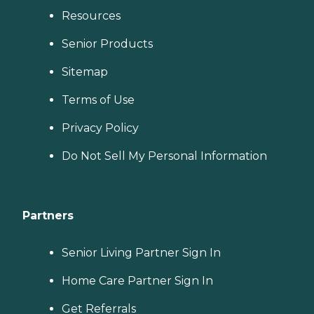
Resources
Senior Products
Sitemap
Terms of Use
Privacy Policy
Do Not Sell My Personal Information
Partners
Senior Living Partner Sign In
Home Care Partner Sign In
Get Referrals