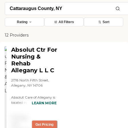
Rating
All Filters
Sort
12 Providers
Absolut Ctr For
Nursing &
Rehab
Allegany L L C
2178 North Fifth Street,
Allegany, NY 14706
Absolut Care of Allegany is
located in Allegany, NY, and
LEARN MORE
provides both Memory Care
and Assisted Living options.
Pricing
The community offers a
range of apartment choices
not
Get Pricing