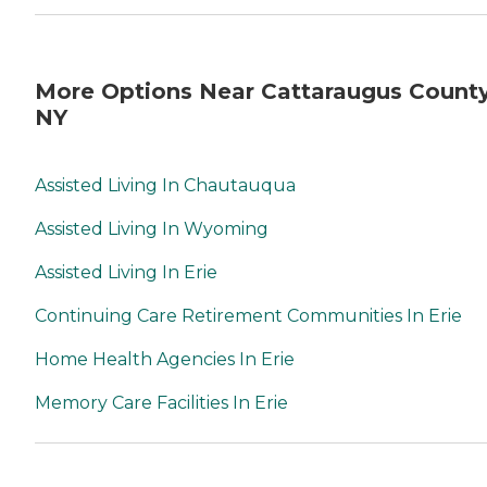
More Options Near Cattaraugus County
NY
Assisted Living In Chautauqua
Assisted Living In Wyoming
Assisted Living In Erie
Continuing Care Retirement Communities In Erie
Home Health Agencies In Erie
Memory Care Facilities In Erie