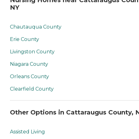
Nursing Homes near Cattaraugus Coun
NY
Chautauqua County
Erie County
Livingston County
Niagara County
Orleans County
Clearfield County
Other Options in Cattaraugus County, 
Assisted Living