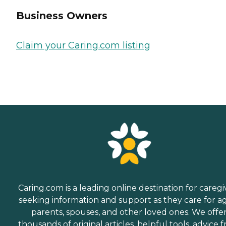
Business Owners
Claim your Caring.com listing
Caring.com is a leading online destination for caregi
seeking information and support as they care for a
parents, spouses, and other loved ones. We offe
thousands of original articles, helpful tools, advice 