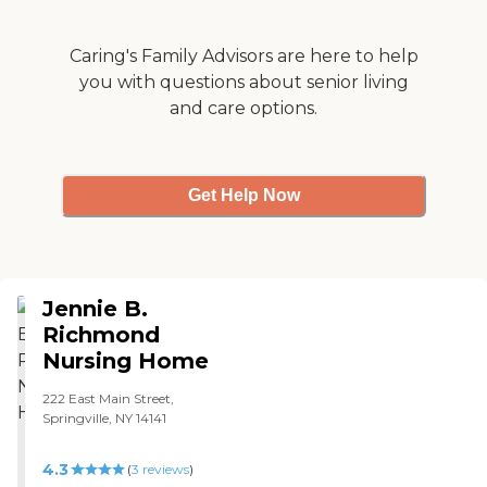
encountered . "
Caring's Family Advisors are here to help
you with questions about senior living
and care options.
Get Help Now
Jennie B.
Richmond
Nursing Home
222 East Main Street,
Springville, NY 14141
4.3
(
3
reviews
)