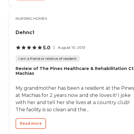
NURSING HOMES
Dehnc1
5.0
August 10, 2013
I am a friend or relative of resident
Review of The Pines Healthcare & Rehabilitation Ct
Machias
My grandmother has been a resident at the Pines
at Machias for 2 years now and she loves it! I joke
with her and tell her she lives at a country club!
The facility is so clean and the...
Read more