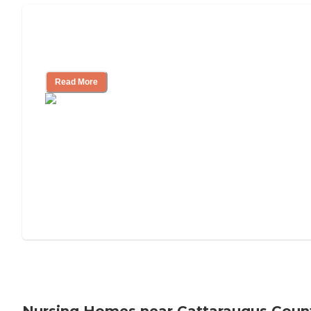
Will Medicaid or Medicare Pay for My
Mother's Long-Term Care?
Read More