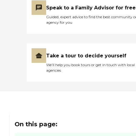
Speak to a Family Advisor for free
Guided, expert advice to find the best community o
agency for you
Take a tour to decide yourself
We’ll help you book tours or get in touch with local
agencies
On this page: