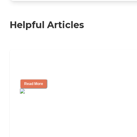
Helpful Articles
Nursing Home, Assisted Living, or
Independent Living?
Read More