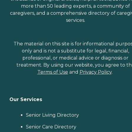
more than 50 leading experts, a community of
caregivers, and a comprehensive directory of caregi
services.
The material on this site is for informational purpo
only and is not a substitute for legal, financial,
professional, or medical advice or diagnosis or
treatment. By using our website, you agree to t
Terms of Use
and
Privacy Policy
.
Our Services
Senior Living Directory
Senior Care Directory