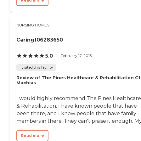
Read more
NURSING HOMES
Caring106283650
5.0
February 17, 2015
I visited this facility
Review of The Pines Healthcare & Rehabilitation Ct
Machias
I would highly recommend The Pines Healthcare
& Rehabilitation. I have known people that have
been there, and I know people that have family
members in there. They can't praise it enough. My.
Read more