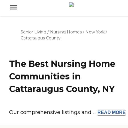
Senior Living
/
Nursing Homes
/
New York
/
Cattaraugus County
The Best Nursing Home
Communities in
Cattaraugus County, NY
Our comprehensive listings and ...
READ
MORE