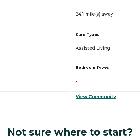
24.1 mile(s) away
Care Types
Assisted Living
Bedroom Types
-
View Community
Not sure where to start?