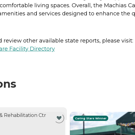
comfortable living spaces. Overall, the Machias C
menities and services designed to enhance the quali
review other available state reports, please visit:
e Facility Directory
ons
NTLY VIEWING
Caring Stars Winner