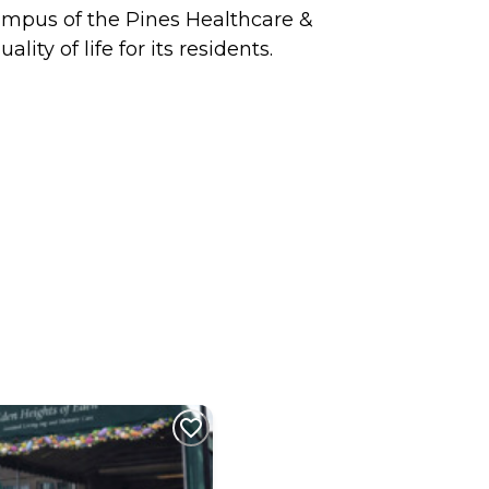
ampus of the Pines Healthcare &
ty of life for its residents.