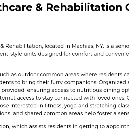
hcare & Rehabilitation 
 Rehabilitation, located in Machias, NY, is a sen
tment-style units designed for comfort and conven
such as outdoor common areas where residents can
dents to bring their furry companions. Organized a
provided, ensuring access to nutritious dining opti
Internet access to stay connected with loved ones
ose interested in fitness, yoga and stretching class
actions, and shared common areas help foster a s
tion, which assists residents in getting to appoin