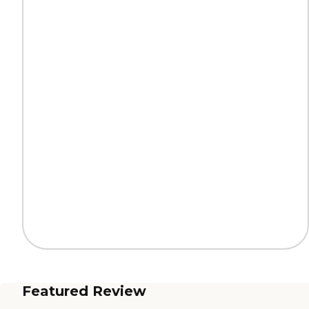
Featured Review