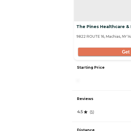
The Pines Healthcare & 
9822 ROUTE 16, Machias, NY 14
Get 
Starting Price
-
Reviews
4.5
(
5
)
Distance