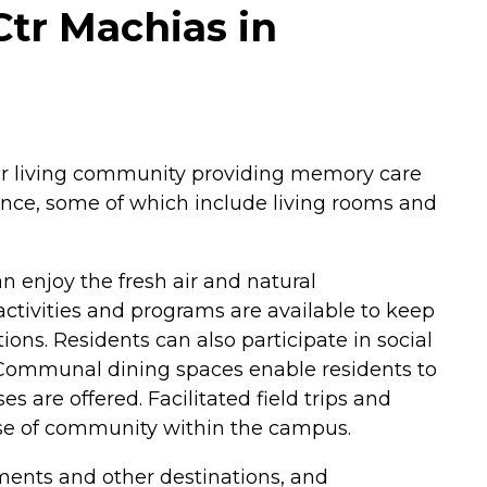
Ctr Machias in
ior living community providing memory care
ience, some of which include living rooms and
 enjoy the fresh air and natural
ctivities and programs are available to keep
ons. Residents can also participate in social
. Communal dining spaces enable residents to
es are offered. Facilitated field trips and
ense of community within the campus.
tments and other destinations, and