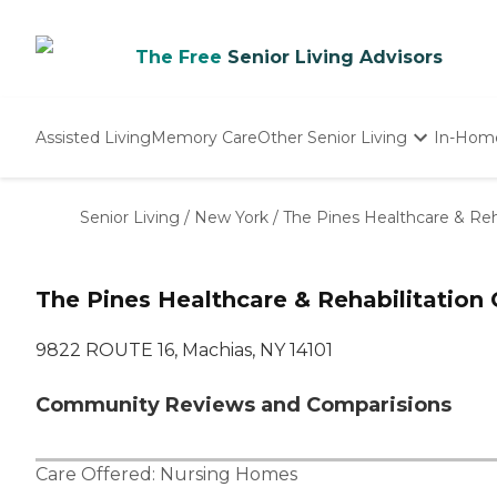
The Free
Senior Living Advisors
Assisted Living
Memory Care
Other Senior Living
In-Hom
Independent Living
Nursing Homes
Senior Living
/
New York
/
The Pines Healthcare & Reha
Adult Day Care
The Pines Healthcare & Rehabilitation 
9822 ROUTE 16, Machias, NY 14101
Community Reviews and Comparisions
Care Offered:
Nursing Homes