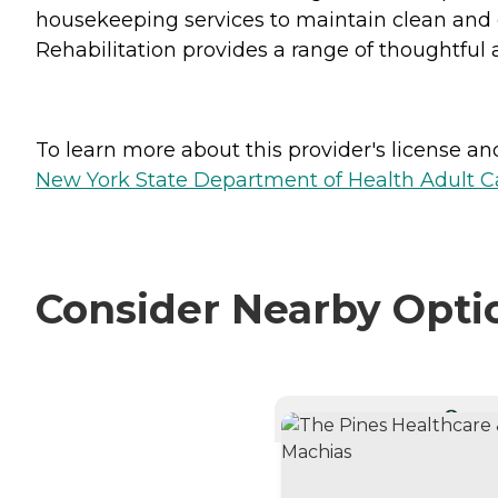
housekeeping services to maintain clean and 
Rehabilitation provides a range of thoughtful a
To learn more about this provider's license and 
New York State Department of Health Adult Car
Consider Nearby Opti
CURRE