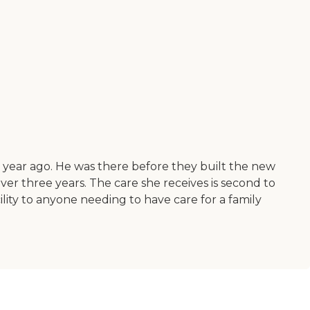
 year ago. He was there before they built the new
ver three years. The care she receives is second to
lity to anyone needing to have care for a family