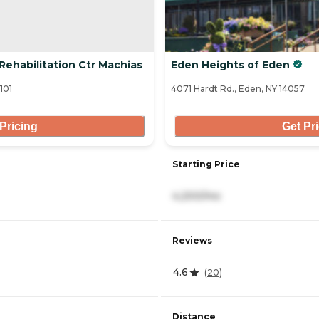
Rehabilitation Ctr Machias
Eden Heights of Eden
101
4071 Hardt Rd., Eden, NY 14057
Pricing
Get Pr
Starting Price
4,200/mo
Reviews
4.6
(
20
)
Distance