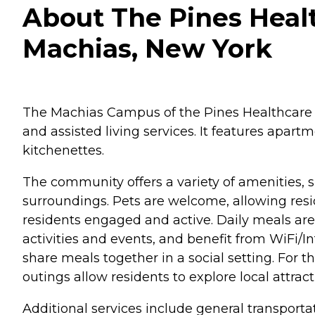
About The Pines Healt
Machias, New York
The Machias Campus of the Pines Healthcare &
and assisted living services. It features apar
kitchenettes.
The community offers a variety of amenities, 
surroundings. Pets are welcome, allowing resi
residents engaged and active. Daily meals are 
activities and events, and benefit from WiFi/
share meals together in a social setting. For th
outings allow residents to explore local attr
Additional services include general transporta