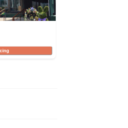
icing