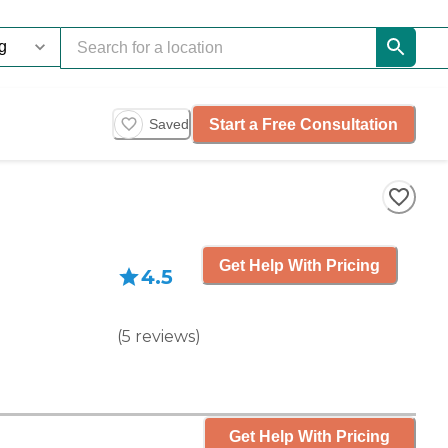
Start a Free Consultation
Saved
Get Help With Pricing
4.5
(
5
reviews
)
Get Help With Pricing