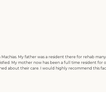
 Machias. My father was a resident there for rehab many
isfied. My mother now has been a full time resident for o
ned about their care. I would highly recommend this faci