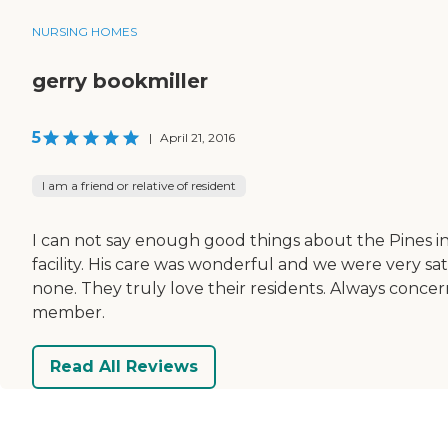
NURSING HOMES
gerry bookmiller
5
|
April 21, 2016
I am a friend or relative of resident
I can not say enough good things about the Pines in
facility. His care was wonderful and we were very sat
none. They truly love their residents. Always concer
member.
Read All Reviews