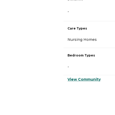
-
Care Types
Nursing Homes
Bedroom Types
-
View Community