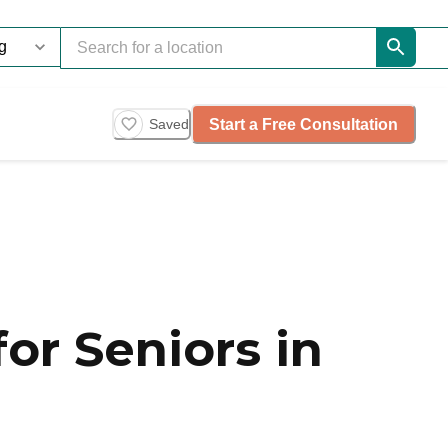
Start a Free Consultation
Saved
or Seniors in