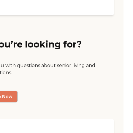
ou’re looking for?
ou with questions about senior living and
tions.
p Now