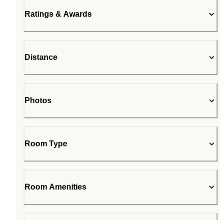
Ratings & Awards
Distance
Photos
Room Type
Room Amenities