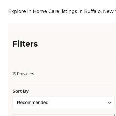
Explore In Home Care listings in Buffalo, New
Filters
15 Providers
Sort By