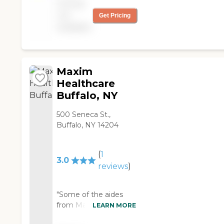
Pricing
locations all across the
not
Get Pricing
country. Our services
available
range from specialized
care for those with
chronic diseases to
companion services
for seniors looking for
Maxim
assistance with daily
Healthcare
activities.
Buffalo, NY
500 Seneca St.,
Buffalo, NY 14204
(
1
3.0
reviews
)
"Some of the aides
from Maxim
LEARN MORE
Healthcare Services