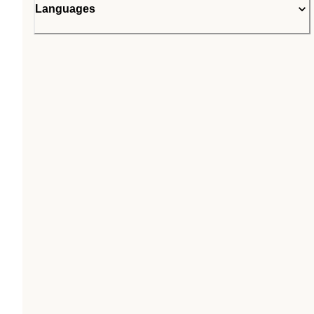
Languages