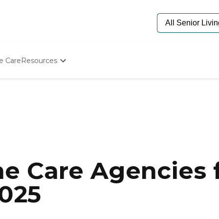
e Care
Resources
Determine Appropriate Senior Care
Starting The Conversation
How To Find Senior Living
Paying For Senior Care
Frequently Asked Questions
Our Experts
Senior Care Quiz
Budget Calculator
e Care Agencies f
2025