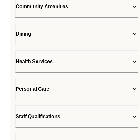
Community Amenities
Dining
Health Services
Personal Care
Staff Qualifications