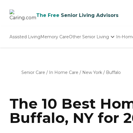
The Free
Senior Living Advisors
Assisted Living
Memory Care
Other Senior Living
In-Hom
Independent Living
Nursing Homes
Adult Day Care
Senior Care
/
In Home Care
/
New York
/
Buffalo
The 10 Best Hom
Buffalo, NY for 