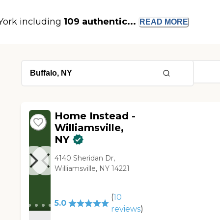
 York including
109 authentic...
READ
MORE
Home Instead -
Williamsville,
NY
4140 Sheridan Dr,
Williamsville, NY 14221
(
10
5.0
reviews
)