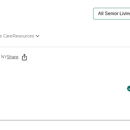
e Care
Resources
Determine Appropriate Senior Care
Starting The Conversation
, NY
Share
How To Find Senior Living
Paying For Senior Care
Frequently Asked Questions
Our Experts
Senior Care Quiz
Budget Calculator