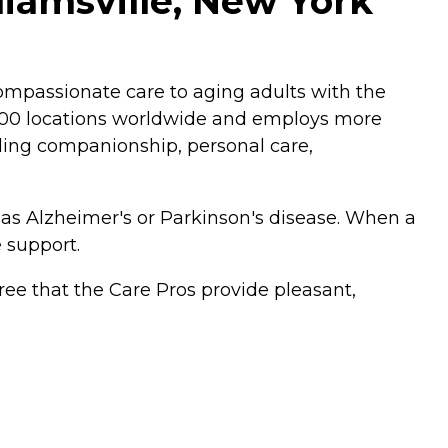
liamsville, New York
mpassionate care to aging adults with the
,200 locations worldwide and employs more
luding companionship, personal care,
 as Alzheimer's or Parkinson's disease. When a
 support.
ee that the Care Pros provide pleasant,