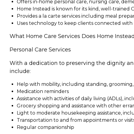
Offers in-home personal care, nursing care, dem
Home Instead is known for its kind, well-trained 
Provides a la carte services including meal pre
Uses technology to keep clients connected with
What Home Care Services Does Home Instead
Personal Care Services
With a dedication to preserving the dignity a
include:
Help with mobility, including standing, grooming,
Medication reminders
Assistance with activities of daily living (ADLs), in
Grocery shopping and assistance with other erra
Light to moderate housekeeping assistance, incl
Transportation to and from appointments or visit
Regular companionship