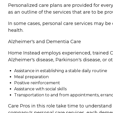
Personalized care plans are provided for every
as an outline of the services that are to be pro
In some cases, personal care services may be 
health.
Alzheimer's and Dementia Care
Home Instead employs experienced, trained Ca
Alzheimer's disease, Parkinson's disease, or o
Assistance in establishing a stable daily routine
Meal preparation
Positive reinforcement
Assistance with social skills
Transportation to and from appointments, errands
Care Pros in this role take time to understand 
company's personal care services, each demen