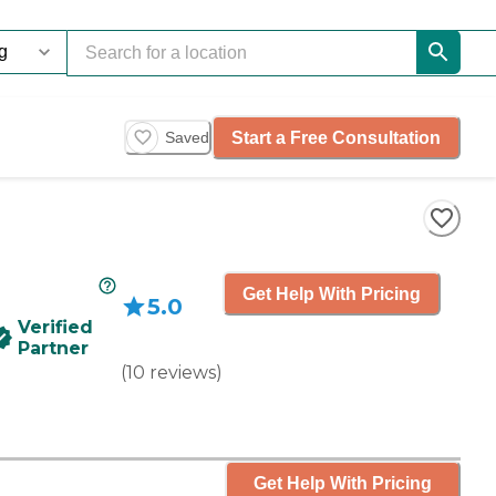
Start a Free Consultation
Saved
Get Help With Pricing
5.0
Verified
Partner
(
10
reviews
)
Get Help With Pricing