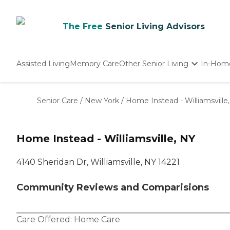
The Free
Senior Living Advisors
Assisted Living
Memory Care
Other Senior Living
In-Hom
Independent Living
Nursing Homes
Senior Care
/
New York
/
Home Instead - Williamsville
Adult Day Care
Home Instead - Williamsville, NY
4140 Sheridan Dr, Williamsville, NY 14221
Community Reviews and Comparisions
Care Offered:
Home Care