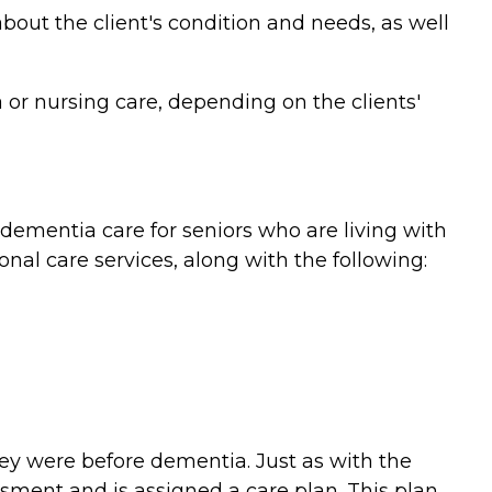
bout the client's condition and needs, as well
or nursing care, depending on the clients'
ementia care for seniors who are living with
nal care services, along with the following:
they were before dementia. Just as with the
ment and is assigned a care plan. This plan