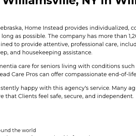
Williamsville, NY in Wil
braska, Home Instead provides individualized, co
as long as possible. The company has more than 1
ained to provide attentive, professional care, inc
rep, and housekeeping assistance.
ntia care for seniors living with conditions such
tead Care Pros can offer compassionate end-of-life
tently happy with this agency's service. Many agr
e that Clients feel safe, secure, and independent.
round the world