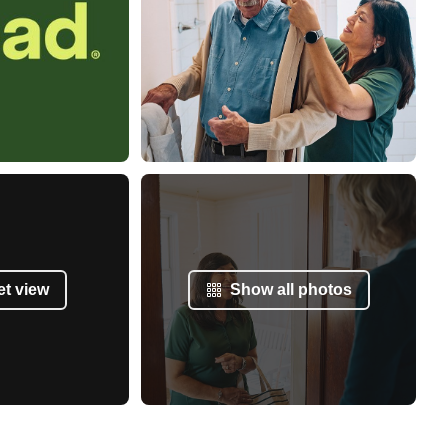
et view
Show all photos