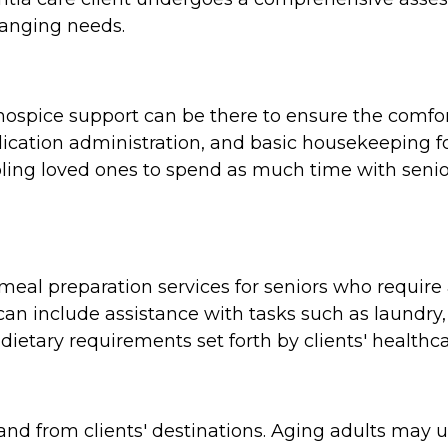
hanging needs.
e, hospice support can be there to ensure the comf
cation administration, and basic housekeeping for
ing loved ones to spend as much time with seniors
al preparation services for seniors who require a
n include assistance with tasks such as laundry,
dietary requirements set forth by clients' healthca
and from clients' destinations. Aging adults may 