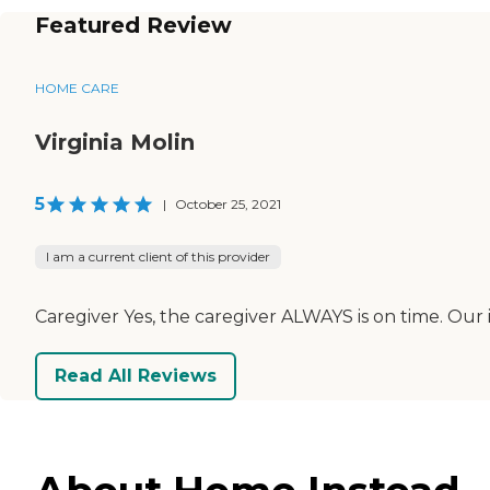
Featured Review
HOME CARE
Virginia Molin
5
|
October 25, 2021
I am a current client of this provider
Caregiver Yes, the caregiver ALWAYS is on time. Our
Read All Reviews