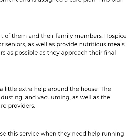
ort of them and their family members. Hospice
 seniors, as well as provide nutritious meals
 as possible as they approach their final
 little extra help around the house. The
 dusting, and vacuuming, as well as the
re providers.
use this service when they need help running