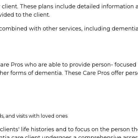
 client. These plans include detailed information a
vided to the client.
combined with other services, including dementia 
re Pros who are able to provide person- focused d
ther forms of dementia. These Care Pros offer perso
, and visits with loved ones
clients' life histories and to focus on the person 
tia care client undergoes a comprehensive assess