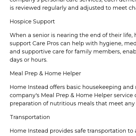
is reviewed regularly and adjusted to meet c
Hospice Support
When a senior is nearing the end of their lif
support Care Pros can help with hygiene, medi
and supportive care for family members, enabl
days or hours.
Meal Prep & Home Helper
Home Instead offers basic housekeeping and me
company's Meal Prep & Home Helper service ca
preparation of nutritious meals that meet any 
Transportation
Home Instead provides safe transportation to 