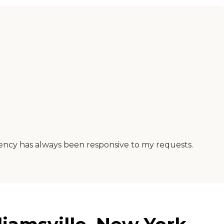
gency has always been responsive to my requests.