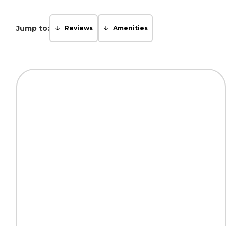
Jump to:
Reviews
Amenities