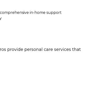
re comprehensive in-home support
y
os provide personal care services that