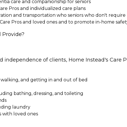
entia care and companionship for seniors
Care Pros and individualized care plans
paration and transportation who seniors who don't requi
 Care Pros and loved ones and to promote in-home safet
 Provide?
nd independence of clients, Home Instead's Care Pr
 walking, and getting in and out of bed
cluding bathing, dressing, and toileting
nds
uding laundry
s with loved ones