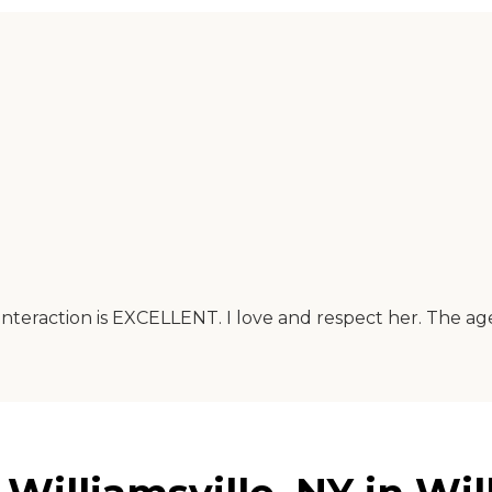
 interaction is EXCELLENT. I love and respect her. The a