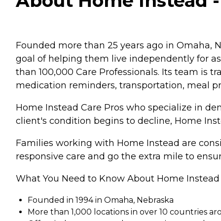
About Home Instead - 
Founded more than 25 years ago in Omaha, Ne
goal of helping them live independently for 
than 100,000 Care Professionals. Its team is tr
medication reminders, transportation, meal p
Home Instead Care Pros who specialize in deme
client's condition begins to decline, Home Ins
Families working with Home Instead are consis
responsive care and go the extra mile to ensur
What You Need to Know About Home Instead
Founded in 1994 in Omaha, Nebraska
More than 1,000 locations in over 10 countries a