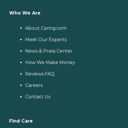
Who We Are
About Caring.com
Meet Our Experts
News & Press Center
How We Make Money
Reviews FAQ
Careers
Contact Us
Find Care