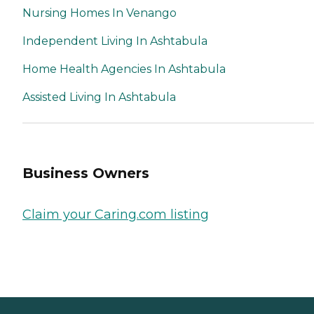
Nursing Homes In Venango
Independent Living In Ashtabula
Home Health Agencies In Ashtabula
Assisted Living In Ashtabula
Business Owners
Claim your Caring.com listing