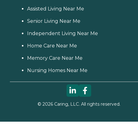
Assisted Living Near Me
Senior Living Near Me
Independent Living Near Me
Home Care Near Me
Memory Care Near Me
Nursing Homes Near Me
©
2026
Caring, LLC. All rights reserved.