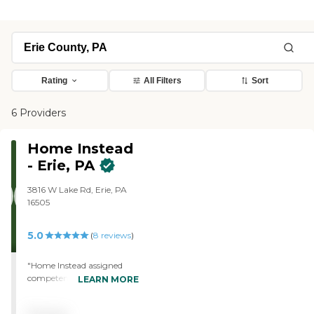
Rating
All Filters
Sort
6 Providers
Home Instead
- Erie, PA
3816 W Lake Rd, Erie, PA
16505
5.0
(
8
reviews
)
"Home Instead assigned
competent caregivers to us
LEARN MORE
so that I could go to work
with confidence that my