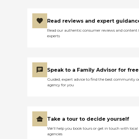
Read reviews and expert guidanc
Read our authentic consumer reviews and content
experts
Speak to a Family Advisor for free
Guided, expert advice to find the best community o
agency for you
Take a tour to decide yourself
We’ll help you book tours or get in touch with local
agencies