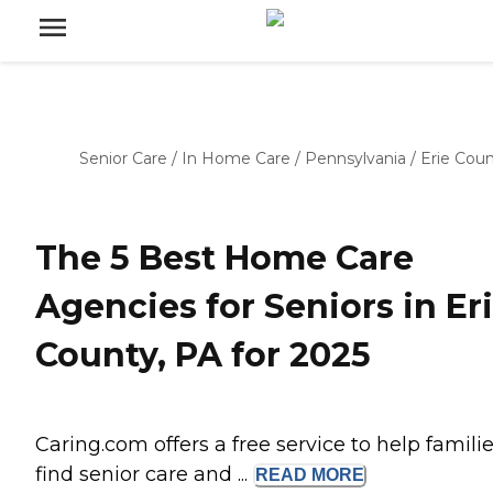
Senior Care
/
In Home Care
/
Pennsylvania
/
Erie Cou
The 5 Best Home Care
Agencies for Seniors in Er
County, PA for 2025
Caring.com offers a free service to help famili
find senior care and ...
READ
MORE