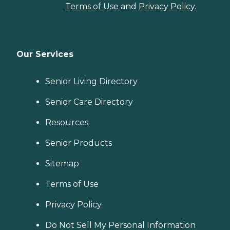
Terms of Use
and
Privacy Policy
.
Our Services
Senior Living Directory
Senior Care Directory
Resources
Senior Products
Sitemap
Terms of Use
Privacy Policy
Do Not Sell My Personal Information