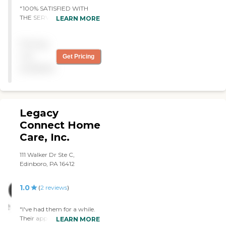
and relief needed.
"100% SATISFIED WITH
THE SERVICE AND THE
LEARN MORE
ASISTANCE. "
Pricing
not
Get Pricing
available
Legacy
Connect Home
Care, Inc.
111 Walker Dr Ste C,
Edinboro, PA 16412
1.0
(
2
reviews
)
"I've had them for a while.
Their app didn't work
LEARN MORE