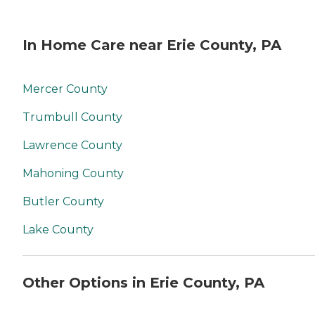
In Home Care near Erie County, PA
Mercer County
Trumbull County
Lawrence County
Mahoning County
Butler County
Lake County
Other Options in Erie County, PA