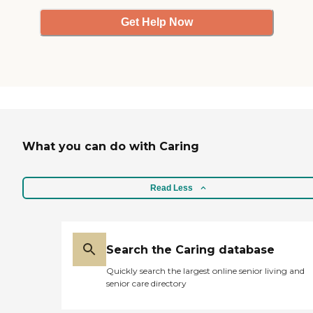
Get Help Now
What you can do with Caring
Read Less
Search the Caring database
Quickly search the largest online senior living and
senior care directory