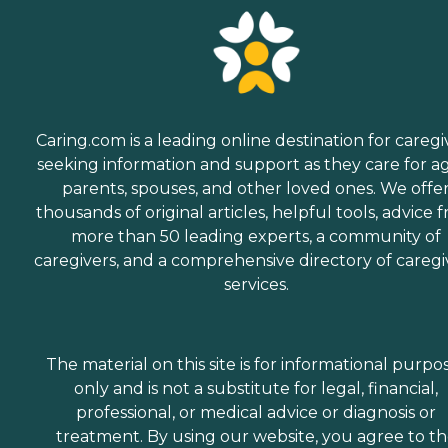
Caring.com is a leading online destination for caregi
seeking information and support as they care for a
parents, spouses, and other loved ones. We offe
thousands of original articles, helpful tools, advice 
more than 50 leading experts, a community of
caregivers, and a comprehensive directory of caregi
services.
The material on this site is for informational purpo
only and is not a substitute for legal, financial,
professional, or medical advice or diagnosis or
treatment. By using our website, you agree to t