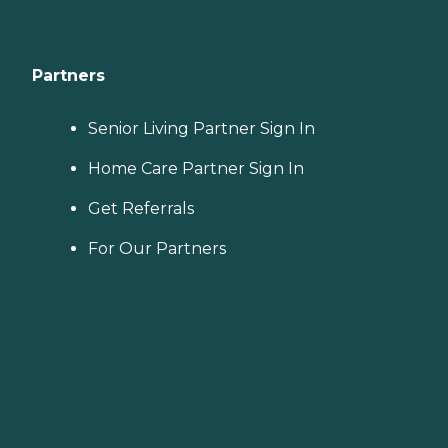
Partners
Senior Living Partner Sign In
Home Care Partner Sign In
Get Referrals
For Our Partners