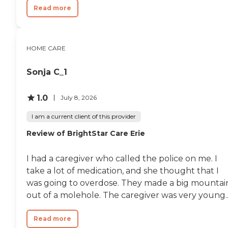
Read more
HOME CARE
Sonja C_1
1.0
July 8, 2026
I am a current client of this provider
Review of BrightStar Care Erie
I had a caregiver who called the police on me. I
take a lot of medication, and she thought that I
was going to overdose. They made a big mountai
out of a molehole. The caregiver was very young..
Read more