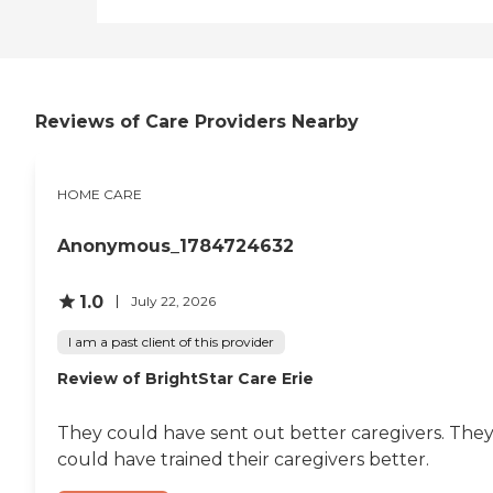
Reviews of Care Providers Nearby
HOME CARE
Anonymous_1784724632
1.0
July 22, 2026
I am a past client of this provider
Review of BrightStar Care Erie
They could have sent out better caregivers. The
could have trained their caregivers better.