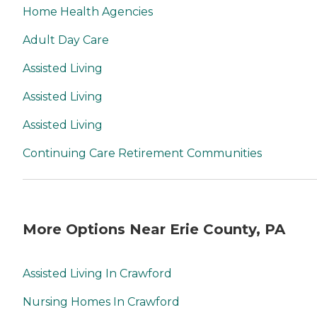
Home Health Agencies
Adult Day Care
Assisted Living
Assisted Living
Assisted Living
Continuing Care Retirement Communities
More Options Near Erie County, PA
Assisted Living In Crawford
Nursing Homes In Crawford