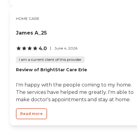
HOME CARE
James A_25
4.0
June 4, 2026
I am a current client of this provider
Review of BrightStar Care Erie
I'm happy with the people coming to my home.
The services have helped me greatly. I'm able to
make doctor's appointments and stay at home.
Read more