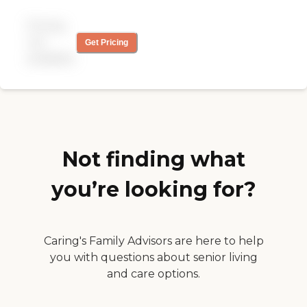
properly. One person
doesn't know what the
Pricing
other person said. They call
n ask if you need a
not
Get Pricing
replacement if your person
available
isn't there, but they don't
have one... I'm moving to a
different company. They
messed up my caregivers
pay check. The last straw"
Not finding what
you’re looking for?
Caring's Family Advisors are here to help
you with questions about senior living
and care options.