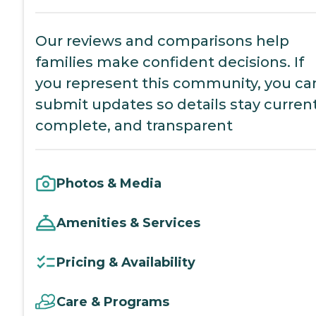
Our reviews and comparisons help
families make confident decisions. If
you represent this community, you ca
submit updates so details stay current
complete, and transparent
Photos & Media
Amenities & Services
Pricing & Availability
Care & Programs