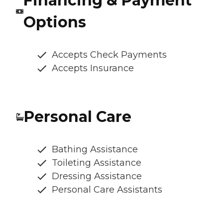
Financing & Payment
Options
Accepts Check Payments
Accepts Insurance
Personal Care
Bathing Assistance
Toileting Assistance
Dressing Assistance
Personal Care Assistants