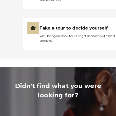
Take a tour to decide yourself
We’ll help you book tours or get in touch with local
agencies
Didn't find what you were
looking for?