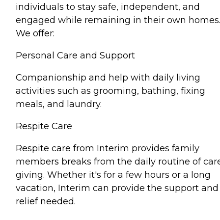
individuals to stay safe, independent, and
engaged while remaining in their own homes
We offer:
Personal Care and Support
Companionship and help with daily living
activities such as grooming, bathing, fixing
meals, and laundry.
Respite Care
Respite care from Interim provides family
members breaks from the daily routine of car
giving. Whether it's for a few hours or a long
vacation, Interim can provide the support and
relief needed.