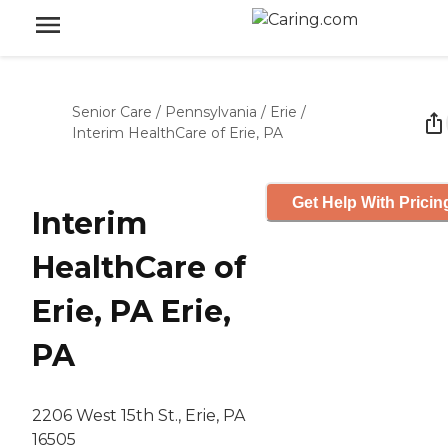
Senior Care
/
Pennsylvania
/
Erie
/
Interim HealthCare of Erie, PA
Get Help With Pricin
Interim
HealthCare of
Erie, PA Erie,
PA
2206 West 15th St., Erie, PA
16505