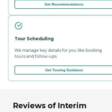
Get Recommendations
Tour Scheduling
We manage key details for you like booking
tours and follow-ups.
Get Touring Guidance
Reviews of Interim