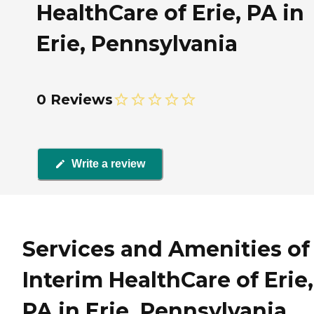
HealthCare of Erie, PA in
Erie, Pennsylvania
0 Reviews
Write a review
Services and Amenities of
Interim HealthCare of Erie,
PA in Erie, Pennsylvania