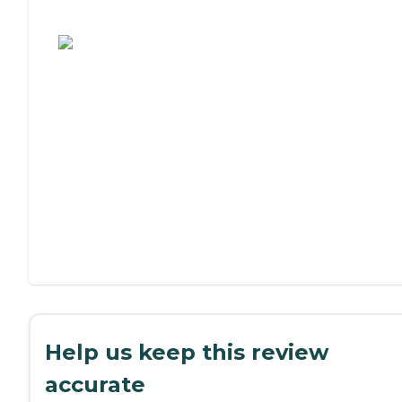
Assisted Living or Independent Living?
Help us keep this review
accurate