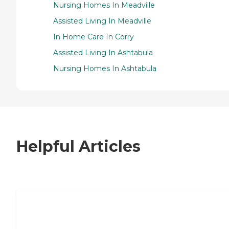
Nursing Homes In Meadville
Assisted Living In Meadville
In Home Care In Corry
Assisted Living In Ashtabula
Nursing Homes In Ashtabula
Helpful Articles
7 Steps to Finding the Perfect Senior
Living Community