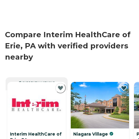
Compare Interim HealthCare of
Erie, PA with verified providers
nearby
CURRENTLY VIEWING
Interim HealthCare of
Niagara Village