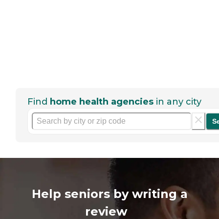
Find
home health agencies
in any city
S
Help seniors by writing a
review