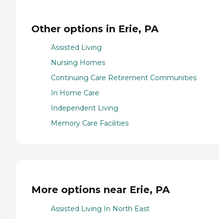
Other options in Erie, PA
Assisted Living
Nursing Homes
Continuing Care Retirement Communities
In Home Care
Independent Living
Memory Care Facilities
More options near Erie, PA
Assisted Living In North East