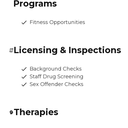
Programs
Fitness Opportunities
Licensing & Inspections
Background Checks
Staff Drug Screening
Sex Offender Checks
Therapies