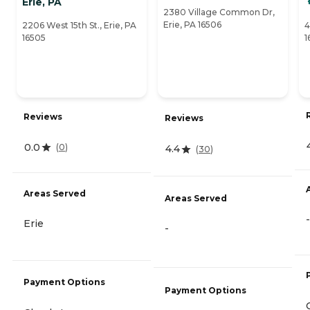
Erie, PA
2380 Village Common Dr,
Erie, PA 16506
2206 West 15th St., Erie, PA
4
16505
1
Reviews
Reviews
0.0
(
0
)
4.4
(
30
)
Areas Served
Areas Served
-
Erie
-
Payment Options
Payment Options