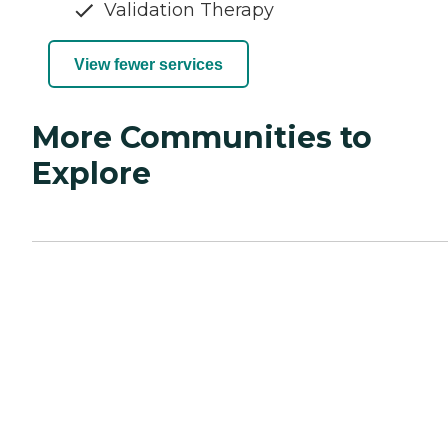
Validation Therapy
View fewer services
More Communities to
Explore