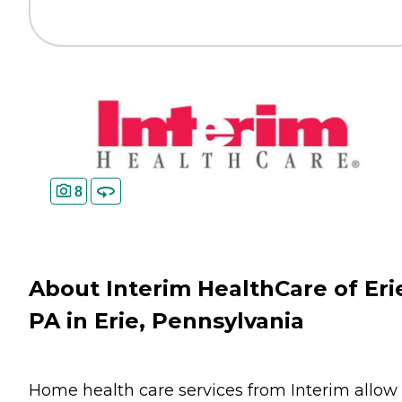
8
About Interim HealthCare of Eri
PA in Erie, Pennsylvania
Home health care services from Interim allow