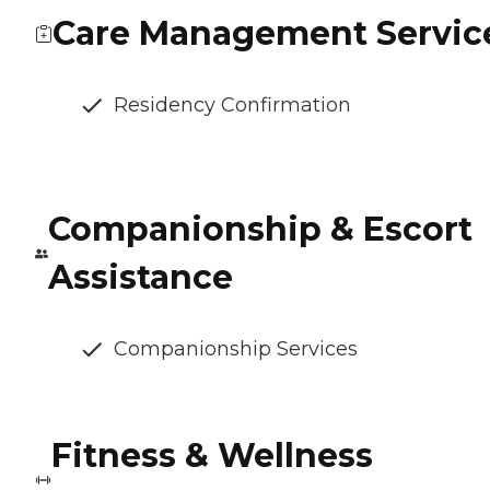
Care Management Servic
Residency Confirmation
Companionship & Escort
Assistance
Companionship Services
Fitness & Wellness