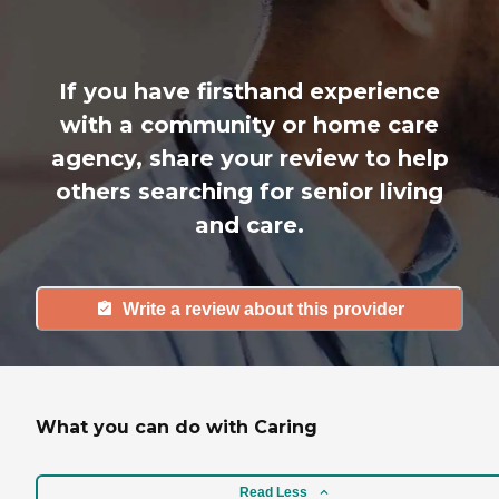
If you have firsthand experience
with a community or home care
agency, share your review to help
others searching for senior living
and care.
Write a review about this provider
What you can do with Caring
Read Less