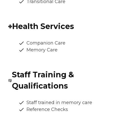
Transitional Care
Health Services
Companion Care
Memory Care
Staff Training &
Qualifications
Staff trained in memory care
Reference Checks