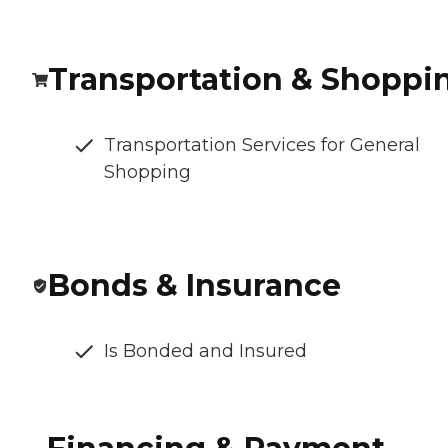
Transportation & Shoppi
Transportation Services for General
Shopping
Bonds & Insurance
Is Bonded and Insured