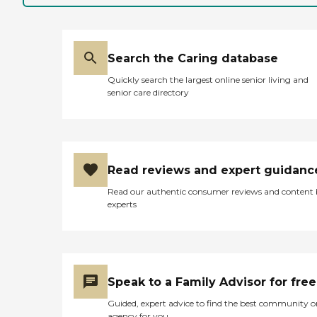
Search the Caring database
Quickly search the largest online senior living and
senior care directory
Read reviews and expert guidanc
Read our authentic consumer reviews and content
experts
Speak to a Family Advisor for free
Guided, expert advice to find the best community o
agency for you