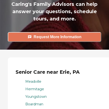
Caring's Family Advisors can help
answer your questions, schedule
tours, and more.
Request More Information
Senior Care near Erie, PA
Meadville
Hermitage
Youngstown
Boardman