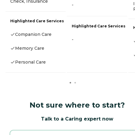
Check, Insurance
-
Highlighted Care Services
Highlighted Care Services
Companion Care
-
Memory Care
Personal Care
Not sure where to start?
Talk to a Caring expert now