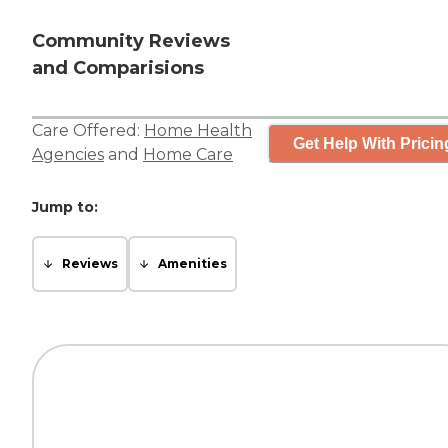
Community Reviews
and Comparisions
Care Offered:
Home Health
Get Help With Pricin
Agencies
and
Home Care
Jump to:
Reviews
Amenities