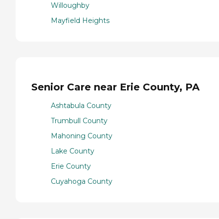
Willoughby
Mayfield Heights
Senior Care near Erie County, PA
Ashtabula County
Trumbull County
Mahoning County
Lake County
Erie County
Cuyahoga County