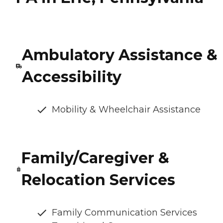
Ambulatory Assistance &
Accessibility
Mobility & Wheelchair Assistance
Family/Caregiver &
Relocation Services
Family Communication Services