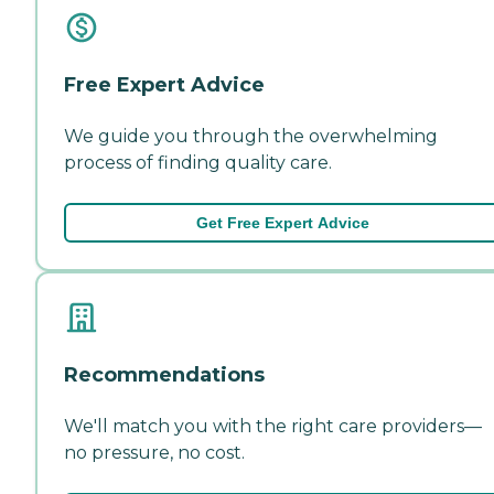
Free Expert Advice
We guide you through the overwhelming
process of finding quality care.
Get Free Expert Advice
Recommendations
We'll match you with the right care providers—
no pressure, no cost.