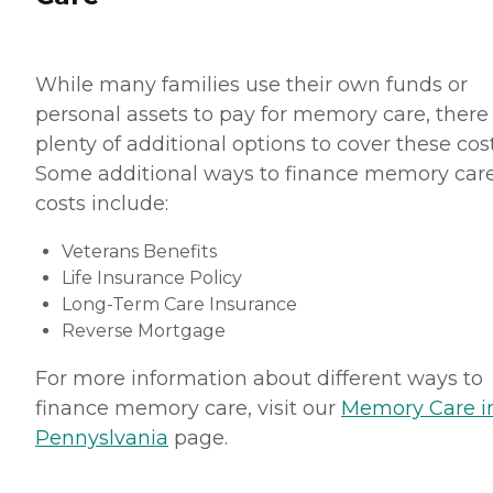
While many families use their own funds or
personal assets to pay for memory care, there
plenty of additional options to cover these cost
Some additional ways to finance memory car
costs include:
Veterans Benefits
Life Insurance Policy
Long-Term Care Insurance
Reverse Mortgage
For more information about different ways to
finance memory care, visit our
Memory Care i
Pennyslvania
page.