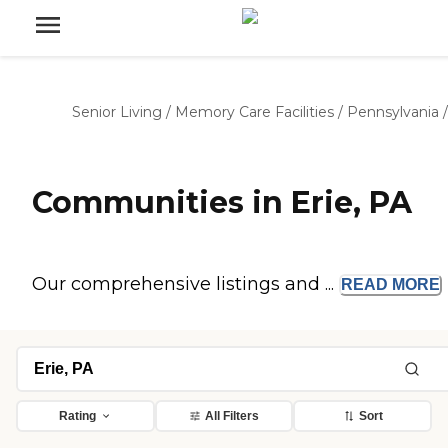
Senior Living
/
Memory Care Facilities
/
Pennsylvania
/
Communities in Erie, PA
Our comprehensive listings and ...
READ
MORE
Rating
All Filters
Sort