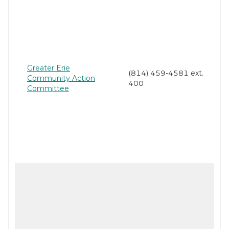
Greater Erie
(814) 459-4581 ext.
Community Action
400
Committee