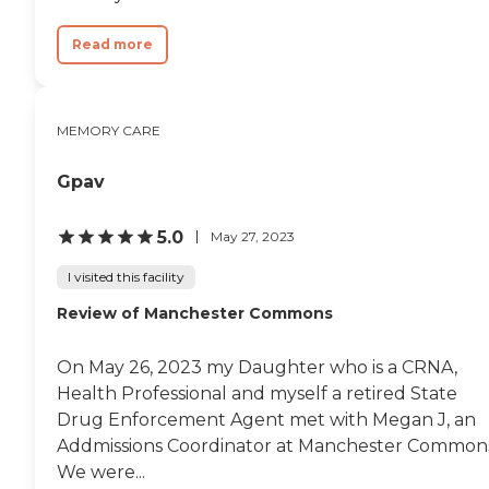
Read more
MEMORY CARE
Gpav
5.0
May 27, 2023
I visited this facility
Review of Manchester Commons
On May 26, 2023 my Daughter who is a CRNA,
Health Professional and myself a retired State
Drug Enforcement Agent met with Megan J, an
Addmissions Coordinator at Manchester Common
We were...