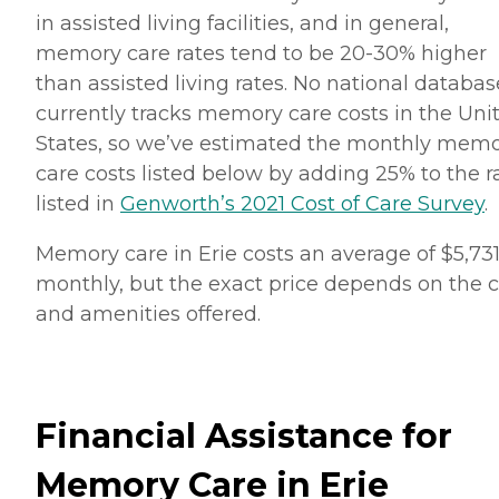
in assisted living facilities, and in general,
memory care rates tend to be 20-30% higher
than assisted living rates. No national databas
currently tracks memory care costs in the Uni
States, so we’ve estimated the monthly mem
care costs listed below by adding 25% to the r
listed in
Genworth’s 2021 Cost of Care Survey
.
Memory care in Erie costs an average of $5,73
monthly, but the exact price depends on the 
and amenities offered.
Financial Assistance for
Memory Care in Erie