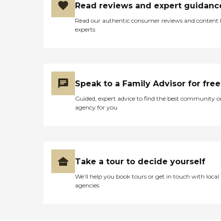
Read reviews and expert guidanc
Read our authentic consumer reviews and content
experts
Speak to a Family Advisor for free
Guided, expert advice to find the best community o
agency for you
Take a tour to decide yourself
We’ll help you book tours or get in touch with local
agencies