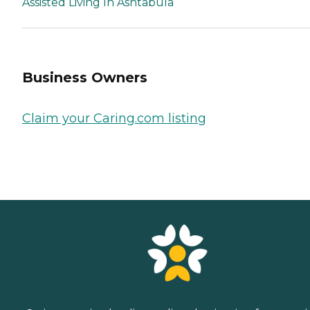
Assisted Living In Ashtabula
Business Owners
Claim your Caring.com listing