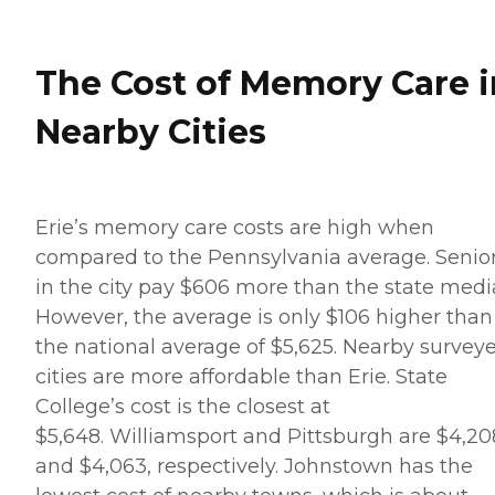
The Cost of Memory Care i
Nearby Cities
Erie’s memory care costs are high when
compared to the Pennsylvania average. Senio
in the city pay $606 more than the state medi
However, the average is only $106 higher than
the national average of $5,625. Nearby survey
cities are more affordable than Erie. State
College’s cost is the closest at
$5,648. Williamsport and Pittsburgh are $4,20
and $4,063, respectively. Johnstown has the