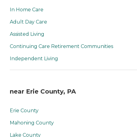
In Home Care
Adult Day Care
Assisted Living
Continuing Care Retirement Communities
Independent Living
near Erie County, PA
Erie County
Mahoning County
Lake County