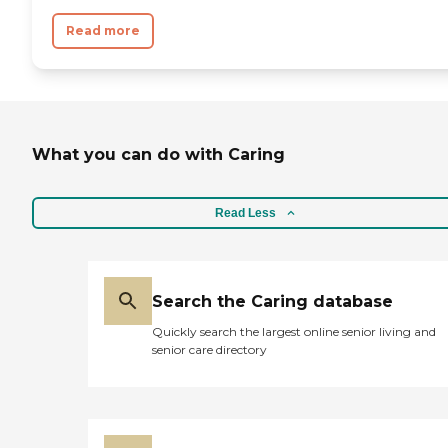
Read more
What you can do with Caring
Read Less
Search the Caring database
Quickly search the largest online senior living and
senior care directory