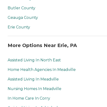
Butler County
Geauga County
Erie County
More Options Near Erie, PA
Assisted Living In North East
Home Health Agencies In Meadville
Assisted Living In Meadville
Nursing Homes In Meadville
In Home Care In Corry