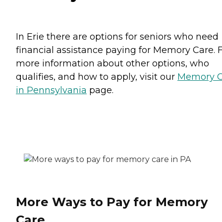
In Erie there are options for seniors who need
financial assistance paying for Memory Care. 
more information about other options, who
qualifies, and how to apply, visit our
Memory C
in Pennsylvania
page.
More Ways to Pay for Memory
Care