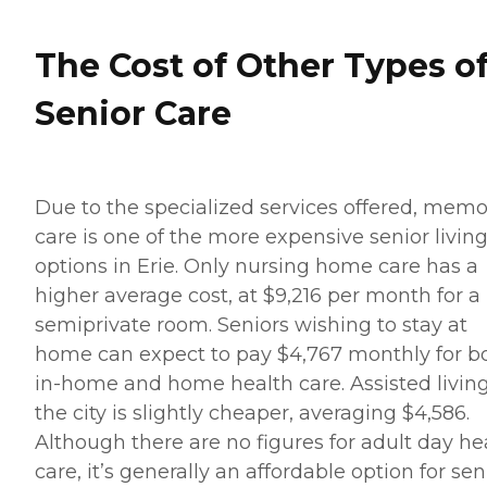
The Cost of Other Types o
Senior Care
Due to the specialized services offered, memo
care is one of the more expensive senior livin
options in Erie. Only nursing home care has a
higher average cost, at $9,216 per month for a
semiprivate room. Seniors wishing to stay at
home can expect to pay $4,767 monthly for b
in-home and home health care. Assisted living
the city is slightly cheaper, averaging $4,586.
Although there are no figures for adult day he
care, it’s generally an affordable option for sen