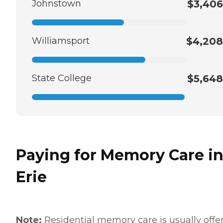
Johnstown
$3,406
Williamsport
$4,208
State College
$5,648
Paying for Memory Care i
Erie
Note:
Residential memory care is usually offe