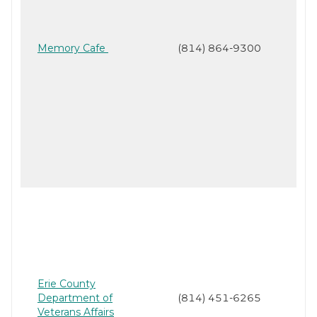
Memory Cafe
(814) 864-9300
Erie County
Department of
(814) 451-6265
Veterans Affairs