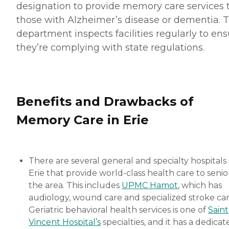
designation to provide memory care services 
those with Alzheimer’s disease or dementia. 
department inspects facilities regularly to en
they’re complying with state regulations.
Benefits and Drawbacks of
Memory Care in Erie
There are several general and specialty hospitals 
Erie that provide world-class health care to senior
the area. This includes
UPMC Hamot
, which has
audiology, wound care and specialized stroke car
Geriatric behavioral health services is one of
Saint
Vincent Hospital’s
specialties, and it has a dedicat