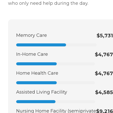
who only need help during the day.
Memory Care
$5,731
In-Home Care
$4,767
Home Health Care
$4,767
Assisted Living Facility
$4,585
Nursing Home Facility (semiprivate
$9,216