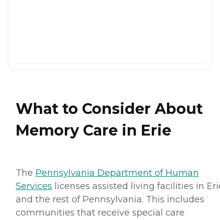
What to Consider About
Memory Care in Erie
The
Pennsylvania Department of Human
Services
licenses assisted living facilities in Eri
and the rest of Pennsylvania. This includes
communities that receive special care