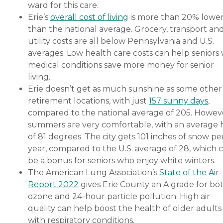
ward for this care.
Erie’s
overall cost of living
is more than 20% lowe
than the national average. Grocery, transport an
utility costs are all below Pennsylvania and U.S.
averages. Low health care costs can help seniors 
medical conditions save more money for senior
living.
Erie doesn’t get as much sunshine as some other
retirement locations, with just
157 sunny days
,
compared to the national average of 205. Howev
summers are very comfortable, with an average 
of 81 degrees. The city gets 101 inches of snow pe
year, compared to the U.S. average of 28, which 
be a bonus for seniors who enjoy white winters.
The American Lung Association’s
State of the Air
Report 2022
gives Erie County an A grade for bo
ozone and 24-hour particle pollution. High air
quality can help boost the health of older adults
with respiratory conditions.