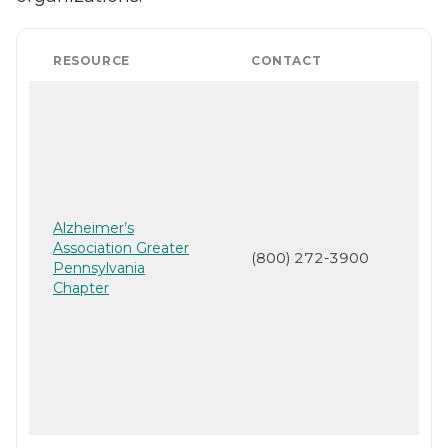
RESOURCE
CONTACT
Alzheimer’s
Association Greater
(800) 272-3900
Pennsylvania
Chapter