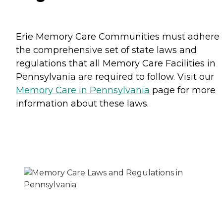
Erie Memory Care Communities must adhere 
the comprehensive set of state laws and
regulations that all Memory Care Facilities in
Pennsylvania are required to follow. Visit our
Memory Care in Pennsylvania
page for more
information about these laws.