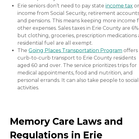
Erie seniors don’t need to pay state
income tax
o
income from Social Security, retirement account
and pensions. This means keeping more income f
other expenses. Sales taxes in Erie County are 6%
but clothing, groceries, prescription medications
residential fuel are all exempt.
The
Going Places Transportation Program
offers
curb-to-curb transport to Erie County residents
aged 60 and over. The service prioritizes trips for
medical appointments, food and nutrition, and
personal errands. It can also take people to social
activities.
Memory Care Laws and
Regulations in Erie