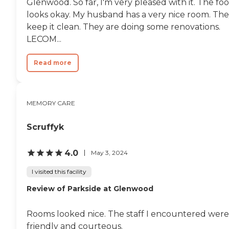
Glenwood. So far, I'm very pleased with it. The fo
looks okay. My husband has a very nice room. Th
keep it clean. They are doing some renovations.
LECOM...
Read more
MEMORY CARE
Scruffyk
4.0
May 3, 2024
I visited this facility
Review of Parkside at Glenwood
Rooms looked nice. The staff I encountered were
friendly and courteous.