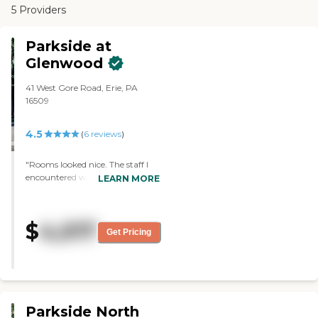
5 Providers
Parkside at
Glenwood
41 West Gore Road, Erie, PA
16509
4.5
(
6
reviews
)
"Rooms looked nice. The staff I
encountered were friendly and
LEARN MORE
courteous."
$
4,017
Get Pricing
Parkside North