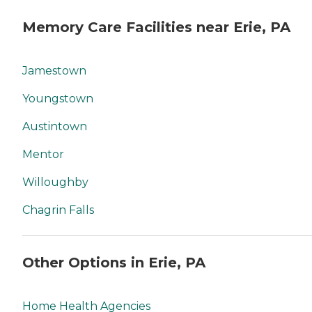
Memory Care Facilities near Erie, PA
Jamestown
Youngstown
Austintown
Mentor
Willoughby
Chagrin Falls
Other Options in Erie, PA
Home Health Agencies