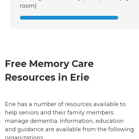
room)
Free Memory Care
Resources in Erie
Erie has a number of resources available to
help seniors and their family members
manage dementia. Information, education
and guidance are available from the following
organizations.