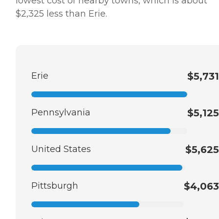
lowest cost of nearby towns, which is about
$2,325 less than Erie.
Erie
$5,731
Pennsylvania
$5,125
United States
$5,625
Pittsburgh
$4,063