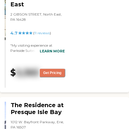
East
2 GIBSON STREET, North East,
PA 16428
4.7
(
11
reviews
)
"My visiting experience at
Parkside Suites was wonderful.
LEARN MORE
The rooms were great, and the
staff was wonderful. They had all
kinds of very nice activities. The
$
5,365
place was very good, and their
Get Pricing
price was very reasonable."
The Residence at
Presque Isle Bay
1012 W. Bayfront Parkway, Erie,
PA 16507