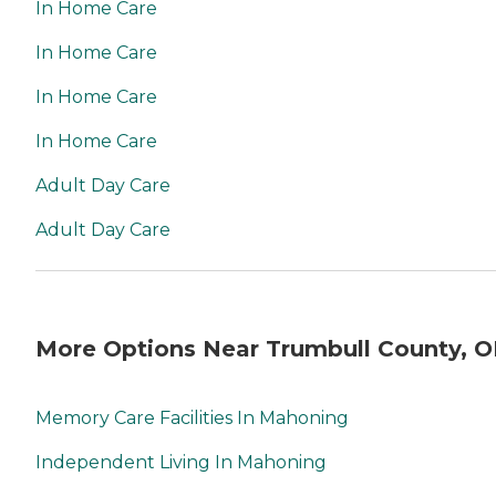
In Home Care
In Home Care
In Home Care
In Home Care
Adult Day Care
Adult Day Care
More Options Near Trumbull County, 
Memory Care Facilities In Mahoning
Independent Living In Mahoning