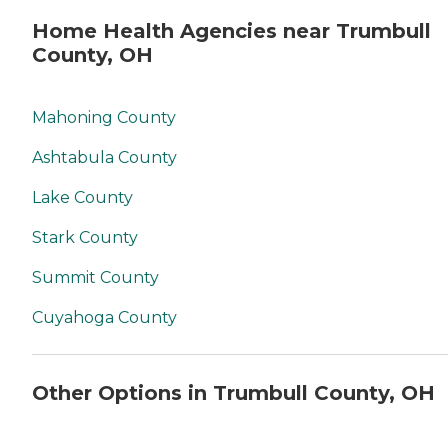
Home Health Agencies near Trumbull
County, OH
Mahoning County
Ashtabula County
Lake County
Stark County
Summit County
Cuyahoga County
Other Options in Trumbull County, OH