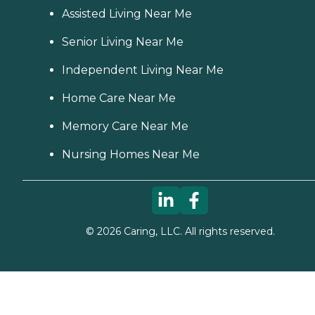
Assisted Living Near Me
Senior Living Near Me
Independent Living Near Me
Home Care Near Me
Memory Care Near Me
Nursing Homes Near Me
©
2026
Caring, LLC. All rights reserved.