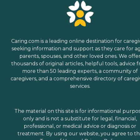
Caring.com is a leading online destination for caregi
seeking information and support as they care for a
parents, spouses, and other loved ones. We offe
thousands of original articles, helpful tools, advice 
more than 50 leading experts, a community of
caregivers, and a comprehensive directory of caregi
services.
The material on this site is for informational purpo
only and is not a substitute for legal, financial,
professional, or medical advice or diagnosis or
treatment. By using our website, you agree to t