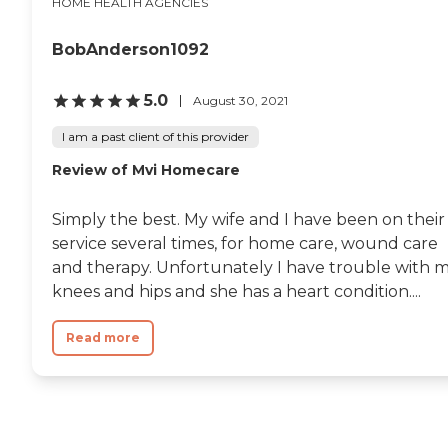
HOME HEALTH AGENCIES
BobAnderson1092
5.0
August 30, 2021
I am a past client of this provider
Review of Mvi Homecare
Simply the best. My wife and I have been on their
service several times, for home care, wound care
and therapy. Unfortunately I have trouble with 
knees and hips and she has a heart condition....
Read more