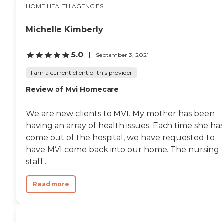
HOME HEALTH AGENCIES
Michelle Kimberly
5.0
September 3, 2021
I am a current client of this provider
Review of Mvi Homecare
We are new clients to MVI. My mother has been
having an array of health issues. Each time she ha
come out of the hospital, we have requested to
have MVI come back into our home. The nursing
staff...
Read more