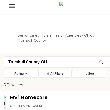
Senior Care
/
Home Health Agencies
/
Ohio
/
Trumbull County
Rating
All Filters
Sort
5 Providers
Mvi Homecare
4891 BELMONT AVENUE,