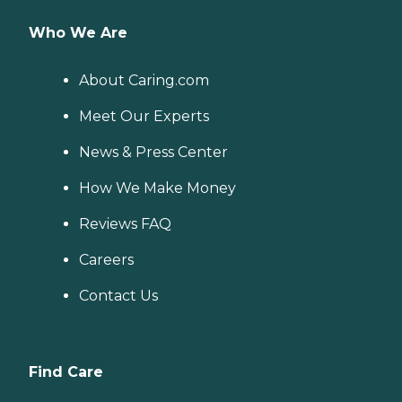
Who We Are
About Caring.com
Meet Our Experts
News & Press Center
How We Make Money
Reviews FAQ
Careers
Contact Us
Find Care