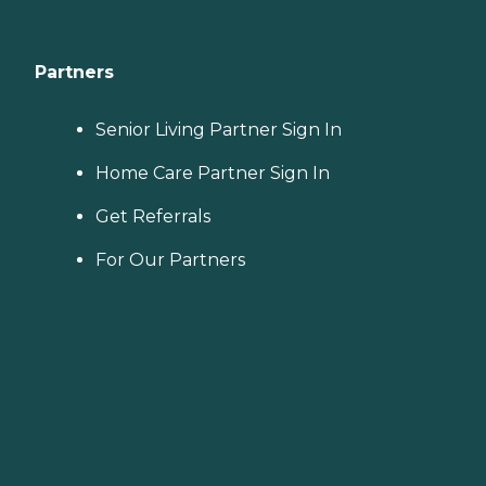
Partners
Senior Living Partner Sign In
Home Care Partner Sign In
Get Referrals
For Our Partners