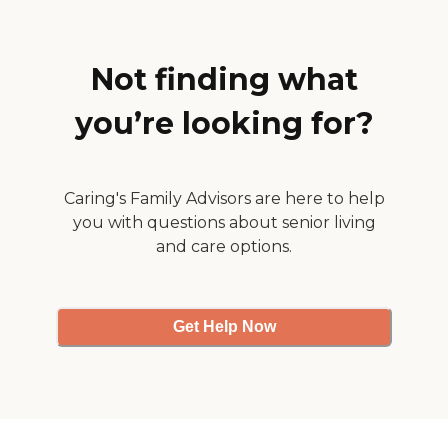
with specific tasks, as well
as, provide knowledge and
understanding. Services
Offered by NuChoice Home
Not finding what
Health Comfort Care
Medication Appointment
you’re looking for?
Management Respite Care
for Families Laundry
Services Meal Preparation
Light Housekeeping
General Household
Caring's Family Advisors are here to help
Management Grocery
you with questions about senior living
Shopping Companionship
and Conversation Personal
and care options.
Care Transfer and
Positioning Bathing and
Grooming Feeding
Assistance Help with
Get Help Now
Restroom Use Oral Hygiene
Activities of Daily Living
Periodic Review with
Family Transportation
Companion Services