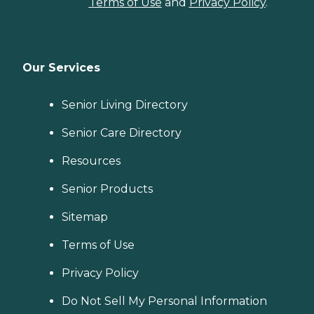
Terms of Use
and
Privacy Policy
.
Our Services
Senior Living Directory
Senior Care Directory
Resources
Senior Products
Sitemap
Terms of Use
Privacy Policy
Do Not Sell My Personal Information