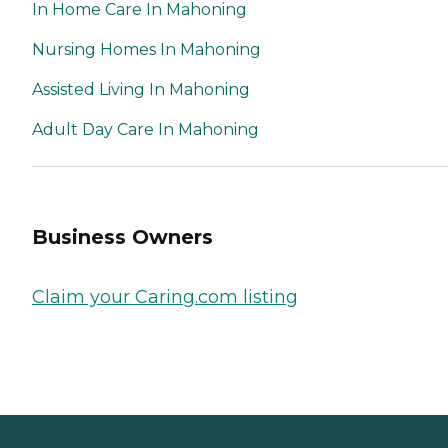
In Home Care In Mahoning
Nursing Homes In Mahoning
Assisted Living In Mahoning
Adult Day Care In Mahoning
Business Owners
Claim your Caring.com listing