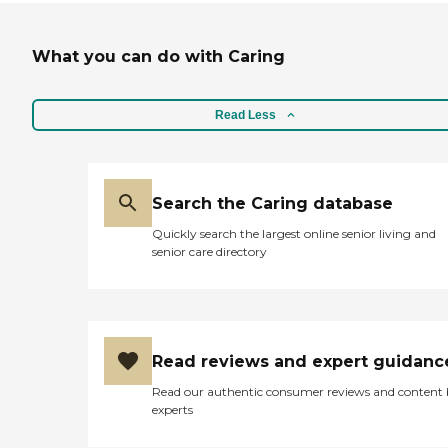
What you can do with Caring
Read Less
Search the Caring database
Quickly search the largest online senior living and
senior care directory
Read reviews and expert guidanc
Read our authentic consumer reviews and content
experts