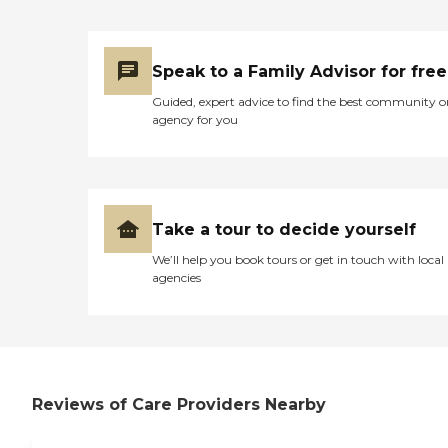
Speak to a Family Advisor for free
Guided, expert advice to find the best community o
agency for you
Take a tour to decide yourself
We’ll help you book tours or get in touch with local
agencies
Reviews of Care Providers Nearby