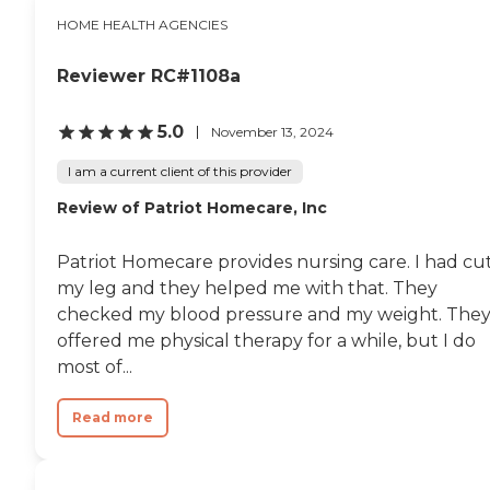
HOME HEALTH AGENCIES
Reviewer RC#1108a
5.0
November 13, 2024
I am a current client of this provider
Review of Patriot Homecare, Inc
Patriot Homecare provides nursing care. I had cu
my leg and they helped me with that. They
checked my blood pressure and my weight. The
offered me physical therapy for a while, but I do
most of...
Read more